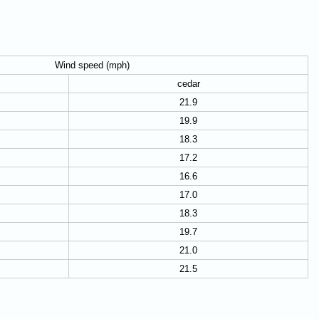
Wind speed (mph)
cedar
21.9
19.9
18.3
17.2
16.6
17.0
18.3
19.7
21.0
21.5