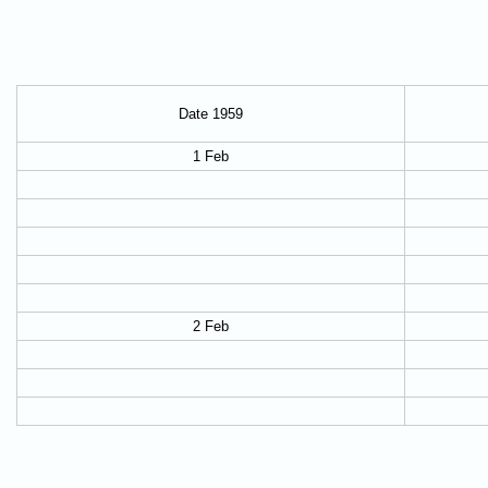
Date 1959
1 Feb
2 Feb