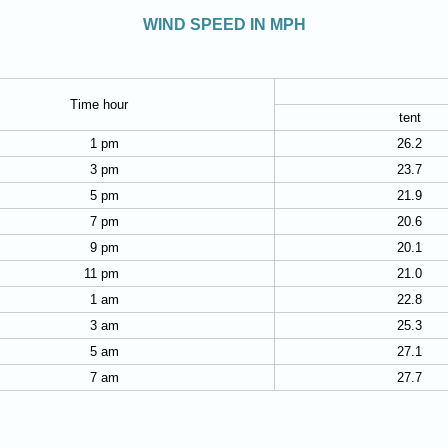
WIND SPEED IN MPH
Time hour
tent
1 pm
26.2
3 pm
23.7
5 pm
21.9
7 pm
20.6
9 pm
20.1
11 pm
21.0
1 am
22.8
3 am
25.3
5 am
27.1
7 am
27.7