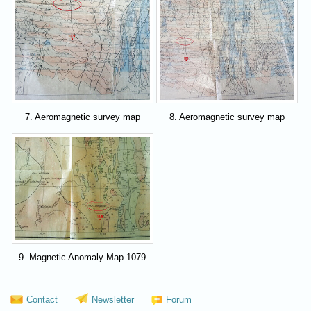
7. Aeromagnetic survey map
8. Aeromagnetic survey map
9. Magnetic Anomaly Map 1079
Contact
Newsletter
Forum