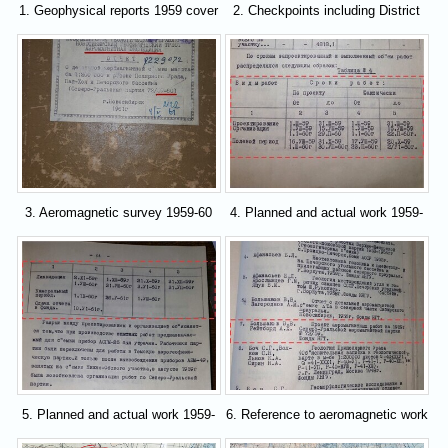
1. Geophysical reports 1959 cover
2. Checkpoints including District
41
3. Aeromagnetic survey 1959-60
4. Planned and actual work 1959-
cover
60
5. Planned and actual work 1959-
6. Reference to aeromagnetic work
60
in 1959