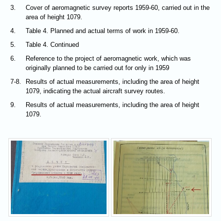
3.
Cover of aeromagnetic survey reports 1959-60, carried out in the
area of height 1079.
4.
Table 4. Planned and actual terms of work in 1959-60.
5.
Table 4. Continued
6.
Reference to the project of aeromagnetic work, which was
originally planned to be carried out for only in 1959
7-8.
Results of actual measurements, including the area of height
1079, indicating the actual aircraft survey routes.
9.
Results of actual measurements, including the area of height
1079.