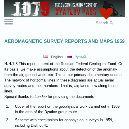
Search
AEROMAGNETIC SURVEY REPORTS AND MAPS 1959
English
Руский
№№7-8 This report is kept at the Russian Federal Geological Fund. On
its basis, we make assumptions about the detection of the anomaly
from the air, ground work, etc. This is our primary documentary source.
The network of horizontal lines in these diagrams are actual aerial
survey routes and their numbers. That is, airplanes flew along these
lines.
Special thanks to
Landau
for providing the documents.
1.
Cover of the report on the geophysical work carried out in 1959
in the area of the Dyatlov group route.
2.
Scheme with checkpoints for geophysical surveys in 1959,
including District 41