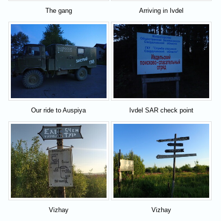
The gang
Arriving in Ivdel
Our ride to Auspiya
Ivdel SAR check point
Vizhay
Vizhay