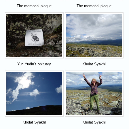
The memorial plaque
The memorial plaque
Yuri Yudin's obituary
Kholat Syakhl
Kholat Syakhl
Kholat Syakhl