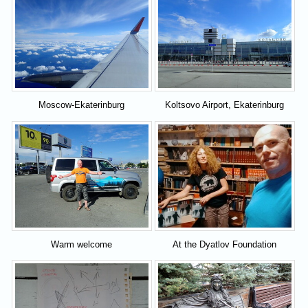
Moscow-Ekaterinburg
Koltsovo Airport, Ekaterinburg
Warm welcome
At the Dyatlov Foundation