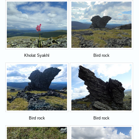
Kholat Syakhl
Bird rock
Bird rock
Bird rock