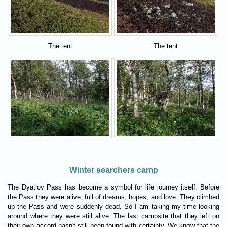
The tent
The tent
Winter searchers camp
The Dyatlov Pass has become a symbol for life journey itself. Before
the Pass they were alive, full of dreams, hopes, and love. They climbed
up the Pass and were suddenly dead. So I am taking my time looking
around where they were still alive. The last campsite that they left on
their own accord hasn't still been found with certainty. We know that the