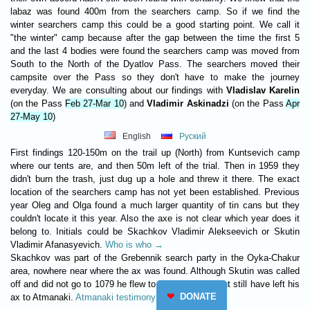
labaz was found 400m from the searchers camp. So if we find the
winter searchers camp this could be a good starting point. We call it
"the winter" camp because after the gap between the time the first 5
and the last 4 bodies were found the searchers camp was moved from
South to the North of the Dyatlov Pass. The searchers moved their
campsite over the Pass so they don't have to make the journey
everyday. We are consulting about our findings with
Vladislav Karelin
(on the Pass
Feb 27-Mar 10
) and
Vladimir Askinadzi
(on the Pass
Apr
27-May 10
)
English
Руский
First findings 120-150m on the trail up (North) from Kuntsevich camp
where our tents are, and then 50m left of the trial. Then in 1959 they
didn't burn the trash, just dug up a hole and threw it there. The exact
location of the searchers camp has not yet been established. Previous
year Oleg and Olga found a much larger quantity of tin cans but they
couldn't locate it this year. Also the axe is not clear which year does it
belong to. Initials could be Skachkov Vladimir Alekseevich or Skutin
Vladimir Afanasyevich.
Who is who →
Skachkov was part of the Grebennik search party in the Oyka-Chakur
area, nowhere near where the ax was found. Although Skutin was called
off and did not go to 1079 he flew to Otorten. He might still have left his
❤
DONATE
ax to Atmanaki.
Atmanaki testimony →