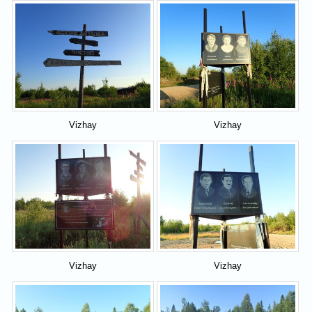
Vizhay
Vizhay
Vizhay
Vizhay