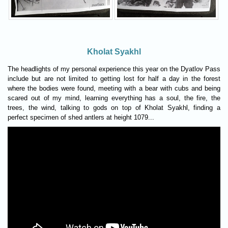
Kholat Syakhl
The headlights of my personal experience this year on the Dyatlov Pass
include but are not limited to getting lost for half a day in the forest
where the bodies were found, meeting with a bear with cubs and being
scared out of my mind, learning everything has a soul, the fire, the
trees, the wind, talking to gods on top of Kholat Syakhl, finding a
perfect specimen of shed antlers at height 1079...