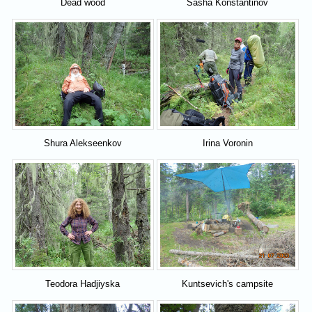
Dead wood
Sasha Konstantinov
Shura Alekseenkov
Irina Voronin
Teodora Hadjiyska
Kuntsevich's campsite