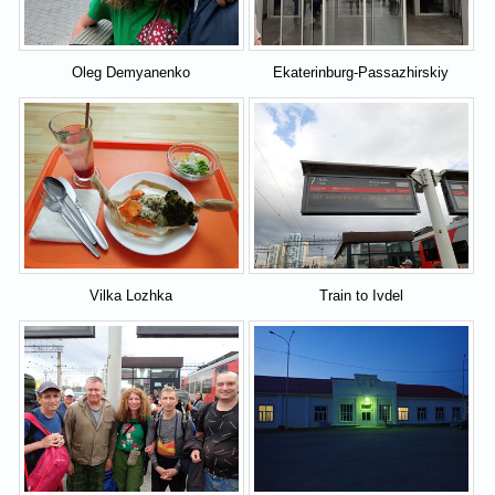
Oleg Demyanenko
Ekaterinburg-Passazhirskiy
Vilka Lozhka
Train to Ivdel