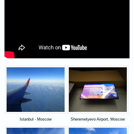
Istanbul - Moscow
Sheremetyevo Airport, Moscow