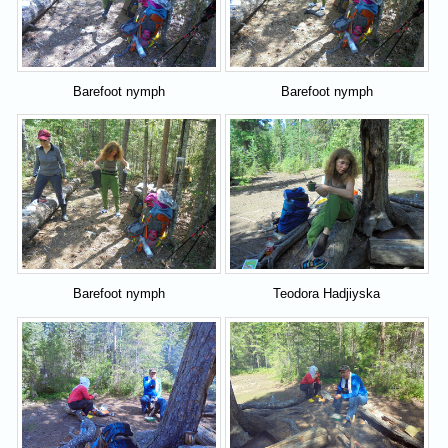
Barefoot nymph
Barefoot nymph
Barefoot nymph
Teodora Hadjiyska