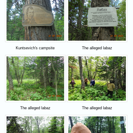
Kuntsevich's campsite
The alleged labaz
The alleged labaz
The alleged labaz