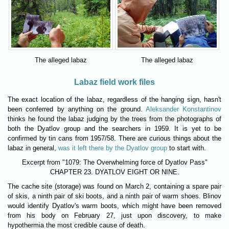
The alleged labaz
The alleged labaz
Labaz field work files
The exact location of the labaz, regardless of the hanging sign, hasn't
been conferred by anything on the ground.
Aleksander Konstantinov
thinks he found the labaz judging by the trees from the photographs of
both the Dyatlov group and the searchers in 1959. It is yet to be
confirmed by tin cans from 1957/58. There are curious things about the
labaz in general,
was it left there by the Dyatlov group
to start with.
Excerpt from "1079: The Overwhelming force of Dyatlov Pass"
CHAPTER 23. DYATLOV EIGHT OR NINE.
The cache site (storage) was found on March 2, containing a spare pair
of skis, a ninth pair of ski boots, and a ninth pair of warm shoes. Blinov
would identify Dyatlov's warm boots, which might have been removed
from his body on February 27, just upon discovery, to make
hypothermia the most credible cause of death.