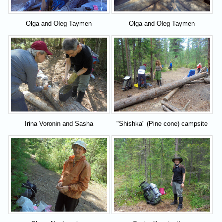
Olga and Oleg Taymen
Olga and Oleg Taymen
Irina Voronin and Sasha
"Shishka" (Pine cone) campsite
Kostantinov