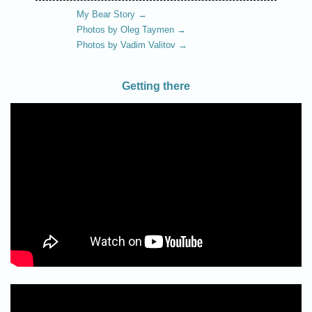
My Bear Story →
Photos by Oleg Taymen →
Photos by Vadim Valitov →
Getting there