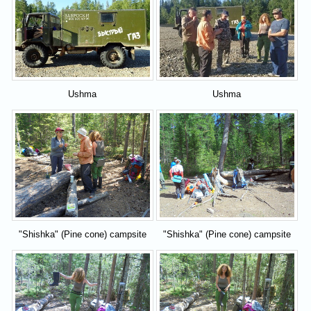
Ushma
Ushma
"Shishka" (Pine cone) campsite
"Shishka" (Pine cone) campsite