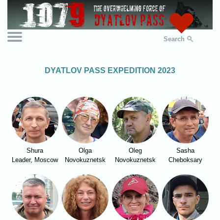
Search
DYATLOV PASS EXPEDITION 2023
Shura
Olga
Oleg
Sasha
Leader, Moscow
Novokuznetsk
Novokuznetsk
Cheboksary