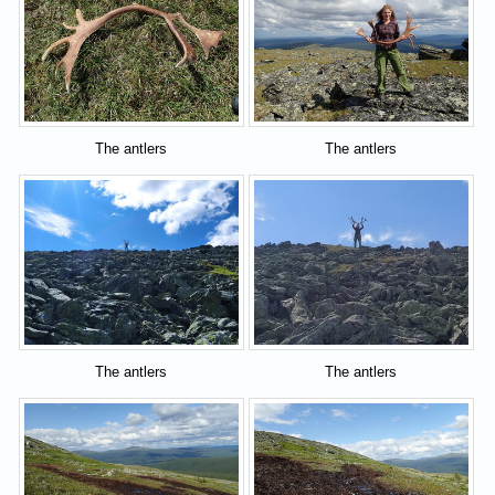
The antlers
The antlers
The antlers
The antlers