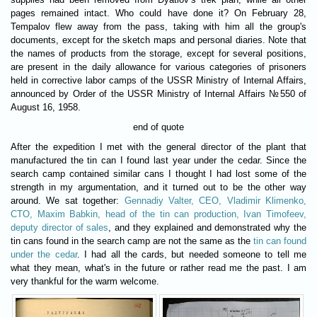
pages remained intact. Who could have done it? On February 28,
Tempalov flew away from the pass, taking with him all the group's
documents, except for the sketch maps and personal diaries. Note that
the names of products from the storage, except for several positions,
are present in the daily allowance for various categories of prisoners
held in corrective labor camps of the USSR Ministry of Internal Affairs,
announced by Order of the USSR Ministry of Internal Affairs №550 of
August 16, 1958.
end of quote
After the expedition I met with the general director of the plant that
manufactured the tin can I found last year under the cedar. Since the
search camp contained similar cans I thought I had lost some of the
strength in my argumentation, and it turned out to be the other way
around. We sat together:
Gennadiy Valter, CEO, Vladimir Klimenko,
CTO, Maxim Babkin, head of the tin can production, Ivan Timofeev,
deputy director of sales
, and they explained and demonstrated why the
tin cans found in the search camp are not the same as the
tin can found
under the cedar
. I had all the cards, but needed someone to tell me
what they mean, what's in the future or rather read me the past. I am
very thankful for the warm welcome.