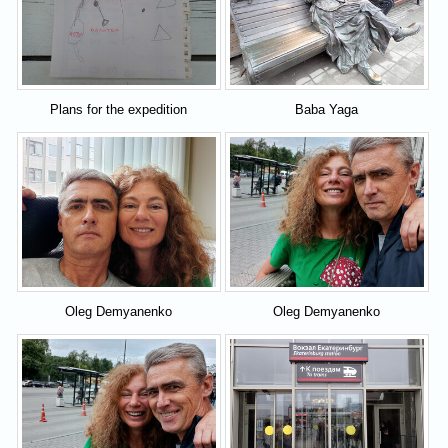
Plans for the expedition
Baba Yaga
Oleg Demyanenko
Oleg Demyanenko