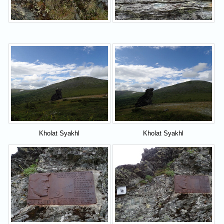
Kholat Syakhl
Kholat Syakhl