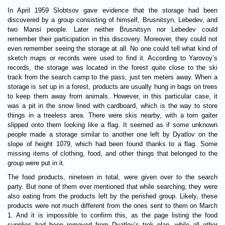
In April 1959 Slobtsov gave evidence that the storage had been
discovered by a group consisting of himself, Brusnitsyn, Lebedev, and
two Mansi people. Later neither Brusnitsyn nor Lebedev could
remember their participation in this discovery. Moreover, they could not
even remember seeing the storage at all. No one could tell what kind of
sketch maps or records were used to find it. According to Yarovoy’s
records, the storage was located in the forest quite close to the ski
track from the search camp to the pass, just ten meters away. When a
storage is set up in a forest, products are usually hung in bags on trees
to keep them away from animals. However, in this particular case, it
was a pit in the snow lined with cardboard, which is the way to store
things in a treeless area. There were skis nearby, with a torn gaiter
slipped onto them looking like a flag. It seemed as if some unknown
people made a storage similar to another one left by Dyatlov on the
slope of height 1079, which had been found thanks to a flag. Some
missing items of clothing, food, and other things that belonged to the
group were put in it.
The food products, nineteen in total, were given over to the search
party. But none of them ever mentioned that while searching, they were
also eating from the products left by the perished group. Likely, these
products were not much different from the ones sent to them on March
1. And it is impossible to confirm this, as the page listing the food
supplies had been removed from Dyatlov’s trek plan, while all other