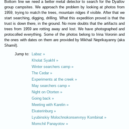
Bottom line we need a better metal detector to search for the Dyatlov
group campsites. We approach the problem by looking at photos from
1959, trying to match the trees, mountain ridges if visible. After that we
start searching, digging, drilling. What this expedition proved is that the
trust is down there, in the ground. No more doubts that the artifacts and
trees from 1959 are rotting away and lost. We have photographed and
protocolled everything. Some of the photos belong to Irina Voronin and
the ones with dates on them are provided by Mikhail Neprikayanny (aka
Shamil).
Jump to:
Labaz »
Kholat Syakhl »
Winter searchers camp »
The Cedar »
Experiments at the creek »
May searchers camp »
Night on Otorten »
Going back »
Meeting with Karelin »
Ekaterinburg »
Lyubinskiy Molochnokonservnyy Kombinat »
Momchil Panayotov »