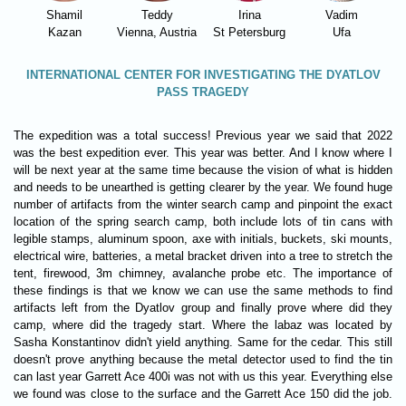
Shamil
Teddy
Irina
Vadim
Kazan
Vienna, Austria
St Petersburg
Ufa
INTERNATIONAL CENTER FOR INVESTIGATING THE DYATLOV
PASS TRAGEDY
The expedition was a total success! Previous year we said that 2022
was the best expedition ever. This year was better. And I know where I
will be next year at the same time because the vision of what is hidden
and needs to be unearthed is getting clearer by the year. We found huge
number of artifacts from the winter search camp and pinpoint the exact
location of the spring search camp, both include lots of tin cans with
legible stamps, aluminum spoon, axe with initials, buckets, ski mounts,
electrical wire, batteries, a metal bracket driven into a tree to stretch the
tent, firewood, 3m chimney, avalanche probe etc. The importance of
these findings is that we know we can use the same methods to find
artifacts left from the Dyatlov group and finally prove where did they
camp, where did the tragedy start. Where the labaz was located by
Sasha Konstantinov didn't yield anything. Same for the cedar. This still
doesn't prove anything because the metal detector used to find the tin
can last year Garrett Ace 400i was not with us this year. Everything else
we found was close to the surface and the Garrett Ace 150 did the job.