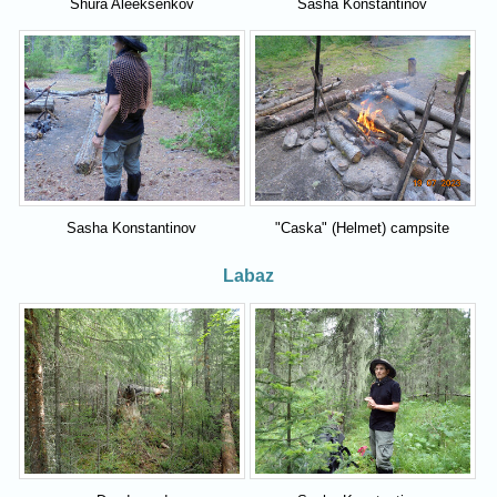
Shura Aleeksenkov
Sasha Konstantinov
Sasha Konstantinov
"Caska" (Helmet) campsite
Labaz