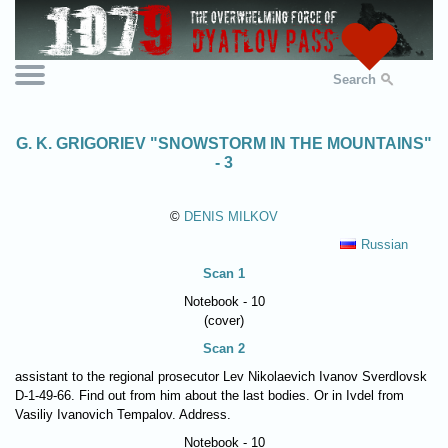
Search
G. K. GRIGORIEV "SNOWSTORM IN THE MOUNTAINS"
- 3
©
DENIS MILKOV
Russian
Scan 1
Notebook - 10
(cover)
Scan 2
assistant to the regional prosecutor Lev Nikolaevich Ivanov Sverdlovsk
D-1-49-66. Find out from him about the last bodies. Or in Ivdel from
Vasiliy Ivanovich Tempalov. Address.
Notebook - 10