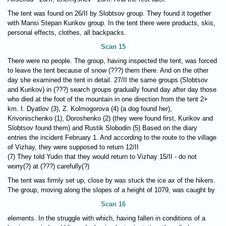
The tent was found on 26/II by Slobtsov group. They found it together
with Mansi Stepan Kurikov group. In the tent there were products, skis,
personal effects, clothes, all backpacks.
Scan 15
There were no people. The group, having inspected the tent, was forced
to leave the tent because of snow (???) them there. And on the other
day she examined the tent in detail. 27/II the same groups (Slobtsov
and Kurikov) in (???) search groups gradually found day after day those
who died at the foot of the mountain in one direction from the tent 2+
km. I. Dyatlov (3), Z. Kolmogorova (4) (a dog found her),
Krivonischenko (1), Doroshenko (2) (they were found first, Kurikov and
Slobtsov found them) and Rustik Slobodin (5) Based on the diary
entries the incident February 1. And according to the route to the village
of Vizhay, they were supposed to return 12/II
(7) They told Yudin that they would return to Vizhay 15/II - do not
worry(?) at (???) carefully(?)
The tent was firmly set up, close by was stuck the ice ax of the hikers.
The group, moving along the slopes of a height of 1079, was caught by
Scan 16
elements. In the struggle with which, having fallen in conditions of a