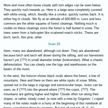
More and more often loose clouds with torn edges can be seen below.
They quickly rush towards us. Here is a large area completely covered
with white smog, which, literally like a smoke, quickly rushes back. It is
either fog or clouds. We fly at an altitude of 600-800 m. Less and less
common are the white squares of forest clearings. Nothing much is
visible on these clearings since the forest is half buried in snow. The
trees seem from a helicopter like scattered match sticks. These are
birch, larch, thin pine, other
Scan 25
trees, many are abandoned, although cut down. They are abandoned
because birch and larch will drown during the rafting, and our harvesters
haven’t yet (???) in small diameter timber (tonkometer). What a chaotic
deforestation. You can clearly see the lugs and warehouses on the
banks of the rivers.
In the west, the horizon shows black ovals above the forest, a line of
mountains. Here and there on them are white spots of snow. White,
spread out in the taiga in zigzags and semicircular loops, rivers can be
seen, as if (???) into the ground where (???) the coast, (???). The
mountains are getting higher and higher. Clouds often run along their
slopes, or rather, slowly crawl. (a note with a note by Grigoriev: I copied
many of the notes made in a hurry at the beginning of this notebook at
home, completing them by memory. But not all and not all. G. G)