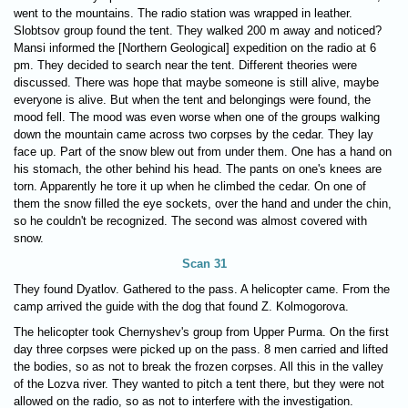
went to the mountains. The radio station was wrapped in leather.
Slobtsov group found the tent. They walked 200 m away and noticed?
Mansi informed the [Northern Geological] expedition on the radio at 6
pm. They decided to search near the tent. Different theories were
discussed. There was hope that maybe someone is still alive, maybe
everyone is alive. But when the tent and belongings were found, the
mood fell. The mood was even worse when one of the groups walking
down the mountain came across two corpses by the cedar. They lay
face up. Part of the snow blew out from under them. One has a hand on
his stomach, the other behind his head. The pants on one's knees are
torn. Apparently he tore it up when he climbed the cedar. On one of
them the snow filled the eye sockets, over the hand and under the chin,
so he couldn't be recognized. The second was almost covered with
snow.
Scan 31
They found Dyatlov. Gathered to the pass. A helicopter came. From the
camp arrived the guide with the dog that found Z. Kolmogorova.
The helicopter took Chernyshev's group from Upper Purma. On the first
day three corpses were picked up on the pass. 8 men carried and lifted
the bodies, so as not to break the frozen corpses. All this in the valley
of the Lozva river. They wanted to pitch a tent there, but they were not
allowed on the radio, so as not to interfere with the investigation.