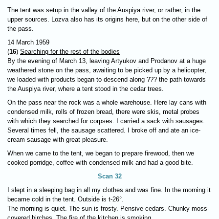
The tent was setup in the valley of the Auspiya river, or rather, in the
upper sources. Lozva also has its origins here, but on the other side of
the pass.
14 March 1959
(
16
)
Searching for the rest of the bodies
By the evening of March 13, leaving Artyukov and Prodanov at a huge
weathered stone on the pass, awaiting to be picked up by a helicopter,
we loaded with products began to descend along ??? the path towards
the Auspiya river, where a tent stood in the cedar trees.
On the pass near the rock was a whole warehouse. Here lay cans with
condensed milk, rolls of frozen bread, there were skis, metal probes
with which they searched for corpses. I carried a sack with sausages.
Several times fell, the sausage scattered. I broke off and ate an ice-
cream sausage with great pleasure.
When we came to the tent, we began to prepare firewood, then we
cooked porridge, coffee with condensed milk and had a good bite.
Scan 32
I slept in a sleeping bag in all my clothes and was fine. In the morning it
became cold in the tent. Outside is t-26°.
The morning is quiet. The sun is frosty. Pensive cedars. Chunky moss-
covered birches. The fire of the kitchen is smoking.