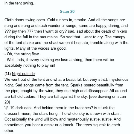
in the tent swing.
Scan 20
Cloth doors swing open. Cold rushes in, smoke. And all the songs are
sung and sung and such wonderful songs, some are happy, daring, and
??? joy then ??? then I want to cry? sad, sad about the death of hikers
during the fall in the mountains. So sad that I want to cry. The canopy
of the tent shake and the shadows on it hesitate, tremble along with the
lights. Many of the voices are good.
- Oh, the string flew
- Well, lads, if every evening we lose a string, then there will be
absolutely nothing to play on!
(
11
)
Night outside
We went out of the tent and what a beautiful, but very strict, mysterious
night. Sad songs came from the tent. Sparks poured beautifully from
the pipe, caught by the wind, they rise high and dfissappear. All around
are tall old cedars. They are tall against the sky. [see drawing on scan
20]
\|/ -19 dark dark. And behind them in the branches? is stuck the
crescent moon, the stars hung. The whole sky is strewn with stars.
Occasionally the wind will blow and mysteriously rustle, rustle. And
sometimes you hear a creak or a knock. The trees squeak to each
other.