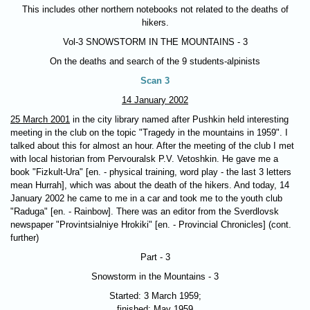
This includes other northern notebooks not related to the deaths of
hikers.
Vol-3
SNOWSTORM IN THE MOUNTAINS - 3
On the deaths and search of the 9 students-alpinists
Scan 3
14 January 2002
25 March 2001
in the city library named after Pushkin held interesting
meeting in the club on the topic "Tragedy in the mountains in 1959". I
talked about this for almost an hour. After the meeting of the club I met
with local historian from Pervouralsk P.V. Vetoshkin. He gave me a
book "Fizkult-Ura" [en. - physical training, word play - the last 3 letters
mean Hurrah], which was about the death of the hikers. And today, 14
January 2002 he came to me in a car and took me to the youth club
"Raduga" [en. - Rainbow]. There was an editor from the Sverdlovsk
newspaper "Provintsialniye Hrokiki" [en. - Provincial Chronicles] (cont.
further)
Part - 3
Snowstorm in the Mountains - 3
Started: 3 March 1959;
finished: May 1959