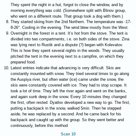
They spent the night in a hut, forgot to close the window, and by
morning everything was cold. (Somewhere split with Blinov group,
who went on a different route. That group took a dog with them.)
They started skiing from the 2nd Northern. The temperature was -17-
8-26°. Cooling in the evening. The wind blew mostly from the West.
Overnight in the forest in a tent. It’s hot from the stove. The tent is
divided into two compartments, i.e. on both sides of the stove. Zina
was lying next to Rustik and a dispute (?) began with Kolevatov.
This is how they spent several nights in the woods. They usually
pitched the tent in the evening next to a campfire, on which they
prepared food.
Latest entries indicate that advancing is very difficult. Skis are
constantly mounted with snow. They tried several times to go along
the Auspiya river, but often water (ice) came under the snow, the
skis were constantly covered with ice. They had to stop scrape. It
took a lot of time. They left the river again and went on the banks,
and again sunk deep in the snow. Every 10 minutes they changed
the first, often rested. Dyatlov developed a new way to go. The first,
putting a backpack in the snow, walked 5min. Then he stepped
aside, he was replaced by a second. And he came back for his
backpack and caught up with the group. So they went better and
continuously, before this method
Scan 10