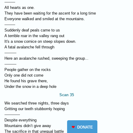
---------
All hearts as one.
They have been waiting for the ascent for a long time
Everyone walked and smiled at the mountains.
---------
Suddenly deaf peals came to us
A terrible roar in the valley rang out
It's a snow cornice on steep slopes down.
A fatal avalanche fell through
----------
Here an avalanche rushed, sweeping the group...
----------
People gather on the rocks
Only one did not come
He found his grave there,
Under the snow in a deep hole
Scan 35
We searched three nights, three days
Gritting our teeth stubbornly hoping
-------------
Despite everything
Mountains didn’t give away
❤
DONATE
The sacrifice in that unequal battle