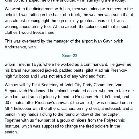
kind voice, slapped me on the shoulder. - I’m still flying there today.
We went to the dining room with him, then went along with others to the
airfield. I was sitting in the back of a truck, the weather was such that it
was almost piercing right through me: my greatcoat was old, I was
wearing shoes on my feet. At the airport, the colonel said that in such
clothes I would freeze there.
This was overheard by the manager of the airport Ivan Gavrilovich
Andrusenko, with
Scan 23
whom I met in Talya, where he worked as a commandant. He gave me
his brand new padded jacked, padded pants, pilot Vladimir Pleshkov
high fur boots and I was not afraid of any wind and frost.
With us will fly First Secretary of Ivdel City Party Committee Ivan
Stepanovich Prodanov. The colonel hesitated again: whether to take me
with him, and so half-jokingly turned to Prodanov. He didn’t mind, and
30 minutes after Prodanov’s arrival at the airfield, I was on board on an
MI-4 helicopter with the others. Camera on my chest, a notebook and a
pencil in my hands I clung to the round window of the helicopter.
Together with us flew part of a group of hikers from the Polytechnic
Institute, which was supposed to change the tired soldiers in the
search.