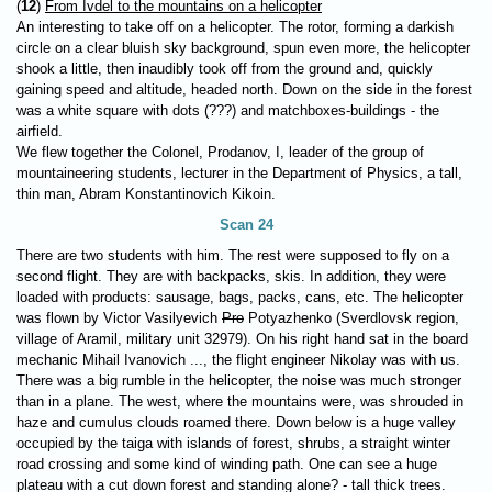
(
12
)
From Ivdel to the mountains on a helicopter
An interesting to take off on a helicopter. The rotor, forming a darkish
circle on a clear bluish sky background, spun even more, the helicopter
shook a little, then inaudibly took off from the ground and, quickly
gaining speed and altitude, headed north. Down on the side in the forest
was a white square with dots (???) and matchboxes-buildings - the
airfield.
We flew together the Colonel, Prodanov, I, leader of the group of
mountaineering students, lecturer in the Department of Physics, a tall,
thin man, Abram Konstantinovich Kikoin.
Scan 24
There are two students with him. The rest were supposed to fly on a
second flight. They are with backpacks, skis. In addition, they were
loaded with products: sausage, bags, packs, cans, etc. The helicopter
was flown by Victor Vasilyevich
Pro
Potyazhenko (Sverdlovsk region,
village of Aramil, military unit 32979). On his right hand sat in the board
mechanic Mihail Ivanovich ..., the flight engineer Nikolay was with us.
There was a big rumble in the helicopter, the noise was much stronger
than in a plane. The west, where the mountains were, was shrouded in
haze and cumulus clouds roamed there. Down below is a huge valley
occupied by the taiga with islands of forest, shrubs, a straight winter
road crossing and some kind of winding path. One can see a huge
plateau with a cut down forest and standing alone? - tall thick trees.