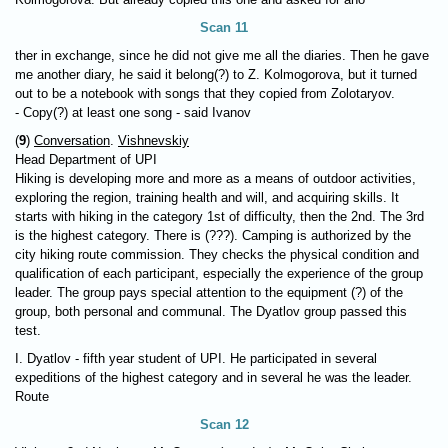
Scan 11
ther in exchange, since he did not give me all the diaries. Then he gave
me another diary, he said it belong(?) to Z. Kolmogorova, but it turned
out to be a notebook with songs that they copied from Zolotaryov.
- Copy(?) at least one song - said Ivanov
(
9
)
Conversation
.
Vishnevskiy
Head Department of UPI
Hiking is developing more and more as a means of outdoor activities,
exploring the region, training health and will, and acquiring skills. It
starts with hiking in the category 1st of difficulty, then the 2nd. The 3rd
is the highest category. There is (???). Camping is authorized by the
city hiking route commission. They checks the physical condition and
qualification of each participant, especially the experience of the group
leader. The group pays special attention to the equipment (?) of the
group, both personal and communal. The Dyatlov group passed this
test.
I. Dyatlov - fifth year student of UPI. He participated in several
expeditions of the highest category and in several he was the leader.
Route
Scan 12