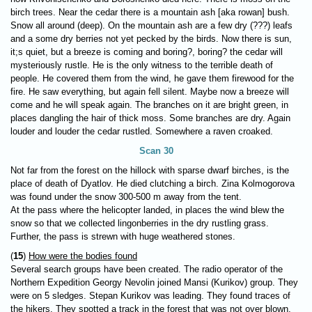
birch trees. Near the cedar there is a mountain ash [aka rowan] bush.
Snow all around (deep). On the mountain ash are a few dry (???) leafs
and a some dry berries not yet pecked by the birds. Now there is sun,
it;s quiet, but a breeze is coming and boring?, boring? the cedar will
mysteriously rustle. He is the only witness to the terrible death of
people. He covered them from the wind, he gave them firewood for the
fire. He saw everything, but again fell silent. Maybe now a breeze will
come and he will speak again. The branches on it are bright green, in
places dangling the hair of thick moss. Some branches are dry. Again
louder and louder the cedar rustled. Somewhere a raven croaked.
Scan 30
Not far from the forest on the hillock with sparse dwarf birches, is the
place of death of Dyatlov. He died clutching a birch. Zina Kolmogorova
was found under the snow 300-500 m away from the tent.
At the pass where the helicopter landed, in places the wind blew the
snow so that we collected lingonberries in the dry rustling grass.
Further, the pass is strewn with huge weathered stones.
(
15
)
How were the bodies found
Several search groups have been created. The radio operator of the
Northern Expedition Georgy Nevolin joined Mansi (Kurikov) group. They
were on 5 sledges. Stepan Kurikov was leading. They found traces of
the hikers. They spotted a track in the forest that was not over blown,