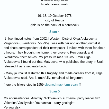
Ivdel-Krasnoturinsk
----------------------
16, 18, 19 October 1978
city of Revda
(this is on the back of a notebook)
Scan 4
-2- [continued notes from 2002:] Western District Olga Alekseevna
Varganova (Sverdlovsk 7-63-95) I was with her and another journalist
and photo correspondent of their newspaper. I talked with them for about
3 hours. They brought me home, they drove to Pervouralsk and
Sverdlovsk themselves. My pressure rose 190-85. From Olga
Alekseevna I found out that Matveeva, who published the story in Ural,
released it as a separate book.
- Many journalist distorted this tragedy and made careers from it, Olga
Alekseevna said. And I, truthfully, remained all forgotten.
[here the hikers died in 1959
cleaned map form scan 4
]
Scan 5
My acquaintances: Anatoliy Nickolaevich Yuzhanov party leader №2.
Valentina Vasiliyevich Yuzhanova - party geologist
Pervouralsk