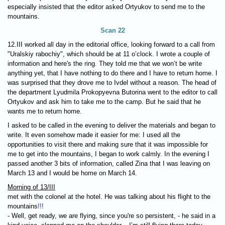
especially insisted that the editor asked Ortyukov to send me to the
mountains.
Scan 22
12.III worked all day in the editorial office, looking forward to a call from
"Uralskiy rabochiy", which should be at 11 o’clock. I wrote a couple of
information and here's the ring. They told me that we won’t be write
anything yet, that I have nothing to do there and I have to return home. I
was surprised that they drove me to Ivdel without a reason. The head of
the department Lyudmila Prokopyevna Butorina went to the editor to call
Ortyukov and ask him to take me to the camp. But he said that he
wants me to return home.
I asked to be called in the evening to deliver the materials and began to
write. It even somehow made it easier for me: I used all the
opportunities to visit there and making sure that it was impossible for
me to get into the mountains, I began to work calmly. In the evening I
passed another 3 bits of information, called Zina that I was leaving on
March 13 and I would be home on March 14.
Morning of 13/III
met with the colonel at the hotel. He was talking about his flight to the
mountains
!!!
- Well, get ready, we are flying, since you're so persistent, - he said in a