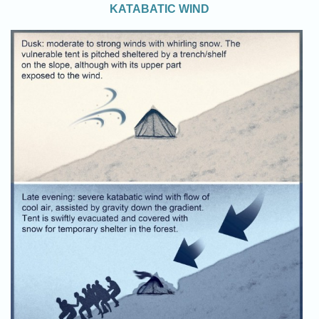
KATABATIC WIND