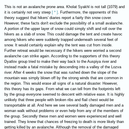
This is not an avalanche prone area. Kholat Syakhl is not tall (1079) and
it is certainly not very steep
[ * ]
. Furthermore, the opponents of this
theory suggest that hikers' diaries report a fairly thin snow cover.
However, these facts don't exclude the possibility of a small avalanche.
A portion of the upper layer of snow could simply shift and roll over the
hikers as a slab of snow. This could damage the tent and create havoc
among hikers who were suddenly trapped underneath several feet of
snow. It would certainly explain why the tent was cut from inside.
Further retreat would be necessary if the hikers were worried a second
avalanche can strike again. According to the supporters of this theory
Dyatlov group tried to make their way back to the Auspiya river and
instead made a fatal mistake by descending into a valley of the Lozva
river. After 4 weeks the snow that was rushed down the slope of the
mountain was simply blown off by the strong winds that are common in
the region. This would erase all signs of a natural disaster. However,
this theory has its gaps. From what we can tell from the footprints left
by the group everyone seemed to descent with relative ease. It is highly
unlikely that three people with broken ribs and flail chest would be
transportable at all. And here we see several badly damaged men and a
woman walk without problems or even help from any of the members of
the group. Secondly these men and women were experienced and well
trained. They knew that chances of freezing to death is more likely than
getting killed by an avalanche. Although the removal of the damaged