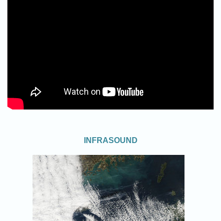
INFRASOUND