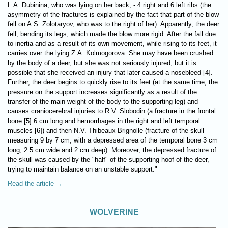
L.A. Dubinina, who was lying on her back, - 4 right and 6 left ribs (the
asymmetry of the fractures is explained by the fact that part of the blow
fell on A.S. Zolotaryov, who was to the right of her). Apparently, the deer
fell, bending its legs, which made the blow more rigid. After the fall due
to inertia and as a result of its own movement, while rising to its feet, it
carries over the lying Z.A. Kolmogorova. She may have been crushed
by the body of a deer, but she was not seriously injured, but it is
possible that she received an injury that later caused a nosebleed [4].
Further, the deer begins to quickly rise to its feet (at the same time, the
pressure on the support increases significantly as a result of the
transfer of the main weight of the body to the supporting leg) and
causes craniocerebral injuries to R.V. Slobodin (a fracture in the frontal
bone [5] 6 cm long and hemorrhages in the right and left temporal
muscles [6]) and then N.V. Thibeaux-Brignolle (fracture of the skull
measuring 9 by 7 cm, with a depressed area of ​​the temporal bone 3 cm
long, 2.5 cm wide and 2 cm deep). Moreover, the depressed fracture of
the skull was caused by the "half" of the supporting hoof of the deer,
trying to maintain balance on an unstable support."
Read the article →
WOLVERINE