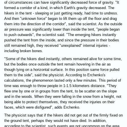
of circumstances can have significantly decreased force of gravity. "It
formed a corridor of a kind, in which Earth's gravity decreased. The
hikers in the tent - sleeping or just getting ready, had time to undress.
And then "unknown force" began to lift them up off the floor and drag
them into the direction of the corridor", said the scientist. As the outside
air pressure was significantly lower than inside the tent, "people began
to push outwards", the scientist said. "The emerging hikers instantly
pushed the tent from the inside, and since the pressure in their bodies
still remained high, they received "unexplained" internal injuries -
including broken bones.
"Some of the hikers died instantly, others remained alive for some time,
but the bodies once outside the tent remain hovering in the air as
though lying on a horizontal surface. In this position same force pulled
them to the side", said the physicist. According to Erchenko's
calculations, the phenomenon lasted only a few minutes. This period of
time was enough to throw people in 1-1.5 kilometers distance. "They
flew one by one or in groups from the tent, to be scatter on the slope
and in the woods. When they were falling in the snow from a height, not
being able to protect themselves, they received the injuries on their
faces, which were disfigured", adds Erchenko.
The physicist says that if the hikers did not get out of the firmly fixed on
the ground tent, perhaps they would not have died. In addition,
according to the scientist, such events are not uncommon on the area.