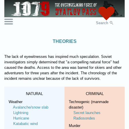
Search
THEORIES
The lack of eyewitnesses has inspired much speculation. Soviet
investigators simply determined that "a compelling natural force" had
caused the deaths. Access to the area was barred for skiers and other
adventurers for three years after the incident. The chronology of the
incident remains unclear because of the lack of survivors.
NATURAL
CRIMINAL
Weather
Technogenic (manmade
Avalanche/snow slab
disaster)
Lightning
Secret launches
Hurricane
Radiosondes
Katabatic wind
Murder