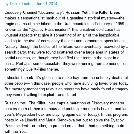
by Daniel Loxton, Jun 01 2014
Discovery Channel “documentary”,
Russian Yeti: The Killer Lives
makes a sensationalist hash out of a genuine historical mystery—the
tragic deaths of nine hikers in the Ural mountains in February of 1959.
Known as the “Dyatlov Pass incident”, this unsolved cold case has
unusual aspects that give it something of an air of the inexplicable,
leading to the rise of conspiracy theories and paranormal speculations.
Notably, though the bodies of the hikers were eventually recovered by a
search party, they were found scattered over a large area in states of
partial undress, as though they had fled their tents in the night in a
panic. Perhaps, some speculate, they were running from someone—or
something? Cue X-Files theme.
I shouldn’t snark. It’s ghoulish to make hay from the untimely deaths of
other people—in this case, people who have surviving loved ones today.
But mystery-mongering television programs have rarely found a tragedy
they weren’t willing to exploit—and distort.
Russian Yeti: The Killer Lives caps a marathon of Discovery monster
hoaxes (both of their infamous and profitable mermaids hoaxes and last
year’s Megalodon hoax are playing again earlier today). In this program,
hosts Mike Libecki and Maria Klenokova set out to solve the Dyatlov
Pass incident—or rather, to pretend on air that it had something to do
with the Yeti.