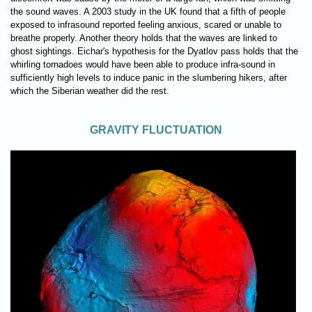
the sound waves. A 2003 study in the UK found that a fifth of people
exposed to infrasound reported feeling anxious, scared or unable to
breathe properly. Another theory holds that the waves are linked to
ghost sightings. Eichar's hypothesis for the Dyatlov pass holds that the
whirling tornadoes would have been able to produce infra-sound in
sufficiently high levels to induce panic in the slumbering hikers, after
which the Siberian weather did the rest.
GRAVITY FLUCTUATION