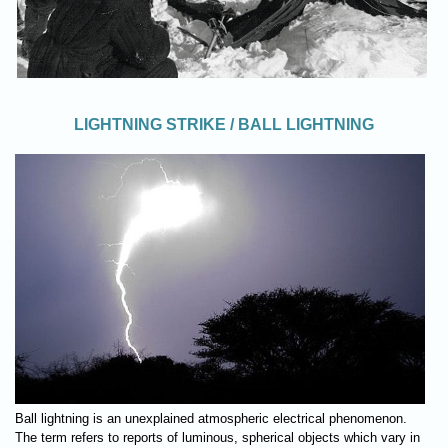
LIGHTNING STRIKE / BALL LIGHTNING
Ball lightning is an unexplained atmospheric electrical phenomenon.
The term refers to reports of luminous, spherical objects which vary in