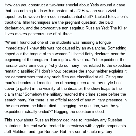
How can you construct a two-hour special about Yetis around a case
that has nothing to do with monsters at all? How can such vivid
tapestries be woven from such insubstantial stuff? Tabloid television’s
traditional filler techniques are the pregnant question, the bald
declaration, and the provocative non sequitur. Russian Yeti: The Killer
Lives makes generous use of all three.
"When I found out one of the students was missing a tongue
immediately I knew this was not caused by an avalanche. Something
ripped out the tongue of this woman," Libecki flatly declares near the
beginning of the program. Turning to a Soviet-era Yeti expedition, the
narrator asks ominously, "why do so many files related to the expedition
remain classified?" I don’t know, because the show neither explains it
nor demonstrates that any such files are classified at all. Citing one
man’s decades-old recollection of having seen a military-style boot
cover (a gaiter) in the vicinity of the disaster, the show leaps to the
claim that "Somehow the military reached the crime scene before the
search party. Yet there is no official record of any military presence in
the area when the hikers died — begging the question, was the yeti
expedition actually ended?" Begging the question indeed.
This show about Russian history declines to interview any Russian
historians. Instead we’re treated to interviews with cryptid proponents
Jeff Meldrum and Igor Burtsev. But this sort of cable mystery-