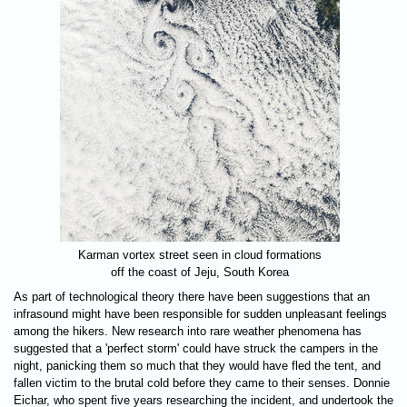
Karman vortex street seen in cloud formations
off the coast of Jeju, South Korea
As part of technological theory there have been suggestions that an
infrasound might have been responsible for sudden unpleasant feelings
among the hikers. New research into rare weather phenomena has
suggested that a 'perfect storm' could have struck the campers in the
night, panicking them so much that they would have fled the tent, and
fallen victim to the brutal cold before they came to their senses. Donnie
Eichar, who spent five years researching the incident, and undertook the