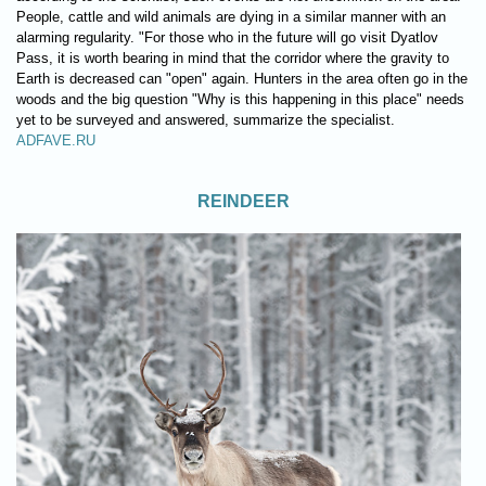
People, cattle and wild animals are dying in a similar manner with an
alarming regularity. "For those who in the future will go visit Dyatlov
Pass, it is worth bearing in mind that the corridor where the gravity to
Earth is decreased can "open" again. Hunters in the area often go in the
woods and the big question "Why is this happening in this place" needs
yet to be surveyed and answered, summarize the specialist.
ADFAVE.RU
REINDEER