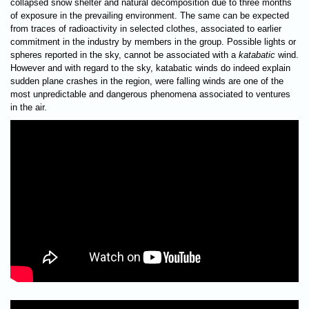
collapsed snow shelter and natural decomposition due to three months
of exposure in the prevailing environment. The same can be expected
from traces of radioactivity in selected clothes, associated to earlier
commitment in the industry by members in the group. Possible lights or
spheres reported in the sky, cannot be associated with a
katabatic
wind.
However and with regard to the sky, katabatic winds do indeed explain
sudden plane crashes in the region, were falling winds are one of the
most unpredictable and dangerous phenomena associated to ventures
in the air.