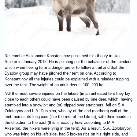
Researcher Aleksander Konstantinov published this theory in Ural
Stalker in January 2013. He is pointing out the behaviour of the reindeer
which when fleeing form a danger prefer to follow a trail and that the
Dyatlov group may have pitched their tent on one. According to
Konstantinov all the injuries could be explained with a reindeer tripping
over the tent. The weight of an adult deer is 100–200 kg.
"All the most severe injuries on the hikers (in an unheated tent they lay
close to each other) could have been caused by one deer, which, having
stumbled into a snow pit and (or) tripped over stretchers, fell on S.A.
Zolotaryov and L.A. Dubinina, who lay at the end (northern) wall of the
tent, across its long axis (like the rest of the hikers), with their heads in
the direction to the east (this is exactly how, according to M.A.
Akselrod, the hikers were lying in the tent). As a result, S.A. Zolotaryov,
who was lying on his left side, had 5 broken ribs on his right side, and