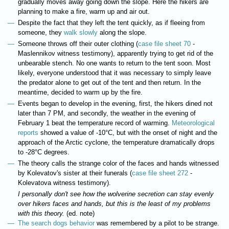
gradually moves away going down the slope. Here the hikers are
planning to make a fire, warm up and air out.
Despite the fact that they left the tent quickly, as if fleeing from
someone, they
walk slowly
along the slope.
Someone throws off their outer clothing (
case file sheet 70
-
Maslennikov witness testimony), apparently trying to get rid of the
unbearable stench. No one wants to return to the tent soon. Most
likely, everyone understood that it was necessary to simply leave
the predator alone to get out of the tent and then return. In the
meantime, decided to warm up by the fire.
Events began to develop in the evening, first, the hikers dined not
later than 7 PM, and secondly, the weather in the evening of
February 1 beat the temperature record of warming.
Meteorological
reports
showed a value of -10°C, but with the onset of night and the
approach of the Arctic cyclone, the temperature dramatically drops
to -28°C degrees.
The theory calls the strange color of the faces and hands witnessed
by Kolevatov's sister at their funerals (
case file sheet 272
-
Kolevatova witness testimony).
I personally don't see how the wolverine secretion can stay evenly
over hikers faces and hands, but this is the least of my problems
with this theory.
(ed. note)
The search dogs behavior
was remembered by a pilot to be strange.