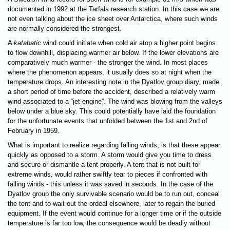
documented in 1992 at the Tarfala research station. In this case we are
not even talking about the ice sheet over Antarctica, where such winds
are normally considered the strongest.
A
katabatic
wind could initiate when cold air atop a higher point begins
to flow downhill, displacing warmer air below. If the lower elevations are
comparatively much warmer - the stronger the wind. In most places
where the phenomenon appears, it usually does so at night when the
temperature drops. An interesting note in the Dyatlov group diary, made
a short period of time before the accident, described a relatively warm
wind associated to a “jet-engine”. The wind was blowing from the valleys
below under a blue sky. This could potentially have laid the foundation
for the unfortunate events that unfolded between the 1st and 2nd of
February in 1959.
What is important to realize regarding falling winds, is that these appear
quickly as opposed to a storm. A storm would give you time to dress
and secure or dismantle a tent properly. A tent that is not built for
extreme winds, would rather swiftly tear to pieces if confronted with
falling winds - this unless it was saved in seconds. In the case of the
Dyatlov group the only survivable scenario would be to run out, conceal
the tent and to wait out the ordeal elsewhere, later to regain the buried
equipment. If the event would continue for a longer time or if the outside
temperature is far too low, the consequence would be deadly without