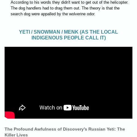
According to his words they didn't want to get out of the helicopter.
The dog handlers had to drag them out. The theory is that the
search dog were appalled by the wolverine odor.
YETI / SNOWMAN / MENK (AS THE LOCAL
INDIGENOUS PEOPLE CALL IT)
The Profound Awfulness of Discovery’s Russian Yeti: The
Killer Lives