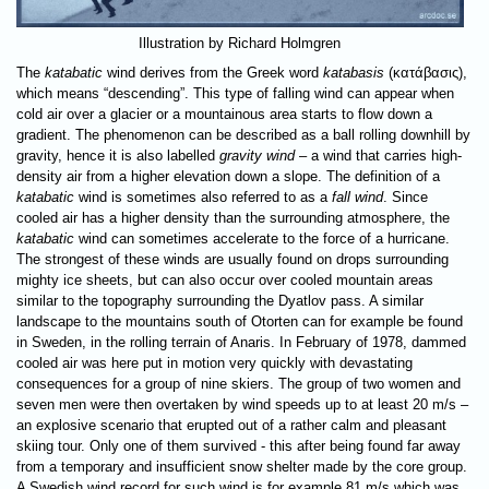
Illustration by Richard Holmgren
The
katabatic
wind derives from the Greek word
katabasis
(κατάβασις),
which means “descending”. This type of falling wind can appear when
cold air over a glacier or a mountainous area starts to flow down a
gradient. The phenomenon can be described as a ball rolling downhill by
gravity, hence it is also labelled
gravity wind
– a wind that carries high-
density air from a higher elevation down a slope. The definition of a
katabatic
wind is sometimes also referred to as a
fall wind
. Since
cooled air has a higher density than the surrounding atmosphere, the
katabatic
wind can sometimes accelerate to the force of a hurricane.
The strongest of these winds are usually found on drops surrounding
mighty ice sheets, but can also occur over cooled mountain areas
similar to the topography surrounding the Dyatlov pass. A similar
landscape to the mountains south of Otorten can for example be found
in Sweden, in the rolling terrain of Anaris. In February of 1978, dammed
cooled air was here put in motion very quickly with devastating
consequences for a group of nine skiers. The group of two women and
seven men were then overtaken by wind speeds up to at least 20 m/s –
an explosive scenario that erupted out of a rather calm and pleasant
skiing tour. Only one of them survived - this after being found far away
from a temporary and insufficient snow shelter made by the core group.
A Swedish wind record for such wind is for example 81 m/s which was