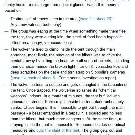
stinky liquid - a discharge from special glands. Facts this theory is
based on:
Testimonies of traces seen in the area (
case file sheet 231
-
Anyamov witness testimony)
The group was eating at the time when something made them flee
the tent, they were cutting loin, the smell of food had a hypnotic
effect on a hungry, voracious beast.
The wolverine tried to climb inside the tent through the main
entrance, most likely, the reaction of the hikers was to drive the
predator away by hitting the beast with all sorts of objects, including
their cameras, hence the broken light filter on Krivonischenko's and
deep scratches on the case and torn strap on Slobodin's cameras
(
case file back of sheet 5
- Crime scene investigation report)
The wolverine tries to escape and gets entangled in the tarpaulin of
the tent. Once trapped, the wolverine splashes its "chemical
weapons" indoors. In a matter of minutes, the tent is filled with
unbearable stench. Panic reigns inside the tent, dark, unbearably
stinks. Chaos begins. It is impossible to get out through the main
passage - a beast entangled in a tarpaulin is scared and no less
than the hikers, but much more dangerous. At the same time, a
staying inside the tent is impossible. Someone decides on radical
measures and
cuts the slant of the tent
. The group gets out and