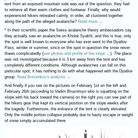
tent from an exposed mountain side was out of the question, they had
to retrieve all their warm clothes and footwear. Finally, why would
experienced hikers retreated calmly, in order, all clustered together
along the path of the alleged avalanche?
Read more →
* In their scientific paper the Swiss avalanche theory ambassadors say
they actually saw an avalanche on Kholat Syakhl, and this is true, only
the spot is well known to everyone who has ever went to the Dyatlov
Pass, winder or summer, since on the spot in question the snow never
thaws complicatedly (
see photos and profile of the slope →
). The place
was not investigated because it is 3 km away from the tent and has
completely different conditions. Although avalanches can fall on this
particular spot, it has nothing to do with what happened with the Dyatlov
group.
Read Borzenkov's analysis →
And finally if you see on the pictures on February 1st on the left and
February 26th (according to Vadim Brusnitsyn who is squatting on the
slope with his back toward the camera) on the right you can see part of
the hikers gear that kept its vertical position on the slope weeks after
the tragedy. Furthermore, the entrance of the tent is clearly elevated.
Only the middle portion collapse probably due to hasty escape or weight
of snow simply accumulated there.