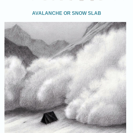
AVALANCHE OR SNOW SLAB