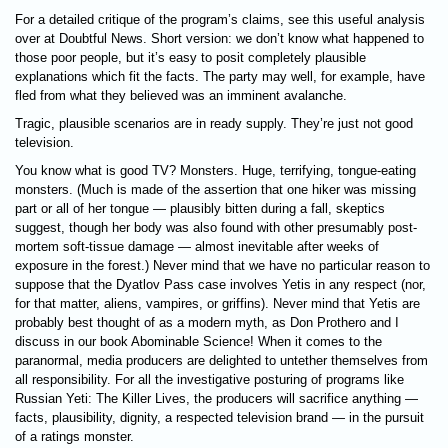
For a detailed critique of the program’s claims, see this useful analysis
over at Doubtful News. Short version: we don’t know what happened to
those poor people, but it’s easy to posit completely plausible
explanations which fit the facts. The party may well, for example, have
fled from what they believed was an imminent avalanche.
Tragic, plausible scenarios are in ready supply. They’re just not good
television.
You know what is good TV? Monsters. Huge, terrifying, tongue-eating
monsters. (Much is made of the assertion that one hiker was missing
part or all of her tongue — plausibly bitten during a fall, skeptics
suggest, though her body was also found with other presumably post-
mortem soft-tissue damage — almost inevitable after weeks of
exposure in the forest.) Never mind that we have no particular reason to
suppose that the Dyatlov Pass case involves Yetis in any respect (nor,
for that matter, aliens, vampires, or griffins). Never mind that Yetis are
probably best thought of as a modern myth, as Don Prothero and I
discuss in our book Abominable Science! When it comes to the
paranormal, media producers are delighted to untether themselves from
all responsibility. For all the investigative posturing of programs like
Russian Yeti: The Killer Lives, the producers will sacrifice anything —
facts, plausibility, dignity, a respected television brand — in the pursuit
of a ratings monster.