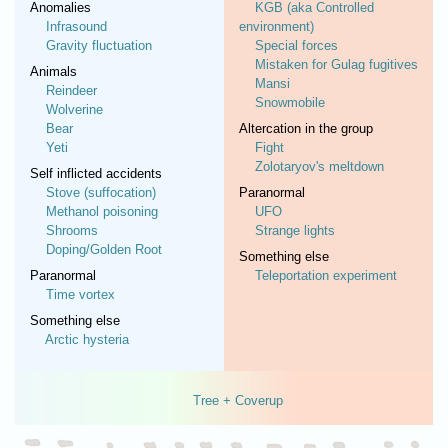
Anomalies
KGB (aka Controlled
Infrasound
environment)
Gravity fluctuation
Special forces
Mistaken for Gulag fugitives
Animals
Mansi
Reindeer
Snowmobile
Wolverine
Bear
Altercation in the group
Yeti
Fight
Zolotaryov's meltdown
Self inflicted accidents
Stove (suffocation)
Paranormal
Methanol poisoning
UFO
Shrooms
Strange lights
Doping/Golden Root
Something else
Paranormal
Teleportation experiment
Time vortex
Something else
Arctic hysteria
Tree + Coverup