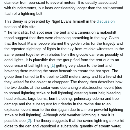
diameter from pea-sized to several meters. It is usually associated
with thunderstorms, but lasts considerably longer than the split-second
flash of a lightning bolt.
This theory is presented by Nigel Evans himself in the
discussion
section of this site.
"The tent slits, hot spot near the tent and a camera on a makeshift
tripod suggest that they were observing something in the sky. Given
that the local Mansi people blamed the golden orbs for the tragedy and
the repeated sightings of lights in the sky from reliable witnesses in the
same period together with photos from the group's cameras possibly of
aerial lights, it is plausible that the group fled from the tent due to an
occurrence of ball lightning
[1]
getting very close to the tent and
hovering there melting the snow beneath to create the hot spot. The
group then hurried to the treeline 1500 meters away and lit a fire whilst
they waited for the object to disappear. The theory then describes how
the two deaths at the cedar were due a single electrocution event (due
to normal lightning strike or ball lightning) creating burnt hair, bleeding
head orifices, large burns, burnt clothing, pulmonary edema and tree
damage and the subsequent four deaths in the ravine due to an
explosion event near to the den (again due to a more powerful lightning
strike or ball lightning). Although cold weather lightning is rare it is
possible see
[2]
. The theory suggests that the ravine lightning strike hit
close to the den and vaporized a substantial quantity of stream water,