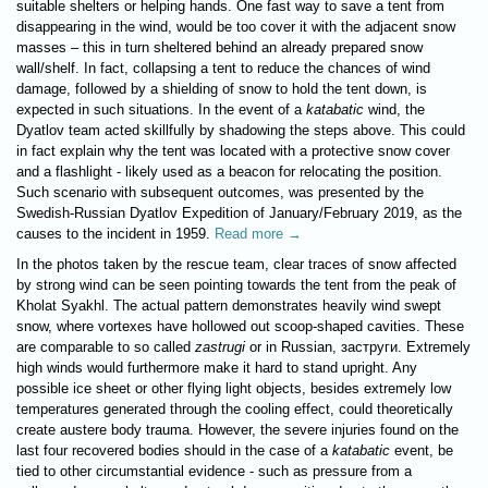
suitable shelters or helping hands. One fast way to save a tent from
disappearing in the wind, would be too cover it with the adjacent snow
masses – this in turn sheltered behind an already prepared snow
wall/shelf. In fact, collapsing a tent to reduce the chances of wind
damage, followed by a shielding of snow to hold the tent down, is
expected in such situations. In the event of a
katabatic
wind, the
Dyatlov team acted skillfully by shadowing the steps above. This could
in fact explain why the tent was located with a protective snow cover
and a flashlight - likely used as a beacon for relocating the position.
Such scenario with subsequent outcomes, was presented by the
Swedish-Russian Dyatlov Expedition of January/February 2019, as the
causes to the incident in 1959.
Read more →
In the photos taken by the rescue team, clear traces of snow affected
by strong wind can be seen pointing towards the tent from the peak of
Kholat Syakhl. The actual pattern demonstrates heavily wind swept
snow, where vortexes have hollowed out scoop-shaped cavities. These
are comparable to so called
zastrugi
or in Russian, заструги. Extremely
high winds would furthermore make it hard to stand upright. Any
possible ice sheet or other flying light objects, besides extremely low
temperatures generated through the cooling effect, could theoretically
create austere body trauma. However, the severe injuries found on the
last four recovered bodies should in the case of a
katabatic
event, be
tied to other circumstantial evidence - such as pressure from a