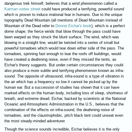
dangerous trek himself, believes that a wind phenomenon called a
Karman vortex street
could have produced a terrifying, powerful sound
which is proven to induce irrational fear in humans. Due to the unique
topography Dead Mountain (all mentions of Dead Mountain instead of
Mountain of the Dead refer to
Donnie Eichar's book
), which is a perfect
dome shape, the fierce winds that blow through the pass could have
been warped as they struck the blunt surface. The wind, which was
blowing in a straight line, would be twisted into a series of small but
powerful tornadoes which would tear down either side of the pass. The
tornadoes, spinning fast enough to tear the roofs off buildings, would
have created a deafening noise, even if they missed the tents, as
Eichar's theory suggests. But under certain circumstances they could
also produce a more subtle and terrifying phenomenon known as infra-
sound. The opposite of ultrasound, infra-sound is a type of vibration in
the air which has a frequency so low it cannot be picked up by the
human ear. But a succession of studies has shown that it can have
marked effects on the human body, including loss of sleep, shortness of
breath, and extreme dread. Eichar, backed by scientists at the National
Oceanic and Atmospheric Administration in the U.S., believes that the
combination of the effects on infra-sound, the deafening noise of
tornadoes, and the claustrophobic, pitch black tent could unseat even
the most steady-minded adventurer.
Though the science sounds incredible, Eichar believes it is the only