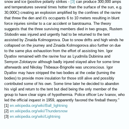
snow and ice (positive polarity strikes -
[3]
can produce 300,000 amps
and temperatures several times hotter than the surface of the sun, e.g.
30,000C) creating an explosion amplified by the confines of the ravine
that threw the den and it's occupants 6 to 10 meters resulting in blunt
force injuries similar to a car accident or barotrauma. The theory
suggests that the three surviving members died in two groups, Rustem
Slobodin was injured and urgently had to be returned to the tent
assisted by Zinaida Kolmogorova. Due to snow drifts and high winds he
collapsed on the journey and Zinaida Kolmogorova also further on due
to the same plus exhaustion from the effort of assisting him. Igor
Dyatlov remained with the ravine four as Lyudmila Dubinina and
Semyon Zolotaryov although badly injured stayed alive for some time
afterwards and Nikolay Thibeaux-Brignolle was unconscious. Igor
Dyatlov may have stripped the two bodies at the cedar (turning the
bodies) to provide more insulation for those still alive and possibly
contributed some of his own. Some time later he decided to abandon
his vigil and return to the tent but died being the only member of the
group to have clear signs of hypothermia. Police officer Lev Ivanov, who
led the official inquest in 1959, apparently favored the fireball theory."
[1]
en.wikipedia.org/wiki/Ball_lightning
[2]
en.wikipedia.org/wiki/Thundersnow
[3]
en.wikipedia.org/wiki/Lightning