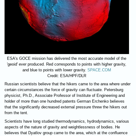
ESA's GOCE mission has delivered the most accurate model of the
'geoid' ever produced. Red corresponds to points with higher gravity,
and blue to points with lower gravity.
SPACE.COM
Credit: ESA/HPF/DLR
Russian scientists believe that the hikers came to the area where under
certain circumstances the force of gravity can fluctuate. Petersburg
physicist, Ph.D., Associate Professor of Institute of Engineering and
holder of more than one hundred patents German Erchenko believes
that the significantly decreased external pressure threw the hikers out
from the tent.
Scientists have long studied thermodynamics, hydrodynamics, various
aspects of the nature of gravity and weightlessness of bodies. He
believes that Dyatlov group came to the area, which at the confluence