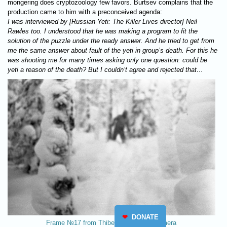
mongering does cryptozoology few favors. Burtsev complains that the
production came to him with a preconceived agenda:
I was interviewed by [Russian Yeti: The Killer Lives director] Neil
Rawles too. I understood that he was making a program to fit the
solution of the puzzle under the ready answer. And he tried to get from
me the same answer about fault of the yeti in group’s death. For this he
was shooting me for many times asking only one question: could be
yeti a reason of the death? But I couldn’t agree and rejected that…
❤
DONATE
Frame №17 from Thibeaux Brignolle camera