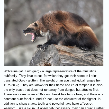
Wolverine (lat. Gulo gulo) - a large representative of the mustelids
subfamily. They love to eat, for which they got their name in Latin:
translated Gulo - glutton. The weight of an adult individual ranges from
11 to 30 kg. They are known for their fierce and cruel temper. It is also
the only beast that does not run away from danger, but attacks first.
There are cases when a 30-pound beast has torn a bear, and there is a
constant hunt for elks. And it's not just the character of the fighter. In
addition to sharp claws, teeth and powerful jaws have a "secret
weapon". Like a skunk, if absolutely necessary, they can spray a rather