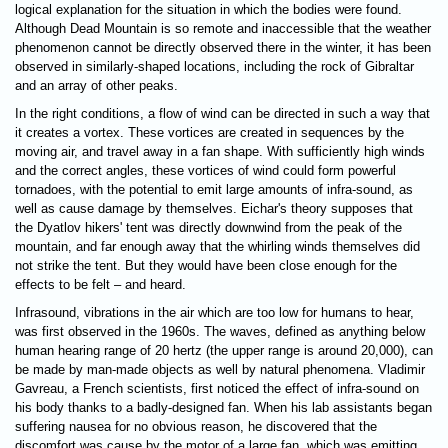
logical explanation for the situation in which the bodies were found.
Although Dead Mountain is so remote and inaccessible that the weather
phenomenon cannot be directly observed there in the winter, it has been
observed in similarly-shaped locations, including the rock of Gibraltar
and an array of other peaks.
In the right conditions, a flow of wind can be directed in such a way that
it creates a vortex. These vortices are created in sequences by the
moving air, and travel away in a fan shape. With sufficiently high winds
and the correct angles, these vortices of wind could form powerful
tornadoes, with the potential to emit large amounts of infra-sound, as
well as cause damage by themselves. Eichar's theory supposes that
the Dyatlov hikers' tent was directly downwind from the peak of the
mountain, and far enough away that the whirling winds themselves did
not strike the tent. But they would have been close enough for the
effects to be felt – and heard.
Infrasound, vibrations in the air which are too low for humans to hear,
was first observed in the 1960s. The waves, defined as anything below
human hearing range of 20 hertz (the upper range is around 20,000), can
be made by man-made objects as well by natural phenomena. Vladimir
Gavreau, a French scientists, first noticed the effect of infra-sound on
his body thanks to a badly-designed fan. When his lab assistants began
suffering nausea for no obvious reason, he discovered that the
discomfort was cause by the motor of a large fan, which was emitting