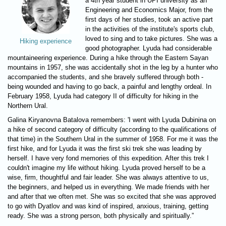
a 4th year student in UPI university as an
Engineering and Economics Major, from the
first days of her studies, took an active part
in the activities of the institute's sports club,
loved to sing and to take pictures. She was a
Hiking experience
good photographer. Lyuda had considerable
mountaineering experience. During a hike through the Eastern Sayan
mountains in 1957, she was accidentally shot in the leg by a hunter who
accompanied the students, and she bravely suffered through both -
being wounded and having to go back, a painful and lengthy ordeal. In
February 1958, Lyuda had category II of difficulty for hiking in the
Northern Ural.
Galina Kiryanovna Batalova remembers: 'I went with Lyuda Dubinina on
a hike of second category of difficulty (according to the qualifications of
that time) in the Southern Ural in the summer of 1958. For me it was the
first hike, and for Lyuda it was the first ski trek she was leading by
herself. I have very fond memories of this expedition. After this trek I
couldn't imagine my life without hiking. Lyuda proved herself to be a
wise, firm, thoughtful and fair leader. She was always attentive to us,
the beginners, and helped us in everything. We made friends with her
and after that we often met. She was so excited that she was approved
to go with Dyatlov and was kind of inspired, anxious, training, getting
ready. She was a strong person, both physically and spiritually.”