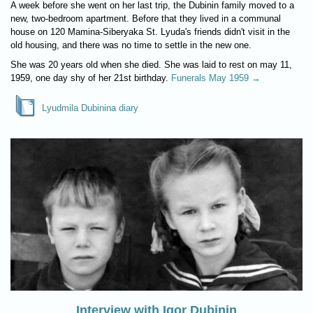
A week before she went on her last trip, the Dubinin family moved to a
new, two-bedroom apartment. Before that they lived in a communal
house on 120 Mamina-Siberyaka St. Lyuda's friends didn't visit in the
old housing, and there was no time to settle in the new one.
She was 20 years old when she died. She was laid to rest on may 11,
1959, one day shy of her 21st birthday.
Funerals May 1959 →
Lyudmila Dubinina diary
Interview with Igor Dubinin