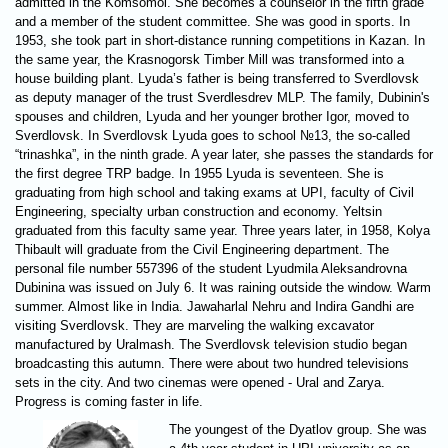
admitted in the Komsomol. She becomes a counselor in the fifth grade
and a member of the student committee. She was good in sports. In
1953, she took part in short-distance running competitions in Kazan. In
the same year, the Krasnogorsk Timber Mill was transformed into a
house building plant. Lyuda’s father is being transferred to Sverdlovsk
as deputy manager of the trust Sverdlesdrev MLP. The family, Dubinin's
spouses and children, Lyuda and her younger brother Igor, moved to
Sverdlovsk. In Sverdlovsk Lyuda goes to school №13, the so-called
“trinashka”, in the ninth grade. A year later, she passes the standards for
the first degree TRP badge. In 1955 Lyuda is seventeen. She is
graduating from high school and taking exams at UPI, faculty of Civil
Engineering, specialty urban construction and economy. Yeltsin
graduated from this faculty same year. Three years later, in 1958, Kolya
Thibault will graduate from the Civil Engineering department. The
personal file number 557396 of the student Lyudmila Aleksandrovna
Dubinina was issued on July 6. It was raining outside the window. Warm
summer. Almost like in India. Jawaharlal Nehru and Indira Gandhi are
visiting Sverdlovsk. They are marveling the walking excavator
manufactured by Uralmash. The Sverdlovsk television studio began
broadcasting this autumn. There were about two hundred televisions
sets in the city. And two cinemas were opened - Ural and Zarya.
Progress is coming faster in life.
The youngest of the Dyatlov group. She was