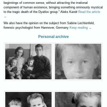
beginnings of common sense, without attracting the irrational
component of human existence, bringing something ominously mystical
to the tragic death of the Dyatlov group." Aleks Kandr
Read the article
→
We also have the opinion on the subject from Sabine Lechtenfeld,
forensic psychologist from Hannover, Germany
Keep reading →
Personal archive