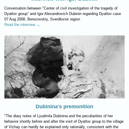
Conversation between "Center of civil investigation of the tragedy of
Dyatlov group" and Igor Alexandrovich Dubinin regarding Dyatlov case
07 Aug 2008, Berezovskiy, Sverdlovsk region
Read the interview →
Dubinina's premonition
"The diary notes of Lyudmila Dubinina and the peculiarities of her
behavior shortly before and after the visit of Dyatlov group to the village
of Vizhay can hardly be explained only rationally, consistent with the