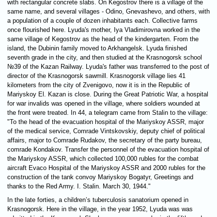
with rectangular concrete slabs. On Kegostrov there is a village of the
same name, and several villages - Odino, Gnevashevo, and others, with
a population of a couple of dozen inhabitants each. Collective farms
once flourished here. Lyuda's mother, Iya Vladimirovna worked in the
same village of Kegostrov as the head of the kindergarten. From the
island, the Dubinin family moved to Arkhangelsk. Lyuda finished
seventh grade in the city, and then studied at the Krasnogorsk school
№39 of the Kazan Railway. Lyuda's father was transferred to the post of
director of the Krasnogorsk sawmill. Krasnogorsk village lies 41
kilometers from the city of Zvenigovo, now it is in the Republic of
Mariyskoy El. Kazan is close. During the Great Patriotic War, a hospital
for war invalids was opened in the village, where soldiers wounded at
the front were treated. In 44, a telegram came from Stalin to the village:
"To the head of the evacuation hospital of the Mariyskoy ASSR, major
of the medical service, Comrade Vintskovskiy, deputy chief of political
affairs, major to Comrade Rudakov, the secretary of the party bureau,
comrade Kondakov. Transfer the personnel of the evacuation hospital of
the Mariyskoy ASSR, which collected 100,000 rubles for the combat
aircraft Evaco Hospital of the Mariyskoy ASSR and 2000 rubles for the
construction of the tank convoy Mariyskoy Bogatyr, Greetings and
thanks to the Red Army. I. Stalin. March 30, 1944."
In the late forties, a children’s tuberculosis sanatorium opened in
Krasnogorsk. Here in the village, in the year 1952, Lyuda was was