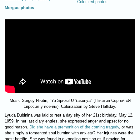
Colorized photos
Morgue photos
Music Sergey Nikitin, "Ya Sprosil U Yasenya" (Никитин Сергей «Я
спросил у ясеня»). Colorization by Steve Halliday.
Lyuda Dubinina was laid to rest a day shy of her 21st birthday, May 12,
1959. In her last diary entries, she expressed anger and upset for no
good reason.
Did she have a premonition of the coming tragedy
, or was
she simply a tormented soul burning with anxiety? Her injuries were the
most horrific. She was found in a kneeling position as if praying for