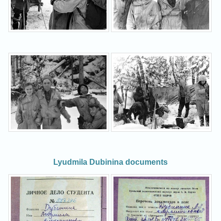
Lyudmila Dubinina documents