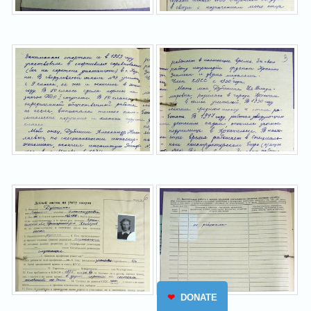
❤
DONATE