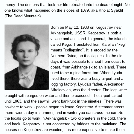
mercy. The demons that took her life retreated into the dead of night. No
one knows what happened on the slopes of 1079, aka Kholat Syakhl
(The Dead Mountain).
Born on May 12, 1938 on Kegostrov near
Arkhangelsk, USSR. Kegostrov is both a
village and an island. In general, the island is
called Kego. Translated from Karelian "keg"
means "collapsing". It is eroded by the
Northern Dvina, so it collapses. In the old
days it was possible to shout from coast to
coast, from Arkhangelsk to an island. There
used to be a pine forest too. When Lyuda
lived there, there was a busy airport and a
logging factory. Lyuda's father, Aleksander
Nikolaevich, was the director. The logs were
brought with barges on water and then processed. The airport lasted
until 1963, and the sawmill went bankrupt in the nineties. There was
nowhere to work - people began to leave Kegostrov. A steamer steers
there twice a day in summer, and in winter you can cross the ice. So
the locals go to work in Arkhangelsk - two kilometers in the cold, there
and back. Kegostrov is not connected by bridges to the mainland. The
houses on Kegostrov are wooden, it is more expensive to make them