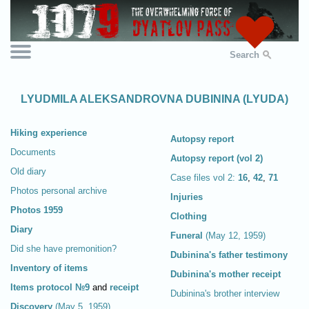
Search
LYUDMILA ALEKSANDROVNA DUBININA (LYUDA)
Hiking experience
Autopsy report
Documents
Autopsy report (vol 2)
Old diary
Case files vol 2:
16
,
42
,
71
Photos personal archive
Injuries
Photos 1959
Clothing
Diary
Funeral
(May 12, 1959)
Did she have premonition?
Dubinina's father testimony
Inventory of items
Dubinina's mother receipt
Items protocol №9
and
receipt
Dubinina's brother interview
Discovery
(May 5, 1959)