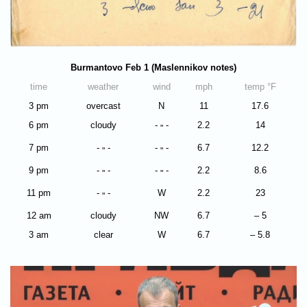
Burmantovo Feb 1 (Maslennikov notes)
time
weather
wind
mph
temp °F
3 pm
overcast
N
11
17.6
6 pm
cloudy
-
-
2.2
14
"
7 pm
-
-
-
-
6.7
12.2
"
"
9 pm
-
-
-
-
2.2
8.6
"
"
11 pm
-
-
W
2.2
23
"
12 am
cloudy
NW
6.7
– 5
3 am
clear
W
6.7
– 5.8