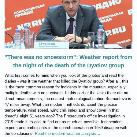
"There was no snowstorm": Weather report from
the night of the death of the Dyatlov group
What first comes to mind when you look at the photos and read the
diaries - was it the weather that killed the Dyatlov group? After all, this
is the most common reason for incidents in the mountain, especially
multiple deaths with no survivors. In this part of the Urals there are no
direct measurements, the nearest meteorological station Burmantovo is
47 miles away. What can modern methods do about the precise
temperature, wind speed, wind chill index and snow cover in that
dreadful night 61 years ago? The Prosecutor's office investigation in
2019 made it its goal to find out as much as possible. Independent
experts and participants in the search operation in 1959 disagree with
the conclusions.
Read the modern weather analysis →