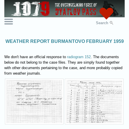
Search
WEATHER REPORT BURMANTOVO FEBRUARY 1959
We don't have an official response to
radiogram 152
. The documents
below do not belong to the case files. They are simply found together
with other documents pertaining to the case, and more probably copied
from weather journals.