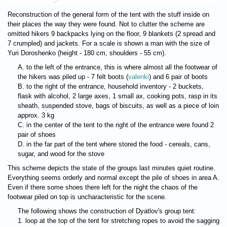
Reconstruction of the general form of the tent with the stuff inside on
their places the way they were found. Not to clutter the scheme are
omitted hikers 9 backpacks lying on the floor, 9 blankets (2 spread and
7 crumpled) and jackets. For a scale is shown a man with the size of
Yuri Doroshenko (height - 180 cm, shoulders - 55 cm).
to the left of the entrance, this is where almost all the footwear of
the hikers was piled up - 7 felt boots (
valenki
) and 6 pair of boots
to the right of the entrance, household inventory - 2 buckets,
flask with alcohol, 2 large axes, 1 small ax, cooking pots, rasp in its
sheath, suspended stove, bags of biscuits, as well as a piece of loin
approx. 3 kg
in the center of the tent to the right of the entrance were found 2
pair of shoes
in the far part of the tent where stored the food - cereals, cans,
sugar, and wood for the stove
This scheme depicts the state of the groups last minutes quiet routine.
Everything seems orderly and normal except the pile of shoes in area A.
Even if there some shoes there left for the night the chaos of the
footwear piled on top is uncharacteristic for the scene.
The following shows the construction of Dyatlov's group tent:
loop at the top of the tent for stretching ropes to avoid the sagging