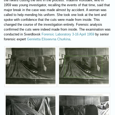
the hikers cutting the tent in the process. Vladimir Korotaev, who in
1959 was young investigator, recalling the events of that time, said that
major break in the case was made almost by accident. A woman was
called to help mending his uniform. She took one look at the tent and
spoke with confidence that the cuts were made from inside. This
changed the course of the investigation entirely. Forensic analysis
confirmed the cuts were indeed made from inside. The examination was
conducted in Sverdlovsk
Forensic Laboratory 3-16 April 1959
by senior
forensic expert
Genrietta Eliseevna Churkina
.