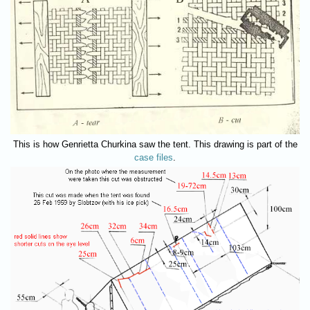
This is how Genrietta Churkina saw the tent. This drawing is part of the
case files
.