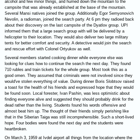
alcohol and few minor things, and hurried down the mountain to the
campsite that was already established at the base of the mountain.
Several Mansi natives joined the group. Additionally Egor Semyonovich
Nevolin, a radioman, joined the search party. At 6 pm they radioed back
about their discovery on the last campsite of the Dyatlov group. UPI
informed them that a large search group with will be delivered by a
helicopter to their location. They would also deliver two large military
tents for better comfort and security. A detective would join the search
and rescue effort with Colonel Ortyukov as well.
Several members started cooking dinner while everyone else was
looking for clues how to continue the search the next day. They found
710 rubles and train tickets for the whole group. Most took this as a
good omen. They assumed that criminals were not involved since they
would've stolen everything of value. During dinner Boris Slobtsov raised
a toast for the health of his friends and expressed hope that they would
be found soon. Local forester, Ivan Pashin, was less optimistic about
finding everyone alive and suggested they should probably drink for the
dead rather than the living. Students found his words offensive and
almost beat him up. The thought of their friends simply perishing like
that in the Siberian Taiga was still incomprehensible. Such a short-lived
hope. Four bodies were found the next day and the students were
heartbroken.
On March 3, 1959 at Ivdel airport all things from the location where the