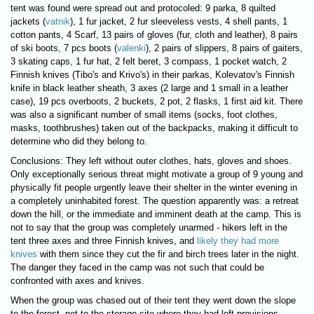
tent was found were spread out and protocoled: 9 parka, 8 quilted
jackets (
vatnik
), 1 fur jacket, 2 fur sleeveless vests, 4 shell pants, 1
cotton pants, 4 Scarf, 13 pairs of gloves (fur, cloth and leather), 8 pairs
of ski boots, 7 pcs boots (
valenki
), 2 pairs of slippers, 8 pairs of gaiters,
3 skating caps, 1 fur hat, 2 felt beret, 3 compass, 1 pocket watch, 2
Finnish knives (Tibo's and Krivo's) in their parkas, Kolevatov's Finnish
knife in black leather sheath, 3 axes (2 large and 1 small in a leather
case), 19 pcs overboots, 2 buckets, 2 pot, 2 flasks, 1 first aid kit. There
was also a significant number of small items (socks, foot clothes,
masks, toothbrushes) taken out of the backpacks, making it difficult to
determine who did they belong to.
Conclusions: They left without outer clothes, hats, gloves and shoes.
Only exceptionally serious threat might motivate a group of 9 young and
physically fit people urgently leave their shelter in the winter evening in
a completely uninhabited forest. The question apparently was: a retreat
down the hill, or the immediate and imminent death at the camp. This is
not to say that the group was completely unarmed - hikers left in the
tent three axes and three Finnish knives, and
likely they had more
knives
with them since they cut the fir and birch trees later in the night.
The danger they faced in the camp was not such that could be
confronted with axes and knives.
When the group was chased out of their tent they went down the slope
to the forest, not to the storage site where they had left provisions