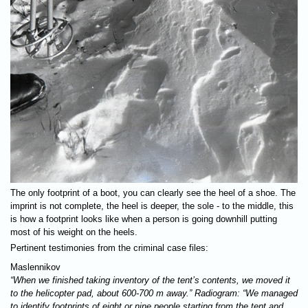
The only footprint of a boot, you can clearly see the heel of a shoe. The
imprint is not complete, the heel is deeper, the sole - to the middle, this
is how a footprint looks like when a person is going downhill putting
most of his weight on the heels.
Pertinent testimonies from the criminal case files:
Maslennikov
“When we finished taking inventory of the tent’s contents, we moved it
to the helicopter pad, about 600-700 m away.” Radiogram: “We managed
to identify footprints of eight or nine people starting from the tent and