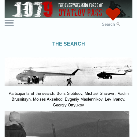
Search
THE SEARCH
Participants of the search: Boris Slobtsov, Michael Sharavin, Vadim
Brusnitsyn, Moises Akselrod, Evgeniy Maslennikov, Lev Ivanov,
Georgiy Ortyukov