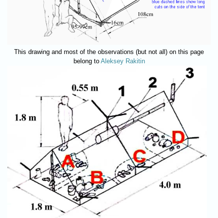
This drawing and most of the observations (but not all) on this page
belong to
Aleksey Rakitin