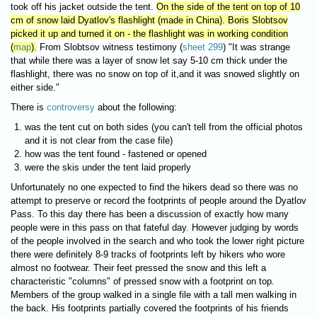
took off his jacket outside the tent.
On the side of the tent on top of 10
cm of snow laid Dyatlov's flashlight (made in China). Boris Slobtsov
picked it up and turned it on - the flashlight was in working condition
(
map
).
From Slobtsov witness testimony (
sheet 299
) "It was strange
that while there was a layer of snow let say 5-10 cm thick under the
flashlight, there was no snow on top of it,and it was snowed slightly on
either side."
There is
controversy
about the following:
was the tent cut on both sides (you can't tell from the official photos
and it is not clear from the case file)
how was the tent found - fastened or opened
were the skis under the tent laid properly
Unfortunately no one expected to find the hikers dead so there was no
attempt to preserve or record the footprints of people around the Dyatlov
Pass. To this day there has been a discussion of exactly how many
people were in this pass on that fateful day. However judging by words
of the people involved in the search and who took the lower right picture
there were definitely 8-9 tracks of footprints left by hikers who wore
almost no footwear. Their feet pressed the snow and this left a
characteristic "columns" of pressed snow with a footprint on top.
Members of the group walked in a single file with a tall men walking in
the back. His footprints partially covered the footprints of his friends