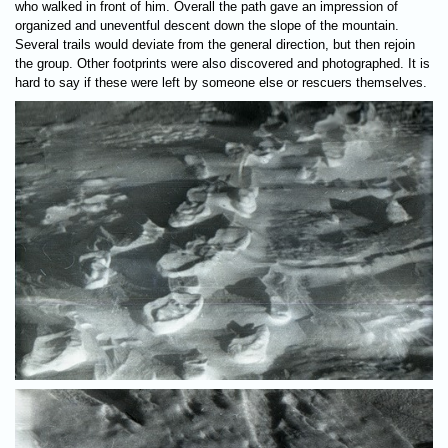
who walked in front of him. Overall the path gave an impression of
organized and uneventful descent down the slope of the mountain.
Several trails would deviate from the general direction, but then rejoin
the group. Other footprints were also discovered and photographed. It is
hard to say if these were left by someone else or rescuers themselves.