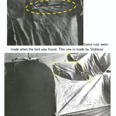
Some cuts were
made when the tent was found. This one is made by Slobtsov.