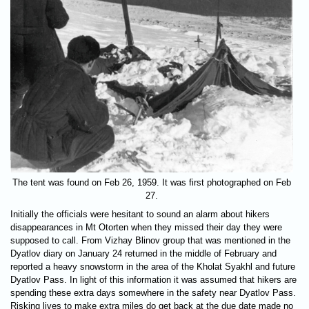
The tent was found on Feb 26, 1959. It was first photographed on Feb
27.
Initially the officials were hesitant to sound an alarm about hikers
disappearances in Mt Otorten when they missed their day they were
supposed to call. From Vizhay Blinov group that was mentioned in the
Dyatlov diary on January 24 returned in the middle of February and
reported a heavy snowstorm in the area of the Kholat Syakhl and future
Dyatlov Pass. In light of this information it was assumed that hikers are
spending these extra days somewhere in the safety near Dyatlov Pass.
Risking lives to make extra miles do get back at the due date made no