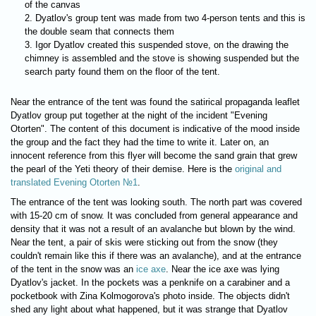
of the canvas
Dyatlov's group tent was made from two 4-person tents and this is
the double seam that connects them
Igor Dyatlov created this suspended stove, on the drawing the
chimney is assembled and the stove is showing suspended but the
search party found them on the floor of the tent.
Near the entrance of the tent was found the satirical propaganda leaflet
Dyatlov group put together at the night of the incident "Evening
Otorten". The content of this document is indicative of the mood inside
the group and the fact they had the time to write it. Later on, an
innocent reference from this flyer will become the sand grain that grew
the pearl of the Yeti theory of their demise. Here is the
original and
translated Evening Otorten №1
.
The entrance of the tent was looking south. The north part was covered
with 15-20 cm of snow. It was concluded from general appearance and
density that it was not a result of an avalanche but blown by the wind.
Near the tent, a pair of skis were sticking out from the snow (they
couldn't remain like this if there was an avalanche), and at the entrance
of the tent in the snow was an
ice axe
. Near the ice axe was lying
Dyatlov's jacket. In the pockets was a penknife on a carabiner and a
pocketbook with Zina Kolmogorova's photo inside. The objects didn't
shed any light about what happened, but it was strange that Dyatlov