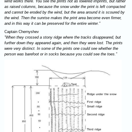
wind works there. You see the prints not as lowered imprints, but rather
as raised columns, because the snow under the print is left compacted
and cannot be eroded by the wind, but the area around it is scoured by
the wind. Then the sunrise makes the print area become even firmer,
and in this way it can be preserved for the entire winter.”
Captain Chernyshev
”When they crossed a stony ridge where the tracks disappeared, but
further down they appeared again, and then they were lost. The prints
were very distinct. In some of the prints one could see whether the
person was barefoot or in socks because you could see the toes.”