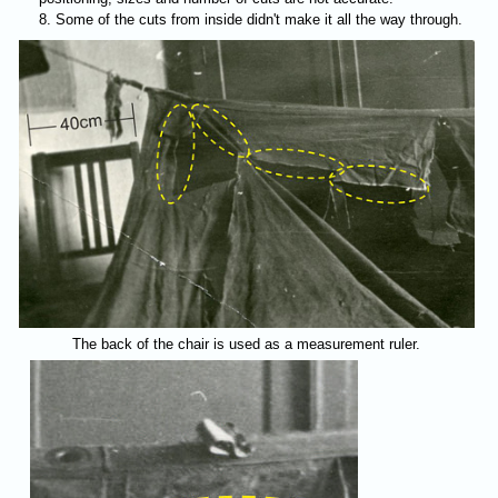
Some of the cuts from inside didn't make it all the way through.
The back of the chair is used as a measurement ruler.