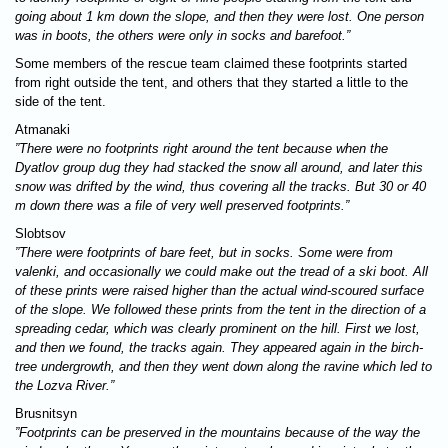
going about 1 km down the slope, and then they were lost. One person
was in boots, the others were only in socks and barefoot.”
Some members of the rescue team claimed these footprints started
from right outside the tent, and others that they started a little to the
side of the tent.
Atmanaki
”There were no footprints right around the tent because when the
Dyatlov group dug they had stacked the snow all around, and later this
snow was drifted by the wind, thus covering all the tracks. But 30 or 40
m down there was a file of very well preserved footprints.”
Slobtsov
”There were footprints of bare feet, but in socks. Some were from
valenki, and occasionally we could make out the tread of a ski boot. All
of these prints were raised higher than the actual wind-scoured surface
of the slope. We followed these prints from the tent in the direction of a
spreading cedar, which was clearly prominent on the hill. First we lost,
and then we found, the tracks again. They appeared again in the birch-
tree undergrowth, and then they went down along the ravine which led to
the Lozva River.”
Brusnitsyn
”Footprints can be preserved in the mountains because of the way the