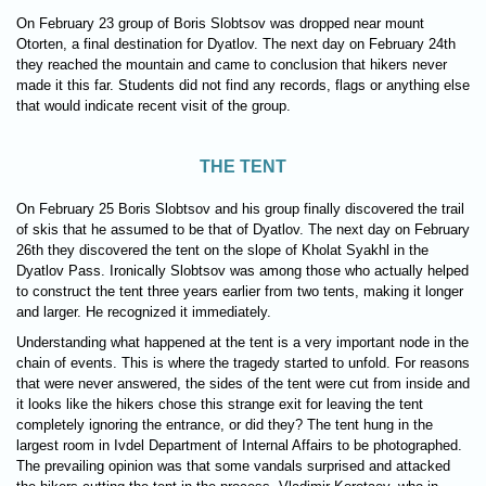
On February 23 group of Boris Slobtsov was dropped near mount
Otorten, a final destination for Dyatlov. The next day on February 24th
they reached the mountain and came to conclusion that hikers never
made it this far. Students did not find any records, flags or anything else
that would indicate recent visit of the group.
THE TENT
On February 25 Boris Slobtsov and his group finally discovered the trail
of skis that he assumed to be that of Dyatlov. The next day on February
26th they discovered the tent on the slope of Kholat Syakhl in the
Dyatlov Pass. Ironically Slobtsov was among those who actually helped
to construct the tent three years earlier from two tents, making it longer
and larger. He recognized it immediately.
Understanding what happened at the tent is a very important node in the
chain of events. This is where the tragedy started to unfold. For reasons
that were never answered, the sides of the tent were cut from inside and
it looks like the hikers chose this strange exit for leaving the tent
completely ignoring the entrance, or did they? The tent hung in the
largest room in Ivdel Department of Internal Affairs to be photographed.
The prevailing opinion was that some vandals surprised and attacked