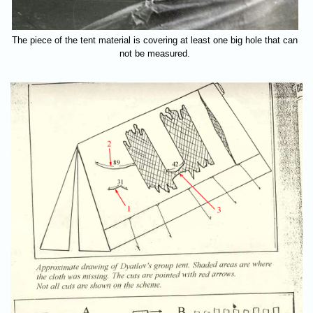
The piece of the tent material is covering at least one big hole that can
not be measured.