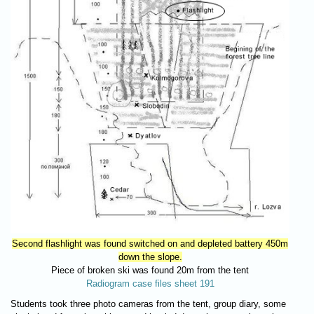
Second flashlight was found switched on and depleted battery 450m
down the slope.
Piece of broken ski was found 20m from the tent
Radiogram case files sheet 191
Students took three photo cameras from the tent, group diary, some