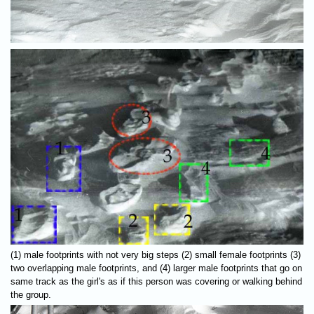
(1) male footprints with not very big steps (2) small female footprints (3)
two overlapping male footprints, and (4) larger male footprints that go on
same track as the girl's as if this person was covering or walking behind
the group.