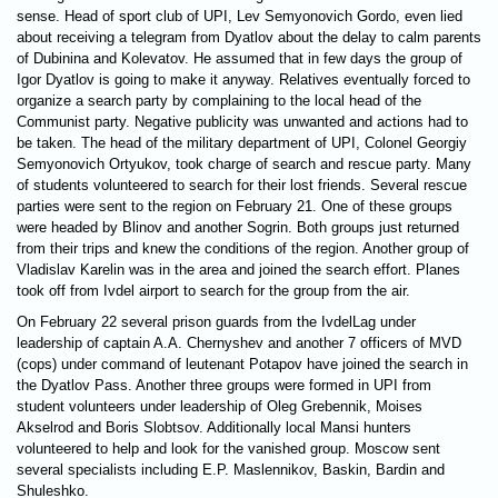
sense. Head of sport club of UPI, Lev Semyonovich Gordo, even lied
about receiving a telegram from Dyatlov about the delay to calm parents
of Dubinina and Kolevatov. He assumed that in few days the group of
Igor Dyatlov is going to make it anyway. Relatives eventually forced to
organize a search party by complaining to the local head of the
Communist party. Negative publicity was unwanted and actions had to
be taken. The head of the military department of UPI, Colonel Georgiy
Semyonovich Ortyukov, took charge of search and rescue party. Many
of students volunteered to search for their lost friends. Several rescue
parties were sent to the region on February 21. One of these groups
were headed by Blinov and another Sogrin. Both groups just returned
from their trips and knew the conditions of the region. Another group of
Vladislav Karelin was in the area and joined the search effort. Planes
took off from Ivdel airport to search for the group from the air.
On February 22 several prison guards from the IvdelLag under
leadership of captain A.A. Chernyshev and another 7 officers of MVD
(cops) under command of leutenant Potapov have joined the search in
the Dyatlov Pass. Another three groups were formed in UPI from
student volunteers under leadership of Oleg Grebennik, Moises
Akselrod and Boris Slobtsov. Additionally local Mansi hunters
volunteered to help and look for the vanished group. Moscow sent
several specialists including E.P. Maslennikov, Baskin, Bardin and
Shuleshko.