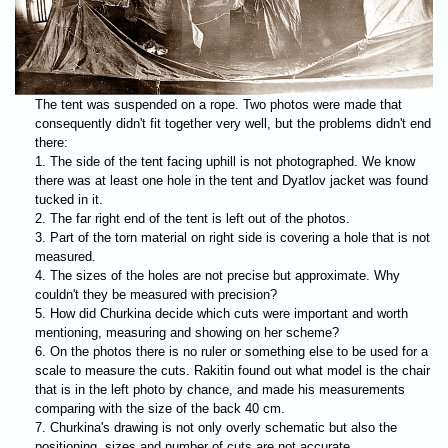
The tent was suspended on a rope. Two photos were made that
consequently didn't fit together very well, but the problems didn't end
there:
The side of the tent facing uphill is not photographed. We know
there was at least one hole in the tent and Dyatlov jacket was found
tucked in it.
The far right end of the tent is left out of the photos.
Part of the torn material on right side is covering a hole that is not
measured.
The sizes of the holes are not precise but approximate. Why
couldn't they be measured with precision?
How did Churkina decide which cuts were important and worth
mentioning, measuring and showing on her scheme?
On the photos there is no ruler or something else to be used for a
scale to measure the cuts. Rakitin found out what model is the chair
that is in the left photo by chance, and made his measurements
comparing with the size of the back 40 cm.
Churkina's drawing is not only overly schematic but also the
positioning, sizes and number of cuts are not accurate.