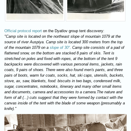
Official protocol report
on the Dyatlov group tent discovery:
"Camp site is located on the northeast slope of mountain 1079 at the
source of river Auspiya. Camp site is located 300 meters from the top
of the mountain 1079 on a
slope of 30°
. Camp site consists of a pad of
flattened snow, on the bottom are stacked 8 pairs of skis. Tent is
stretched on poles and fixed with ropes, at the bottom of the tent 9
backpacks were discovered with various personal items, jackets, rain
coats, 9 pairs of shoes. There were also found men's pants, and three
pairs of boots, warm fur coats, socks, hat, ski caps, utensils, buckets,
stove, ax, saw, blankets, food: biscuits in two bags, condensed milk,
sugar, concentrates, notebooks, itinerary and many other small items
and documents, camera and accessories to a camera.The nature and
form of all (...) cuts suggest that they were formed by contact with the
canvas inside of the tent with the blade of some weapon (presumably a
knife)."