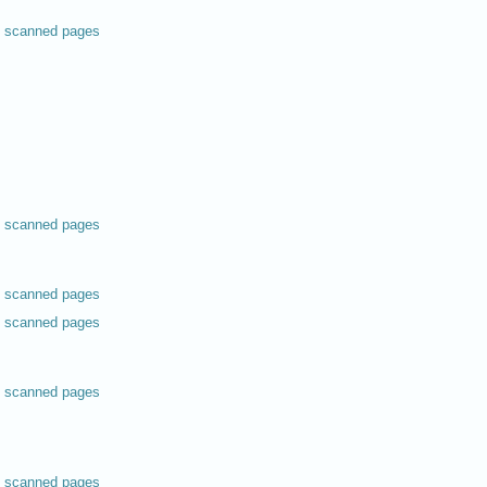
scanned pages
scanned pages
scanned pages
scanned pages
scanned pages
scanned pages