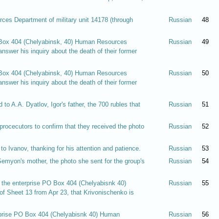
ces Department of military unit 14178 (through
Russian
48
O Box 404 (Chelyabinsk, 40) Human Resources
Russian
49
nswer his inquiry about the death of their former
O Box 404 (Chelyabinsk, 40) Human Resources
Russian
50
nswer his inquiry about the death of their former
 to A.A. Dyatlov, Igor's father, the 700 rubles that
Russian
51
rocecutors to confirm that they received the photo
Russian
52
o Ivanov, thanking for his attention and patience.
Russian
53
Semyon's mother, the photo she sent for the group's
Russian
54
f the enterprise PO Box 404 (Chelyabisnk 40)
Russian
55
f Sheet 13 from Apr 23, that Krivonischenko is
erprise PO Box 404 (Chelyabisnk 40) Human
Russian
56