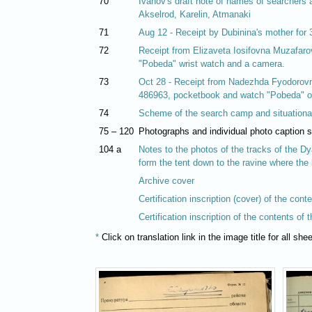
70
Ivanov's draft note of names of searchers a
Akselrod, Karelin, Atmanaki
71
Aug 12 - Receipt by Dubinina's mother for
72
Receipt from Elizaveta Iosifovna Muzafarova
"Pobeda" wrist watch and a camera.
73
Oct 28 - Receipt from Nadezhda Fyodorovn
486963, pocketbook and watch "Pobeda" on
74
Scheme of the search camp and situationa
75 – 120
Photographs and individual photo caption 
104 a
Notes to the photos of the tracks of the Dy
form the tent down to the ravine where the
Archive cover
Certification inscription (cover) of the cont
Certification inscription of the contents of 
*
Click on translation link in the image title for all sh