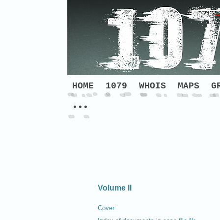
HOME
1079
WHOIS
MAPS
G
•••
Volume II
Cover