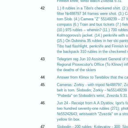
Finnish knife; Wrist watch Zvezda 5:31.
42
1.) 8 rubles in a Tibo's checkered shirt. (2
filter №488797 34 frames were shot. (3.) 
torn Slob. (4.) Camera "Z" 55149239 – 27 fr
compass (6.) Train and bus tickets (7.) field 
(10.) 975 rubles – wherein? (11.) 700 rubles 
Kolmogorova's jacket. (14.) penknife with 
(15.) On Dubinina 35 rubles in her ski pant
Tibo had flashlight, penknife and Finnish k
the backpack 310 rubles in the checkered sh
43
Telegram reg Jun 10 Assistant General of 
Regional Prosecutor's Office (To Klinov) in
the deaths of the skiers
44
Answer from Klinov to Terebilov that the c
45
Cameras: Zorkiy - with tripod №488797; Z
belt is torn. Slobodin; Zorkiy - №551492
"Pobeda" on Slobodin's wrist, Zvezda 5:31
46
Jun 24 - Receipt from A.A.Dyatlov, Igor's fat
two hundred seventy-one rubles (271); pho
№55242643; wristwatch "Zvezda" on a stra
yellow tin box.
47
Slobodin - 200 rubles; Kolevatov - 300; Sl