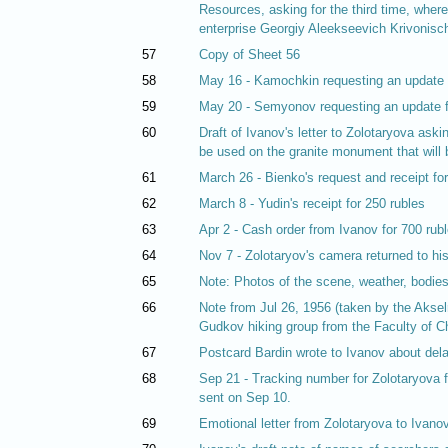
Resources, asking for the third time, wher
enterprise Georgiy Aleekseevich Krivonisc
57
Copy of Sheet 56
58
May 16 - Kamochkin requesting an update 
59
May 20 - Semyonov requesting an update 
60
Draft of Ivanov's letter to Zolotaryova ask
be used on the granite monument that will
61
March 26 - Bienko's request and receipt fo
62
March 8 - Yudin's receipt for 250 rubles
63
Apr 2 - Cash order from Ivanov for 700 ru
64
Nov 7 - Zolotaryov's camera returned to hi
65
Note: Photos of the scene, weather, bodies,
66
Note from Jul 26, 1956 (taken by the Aksel
Gudkov hiking group from the Faculty of C
67
Postcard Bardin wrote to Ivanov about del
68
Sep 21 - Tracking number for Zolotaryova f
sent on Sep 10.
69
Emotional letter from Zolotaryova to Ivanov