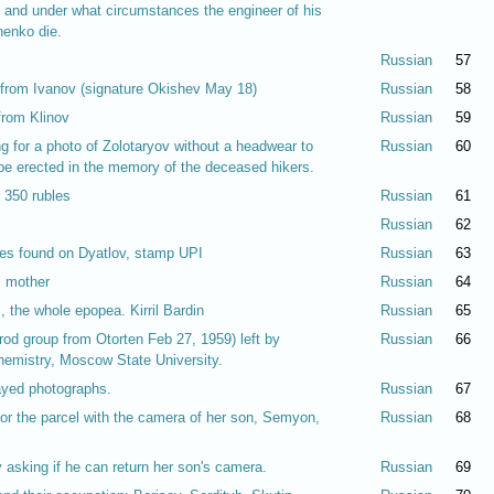
e and under what circumstances the engineer of his
henko die.
Russian
57
from Ivanov (signature Okishev May 18)
Russian
58
from Klinov
Russian
59
ing for a photo of Zolotaryov without a headwear to
Russian
60
 be erected in the memory of the deceased hikers.
r 350 rubles
Russian
61
Russian
62
bles found on Dyatlov, stamp UPI
Russian
63
s mother
Russian
64
 the whole epopea. Kirril Bardin
Russian
65
rod group from Otorten Feb 27, 1959) left by
Russian
66
hemistry, Moscow State University.
ayed photographs.
Russian
67
or the parcel with the camera of her son, Semyon,
Russian
68
 asking if he can return her son's camera.
Russian
69