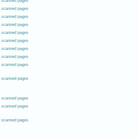
scanned pages
scanned pages
scanned pages
scanned pages
scanned pages
scanned pages
scanned pages
scanned pages
scanned pages
scanned pages
scanned pages
scanned pages
scanned pages