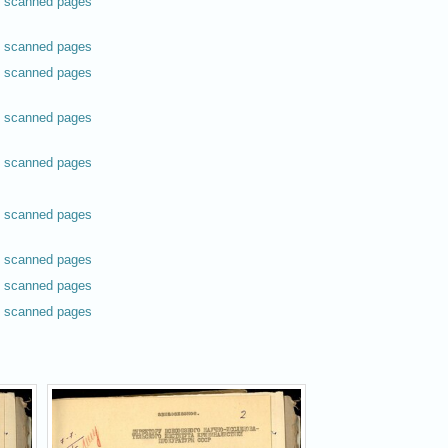
scanned pages
scanned pages
scanned pages
scanned pages
scanned pages
scanned pages
scanned pages
scanned pages
scanned pages