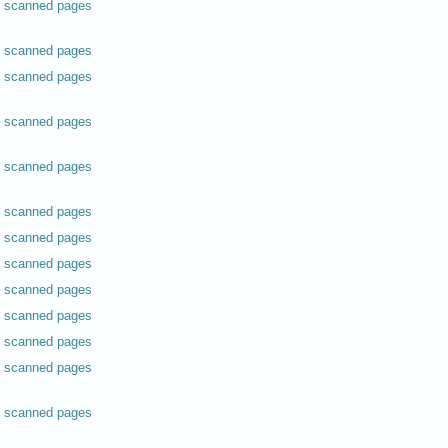
scanned pages
scanned pages
scanned pages
scanned pages
scanned pages
scanned pages
scanned pages
scanned pages
scanned pages
scanned pages
scanned pages
scanned pages
scanned pages