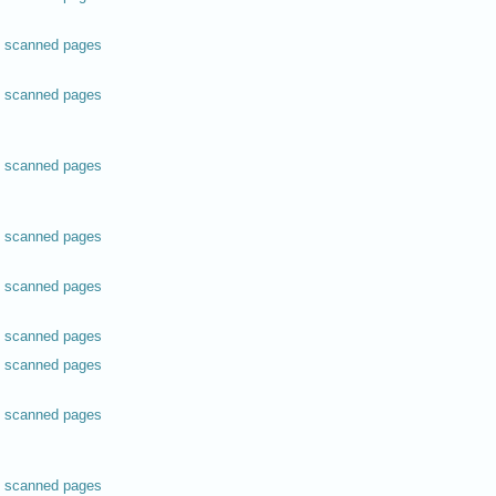
scanned pages
scanned pages
scanned pages
scanned pages
scanned pages
scanned pages
scanned pages
scanned pages
scanned pages