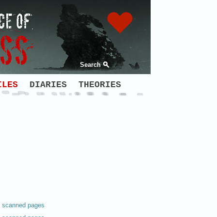
Search
ILES
DIARIES
THEORIES
scanned pages