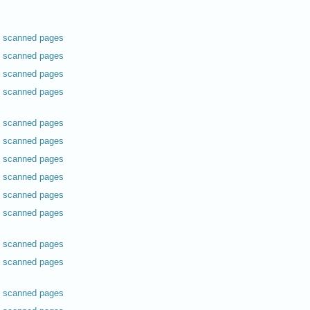
scanned pages
scanned pages
scanned pages
scanned pages
scanned pages
scanned pages
scanned pages
scanned pages
scanned pages
scanned pages
scanned pages
scanned pages
scanned pages