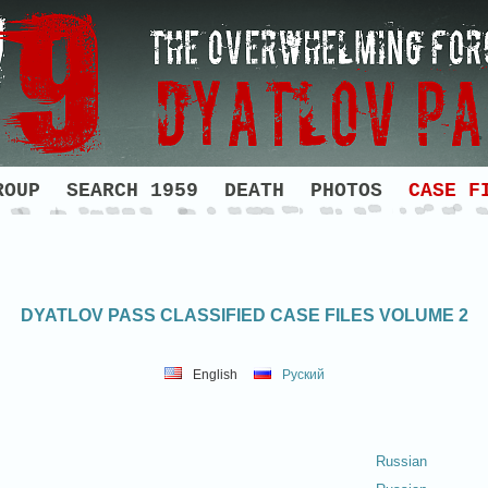
ROUP
SEARCH 1959
DEATH
PHOTOS
CASE F
DYATLOV PASS CLASSIFIED CASE FILES VOLUME 2
English
Руский
Russian