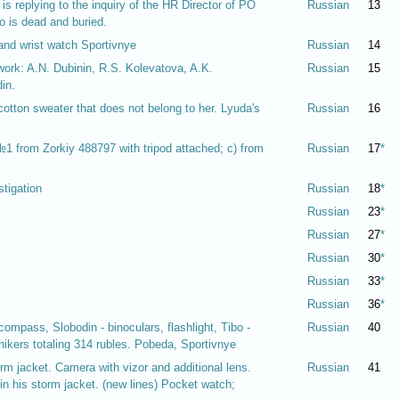
 replying to the inquiry of the HR Director of PO
Russian
13
 is dead and buried.
and wrist watch Sportivnye
Russian
14
f work: A.N. Dubinin, R.S. Kolevatova, A.K.
Russian
15
in.
cotton sweater that does not belong to her. Lyuda's
Russian
16
 №1 from Zorkiy 488797 with tripod attached; c) from
Russian
17
*
stigation
Russian
18
*
Russian
23
*
Russian
27
*
Russian
30
*
Russian
33
*
Russian
36
*
ompass, Slobodin - binoculars, flashlight, Tibo -
Russian
40
ikers totaling 314 rubles. Pobeda, Sportivnye
rm jacket. Camera with vizor and additional lens.
Russian
41
n his storm jacket. (new lines) Pocket watch;