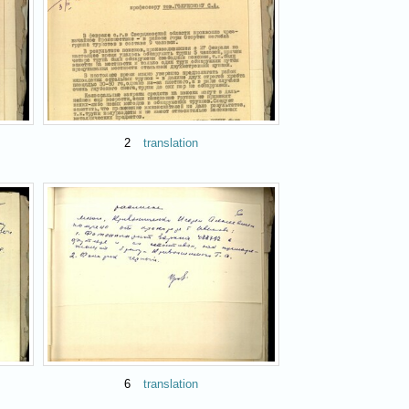
2
translation
6
translation