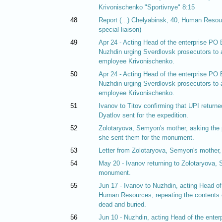
Krivonischenko "Sportivnye" 8:15
48
Report (...) Chelyabinsk, 40, Human Resour
special liaison)
49
Apr 24 - Acting Head of the enterprise P
Nuzhdin urging Sverdlovsk prosecutors to a
employee Krivonischenko.
50
Apr 24 - Acting Head of the enterprise P
Nuzhdin urging Sverdlovsk prosecutors to a
employee Krivonischenko.
51
Ivanov to Titov confirming that UPI returned
Dyatlov sent for the expedition.
52
Zolotaryova, Semyon's mother, asking the p
she sent them for the monument.
53
Letter from Zolotaryova, Semyon's mother, t
54
May 20 - Ivanov returning to Zolotaryova, 
monument.
55
Jun 17 - Ivanov to Nuzhdin, acting Head o
Human Resources, repeating the contents o
dead and buried.
56
Jun 10 - Nuzhdin, acting Head of the ent