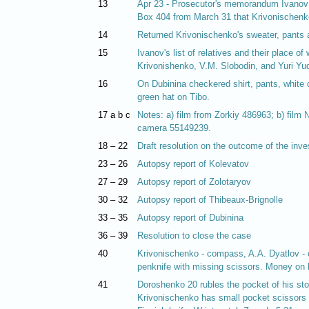
13
Apr 23 - Prosecutor's memorandum Ivanov is
Box 404 from March 31 that Krivonischenko
14
Returned Krivonischenko's sweater, pants 
15
Ivanov's list of relatives and their place o
Krivonishenko, V.M. Slobodin, and Yuri Yud
16
On Dubinina checkered shirt, pants, white 
green hat on Tibo.
17 a b c
Notes: a) film from Zorkiy 486963; b) film
camera 55149239.
18 – 22
Draft resolution on the outcome of the inve
23 – 26
Autopsy report of Kolevatov
27 – 29
Autopsy report of Zolotaryov
30 – 32
Autopsy report of Thibeaux-Brignolle
33 – 35
Autopsy report of Dubinina
36 – 39
Resolution to close the case
40
Krivonischenko - compass, A.A. Dyatlov - c
penknife with missing scissors. Money on h
41
Doroshenko 20 rubles the pocket of his sto
Krivonischenko has small pocket scissors i