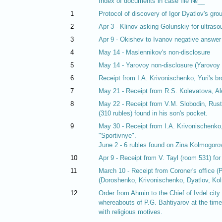
Index of documents in case file №__
1
Protocol of discovery of Igor Dyatlov's gro
2
Apr 3 - Klinov asking Golunskiy for ultraso
3
Apr 9 - Okishev to Ivanov negative answer
4
May 14 - Maslennikov's non-disclosure
5
May 14 - Yarovoy non-disclosure (Yarovoy i
6
Receipt from I.A. Krivonischenko, Yuri's bro
7
May 21 - Receipt from R.S. Kolevatova, Alek
8
May 22 - Receipt from V.M. Slobodin, Ruste
(310 rubles) found in his son's pocket.
9
May 30 - Receipt from I.A. Krivonischenko, 
"Sportivnye".
June 2 - 6 rubles found on Zina Kolmogorov
10
Apr 9 - Receipt from V. Tayl (room 531) fo
11
March 10 - Receipt from Coroner's office (
(Doroshenko, Krivonischenko, Dyatlov, Kol
12
Order from Ahmin to the Chief of Ivdel city 
whereabouts of P.G. Bahtiyarov at the time
with religious motives.