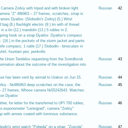
.) Camera Zorkiy with tripod and with broken light
Russian
42
Camera "Z" 486963 – 27 frames, scratches, strap is
ames Dyatlov. (Slobodin's Zorkiy) (5.) Wrist
bag (8.) flashlight electric (9.) tin with of thread
in a tin (12.) mandolin (13.) 5 rubles in Z.
spring hook on a strap Dyatlov. Dyatlov's compass
s. (16.) in the pockets of the storm jacket and pants
nife compass, 1 ruble (17.) Slobodin - binoculars in
irt, fountain pen, penknife.
the Union Terebilov requesting from the Sverdlovsk
Russian
43
formation about the outcome of the investigation into
ase has been sent by airmail to Urakov on Jun 15.
Russian
44
orkiy - №486963 deep scratches on the case, the
Russian
45
39 - 27 frames; Whose camera №55242643. Watches:
 on Dyatlov
her, for letter for the transferred to UPI 700 rubles;
Russian
46
to exponometer "Leningrad"; camera "Zorkiy"
p with arrows coated with luminous substance;
obodin's wrist watch "Pobeda" on a strap; "Zvezda";
Russian
47