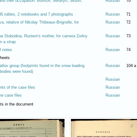
nd their occupation: Borisov, Serdityh, Skutin,
Russian
70
 35 rubles, 2 notebooks and 7 photographs
Russian
71
, relative of Nikolay Thibeaux-Brignolle, for
Russian
72
a Slobodina, Rustem's mother, for camera Zorkiy
Russian
73
 a strap.
l notes
Russian
74
sheets
atlov group (footprints found in the snow leading
Russian
104 a
 bodies were found)
Russian
ents of the case files
Russian
the case files
Russian
eets in the document