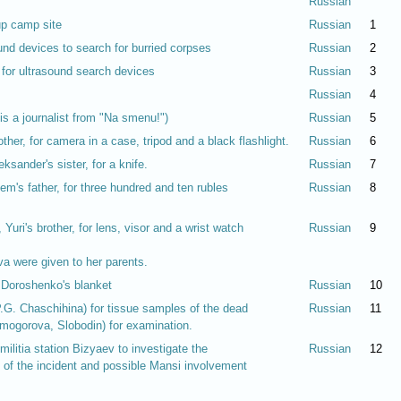
Russian
up camp site
Russian
1
und devices to search for burried corpses
Russian
2
 for ultrasound search devices
Russian
3
Russian
4
s a journalist from "Na smenu!")
Russian
5
ther, for camera in a case, tripod and a black flashlight.
Russian
6
sander's sister, for a knife.
Russian
7
m's father, for three hundred and ten rubles
Russian
8
Yuri's brother, for lens, visor and a wrist watch
Russian
9
a were given to her parents.
r Doroshenko's blanket
Russian
10
P.G. Chaschihina) for tissue samples of the dead
Russian
11
mogorova, Slobodin) for examination.
militia station Bizyaev to investigate the
Russian
12
 of the incident and possible Mansi involvement