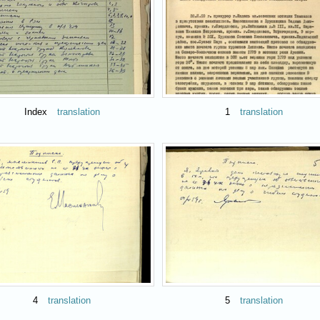
Index
translation
1
translation
4
translation
5
translation