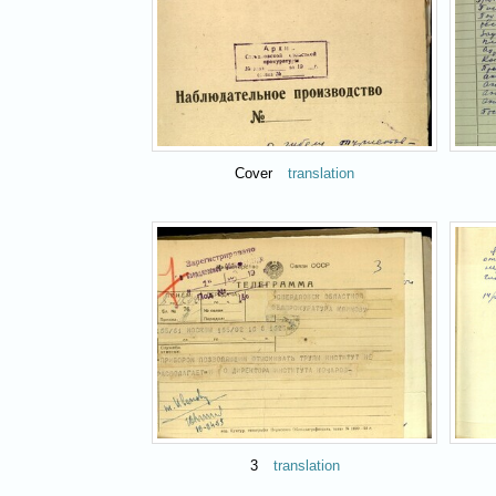
Cover
translation
3
translation