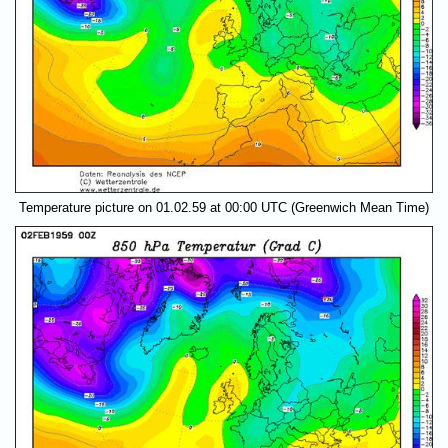
Temperature picture on 01.02.59 at 00:00 UTC (Greenwich Mean Time)