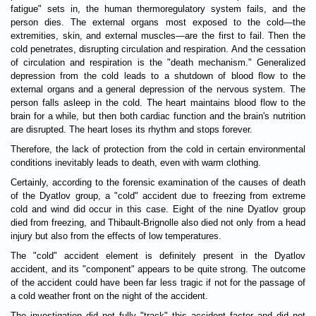
fatigue" sets in, the human thermoregulatory system fails, and the
person dies. The external organs most exposed to the cold—the
extremities, skin, and external muscles—are the first to fail. Then the
cold penetrates, disrupting circulation and respiration. And the cessation
of circulation and respiration is the "death mechanism." Generalized
depression from the cold leads to a shutdown of blood flow to the
external organs and a general depression of the nervous system. The
person falls asleep in the cold. The heart maintains blood flow to the
brain for a while, but then both cardiac function and the brain's nutrition
are disrupted. The heart loses its rhythm and stops forever.
Therefore, the lack of protection from the cold in certain environmental
conditions inevitably leads to death, even with warm clothing.
Certainly, according to the forensic examination of the causes of death
of the Dyatlov group, a "cold" accident due to freezing from extreme
cold and wind did occur in this case. Eight of the nine Dyatlov group
died from freezing, and Thibault-Brignolle also died not only from a head
injury but also from the effects of low temperatures.
The "cold" accident element is definitely present in the Dyatlov
accident, and its "component" appears to be quite strong. The outcome
of the accident could have been far less tragic if not for the passage of
a cold weather front on the night of the accident.
The investigation did not fully "track" this accident factor and did not