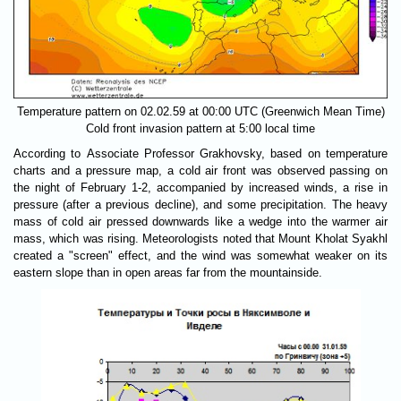
Temperature pattern on 02.02.59 at 00:00 UTC (Greenwich Mean Time)
Cold front invasion pattern at 5:00 local time
According to Associate Professor Grakhovsky, based on temperature
charts and a pressure map, a cold air front was observed passing on
the night of February 1-2, accompanied by increased winds, a rise in
pressure (after a previous decline), and some precipitation. The heavy
mass of cold air pressed downwards like a wedge into the warmer air
mass, which was rising. Meteorologists noted that Mount Kholat Syakhl
created a "screen" effect, and the wind was somewhat weaker on its
eastern slope than in open areas far from the mountainside.