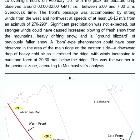
10 overnight hours on February 1-2, with the peak temperature drop
observed around 00:00-02:00 GMT, i.e., between 5:00 and 7:00 a.m.
Sverdlovsk time. The front's passage was accompanied by strong
winds from the west and northwest at speeds of at least 10-15 m/s from
an azimuth of 270-290°. Significant precipitation was not expected, but
stronger winds could have caused increased blowing of fresh snow from
the mountains, heavy drifting snow, and a "ground blizzard" of
previously fallen snow. A "bora"-type phenomenon could have been
observed in the area of ​​the main ridge on the eastern side—a downward
drop of heavy cold air as it crossed the ridge, with winds increasing to
hurricane force at 20-30 m/s below the ridge. This was the weather in
the accident zone, according to Moshiashvili's analysis.
- 5 -