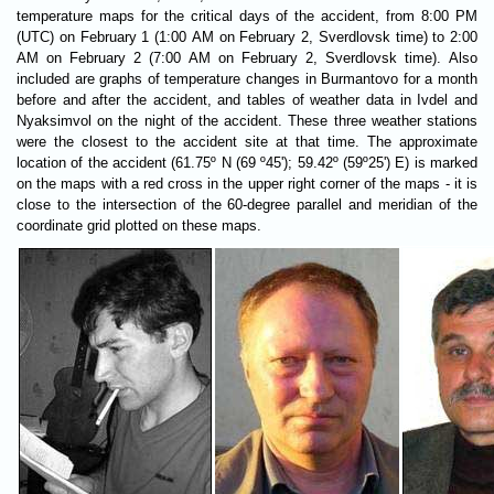
temperature maps for the critical days of the accident, from 8:00 PM
(UTC) on February 1 (1:00 AM on February 2, Sverdlovsk time) to 2:00
AM on February 2 (7:00 AM on February 2, Sverdlovsk time). Also
included are graphs of temperature changes in Burmantovo for a month
before and after the accident, and tables of weather data in Ivdel and
Nyaksimvol on the night of the accident. These three weather stations
were the closest to the accident site at that time. The approximate
location of the accident (61.75º N (69 º45'); 59.42º (59º25') E) is marked
on the maps with a red cross in the upper right corner of the maps - it is
close to the intersection of the 60-degree parallel and meridian of the
coordinate grid plotted on these maps.