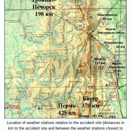
Location of weather stations relative to the accident site (distances in
km to the accident site and between the weather stations closest to