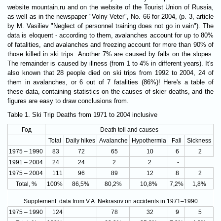
website mountain.ru and on the website of the Tourist Union of Russia,
as well as in the newspaper "Volny Veter", No. 66 for 2004, (p. 3, article
by M. Vasiliev "Neglect of personnel training does not go in vain"). The
data is eloquent - according to them, avalanches account for up to 80%
of fatalities, and avalanches and freezing account for more than 90% of
those killed in ski trips. Another 7% are caused by falls on the slopes.
The remainder is caused by illness (from 1 to 4% in different years). It's
also known that 28 people died on ski trips from 1992 to 2004, 24 of
them in avalanches, or 6 out of 7 fatalities (86%)! Here's a table of
these data, containing statistics on the causes of skier deaths, and the
figures are easy to draw conclusions from.
Table 1. Ski Trip Deaths from 1971 to 2004 inclusive
Год
Death toll and causes
Total
Daily hikes
Avalanche
Hypothermia
Fall
Sickness
1975 – 1990
83
72
65
10
6
2
1991 – 2004
24
24
2
2
-
1975 – 2004
111
96
89
12
8
2
Total, %
100%
86,5%
80,2%
10,8%
7,2%
1,8%
Supplement: data from V.A. Nekrasov on accidents in 1971–1990
1975 – 1990
124
78
32
9
5