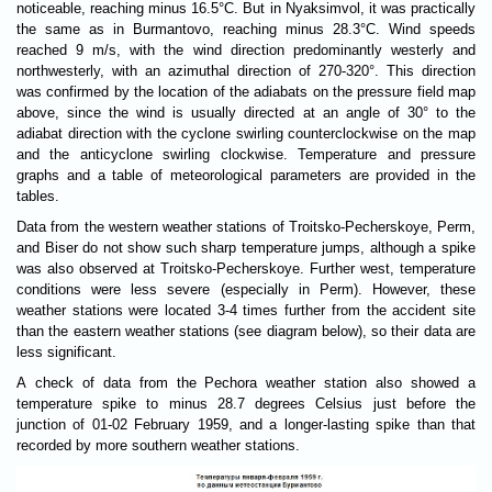
noticeable, reaching minus 16.5°C. But in Nyaksimvol, it was practically
the same as in Burmantovo, reaching minus 28.3°C. Wind speeds
reached 9 m/s, with the wind direction predominantly westerly and
northwesterly, with an azimuthal direction of 270-320°. This direction
was confirmed by the location of the adiabats on the pressure field map
above, since the wind is usually directed at an angle of 30° to the
adiabat direction with the cyclone swirling counterclockwise on the map
and the anticyclone swirling clockwise. Temperature and pressure
graphs and a table of meteorological parameters are provided in the
tables.
Data from the western weather stations of Troitsko-Pecherskoye, Perm,
and Biser do not show such sharp temperature jumps, although a spike
was also observed at Troitsko-Pecherskoye. Further west, temperature
conditions were less severe (especially in Perm). However, these
weather stations were located 3-4 times further from the accident site
than the eastern weather stations (see diagram below), so their data are
less significant.
A check of data from the Pechora weather station also showed a
temperature spike to minus 28.7 degrees Celsius just before the
junction of 01-02 February 1959, and a longer-lasting spike than that
recorded by more southern weather stations.