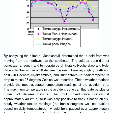
By analyzing the climate, Moshiashvili determined that a cold front was
moving from the northwest to the southeast. The cold air zone did not
penetrate far south, and temperatures at Troitsko-Pecherskoe and Ivdel
did not fall below minus 20 degrees Celsius. However, slightly north and
east—in Pechora, Nyaksembola, and Burmantovo—a peak temperature
drop to minus 28 degrees Celsius was recorded. These weather stations
provide the most accurate temperature readings at the accident site.
The maximum temperature in the accident zone can fluctuate by plus or
minus 2-3 degrees Celsius. The front moved quite quickly, at
approximately 40 km/h, so it was only possible to track it based on six-
hourly weather station readings (the front's progress was not tracked
based on daily temperatures). A cold front passed over approximately