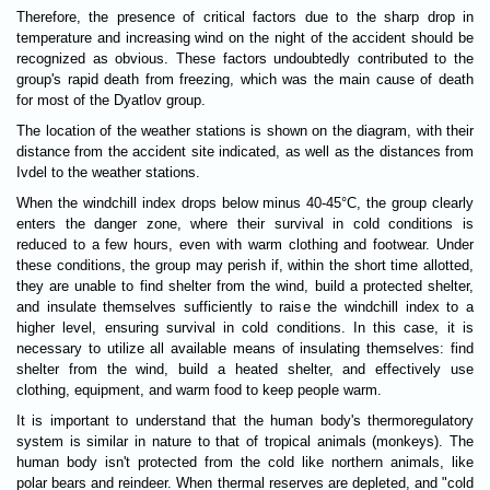
Therefore, the presence of critical factors due to the sharp drop in
temperature and increasing wind on the night of the accident should be
recognized as obvious. These factors undoubtedly contributed to the
group's rapid death from freezing, which was the main cause of death
for most of the Dyatlov group.
The location of the weather stations is shown on the diagram, with their
distance from the accident site indicated, as well as the distances from
Ivdel to the weather stations.
When the windchill index drops below minus 40-45°C, the group clearly
enters the danger zone, where their survival in cold conditions is
reduced to a few hours, even with warm clothing and footwear. Under
these conditions, the group may perish if, within the short time allotted,
they are unable to find shelter from the wind, build a protected shelter,
and insulate themselves sufficiently to raise the windchill index to a
higher level, ensuring survival in cold conditions. In this case, it is
necessary to utilize all available means of insulating themselves: find
shelter from the wind, build a heated shelter, and effectively use
clothing, equipment, and warm food to keep people warm.
It is important to understand that the human body's thermoregulatory
system is similar in nature to that of tropical animals (monkeys). The
human body isn't protected from the cold like northern animals, like
polar bears and reindeer. When thermal reserves are depleted, and "cold