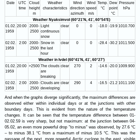
Date
UTC
Cloud
Weather
Wind
Wind
Temp.
Dew
Pressure
time
height
characteristics
direction
speed
°C
point
hPa
m
azimuth
m/s
°C
Weather Nyaksimvol (60°21'N, 41', 60°54’E)
01.02.
20:00
2000-
Light
clear
0
0
-18.0
-19.9
1010.700
1959
2500
continuous
snow
02.02.
2:00
2000-
Snow in
clear
0
0
-28.4
-30.2
1011.500
1959
2500
the last
hour
Weather in Ivdel (60°41'N, 41', 60°27’)
01.02.
20:00
>2500
The clouds
clear
270
2
-14.6
-20.0
1009.900
1959
are
breaking
02.02.
2:00
2000-
Clouds are
clear
290
4
-16.5
-21.2
1011.100
1959
2500
developing
And when the graphs diverge significantly, the maximum differences are
observed either within individual days or at the junctions with other
boundary days. This is evident from the nature of the temperature
changes. It can be seen that the temperature difference between 01-
02.02.59 is very sharp, but not maximum: at the junction between 04-
05.02, an even more powerful drop "to minus" was observed, by 27.6 °C
– to minus 38.1 °C from a maximum of minus 10.5 °C. This was the
passage of the next, more powerful Arctic cyclone to the east, visible