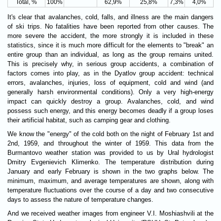
Total, %
100%
62,9%
25,8%
7,3%
4,0%
It's clear that avalanches, cold, falls, and illness are the main dangers
of ski trips. No fatalities have been reported from other causes. The
more severe the accident, the more strongly it is included in these
statistics, since it is much more difficult for the elements to "break" an
entire group than an individual, as long as the group remains united.
This is precisely why, in serious group accidents, a combination of
factors comes into play, as in the Dyatlov group accident: technical
errors, avalanches, injuries, loss of equipment, cold and wind (and
generally harsh environmental conditions). Only a very high-energy
impact can quickly destroy a group. Avalanches, cold, and wind
possess such energy, and this energy becomes deadly if a group loses
their artificial habitat, such as camping gear and clothing.
We know the "energy" of the cold both on the night of February 1st and
2nd, 1959, and throughout the winter of 1959. This data from the
Burmantovo weather station was provided to us by Ural hydrologist
Dmitry Evgenievich Klimenko. The temperature distribution during
January and early February is shown in the two graphs below. The
minimum, maximum, and average temperatures are shown, along with
temperature fluctuations over the course of a day and two consecutive
days to assess the nature of temperature changes.
And we received weather images from engineer V.I. Moshiashvili at the