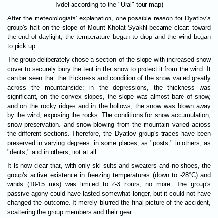
Ivdel according to the "Ural" tour map)
After the meteorologists' explanation, one possible reason for Dyatlov's
group's halt on the slope of Mount Kholat Syakhl became clear: toward
the end of daylight, the temperature began to drop and the wind began
to pick up.
The group deliberately chose a section of the slope with increased snow
cover to securely bury the tent in the snow to protect it from the wind. It
can be seen that the thickness and condition of the snow varied greatly
across the mountainside: in the depressions, the thickness was
significant, on the convex slopes, the slope was almost bare of snow,
and on the rocky ridges and in the hollows, the snow was blown away
by the wind, exposing the rocks. The conditions for snow accumulation,
snow preservation, and snow blowing from the mountain varied across
the different sections. Therefore, the Dyatlov group's traces have been
preserved in varying degrees: in some places, as "posts," in others, as
"dents," and in others, not at all.
It is now clear that, with only ski suits and sweaters and no shoes, the
group's active existence in freezing temperatures (down to -28°C) and
winds (10-15 m/s) was limited to 2-3 hours, no more. The group's
passive agony could have lasted somewhat longer, but it could not have
changed the outcome. It merely blurred the final picture of the accident,
scattering the group members and their gear.