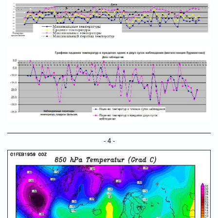
- 4 -