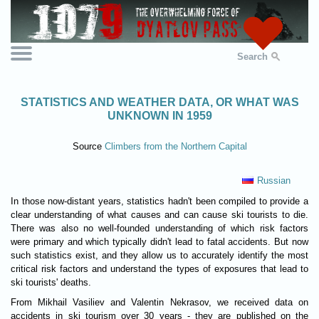
Search
STATISTICS AND WEATHER DATA, OR WHAT WAS
UNKNOWN IN 1959
Source
Climbers from the Northern Capital
Russian
In those now-distant years, statistics hadn't been compiled to provide a
clear understanding of what causes and can cause ski tourists to die.
There was also no well-founded understanding of which risk factors
were primary and which typically didn't lead to fatal accidents. But now
such statistics exist, and they allow us to accurately identify the most
critical risk factors and understand the types of exposures that lead to
ski tourists' deaths.
From Mikhail Vasiliev and Valentin Nekrasov, we received data on
accidents in ski tourism over 30 years - they are published on the