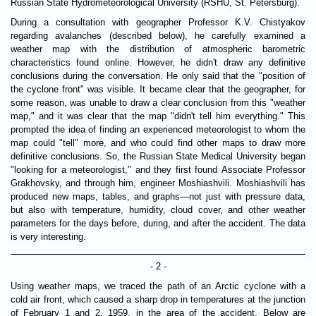
Russian State Hydrometeorological University (RSHU, St. Petersburg).
During a consultation with geographer Professor K.V. Chistyakov
regarding avalanches (described below), he carefully examined a
weather map with the distribution of atmospheric barometric
characteristics found online. However, he didn't draw any definitive
conclusions during the conversation. He only said that the "position of
the cyclone front" was visible. It became clear that the geographer, for
some reason, was unable to draw a clear conclusion from this "weather
map," and it was clear that the map "didn't tell him everything." This
prompted the idea of ​​finding an experienced meteorologist to whom the
map could "tell" more, and who could find other maps to draw more
definitive conclusions. So, the Russian State Medical University began
"looking for a meteorologist," and they first found Associate Professor
Grakhovsky, and through him, engineer Moshiashvili. Moshiashvili has
produced new maps, tables, and graphs—not just with pressure data,
but also with temperature, humidity, cloud cover, and other weather
parameters for the days before, during, and after the accident. The data
is very interesting.
- 2 -
Using weather maps, we traced the path of an Arctic cyclone with a
cold air front, which caused a sharp drop in temperatures at the junction
of February 1 and 2, 1959, in the area of ​​the accident. Below are