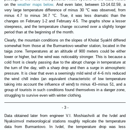
on the
weather maps below
. And even later, between 13-14.02.59, a
very large temperature difference of minus 30 °C was observed, from
minus 4.7 to minus 34.7 °C. True, it was less dramatic than the
changes on February 1-2 and February 4-5. The graphs show a lesser
steepness, and the temperature change occurred over a slightly longer
period than at the beginning of the month.
Clearly, the mountain conditions on the slopes of Kholat Syakhl differed
somewhat from those at the Burmantovo weather station, located in the
taiga zone. Temperatures at an altitude of 900 meters could be either
lower or higher, but the wind was noticeably stronger. This is because a
cold front is clearly passing due to the abrupt change in temperature at
the turn of the day, with a sharp drop and then a surge in atmospheric
pressure. It is clear that even a seemingly mild wind of 4–6 m/s reduced
the wind chill index (an equivalent characteristic of low temperature
taking into account the influence of wind) to minus 43–minus 51, and a
group of tourists in such conditions found themselves in a danger zone,
struggling to survive even with winter clothing.
- 3 -
Data obtained later from engineer V.I. Moshiashvili at the Ivdel and
Nyaksimvol meteorological stations roughly replicate the temperature
data from Burmantovo. In Ivdel, the temperature drop was less