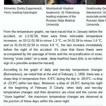
Klimenko Dmitry Evgenievich,
Moshiashvili Vladimir
Grakhovsky Ge
Perm, leading hydrologist
Isaakovich, St. Petersburg
Nikolaevich, St
leading engineer of the
associate profe
Russian State Medical
Russian State 
University
University
From the temperature graphs, we have traced that in January before the
accident, on 1-2.02.59, there were three noticeable temperature
increases: on 10-11.01.59 to minus 1.3 °C, on 24.01.59 to minus 1.6 °C,
and on 31.01-01.02.59 to minus 4.9 °C, the last increase immediately
before the night of the accident. It's clear that these thaws were
accompanied by the passage of fronts and the recrystallization of snow,
forming "snow slabs" on a weak, deep hoarfrost base (this is an indirect
sign of a possible avalanche hazard).
According to the graph of daily and two-day temperature changes
(Burmantovo), we noted that at the end of February 1, 1959, there was a
sharp drop in temperature from -4.9°C during the day to -28.8°C—a drop
of -23.9°C within two days. Moreover, a drop of -18.9°C during the night
at the beginning of February 2! Clearly, when daily and two-day
temperature changes and their dynamics are close and the curves are
"close together", the maximum temperature changes are observed at
the junction of these days within the same night.