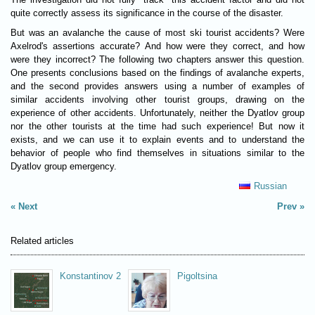
quite correctly assess its significance in the course of the disaster.
But was an avalanche the cause of most ski tourist accidents? Were
Axelrod's assertions accurate? And how were they correct, and how
were they incorrect? The following two chapters answer this question.
One presents conclusions based on the findings of avalanche experts,
and the second provides answers using a number of examples of
similar accidents involving other tourist groups, drawing on the
experience of other accidents. Unfortunately, neither the Dyatlov group
nor the other tourists at the time had such experience! But now it
exists, and we can use it to explain events and to understand the
behavior of people who find themselves in situations similar to the
Dyatlov group emergency.
Russian
Next
Prev
Related articles
Konstantinov 2
Pigoltsina