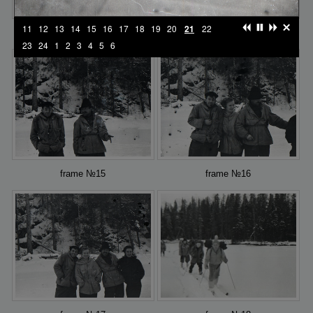
11
12
13
14
15
16
17
18
19
20
21
22
frame №13
frame №14
23
24
1
2
3
4
5
6
frame №15
frame №16