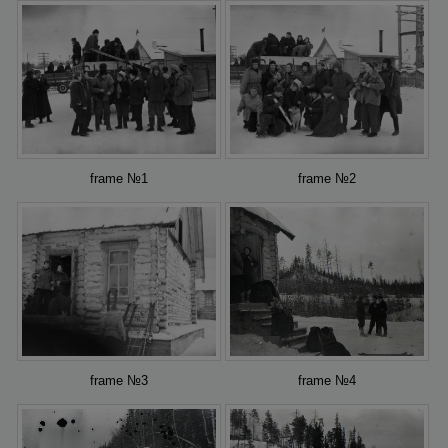
frame №1
frame №2
frame №3
frame №4