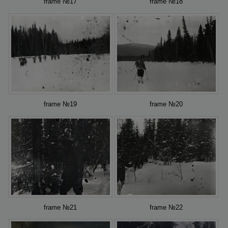
frame №17
frame №18
frame №19
frame №20
frame №21
frame №22