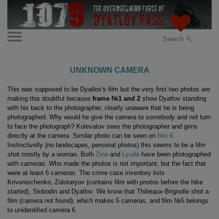
Search
UNKNOWN CAMERA
This was supposed to be Dyatlov's film but the very first two photos are
making this doubtful because
frame №1 and 2
show Dyatlov standing
with his back to the photographer, clearly unaware that he is being
photographed. Why would he give the camera to somebody and not turn
to face the photograph? Kolevatov sees the photographer and grins
directly at the camera. Similar photo can be seen on
film 6
.
Instinctivelly (no landscapes, personal photos) this seems to be a film
shot mostly by a woman. Both
Zina
and
Lyuda
have been photographed
with cameras. Who made the photos is not important, but the fact that
were at least 6 cameras. The crime case inventory lists
Krivonischenko, Zolotaryov (contains film with pnotos before the hike
started), Slobodin and Dyatlov. We know that Thibeaux-Brignolle shot a
film (camera not found), which makes 5 cameras, and film №5 belongs
to unidentified camera 6.