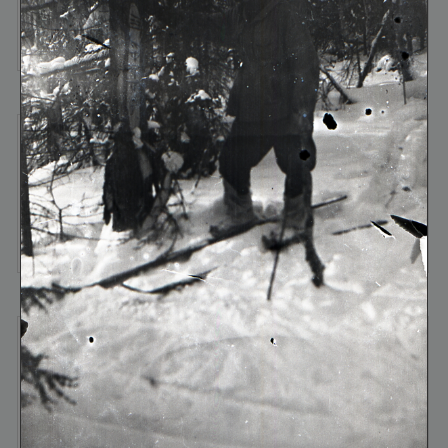
frame №9
frame №10
frame №11
frame №12