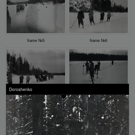
frame №5
frame №6
Doroshenko
frame №7
frame №8