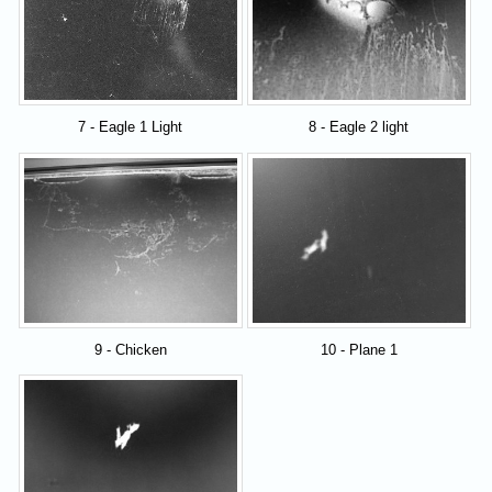
7 - Eagle 1 Light
8 - Eagle 2 light
9 - Chicken
10 - Plane 1