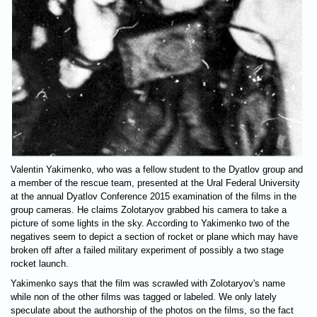
Valentin Yakimenko, who was a fellow student to the Dyatlov group and
a member of the rescue team, presented at the Ural Federal University
at the annual Dyatlov Conference 2015 examination of the films in the
group cameras. He claims Zolotaryov grabbed his camera to take a
picture of some lights in the sky. According to Yakimenko two of the
negatives seem to depict a section of rocket or plane which may have
broken off after a failed military experiment of possibly a two stage
rocket launch.
Yakimenko says that the film was scrawled with Zolotaryov's name
while non of the other films was tagged or labeled. We only lately
speculate about the authorship of the photos on the films, so the fact