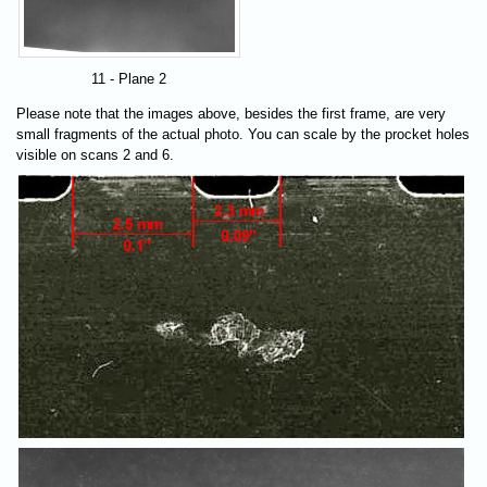
11 - Plane 2
Please note that the images above, besides the first frame, are very
small fragments of the actual photo. You can scale by the procket holes
visible on scans 2 and 6.