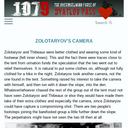
Search
ZOLOTARYOV'S CAMERA
Zolotaryov and Thibeaux were better clothed and wearing some kind of
footwear (felt inner shoes). This and the fact there were traces close to
the tent from urination funds the speculation that the two went out to
relief themselves. It is natural to put some clothes on, although not fully
clothed for a hike in the night. Zolotaryov took another camera, not the
one found in the tent. Something raised his interest to take the camera
with himself, and then run with it down the slope, into the den.
Whatever/whoever chased the rest of the group out of the tent must not
have seen Zolotaryov and Thibeaux or else they would have made them
take of their extra clothes and especially the camera, since Zolotaryov
could have capture a compromising shot. There are two people's
footsteps joining the barefooted group a little further down the slope.
The perpetrators might have not seen the two till then at all.