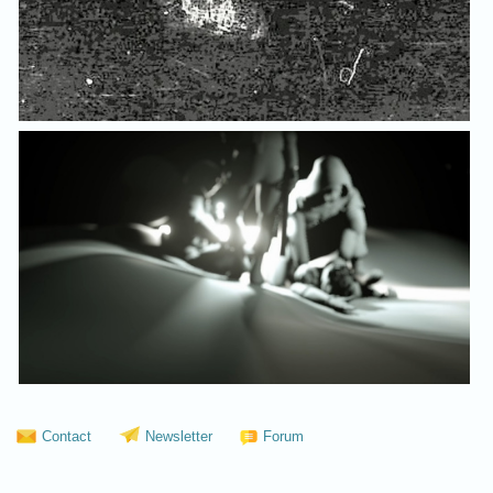
Contact
Newsletter
Forum