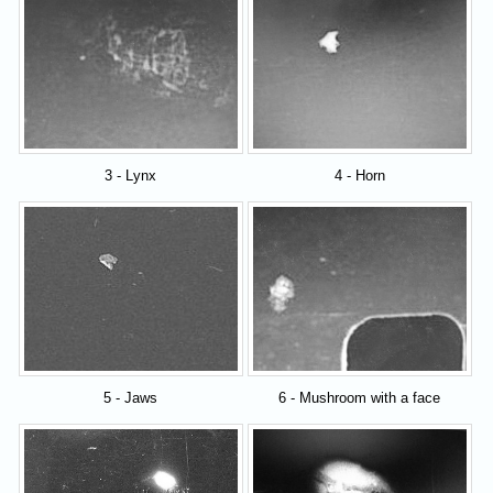
3 - Lynx
4 - Horn
5 - Jaws
6 - Mushroom with a face