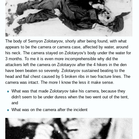
The body of Semyon Zolotaryov, shorly after being found, with what
appears to be the camera or camera case, affected by water, around
his neck. The camera stayed on Zolotaryov's body under the water for
3 months. To me it is even more incomprehensible why did the
attackers left the camera on Zolotaryov after the 4 hikers in the den
have been beaten so severely. Zolotaryov sustained beating to the
head and flail chest caused by 5 broken ribs in two fracture lines. The
camera was intact. The more I know the less it make sense.
What was that made Zolotaryov take his camera, because they
didn't seem to be under duress when the two went out of the tent,
and
What was on the camera after the incident