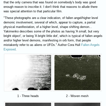
that the only camera that was found on somebody's body was good
enough reason to inscribe it. I don't think that reasons to allude there
was special attention to that particular film.
"These photographs are a clear indication, of fallen angel/higher level
demonic involvement, several of which, appear to capture, a partial
physical manifestation, of a higher level, shape shifting demon...
Yakimenko describes some of the photos as having 'A small, but very
bright object', or being 'A bright little dot', which is typical of fallen angels
and/or higher level demons, manifesting in orb form, that people
mistakenly refer to as aliens or UFOs." Author Cora Hull
Fallen Angels
Exposed
.
1 - Three heads
2 - Woven mesh