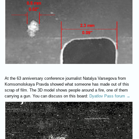
At the 63 anniversary conference journalist Natalya Varsegova from
Komsomolskaya Pravda showed what someone has made out of this
scrap of film. The 3D model shows people around a fire, one of them
carrying a gun. You can discuss on this board:
Dyatlov Pass forum →