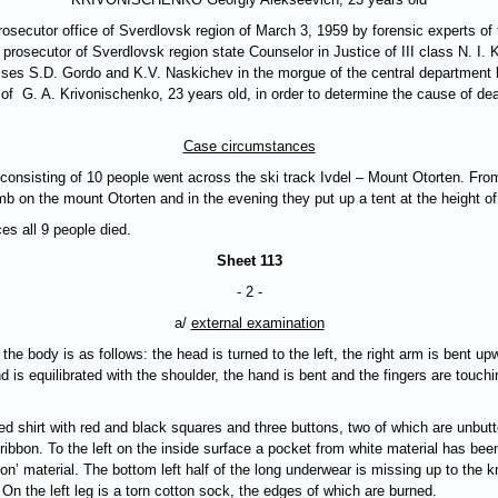
secutor office of Sverdlovsk region of March 3, 1959 by forensic experts of t
prosecutor of Sverdlovsk region state Counselor in Justice of III class N. I. Kl
esses S.D. Gordo and K.V. Naskichev in the morgue of the central department
of G. A. Krivonischenko, 23 years old, in order to determine the cause of dea
Case circumstances
onsisting of 10 people went across the ski track Ivdel – Mount Otorten. From
mb on the mount Otorten and in the evening they put up a tent at the height o
es all 9 people died.
Sheet 113
- 2 -
a/
external examination
e body is as follows: the head is turned to the left, the right arm is bent upw
 is equilibrated with the shoulder, the hand is bent and the fingers are touchin
d shirt with red and black squares and three buttons, two of which are unbutt
k ribbon. To the left on the inside surface a pocket from white material has be
n’ material. The bottom left half of the long underwear is missing up to the k
 On the left leg is a torn cotton sock, the edges of which are burned.