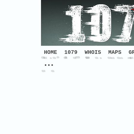
HOME
1079
WHOIS
MAPS
G
•••