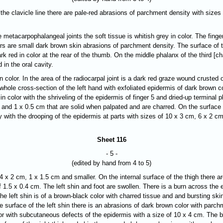
 the clavicle line there are pale-red abrasions of parchment density with size
he metacarpophalangeal joints the soft tissue is whitish grey in color. The fing
ers are small dark brown skin abrasions of parchment density. The surface of th
k red in color at the rear of the thumb. On the middle phalanx of the third [ch
in the oral cavity.
n color. In the area of the radiocarpal joint is a dark red graze wound crusted o
whole cross-section of the left hand with exfoliated epidermis of dark brown c
k in color with the shriveling of the epidermis of finger 5 and dried-up termina
 and 1 x 0.5 cm that are solid when palpated and are charred. On the surface of
 with the drooping of the epidermis at parts with sizes of 10 x 3 cm, 6 x 2 cm
Sheet 116
- 5 -
(edited by hand from 4 to 5)
4 x 2 cm, 1 x 1.5 cm and smaller. On the internal surface of the thigh there a
 1.5 x 0.4 cm. The left shin and foot are swollen. There is a burn across the e
he left shin is of a brown-black color with charred tissue and and bursting skin
ide surface of the left shin there is an abrasions of dark brown color with par
olor with subcutaneous defects of the epidermis with a size of 10 x 4 cm. The 