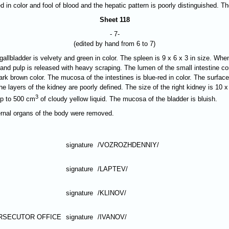
ed in color and fool of blood and the hepatic pattern is poorly distinguished. 
Sheet 118
- 7-
(edited by hand from 6 to 7)
allbladder is velvety and green in color. The spleen is 9 x 6 x 3 in size. When
d, and pulp is released with heavy scraping. The lumen of the small intestine 
 dark brown color. The mucosa of the intestines is blue-red in color. The surf
The layers of the kidney are poorly defined. The size of the right kidney is 10 x
3
up to 500 cm
of cloudy yellow liquid. The mucosa of the bladder is bluish.
ternal organs of the body were removed.
signature
/VOZROZHDENNIY/
signature
/LAPTEV/
signature
/KLINOV/
RSECUTOR OFFICE
signature
/IVANOV/