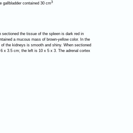
3
The gallbladder contained 30 cm
 sectioned the tissue of the spleen is dark red in
contained a mucous mass of brown-yellow color. In the
ace of the kidneys is smooth and shiny. When sectioned
 6 x 3.5 cm; the left is 10 x 5 x 3. The adrenal cortex