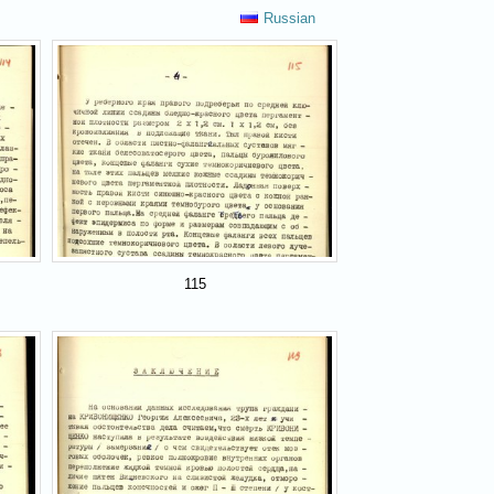
Russian
115