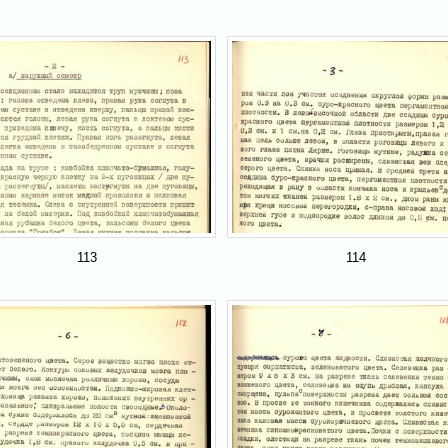
113
114