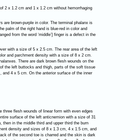
s of 2 x 1.2 cm and 1 x 1.2 cm without hemorrhaging
ers are brown-purple in color. The terminal phalanx is
e palm of the right hand is blue-red in color and
anged from the word ‘middle’] finger is a defect in the
ver with a size of 5 x 2.5 cm. The rear area of the left
olor and parchment density with a size of 8 x 2 cm.
l phalanxes. There are dark brown flesh wounds on the
 the left buttocks and thigh, parts of the soft tissue
, and 4 x 5 cm. On the anterior surface of the inner
re three flesh wounds of linear form with even edges
ntire surface of the left anticnemion with a size of 31
, then in the middle third and upper third the burn
chment density and sizes of 8 x 1.3 cm, 4 x 1.5 cm, and
back of the second toe is charred and the skin is dark