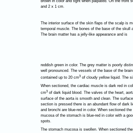
brown in color and tight when palpated. On the front 
and 2 x 1 cm.
The interior surface of the skin flaps of the scalp is m
temporal muscle. The bones of the base of the skull a
The brain matter has a jelly-like appearance and is
reddish green in color. The grey matter is poorly disti
well pronounced. The vessels of the base of the brain
3
contained up to 20 cm
of cloudy yellow liquid. The si
When sectioned, the cardiac muscle is dark red in color
3
cm
of dark liquid blood. The valves of the heart, ao
surface of the aorta is smooth and clean. The surface 
section is pressed there is an abundant flow of dark 
and bronchi are blue-red in color. When sectioned the
mucosa of the stomach is blue-red in color with a go
spots.
The stomach mucosa is swollen. When sectioned the pan