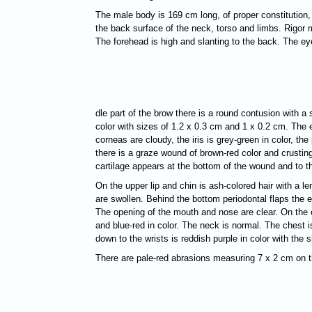
The male body is 169 cm long, of proper constitution,
the back surface of the neck, torso and limbs. Rigor m
The forehead is high and slanting to the back. The ey
dle part of the brow there is a round contusion with a
color with sizes of 1.2 x 0.3 cm and 1 x 0.2 cm. The e
corneas are cloudy, the
iris is grey-green in color, t
there is a graze wound of brown-red color and crusting
cartilage appears at the bottom of the wound and to th
On the upper lip and chin is ash-colored hair with a 
are swollen. Behind the bottom periodontal flaps the ep
The opening of the mouth and nose are clear. On the 
and blue-red in color. The neck is normal. The chest i
down to the wrists is reddish purple in color with th
There are pale-red abrasions measuring 7 x 2 cm on the