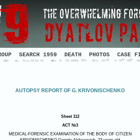
ROUP
SEARCH 1959
DEATH
PHOTOS
CASE F
AUTOPSY REPORT OF G. KRIVONISCHENKO
Sheet 112
ACT №3
MEDICAL-FORENSIC EXAMINATION OF THE BODY OF CITIZEN
KRIVONISCHENKO
Georgiy Alekseevich, 23 years old