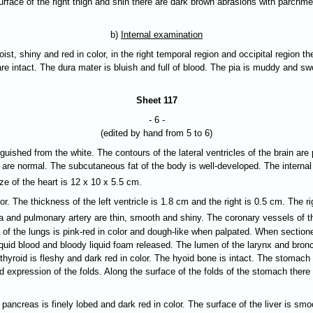
surface of the right thigh and shin there are dark brown abrasions with parch
b)
Internal examination
oist, shiny and red in color, in the right temporal region and occipital region t
re intact. The dura mater is bluish and full of blood. The pia is muddy and sw
Sheet 117
- 6 -
(edited by hand from 5 to 6)
nguished from the white. The contours of the lateral ventricles of the brain are
 are normal. The subcutaneous fat of the body is well-developed. The internal
ze of the heart is 12 x 10 x 5.5 cm.
. The thickness of the left ventricle is 1.8 cm and the right is 0.5 cm. The ri
rta and pulmonary artery are thin, smooth and shiny. The coronary vessels of t
of the lungs is pink-red in color and dough-like when palpated. When sectioned
liquid blood and bloody liquid foam released. The lumen of the larynx and bro
 thyroid is fleshy and dark red in color. The hyoid bone is intact. The stoma
od expression of the folds. Along the surface of the folds of the stomach th
creas is finely lobed and dark red in color. The surface of the liver is smoot