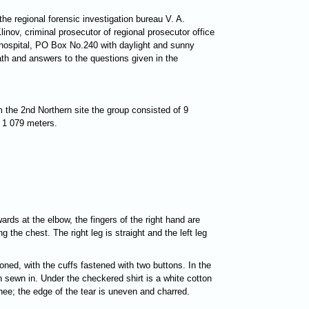
he regional forensic investigation bureau V. A.
inov, criminal prosecutor of regional prosecutor office
 hospital, PO Box No.240 with daylight and sunny
th and answers to the questions given in the
 the 2nd Northern site the group consisted of 9
f 1 079 meters.
ards at the elbow, the fingers of the right hand are
g the chest. The right leg is straight and the left leg
oned, with the cuffs fastened with two buttons. In the
en sewn in. Under the checkered shirt is a white cotton
nee; the edge of the tear is uneven and charred.