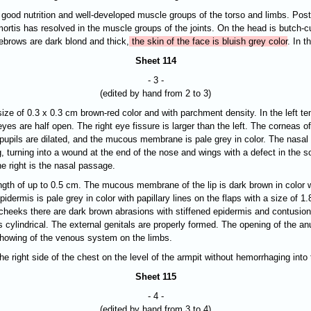
 good nutrition and well-developed muscle groups of the torso and limbs. Postm
ortis has resolved in the muscle groups of the joints. On the head is butch-cu
ebrows are dark blond and thick,
the skin of the face is bluish grey color
. In t
Sheet 114
- 3 -
(edited by hand from 2 to 3)
 size of 0.3 x 0.3 cm brown-red color and with parchment density. In the left 
yes are half open. The right eye fissure is larger than the left. The corneas o
he pupils are dilated, and the mucous membrane is pale grey in color. The nasal 
, turning into a wound at the end of the nose and wings with a defect in the s
e right is the nasal passage.
length of up to 0.5 cm. The mucous membrane of the lip is dark brown in color 
idermis is pale grey in color with papillary lines on the flaps with a size of 1
cheeks there are dark brown abrasions with stiffened epidermis and contusion
s cylindrical. The external genitals are properly formed. The opening of the a
e showing of the venous system on the limbs.
 right side of the chest on the level of the armpit without hemorrhaging into 
Sheet 115
- 4 -
(edited by hand from 3 to 4)