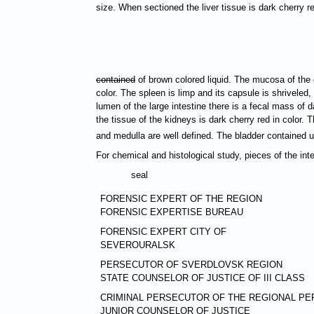
size. When sectioned the liver tissue is dark cherry r
contained
of brown colored liquid. The mucosa of the g
color. The spleen is limp and its capsule is shrivele
lumen of the large intestine there is a fecal mass of
the tissue of the kidneys is dark cherry red in color. 
and medulla are well defined. The bladder contained 
For chemical and histological study, pieces of the in
seal
FORENSIC EXPERT OF THE REGION
FORENSIC EXPERTISE BUREAU
FORENSIC EXPERT CITY OF
SEVEROURALSK
PERSECUTOR OF SVERDLOVSK REGION
STATE COUNSELOR OF JUSTICE OF III CLASS
CRIMINAL PERSECUTOR OF THE REGIONAL PE
JUNIOR COUNSELOR OF JUSTICE