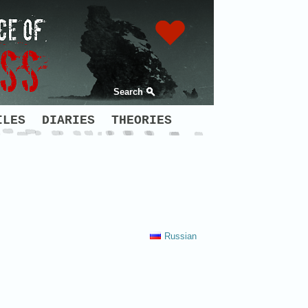
Search
ILES
DIARIES
THEORIES
Russian