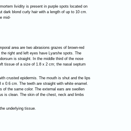
ortem lividity is present in purple spots located on
t dark blond curly hair with a length of up to 10 cm.
he mid-
temporal area are two abrasions grazes of brown-red
f the right and left eyes have Lyarshe spots. The
dorsum is straight. In the middle third of the nose
oft tissue of a size of 1.8 x 2 cm; the nasal septum
with crusted epidermis. The mouth is shut and the lips
.8 x 0.6 cm. The teeth are straight with white enamel.
s of the same color. The external ears are swollen
nus is clean. The skin of the chest, neck and limbs
the underlying tissue.