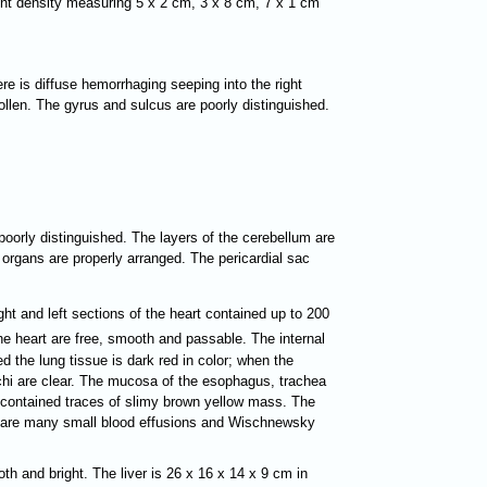
ment density measuring 5 x 2 cm, 3 x 8 cm, 7 x 1 cm
here is diffuse hemorrhaging seeping into the right
ollen. The gyrus and sulcus are poorly distinguished.
 poorly distinguished. The layers of the cerebellum are
 organs are properly arranged. The pericardial sac
ght and left sections of the heart contained up to 200
he heart are free, smooth and passable. The internal
 the lung tissue is dark red in color; when the
nchi are clear. The mucosa of the esophagus, trachea
ch contained traces of slimy brown yellow mass. The
ere are many small blood effusions and Wischnewsky
h and bright. The liver is 26 x 16 x 14 x 9 cm in