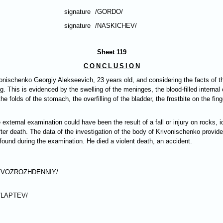
signature
/GORDO/
signature
/NASKICHEV/
Sheet 119
CONCLUSIO
N
vonischenko Georgiy Alekseevich, 23 years old, and considering the facts of t
g. This is evidenced by the swelling of the meninges, the blood-filled internal 
 folds of the stomach, the overfilling of the bladder, the frostbite on the finge
xternal examination could have been the result of a fall or injury on rocks, i
fter death. The data of the investigation of the body of Krivonischenko provid
found during the examination. He died a violent death, an accident.
/VOZROZHDENNIY/
/LAPTEV/