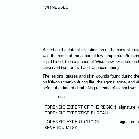
WITNESSES:
Based on the data of investigation of the body of Kri
was the result of the action of low temperature/freezin
liquid blood, the existence of Wischnewsky spots on the
Observed (written by hand, approximation).
The lesions, grazes and skin wounds found during the e
on Krivonischenko during life, the agonal state, and a
before the time of death. No presence of alcohol was 
seal
FORENSIC EXPERT OF THE REGION
signature
FORENSIC EXPERTISE BUREAU
FORENSIC EXPERT CITY OF
signature
SEVEROURALSK