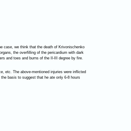
he case, we think that the death of Krivonischenko
organs, the overfilling of the pericardium with dark
rs and toes and burns of the II-III degree by fire.
ce, etc. The above-mentioned injuries were inflicted
e the basis to suggest that he ate only 6-8 hours