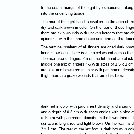
In the costal margin of the right hypochondrium along
into the underlying tissue.
The rear of the right hand is swollen. In the area of t
dry and dark brown in color. On the rear of these fing
there are skin wounds with uneven borders that are dar
epidermis with the same shape and form as that found 
The terminal phalanx of all fingers are dried dark brow
hand is swollen. There is a scalpel wound across the 
The rear area of fingers 2-5 on the left hand are blac
middle phalanx of fingers 4-5 with sizes of 1.5 x 1 cm
are pink and brown-red in color with parchment density
thigh there are graze wounds that are dark brown
dark red in color with parchment density and sizes of 
and a depth of 0.3 cm with sharp angles with a size of
x 10 cm with parchment density. In the lower third of t
surface is bright red and light brown. On the rear ins
2 x 1 cm. The rear of the left foot is dark brown in c