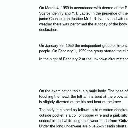
On March 4, 1959 in accordance with decree of the Pro
Vozrozhdenniy and Y. I. Laptev in the presence of the 
junior Counselor in Justice Mr. L.N. Ivanov and witn
weather there was performed the autopsy of the body 
declaration.
On January 23, 1959 the independent group of hikers c
people. On February 1, 1959 the group started the cli
In the night of February 2 at the unknown circumstanc
On the examination table is a male body. The pose of th
touching the head, the left arm is bent at the elbow and
is slightly diverted at the hip and bent at the knee.
The body is clothed as follows: a blue cotton checkere
outside pocket is a coil of copper wire and a pink sil
undershirt and white long underwear made from ‘Gribzo
Under the long underwear are blue 2-knit satin shorts.