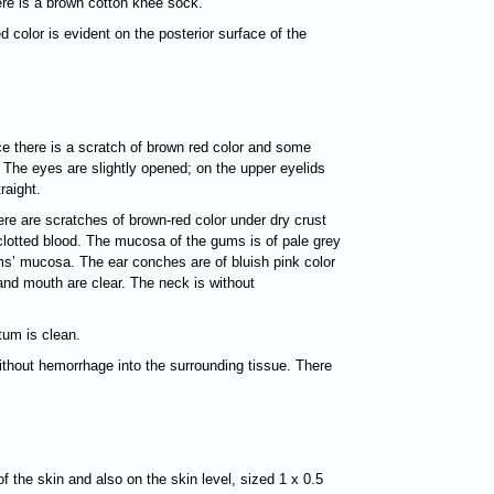
here is a brown cotton knee sock.
d color is evident on the posterior surface of the
nce there is a scratch of brown red color and some
The eyes are slightly opened; on the upper eyelids
raight.
ere are scratches of brown-red color under dry crust
 clotted blood. The mucosa of the gums is of pale grey
gums’ mucosa. The ear conches are of bluish pink color
and mouth are clear. The neck is without
tum is clean.
without hemorrhage into the surrounding tissue. There
of the skin and also on the skin level, sized 1 х 0.5