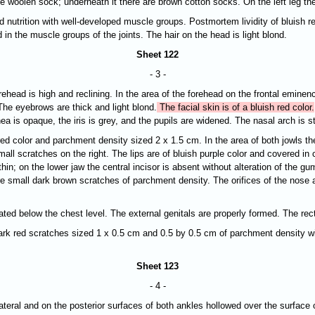
hite woolen sock; underneath it there are brown cotton socks. On the left leg t
d nutrition with well-developed muscle groups. Postmortem lividity of bluish re
 in the muscle groups of the joints. The hair on the head is light blond.
Sheet 122
- 3 -
orehead is high and reclining. In the area of the forehead on the frontal emine
The eyebrows are thick and light blond.
The facial skin is of a bluish red color.
nea is opaque, the
iris is grey, and the pupils are widened. The nasal arch is st
red color and parchment density sized 2 x 1.5 cm. In the area of both jowls th
all scratches on the right. The lips are of bluish purple color and covered in
thin; on the lower jaw the central incisor is absent without alteration of the 
are small dark brown scratches of parchment density. The orifices of the nose 
ated below the chest level. The external genitals are properly formed. The rec
re dark red scratches sized 1 х 0.5 cm and 0.5 by 0.5 cm of parchment density 
Sheet 123
- 4 -
r lateral and on the posterior surfaces of both ankles hollowed over the surface 