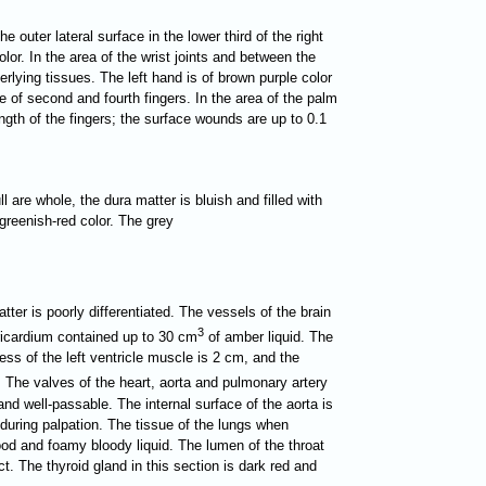
e outer lateral surface in the lower third of the right
or. In the area of the wrist joints and between the
rlying tissues. The left hand is of brown purple color
e of second and fourth fingers. In the area of the palm
ength of the fingers; the surface wounds are up to 0.1
l are whole, the dura matter is bluish and filled with
f greenish-red color. The grey
tter is poorly differentiated. The vessels of the brain
3
ericardium contained up to 30 cm
of amber liquid. The
ess of the left ventricle muscle is 2 cm, and the
. The valves of the heart, aorta and pulmonary artery
 and well-passable. The internal surface of the aorta is
 during palpation. The tissue of the lungs when
lood and foamy bloody liquid. The lumen of the throat
t. The thyroid gland in this section is dark red and