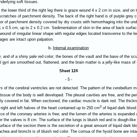
derlying soft tissues.
 the lower third of the right leg there is graze wound 4 х 2 cm in size, and on th
cratches of parchment density. The back of the right hand is of purple grey col
olor of parchment density covered by dry crusts with hemorrhaging into the unde
 x 0.5 cm, up to 2 x 0.2 cm. Sedimentation of skin in the area of back surfac
 wound of irregular linear shape with regular edges located transverse to the l
ages are intact upon palpation.
b-
Internal examination
y, and of a shiny pale red color; the bones of the vault and the base of the scul
l gyri are
smoothed out
, flattened, and the brain matter is a jelly-like mass o
Sheet 124
- 5 -
s of the cerebral ventricles are not detected. The pattern of the cerebellum ma
tissue of the body is well developed. The pleural cavities are free, and the p
tly covered in fat. When sectioned, the cardiac muscle is dark red. The thickn
3
 right and left halves of the heart contained up to 250 cm
of liquid dark blood
fice of the coronary arteries is free; and the lumen of the arteries is expanded
r the valves is 8 cm. The surface of the lungs is bluish red and is dough-like
urface of the section there is the secretion of a great amount of liquid dark b
hea and bronchi is of bluish red color. The cornua of the hyoid bone are intac