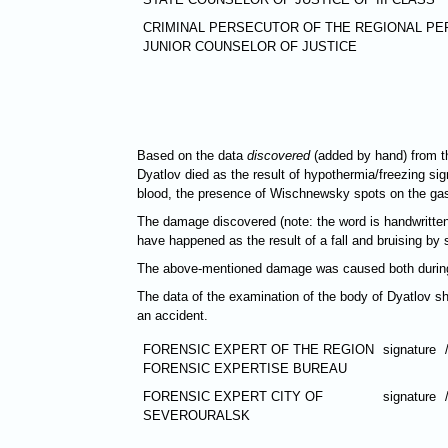
CRIMINAL PERSECUTOR OF THE REGIONAL PE
JUNIOR COUNSELOR OF JUSTICE
Based on the data
discovered
(added by hand) from th
Dyatlov died as the result of hypothermia/freezing sign
blood, the presence of Wischnewsky spots on the gastr
The damage discovered (note: the word is handwritten
have happened as the result of a fall and bruising by s
The above-mentioned damage was caused both during li
The data of the examination of the body of Dyatlov sh
an accident.
FORENSIC EXPERT OF THE REGION
signature
FORENSIC EXPERTISE BUREAU
FORENSIC EXPERT CITY OF
signature
SEVEROURALSK