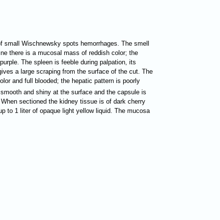
nt of small Wischnewsky spots hemorrhages. The smell
tine there is a mucosal mass of reddish color; the
purple. The spleen is feeble during palpation, its
gives a large scraping from the surface of the cut. The
lor and full blooded; the hepatic pattern is poorly
e smooth and shiny at the surface and the capsule is
. When sectioned the kidney tissue is of dark cherry
up to 1 liter of opaque light yellow liquid. The mucosa