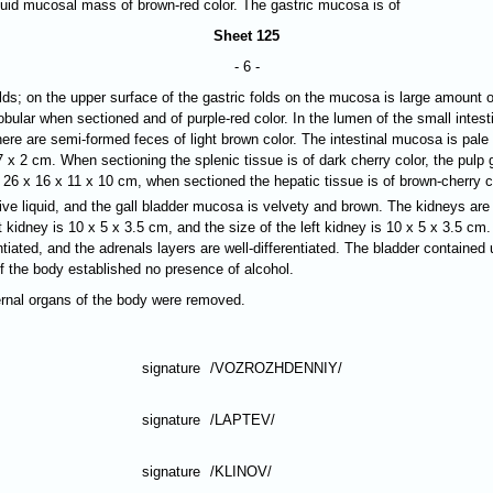
quid mucosal mass of brown-red color. The gastric mucosa is of
Sheet 125
- 6 -
folds; on the upper surface of the gastric folds on the mucosa is large amou
lobular when sectioned and of purple-red color. In the lumen of the small intes
there are semi-formed feces of light brown color. The intestinal mucosa is pale 
7 х 2 cm. When sectioning the splenic tissue is of dark cherry color, the pulp 
f 26 х 16 х 11 х 10 cm, when sectioned the hepatic tissue is of brown-cherry co
ive liquid, and the gall bladder mucosa is velvety and brown. The kidneys ar
 kidney is 10 х 5 х 3.5 cm, and the size of the left kidney is 10 х 5 х 3.5 cm
ntiated, and the adrenals layers are well-differentiated. The bladder contained 
of the body established no presence of alcohol.
ternal organs of the body were removed.
signature
/VOZROZHDENNIY/
signature
/LAPTEV/
signature
/KLINOV/