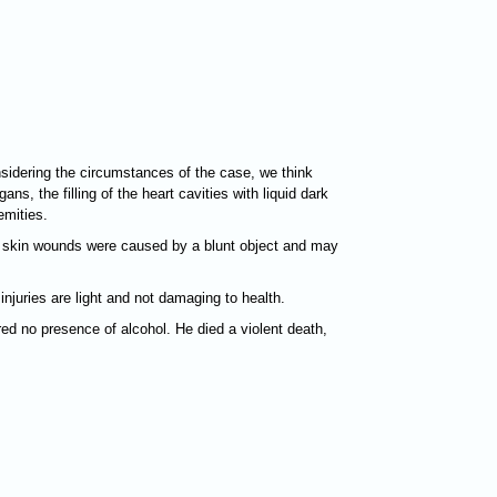
sidering the circumstances of the case, we think
s, the filling of the heart cavities with liquid dark
emities.
nd skin wounds were caused by a blunt object and may
juries are light and not damaging to health.
ed no presence of alcohol. He died a violent death,