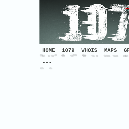
HOME
1079
WHOIS
MAPS
G
•••