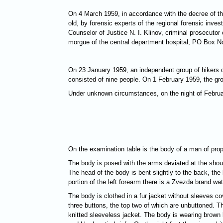
On 4 March 1959, in accordance with the decree of th
old, by forensic experts of the regional forensic inve
Counselor of Justice N. I. Klinov, criminal prosecutor
morgue of the central department hospital, PO Box No.
On 23 January 1959, an independent group of hikers c
consisted of nine people. On 1 February 1959, the gro
Under unknown circumstances, on the night of Februar
On the examination table is the body of a man of prop
The body is posed with the arms deviated at the should
The head of the body is bent slightly to the back, the 
portion of the left forearm there is a Zvezda brand w
The body is clothed in a fur jacket without sleeves co
three buttons, the top two of which are unbuttoned. T
knitted sleeveless jacket. The body is wearing brown k