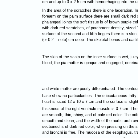
cm and up to 3 х 2.5 cm with hemorrhaging into the un
In the area of the scratches there is one laceration. In
forearm on the palm surface there are small dark red s
phalangeal joints the soft tissue is of brown purple c
with dark red scratches, of parchment density, sized 1
surface of the second and fifth fingers there is a skin
(or 0.2 – note) cm deep. The skeletal bones and cartil
The skin of the scalp on the inner surface is wet, juic
blood, the pia matter is opaque and engorged, cerebra
and white matter are poorly differentiated. The contour
base show no particularities. The subcutaneous fatty 
heart is sized 12 х 10 х 7 cm and the surface is sligh
thickness of the right ventricle muscle is 0.7 cm. The
are smooth, thin, shiny, and of pale red color. The ori
smooth and clean, and the width of the aortic arch ove
sectioned is of dark red color; when pressing on the s
and bronchi is free. The mucosa of the esophagus, trac
3