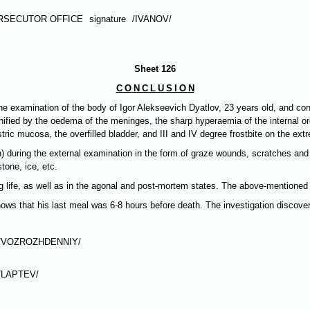
RSECUTOR OFFICE
signature
/IVANOV/
Sheet 126
CONCLUSIO
N
e examination of the body of Igor Alekseevich Dyatlov, 23 years old, and con
ified by the oedema of the meninges, the sharp hyperaemia of the internal organ
ic mucosa, the overfilled bladder, and III and IV degree frostbite on the extr
) during the external examination in the form of graze wounds, scratches a
tone, ice, etc.
fe, as well as in the agonal and post-mortem states. The above-mentioned in
ows that his last meal was 6-8 hours before death. The investigation discover
/VOZROZHDENNIY/
/LAPTEV/