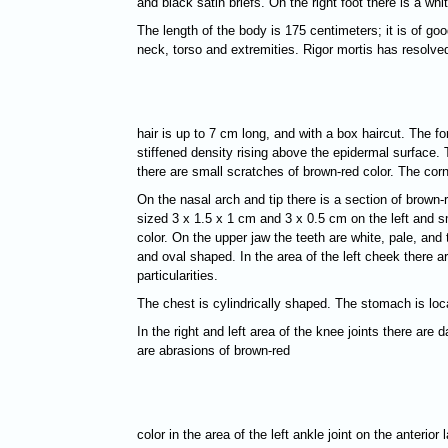
and black satin briefs. On the right foot there is a w
The length of the body is 175 centimeters; it is of goo
neck, torso and extremities. Rigor mortis has resolved
hair is up to 7 cm long, and with a box haircut. The f
stiffened density rising above the epidermal surface. 
there are small scratches of brown-red color. The cor
On the nasal arch and tip there is a section of brown-
sized 3 х 1.5 х 1 cm and 3 х 0.5 cm on the left and sm
color. On the upper jaw the teeth are white, pale, and 
and oval shaped. In the area of the left cheek there 
particularities.
The chest is cylindrically shaped. The stomach is loc
In the right and left area of the knee joints there a
are abrasions of brown-red
color in the area of the left ankle joint on the anterio