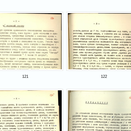
121
122