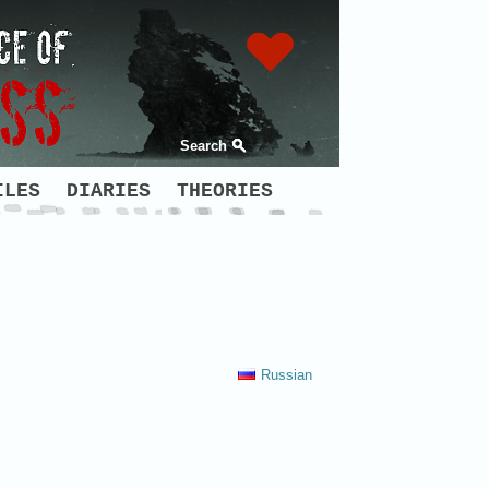
Search
ILES
DIARIES
THEORIES
Russian