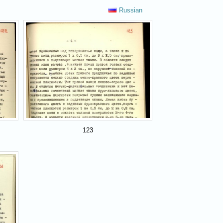
Russian
123