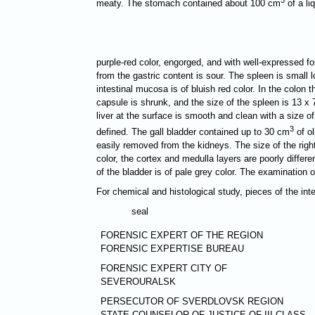
meaty. The stomach contained about 100 cm
of a li
purple-red color, engorged, and with well-expressed 
from the gastric content is sour. The spleen is small 
intestinal mucosa is of bluish red color. In the colon 
capsule is shrunk, and the size of the spleen is 13 х 
liver at the surface is smooth and clean with a size o
3
defined. The gall bladder contained up to 30 cm
of ol
easily removed from the kidneys. The size of the right
color, the cortex and medulla layers are poorly differe
of the bladder is of pale grey color. The examination 
For chemical and histological study, pieces of the in
seal
FORENSIC EXPERT OF THE REGION
FORENSIC EXPERTISE BUREAU
FORENSIC EXPERT CITY OF
SEVEROURALSK
PERSECUTOR OF SVERDLOVSK REGION
STATE COUNSELOR OF JUSTICE OF III CLASS