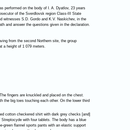
s performed on the body of I. A. Dyatlov, 23 years
rosecutor of the Sverdlovsk region Class-III State
 and witnesses S.D. Gordo and K.V. Naskichev, in the
ath and answer the questions given in the declaration.
ving from the second Northern site, the group
at a height of 1 079 meters.
. The fingers are knuckled and placed on the chest.
th the big toes touching each other. On the lower third
 red cotton checkered shirt with dark grey checks [and]
 Streptocyde with four tablets. The body has a blue
e-green flannel sports pants with an elastic support