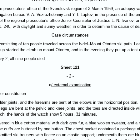
e prosecutor’s office of the Sverdlovsk region of 3 March 1959, an autopsy wa
stigation bureau V. A. Vozrozhdenniy and Y. I. Laptev, in the presence of the p
 of the regional prosecutor’s office Junior Counselor of Justice L. N. Ivanov,
 240, with daylight and sunny weather, in order to determine the cause of de
Case circumstances
onsisting of ten people traveled across the Ivdel–Mount Otorten ski path. Lea
up started the climb up mount Otorten, and in the evening they put up a tent 
y 2, all nine people died.
Sheet 121
- 2 -
a
/ external examination
er constitution.
er joints, and the forearms are bent at the elbows in the horizontal position
legs are bent at the pelvic and knee joints, and the toes are directed inside wi
atch; the hands of the watch show 5 hours, 31 minutes.
vered in blue cotton material with dark grey fur, a blue woolen sweater, and a
he cuffs are buttoned by one button. The chest pocket contained a package of
nitted ski trousers with fleece on an elastic support; underneath them are blu