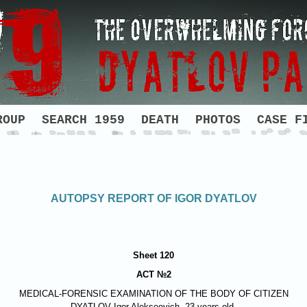
ROUP
SEARCH 1959
DEATH
PHOTOS
CASE F
AUTOPSY REPORT OF IGOR DYATLOV
Sheet 120
ACT №2
MEDICAL-FORENSIC EXAMINATION OF THE BODY OF CITIZEN
DYATLOV
Igor Alekseevich, 23 years old.