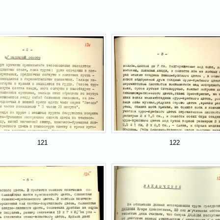
121
122