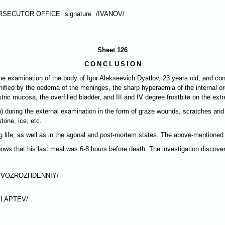
RSECUTOR OFFICE
signature
/IVANOV/
Sheet 126
CONCLUSIO
N
e examination of the body of Igor Alekseevich Dyatlov, 23 years old, and con
ified by the oedema of the meninges, the sharp hyperaemia of the internal organ
ic mucosa, the overfilled bladder, and III and IV degree frostbite on the extr
) during the external examination in the form of graze wounds, scratches a
tone, ice, etc.
fe, as well as in the agonal and post-mortem states. The above-mentioned in
ows that his last meal was 6-8 hours before death. The investigation discover
/VOZROZHDENNIY/
/LAPTEV/