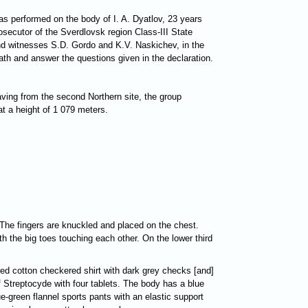
s performed on the body of I. A. Dyatlov, 23 years
rosecutor of the Sverdlovsk region Class-III State
 and witnesses S.D. Gordo and K.V. Naskichev, in the
ath and answer the questions given in the declaration.
ving from the second Northern site, the group
at a height of 1 079 meters.
. The fingers are knuckled and placed on the chest.
th the big toes touching each other. On the lower third
 red cotton checkered shirt with dark grey checks [and]
 Streptocyde with four tablets. The body has a blue
e-green flannel sports pants with an elastic support