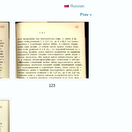
Russian
Prev
123