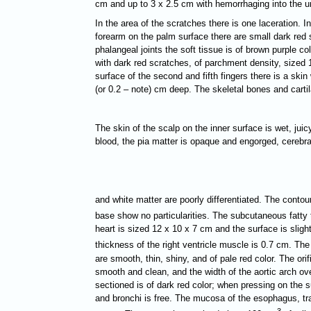
cm and up to 3 х 2.5 cm with hemorrhaging into the un
In the area of the scratches there is one laceration. In
forearm on the palm surface there are small dark red s
phalangeal joints the soft tissue is of brown purple c
with dark red scratches, of parchment density, sized 1
surface of the second and fifth fingers there is a skin
(or 0.2 – note) cm deep. The skeletal bones and cartil
The skin of the scalp on the inner surface is wet, juic
blood, the pia matter is opaque and engorged, cerebra
and white matter are poorly differentiated. The contour
base show no particularities. The subcutaneous fatty 
heart is sized 12 х 10 х 7 cm and the surface is sligh
thickness of the right ventricle muscle is 0.7 cm. The
are smooth, thin, shiny, and of pale red color. The ori
smooth and clean, and the width of the aortic arch ove
sectioned is of dark red color; when pressing on the s
and bronchi is free. The mucosa of the esophagus, trac
3