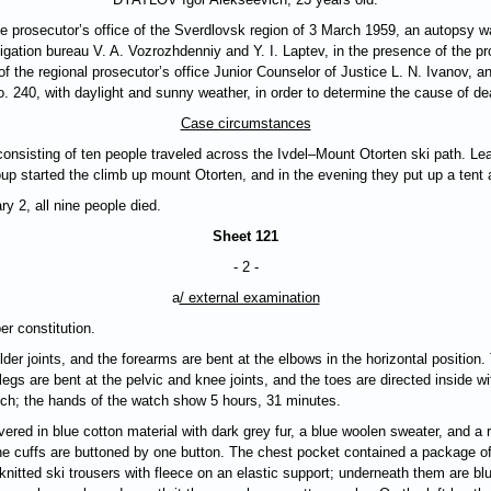
e prosecutor’s office of the Sverdlovsk region of 3 March 1959, an autopsy wa
stigation bureau V. A. Vozrozhdenniy and Y. I. Laptev, in the presence of the p
 of the regional prosecutor’s office Junior Counselor of Justice L. N. Ivanov,
 240, with daylight and sunny weather, in order to determine the cause of de
Case circumstances
onsisting of ten people traveled across the Ivdel–Mount Otorten ski path. Lea
up started the climb up mount Otorten, and in the evening they put up a tent 
y 2, all nine people died.
Sheet 121
- 2 -
a
/ external examination
er constitution.
er joints, and the forearms are bent at the elbows in the horizontal position
legs are bent at the pelvic and knee joints, and the toes are directed inside wi
atch; the hands of the watch show 5 hours, 31 minutes.
vered in blue cotton material with dark grey fur, a blue woolen sweater, and a
he cuffs are buttoned by one button. The chest pocket contained a package of
nitted ski trousers with fleece on an elastic support; underneath them are blu