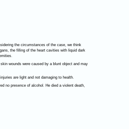
sidering the circumstances of the case, we think
s, the filling of the heart cavities with liquid dark
emities.
nd skin wounds were caused by a blunt object and may
juries are light and not damaging to health.
ed no presence of alcohol. He died a violent death,