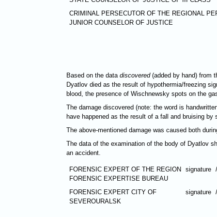
CRIMINAL PERSECUTOR OF THE REGIONAL PE
JUNIOR COUNSELOR OF JUSTICE
Based on the data
discovered
(added by hand) from th
Dyatlov died as the result of hypothermia/freezing sign
blood, the presence of Wischnewsky spots on the gastr
The damage discovered (note: the word is handwritten
have happened as the result of a fall and bruising by s
The above-mentioned damage was caused both during li
The data of the examination of the body of Dyatlov sh
an accident.
FORENSIC EXPERT OF THE REGION
signature
FORENSIC EXPERTISE BUREAU
FORENSIC EXPERT CITY OF
signature
SEVEROURALSK