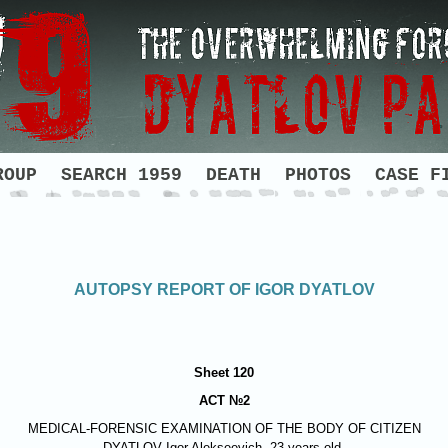
ROUP
SEARCH 1959
DEATH
PHOTOS
CASE F
AUTOPSY REPORT OF IGOR DYATLOV
Sheet 120
ACT №2
MEDICAL-FORENSIC EXAMINATION OF THE BODY OF CITIZEN
DYATLOV
Igor Alekseevich, 23 years old.