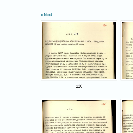
Next
120