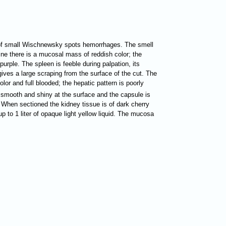
nt of small Wischnewsky spots hemorrhages. The smell
tine there is a mucosal mass of reddish color; the
purple. The spleen is feeble during palpation, its
gives a large scraping from the surface of the cut. The
lor and full blooded; the hepatic pattern is poorly
e smooth and shiny at the surface and the capsule is
. When sectioned the kidney tissue is of dark cherry
up to 1 liter of opaque light yellow liquid. The mucosa