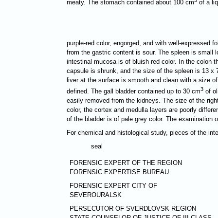
meaty. The stomach contained about 100 cm
of a li
purple-red color, engorged, and with well-expressed 
from the gastric content is sour. The spleen is small 
intestinal mucosa is of bluish red color. In the colon 
capsule is shrunk, and the size of the spleen is 13 х 
liver at the surface is smooth and clean with a size o
3
defined. The gall bladder contained up to 30 cm
of ol
easily removed from the kidneys. The size of the right
color, the cortex and medulla layers are poorly differe
of the bladder is of pale grey color. The examination 
For chemical and histological study, pieces of the in
seal
FORENSIC EXPERT OF THE REGION
FORENSIC EXPERTISE BUREAU
FORENSIC EXPERT CITY OF
SEVEROURALSK
PERSECUTOR OF SVERDLOVSK REGION
STATE COUNSELOR OF JUSTICE OF III CLASS