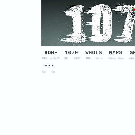
HOME
1079
WHOIS
MAPS
G
•••