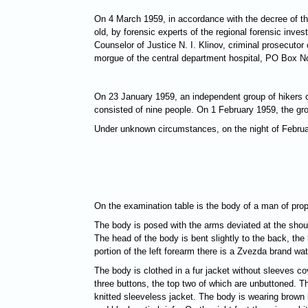
On 4 March 1959, in accordance with the decree of th
old, by forensic experts of the regional forensic inve
Counselor of Justice N. I. Klinov, criminal prosecutor
morgue of the central department hospital, PO Box No.
On 23 January 1959, an independent group of hikers c
consisted of nine people. On 1 February 1959, the gro
Under unknown circumstances, on the night of Februar
On the examination table is the body of a man of prop
The body is posed with the arms deviated at the should
The head of the body is bent slightly to the back, the 
portion of the left forearm there is a Zvezda brand w
The body is clothed in a fur jacket without sleeves co
three buttons, the top two of which are unbuttoned. T
knitted sleeveless jacket. The body is wearing brown k