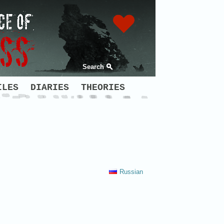
Search
ILES
DIARIES
THEORIES
Russian