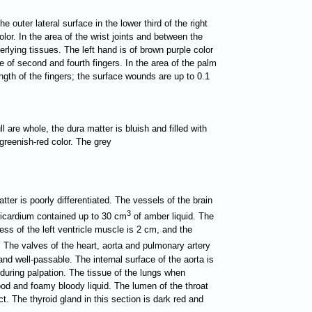
e outer lateral surface in the lower third of the right
or. In the area of the wrist joints and between the
rlying tissues. The left hand is of brown purple color
e of second and fourth fingers. In the area of the palm
ength of the fingers; the surface wounds are up to 0.1
l are whole, the dura matter is bluish and filled with
f greenish-red color. The grey
tter is poorly differentiated. The vessels of the brain
3
ericardium contained up to 30 cm
of amber liquid. The
ess of the left ventricle muscle is 2 cm, and the
. The valves of the heart, aorta and pulmonary artery
 and well-passable. The internal surface of the aorta is
 during palpation. The tissue of the lungs when
lood and foamy bloody liquid. The lumen of the throat
t. The thyroid gland in this section is dark red and