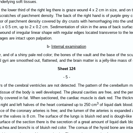
derlying soft tissues.
 the lower third of the right leg there is graze wound 4 х 2 cm in size, and on th
cratches of parchment density. The back of the right hand is of purple grey col
olor of parchment density covered by dry crusts with hemorrhaging into the unde
 x 0.5 cm, up to 2 x 0.2 cm. Sedimentation of skin in the area of back surfac
 wound of irregular linear shape with regular edges located transverse to the l
ages are intact upon palpation.
b-
Internal examination
y, and of a shiny pale red color; the bones of the vault and the base of the scul
l gyri are
smoothed out
, flattened, and the brain matter is a jelly-like mass o
Sheet 124
- 5 -
s of the cerebral ventricles are not detected. The pattern of the cerebellum ma
tissue of the body is well developed. The pleural cavities are free, and the p
tly covered in fat. When sectioned, the cardiac muscle is dark red. The thickn
3
 right and left halves of the heart contained up to 250 cm
of liquid dark blood
fice of the coronary arteries is free; and the lumen of the arteries is expanded
r the valves is 8 cm. The surface of the lungs is bluish red and is dough-like
urface of the section there is the secretion of a great amount of liquid dark b
hea and bronchi is of bluish red color. The cornua of the hyoid bone are intac