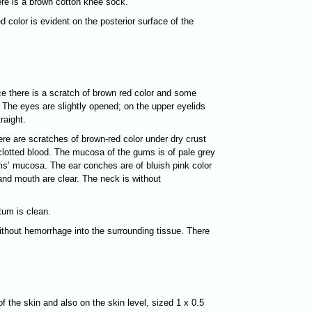
here is a brown cotton knee sock.
d color is evident on the posterior surface of the
nce there is a scratch of brown red color and some
The eyes are slightly opened; on the upper eyelids
raight.
ere are scratches of brown-red color under dry crust
 clotted blood. The mucosa of the gums is of pale grey
gums’ mucosa. The ear conches are of bluish pink color
and mouth are clear. The neck is without
tum is clean.
without hemorrhage into the surrounding tissue. There
of the skin and also on the skin level, sized 1 х 0.5