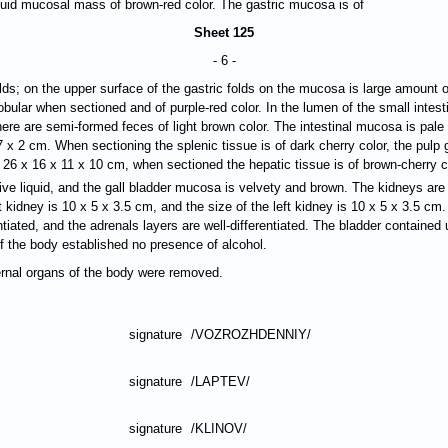
quid mucosal mass of brown-red color. The gastric mucosa is of
Sheet 125
- 6 -
folds; on the upper surface of the gastric folds on the mucosa is large amou
lobular when sectioned and of purple-red color. In the lumen of the small intes
there are semi-formed feces of light brown color. The intestinal mucosa is pale 
7 х 2 cm. When sectioning the splenic tissue is of dark cherry color, the pulp 
f 26 х 16 х 11 х 10 cm, when sectioned the hepatic tissue is of brown-cherry co
ive liquid, and the gall bladder mucosa is velvety and brown. The kidneys ar
 kidney is 10 х 5 х 3.5 cm, and the size of the left kidney is 10 х 5 х 3.5 cm
ntiated, and the adrenals layers are well-differentiated. The bladder contained 
of the body established no presence of alcohol.
ternal organs of the body were removed.
signature
/VOZROZHDENNIY/
signature
/LAPTEV/
signature
/KLINOV/