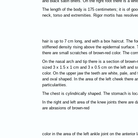
and black satin briefs. On the right foot there is a w
The length of the body is 175 centimeters; it is of goo
neck, torso and extremities. Rigor mortis has resolved
hair is up to 7 cm long, and with a box haircut. The f
stiffened density rising above the epidermal surface. 
there are small scratches of brown-red color. The cor
On the nasal arch and tip there is a section of brown-
sized 3 х 1.5 х 1 cm and 3 х 0.5 cm on the left and sm
color. On the upper jaw the teeth are white, pale, and 
and oval shaped. In the area of the left cheek there 
particularities.
The chest is cylindrically shaped. The stomach is loc
In the right and left area of the knee joints there a
are abrasions of brown-red
color in the area of the left ankle joint on the anterio