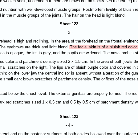
hite woolen sock; underneath it there are brown cotton socks. On the left leg t
d nutrition with well-developed muscle groups. Postmortem lividity of bluish re
 in the muscle groups of the joints. The hair on the head is light blond.
Sheet 122
- 3 -
orehead is high and reclining. In the area of the forehead on the frontal emine
The eyebrows are thick and light blond.
The facial skin is of a bluish red color.
nea is opaque, the
iris is grey, and the pupils are widened. The nasal arch is st
red color and parchment density sized 2 x 1.5 cm. In the area of both jowls th
all scratches on the right. The lips are of bluish purple color and covered in
thin; on the lower jaw the central incisor is absent without alteration of the 
are small dark brown scratches of parchment density. The orifices of the nose 
ated below the chest level. The external genitals are properly formed. The rec
re dark red scratches sized 1 х 0.5 cm and 0.5 by 0.5 cm of parchment density 
Sheet 123
- 4 -
r lateral and on the posterior surfaces of both ankles hollowed over the surface 