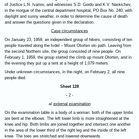
of Justice L.N. Ivanov, and witnesses S.D. Gordo and K.V. Naskichev,
in the morgue of the central department hospital, PO Box No. 240, with
daylight and sunny weather, in order to determine the cause of death
and answer the questions given in the declaration.
Case circumstances
On January 23, 1959, an independent group of hikers, consisting of ten
people traveled along the Ivdel – Mount Otorten ski path. Leaving from
the second Northern site, the group consisted of nine people. On
February 1, 1959, the group started the climb up mount Otorten, and in
the evening they put up a tent at a height of 1,079 meters.
Under unknown circumstances, in the night, on February 2, all nine
people died.
Sheet 128
- 2 -
a/
external examination
On the examination table is a body of a woman: both of the upper limbs
are bent at the elbows. The left lower limb is more straightened at the
knee and hip. Both limbs are joined together and intersect one another
in the area of the lower third of the right leg and the inside of the left
knee. The toes are stretched and lowered downwards.