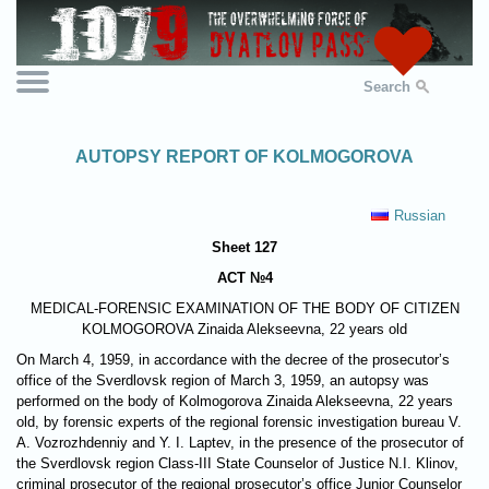
Search
AUTOPSY REPORT OF KOLMOGOROVA
Russian
Sheet 127
ACT №4
MEDICAL-FORENSIC EXAMINATION OF THE BODY OF CITIZEN
KOLMOGOROVA
Zinaida Alekseevna, 22 years old
On March 4, 1959, in accordance with the decree of the prosecutor’s
office of the Sverdlovsk region of March 3, 1959, an autopsy was
performed on the body of Kolmogorova Zinaida Alekseevna, 22 years
old, by forensic experts of the regional forensic investigation bureau V.
A. Vozrozhdenniy and Y. I. Laptev, in the presence of the prosecutor of
the Sverdlovsk region Class-III State Counselor of Justice N.I. Klinov,
criminal prosecutor of the regional prosecutor’s office Junior Counselor