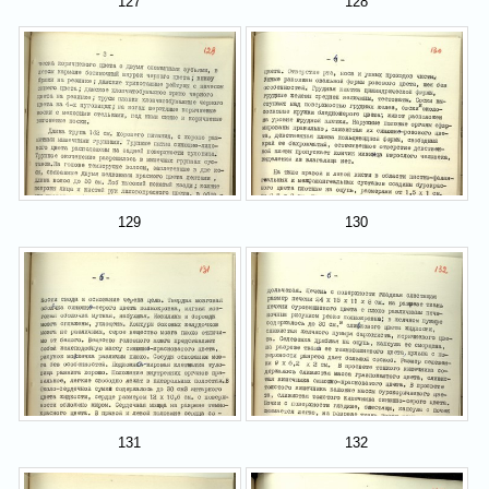
127
128
129
130
131
132