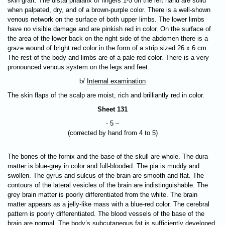
skin graft. The distal phalanx of fingers 1-5 on the left hand are solid
when palpated, dry, and of a brown-purple color. There is a well-shown
venous network on the surface of both upper limbs. The lower limbs
have no visible damage and are pinkish red in color. On the surface of
the area of the lower back on the right side of the abdomen there is a
graze wound of bright red color in the form of a strip sized 26 x 6 cm.
The rest of the body and limbs are of a pale red color. There is a very
pronounced venous system on the legs and feet.
b/
Internal examination
The skin flaps of the scalp are moist, rich and brilliantly red in color.
Sheet 131
- 5 –
(corrected by hand from 4 to 5)
The bones of the fornix and the base of the skull are whole. The dura
matter is blue-grey in color and full-blooded. The pia is muddy and
swollen. The gyrus and sulcus of the brain are smooth and flat. The
contours of the lateral vesicles of the brain are indistinguishable. The
grey brain matter is poorly differentiated from the white. The brain
matter appears as a jelly-like mass with a blue-red color. The cerebral
pattern is poorly differentiated. The blood vessels of the base of the
brain are normal. The body’s subcutaneous fat is sufficiently developed.