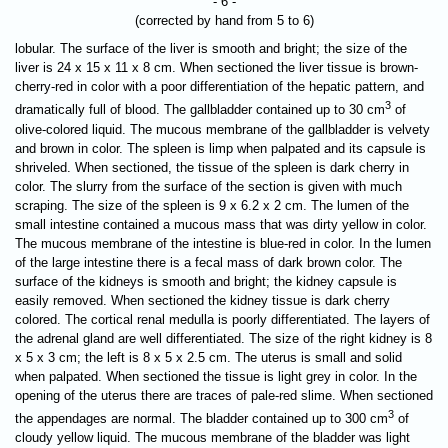
- 6 -
(corrected by hand from 5 to 6)
lobular. The surface of the liver is smooth and bright; the size of the
liver is 24 x 15 x 11 x 8 cm. When sectioned the liver tissue is brown-
cherry-red in color with a poor differentiation of the hepatic pattern, and
3
dramatically full of blood. The gallbladder contained up to 30 cm
of
olive-colored liquid. The mucous membrane of the gallbladder is velvety
and brown in color. The spleen is limp when palpated and its capsule is
shriveled. When sectioned, the tissue of the spleen is dark cherry in
color. The slurry from the surface of the section is given with much
scraping. The size of the spleen is 9 x 6.2 x 2 cm. The lumen of the
small intestine contained a mucous mass that was dirty yellow in color.
The mucous membrane of the intestine is blue-red in color. In the lumen
of the large intestine there is a fecal mass of dark brown color. The
surface of the kidneys is smooth and bright; the kidney capsule is
easily removed. When sectioned the kidney tissue is dark cherry
colored. The cortical renal medulla is poorly differentiated. The layers of
the adrenal gland are well differentiated. The size of the right kidney is 8
x 5 x 3 cm; the left is 8 x 5 x 2.5 cm. The uterus is small and solid
when palpated. When sectioned the tissue is light grey in color. In the
opening of the uterus there are traces of pale-red slime. When sectioned
3
the appendages are normal. The bladder contained up to 300 cm
of
cloudy yellow liquid. The mucous membrane of the bladder was light