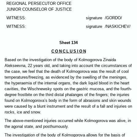
REGIONAL PERSECUTOR OFFICE
JUNIOR COUNSELOR OF JUSTICE
WITNESS:
signature
/GORDO/
WITNESS:
signature
/NASKICHEV/
Sheet 134
CONCLUSIO
N
Based on the investigation of the body of Kolmogorova Zinaida
Alekseevna, 22 years old, and taking into account the circumstances of
the case, we feel that the death of Kolmogorova was the result of cool
temperatures/freezing, as evidenced by the swelling of the meninges,
the hyperaemia of the internal organs, the dark liquid blood in the heart
cavities, the Wischnewsky spots on the gastric mucosa, and the fourth-
degree frostbite on the third distal phalanges of the fingers; the injuries
found on Kolmogorova’s body in the form of abrasions and skin wounds
were caused by a blunt instrument and the result of a fall and injuries on
rocks, ice and snow.
The above-mentioned injuries occurred while Kolmogorova was alive, in
the agonal state, and posthumously.
The investigation of the body of Kolmogоrova allows for the basis of