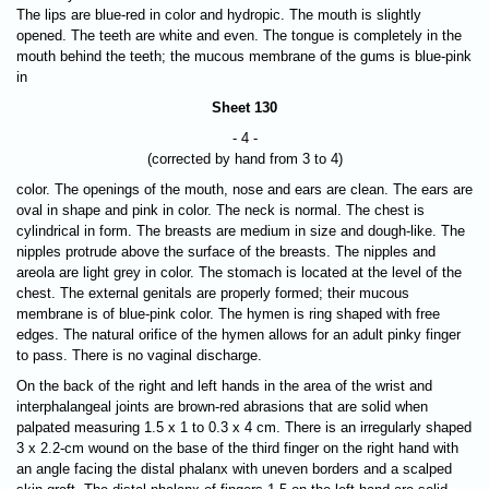
The lips are blue-red in color and hydropic. The mouth is slightly
opened. The teeth are white and even. The tongue is completely in the
mouth behind the teeth; the mucous membrane of the gums is blue-pink
in
Sheet 130
- 4 -
(corrected by hand from 3 to 4)
color. The openings of the mouth, nose and ears are clean. The ears are
oval in shape and pink in color. The neck is normal. The chest is
cylindrical in form. The breasts are medium in size and dough-like. The
nipples protrude above the surface of the breasts. The nipples and
areola are light grey in color. The stomach is located at the level of the
chest. The external genitals are properly formed; their mucous
membrane is of blue-pink color. The hymen is ring shaped with free
edges. The natural orifice of the hymen allows for an adult pinky finger
to pass. There is no vaginal discharge.
On the back of the right and left hands in the area of the wrist and
interphalangeal joints are brown-red abrasions that are solid when
palpated measuring 1.5 x 1 to 0.3 x 4 cm. There is an irregularly shaped
3 x 2.2-cm wound on the base of the third finger on the right hand with
an angle facing the distal phalanx with uneven borders and a scalped