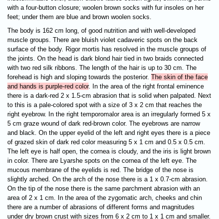
with a four-button closure; woolen brown socks with fur insoles on her
feet; under them are blue and brown woolen socks.
The body is 162 cm long, of good nutrition and with well-developed
muscle groups. There are bluish violet cadaveric spots on the back
surface of the body. Rigor mortis has resolved in the muscle groups of
the joints. On the head is dark blond hair tied in two braids connected
with two red silk ribbons. The length of the hair is up to 30 cm. The
forehead is high and sloping towards the posterior.
The skin of the face
and hands is purple-red color
. In the area of the right frontal eminence
there is a dark-red 2 x 1.5-cm abrasion that is solid when palpated. Next
to this is a pale-colored spot with a size of 3 x 2 cm that reaches the
right eyebrow. In the right temporomalor area is an irregularly formed 5 x
5 cm graze wound of dark red-brown color. The eyebrows are narrow
and black. On the upper eyelid of the left and right eyes there is a piece
of grazed skin of dark red color measuring 5 x 1 cm and 0.5 x 0.5 cm.
The left eye is half open, the cornea is cloudy, and the
iris is light brown
in color. There are Lyarshe spots on the cornea of the left eye. The
mucous membrane of the eyelids is red. The bridge of the nose is
slightly arched. On the arch of the nose there is a 1 x 0.7-cm abrasion.
On the tip of the nose there is the same parchment abrasion with an
area of 2 x 1 cm. In the area of the zygomatic arch, cheeks and chin
there are a number of abrasions of different forms and magnitudes
under dry brown crust with sizes from 6 x 2 cm to 1 x 1 cm and smaller.