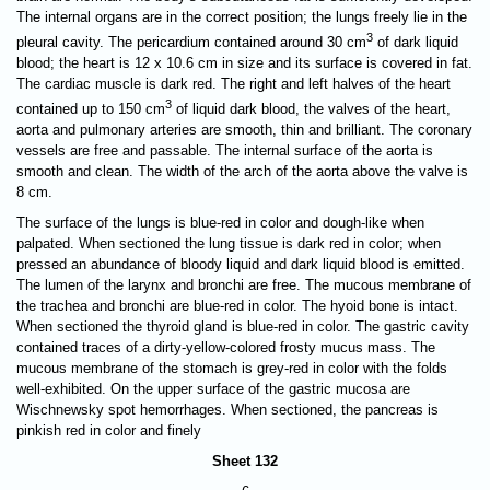
The internal organs are in the correct position; the lungs freely lie in the
3
pleural cavity. The pericardium contained around 30 cm
of dark liquid
blood; the heart is 12 x 10.6 cm in size and its surface is covered in fat.
The cardiac muscle is dark red. The right and left halves of the heart
3
contained up to 150 cm
of liquid dark blood, the valves of the heart,
aorta and pulmonary arteries are smooth, thin and brilliant. The coronary
vessels are free and passable. The internal surface of the aorta is
smooth and clean. The width of the arch of the aorta above the valve is
8 cm.
The surface of the lungs is blue-red in color and dough-like when
palpated. When sectioned the lung tissue is dark red in color; when
pressed an abundance of bloody liquid and dark liquid blood is emitted.
The lumen of the larynx and bronchi are free. The mucous membrane of
the trachea and bronchi are blue-red in color. The hyoid bone is intact.
When sectioned the thyroid gland is blue-red in color. The gastric cavity
contained traces of a dirty-yellow-colored frosty mucus mass. The
mucous membrane of the stomach is grey-red in color with the folds
well-exhibited. On the upper surface of the gastric mucosa are
Wischnewsky spot hemorrhages. When sectioned, the pancreas is
pinkish red in color and finely
Sheet 132