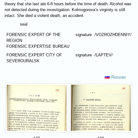
theory that she last ate 6-8 hours before the time of death. Alcohol was
not detected during the investigation. Kolmogorova’s virginity is still
intact. She died a violent death, an accident.
seal
FORENSIC EXPERT OF THE
signature
/VOZROZHDENNIY/
REGION
FORENSIC EXPERTISE BUREAU
FORENSIC EXPERT CITY OF
signature
/LAPTEV/
SEVEROURALSK
Russian