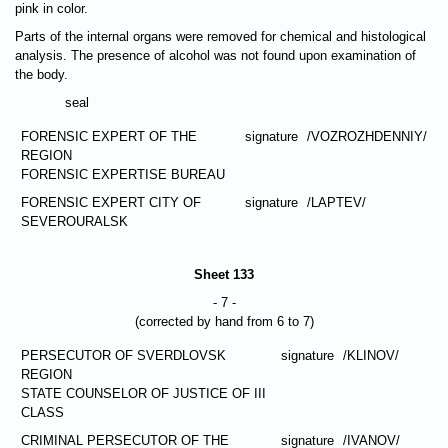
pink in color.
Parts of the internal organs were removed for chemical and histological
analysis. The presence of alcohol was not found upon examination of
the body.
seal
FORENSIC EXPERT OF THE
signature
/VOZROZHDENNIY/
REGION
FORENSIC EXPERTISE BUREAU
FORENSIC EXPERT CITY OF
signature
/LAPTEV/
SEVEROURALSK
Sheet 133
- 7 -
(corrected by hand from 6 to 7)
PERSECUTOR OF SVERDLOVSK
signature
/KLINOV/
REGION
STATE COUNSELOR OF JUSTICE OF III
CLASS
CRIMINAL PERSECUTOR OF THE
signature
/IVANOV/