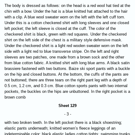
The body is dressed as follows: on the head is a red wool hat tied at the
chin with a bow. Under the hat is a blue knitted hat attached to the hair
with a clip. A blue wool sweater worn on the left with the left cuff torn.
Under this is a cotton checkered shirt with long sleeves and one closed
left pocket; the left sleeve is closed at the cuff. The color of the
checkered shirt is black, green with red squares. Under the checkered
shirt on the left side of the chest is a military style defensive mask.
Under the checkered shirt is a light red woolen sweater worn on the left
side with a light red to blue transverse stripe. On the left and right
sleeves are two patches, one made from a brown sock and the other
from blue cotton fabric. A knitted shirt with long blue arms. A black satin
brassiere fastened with two buttons. Baize ski sport pants with a buckle
on the hip and closed buttons. At the bottom, the cuffs of the pants are
not buttoned; there are three tears on the right pant leg with a depth of
0.5 cm, 1.2 cm, and 0.3 cm. Blue cotton sports pants with two internal
pockets, the buckles on the hips are unbuttoned. In the right pocket is a
brown comb
Sheet 129
- 3 -
with two broken teeth. In the left pocket there is a black shoestring;
elastic pants underneath; knitted women’s fleece leggings of an
indeterminable color; black elastic ladies cotton tights; swimming trunks