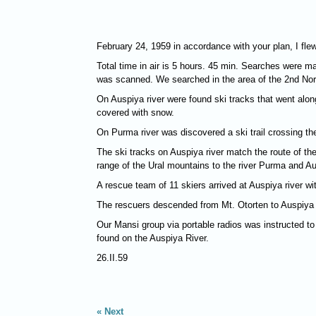
February 24, 1959 in accordance with your plan, I fle
Total time in air is 5 hours. 45 min. Searches were ma
was scanned. We searched in the area of the 2nd Nor
On Auspiya river were found ski tracks that went along 
covered with snow.
On Purma river was discovered a ski trail crossing the
The ski tracks on Auspiya river match the route of the
range of the Ural mountains to the river Purma and A
A rescue team of 11 skiers arrived at Auspiya river with
The rescuers descended from Mt. Otorten to Auspiya r
Our Mansi group via portable radios was instructed to
found on the Auspiya River.
26.II.59
Next