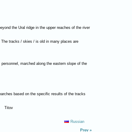
eyond the Ural ridge in the upper reaches of the river
. The tracks / skies / is old in many places are
PI personnel, marched along the eastern slope of the
earches based on the specific results of the tracks
Titov
Russian
Prev