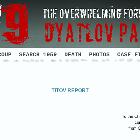
ROUP
SEARCH 1959
DEATH
PHOTOS
CASE F
TITOV REPORT
To the Chi
co
from 