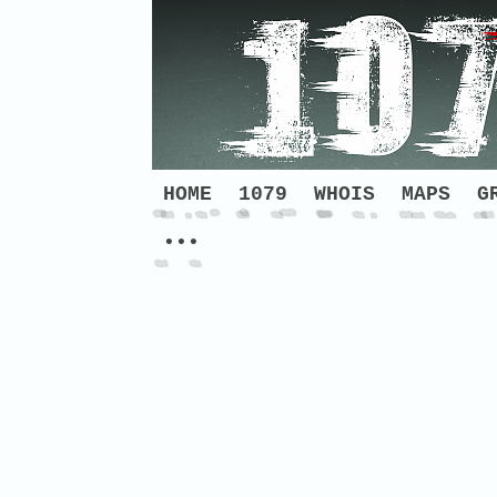
HOME
1079
WHOIS
MAPS
G
•••