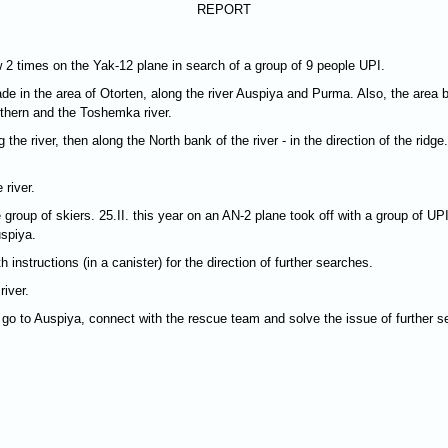
REPORT
w 2 times on the Yak-12 plane in search of a group of 9 people UPI.
de in the area of Otorten, along the river Auspiya and Purma. Also, the area b
thern and the Toshemka river.
the river, then along the North bank of the river - in the direction of the ridge
 river.
 group of skiers. 25.II. this year on an AN-2 plane took off with a group of U
uspiya.
 instructions (in a canister) for the direction of further searches.
iver.
 go to Auspiya, connect with the rescue team and solve the issue of further s