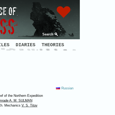
Search
ILES
DIARIES
THEORIES
Russian
ef of the Northern Expedition
mrade
A. M. SULMAN
Ch. Mechanics
V. S. Titov