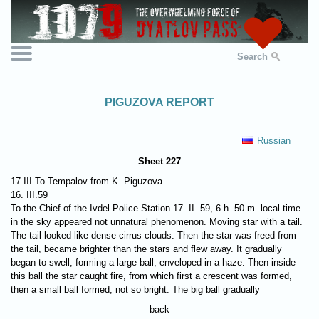
Search
PIGUZOVA REPORT
Russian
Sheet 227
17 III To Tempalov from K. Piguzova
16. III.59
To the Chief of the Ivdel Police Station 17. II. 59, 6 h. 50 m. local time
in the sky appeared not unnatural phenomenon. Moving star with a tail.
The tail looked like dense cirrus clouds. Then the star was freed from
the tail, became brighter than the stars and flew away. It gradually
began to swell, forming a large ball, enveloped in a haze. Then inside
this ball the star caught fire, from which first a crescent was formed,
then a small ball formed, not so bright. The big ball gradually
back