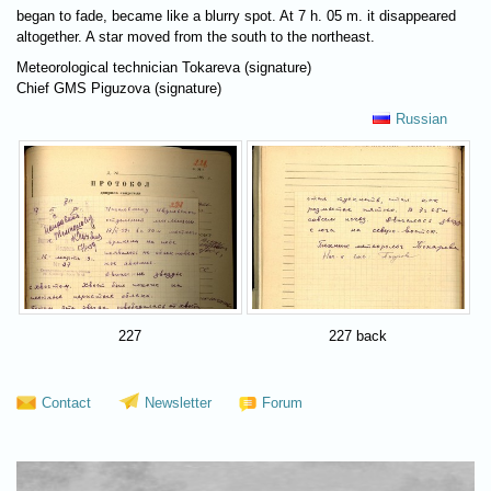
began to fade, became like a blurry spot. At 7 h. 05 m. it disappeared
altogether. A star moved from the south to the northeast.
Meteorological technician Tokareva (signature)
Chief GMS Piguzova (signature)
Russian
227
227 back
Contact
Newsletter
Forum