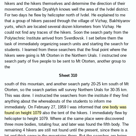
hikers and the hikers themselves and determine the direction of their
movement. Comrade Dryahlyh knows well the area of the Ivdel district.
For two days he flew by helicopter north of Ivdel. He explained to me
that a group of hikers passed through the village of Vizhay, Bakhtiyarov
yurts, which are located several dozen kilometers from Vizhay. He
could not find any traces of the hikers. Soon the search party from the
Polytechnic Institute arrived from Sverdlovsk. I set before them the
task of immediately organizing search units and starting the search for
students. I learned from these searchers that the final point where the
hikers were going is Mt Otorten in the Northern Urals. I instructed one
search party of five people to be sent to Mt Otorten, another group to
the
Sheet 310
south of this mountain, and another search party 20-25 km south of Mt
Otorten, so the search parties will survey Northern Urals for 30-35 km.
This was done. I instructed the searchers from the institute if they find
anything about the whereabouts of the students to inform me
immediately. On February 27, 1959 I was informed that
one body was
found on height 1079
also the tent of the hikers. I immediately flew by
helicopter to height 1079. Where at the same place were discovered
three more bodies, totaling four, and later was found the fifth body. The
remaining 4 hikers are still not found until the present, since there is a
lot and thick snow in the mountains there. But the searches are being