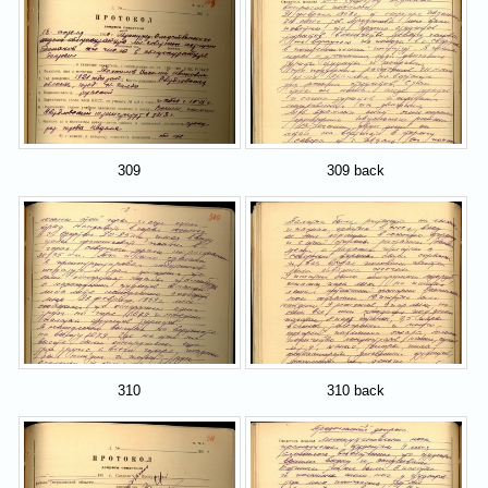
309
309 back
310
310 back