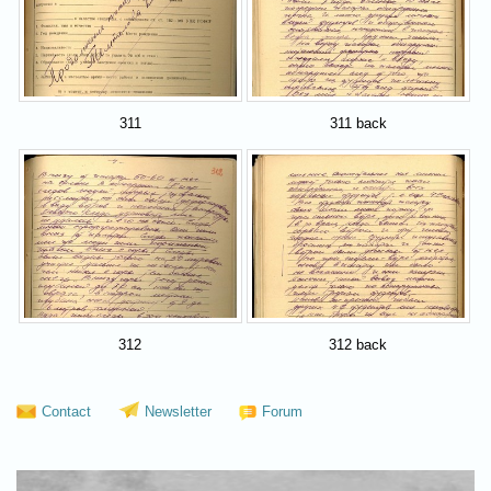
311
311 back
312
312 back
Contact
Newsletter
Forum