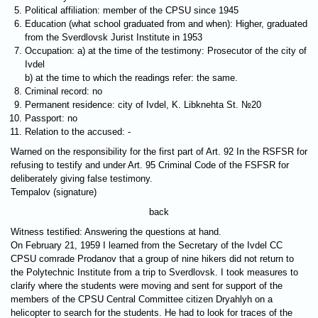
Political affiliation: member of the CPSU since 1945
Education (what school graduated from and when): Higher, graduated
from the Sverdlovsk Jurist Institute in 1953
Occupation: a) at the time of the testimony: Prosecutor of the city of
Ivdel
b) at the time to which the readings refer: the same.
Criminal record: no
Permanent residence: city of Ivdel, K. Libknehta St. №20
Passport: no
Relation to the accused: -
Warned on the responsibility for the first part of Art. 92 In the RSFSR for
refusing to testify and under Art. 95 Criminal Code of the FSFSR for
deliberately giving false testimony.
Tempalov (signature)
back
Witness testified: Answering the questions at hand.
On February 21, 1959 I learned from the Secretary of the Ivdel CC
CPSU comrade Prodanov that a group of nine hikers did not return to
the Polytechnic Institute from a trip to Sverdlovsk. I took measures to
clarify where the students were moving and sent for support of the
members of the CPSU Central Committee citizen Dryahlyh on a
helicopter to search for the students. He had to look for traces of the