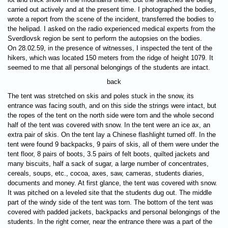
carried out actively and at the present time. I photographed the bodies,
wrote a report from the scene of the incident, transferred the bodies to
the helipad. I asked on the radio experienced medical experts from the
Sverdlovsk region be sent to perform the autopsies on the bodies.
On 28.02.59, in the presence of witnesses, I inspected the tent of the
hikers, which was located 150 meters from the ridge of height 1079. It
seemed to me that all personal belongings of the students are intact.
back
The tent was stretched on skis and poles stuck in the snow, its
entrance was facing south, and on this side the strings were intact, but
the ropes of the tent on the north side were torn and the whole second
half of the tent was covered with snow. In the tent were an ice ax, an
extra pair of skis. On the tent lay a Chinese flashlight turned off. In the
tent were found 9 backpacks, 9 pairs of skis, all of them were under the
tent floor, 8 pairs of boots, 3.5 pairs of felt boots, quilted jackets and
many biscuits, half a sack of sugar, a large number of concentrates,
cereals, soups, etc., cocoa, axes, saw, cameras, students diaries,
documents and money. At first glance, the tent was covered with snow.
It was pitched on a leveled site that the students dug out. The middle
part of the windy side of the tent was torn. The bottom of the tent was
covered with padded jackets, backpacks and personal belongings of the
students. In the right corner, near the entrance there was a part of the