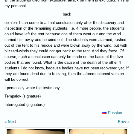
all the students died from exposure, attack on them is excluded. This is
my personal
back
opinion. I can come to a final conclusion only after the discovery and
inspection of the remaining students, i.e. 4 more people. the students
could have left the tent because one of them went out and the wind
carried him away and he cried out. The students were alarmed, rushed
out of the tent to his rescue and were blown away by the wind, but with
blizzard-winds they could not get back to the tent. And they froze. Of
course, such a conclusion can only be made on the basis of the five
bodies that are found. What is the cause of the death of the other 4
students I do not know, because bodies have not been recovered yet. If
they are found dead due to freezing, then the aforementioned version
will be correct.
I personally wrote the testimony.
Tempalov (signature)
Interrogated (signature)
Russian
Next
Prev