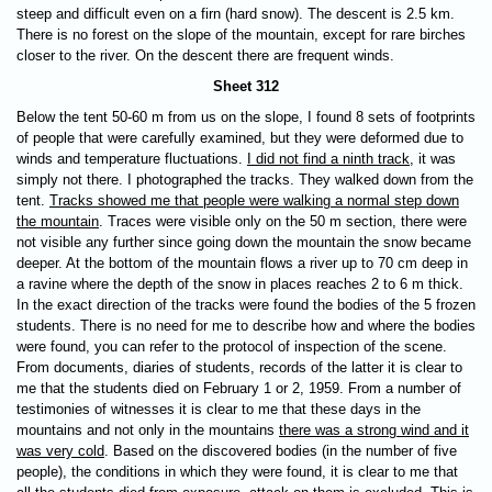
steep and difficult even on a firn (hard snow). The descent is 2.5 km.
There is no forest on the slope of the mountain, except for rare birches
closer to the river. On the descent there are frequent winds.
Sheet 312
Below the tent 50-60 m from us on the slope, I found 8 sets of footprints
of people that were carefully examined, but they were deformed due to
winds and temperature fluctuations.
I did not find a ninth track
, it was
simply not there. I photographed the tracks. They walked down from the
tent.
Tracks showed me that people were walking a normal step down
the mountain
. Traces were visible only on the 50 m section, there were
not visible any further since going down the mountain the snow became
deeper. At the bottom of the mountain flows a river up to 70 cm deep in
a ravine where the depth of the snow in places reaches 2 to 6 m thick.
In the exact direction of the tracks were found the bodies of the 5 frozen
students. There is no need for me to describe how and where the bodies
were found, you can refer to the protocol of inspection of the scene.
From documents, diaries of students, records of the latter it is clear to
me that the students died on February 1 or 2, 1959. From a number of
testimonies of witnesses it is clear to me that these days in the
mountains and not only in the mountains
there was a strong wind and it
was very cold
. Based on the discovered bodies (in the number of five
people), the conditions in which they were found, it is clear to me that