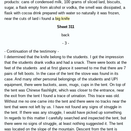
products: cans of condensed milk, 100 grams of sliced ​​lard, biscuits,
sugar, a flask empty from alcohol or vodka, the smell was dissipated, a
flask with cocoa drink prepared with water so naturally it was frozen,
near the cuts of lard i found a
big knife
Sheet 311
back
- 3 -
- Continuation of the testimony -
I determined that the knife belong to the students. I got the impression
that the students drank vodka and had a snack. There were boots at the
feet of the students and at first glance it seemed to me that there are 7
pairs of felt boots. In the case of the tent the stove was found in its
case. And many other personal belongings of the students and UPI
equipment, there were buckets, axes, mugs, cups in the tent. On top of
the tent was Chinese flashlight, which was closer to the entrance, near
the exit from the tent I found a trace of urination. This trace was old.
Without me no one came into the tent and there were no tracks near the
tent that were not left by us. I have not found any signs of struggle in
the tent. If there was any struggle, I would have picked up something.
In regards to this matter I carefully searched and inspected the tent, but
there were no signs of struggle, at least nothing suggested it. The tent
was located on the slope of the mountain. Descent from the tent is