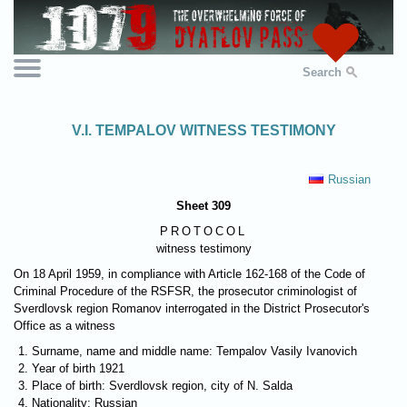
Search
V.I. TEMPALOV WITNESS TESTIMONY
Russian
Sheet 309
PROTOCOL
witness testimony
On 18 April 1959, in compliance with Article 162-168 of the Code of
Criminal Procedure of the RSFSR, the prosecutor criminologist of
Sverdlovsk region Romanov interrogated in the District Prosecutor's
Office as a witness
Surname, name and middle name: Tempalov Vasily Ivanovich
Year of birth 1921
Place of birth: Sverdlovsk region, city of N. Salda
Nationality: Russian