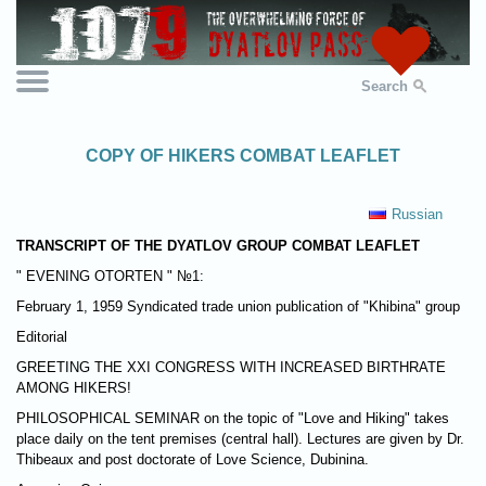
Search
COPY OF HIKERS COMBAT LEAFLET
Russian
TRANSCRIPT OF THE DYATLOV GROUP COMBAT LEAFLET
" EVENING OTORTEN " №1:
February 1, 1959 Syndicated trade union publication of "Khibina" group
Editorial
GREETING THE XXI CONGRESS WITH INCREASED BIRTHRATE
AMONG HIKERS!
PHILOSOPHICAL SEMINAR on the topic of "Love and Hiking" takes
place daily on the tent premises (central hall). Lectures are given by Dr.
Thibeaux and post doctorate of Love Science, Dubinina.