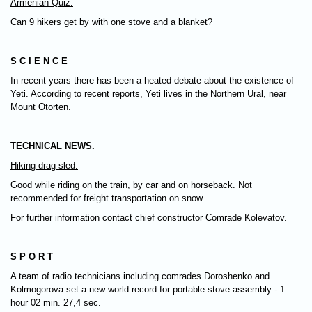
Armenian Quiz.
Can 9 hikers get by with one stove and a blanket?
S C I E N C E
In recent years there has been a heated debate about the existence of
Yeti. According to recent reports, Yeti lives in the Northern Ural, near
Mount Otorten.
TECHNICAL NEWS
.
Hiking drag sled.
Good while riding on the train, by car and on horseback. Not
recommended for freight transportation on snow.
For further information contact chief constructor Comrade Kolevatov.
S P O R T
A team of radio technicians including comrades Doroshenko and
Kolmogorova set a new world record for portable stove assembly - 1
hour 02 min. 27,4 sec.