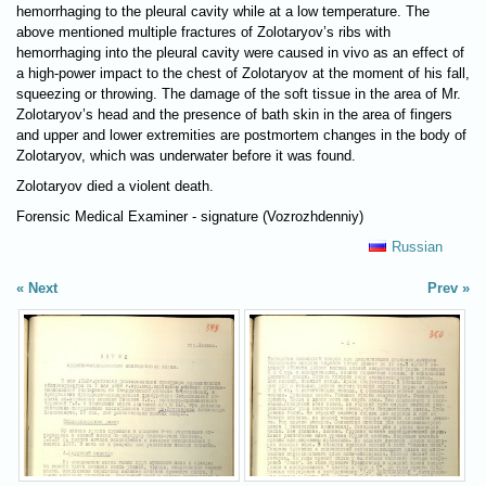
hemorrhaging to the pleural cavity while at a low temperature. The
above mentioned multiple fractures of Zolotaryov’s ribs with
hemorrhaging into the pleural cavity were caused in vivo as an effect of
a high-power impact to the chest of Zolotaryov at the moment of his fall,
squeezing or throwing. The damage of the soft tissue in the area of Mr.
Zolotaryov’s head and the presence of bath skin in the area of fingers
and upper and lower extremities are postmortem changes in the body of
Zolotaryov, which was underwater before it was found.
Zolotaryov died a violent death.
Forensic Medical Examiner - signature (Vozrozhdenniy)
Russian
Next
Prev