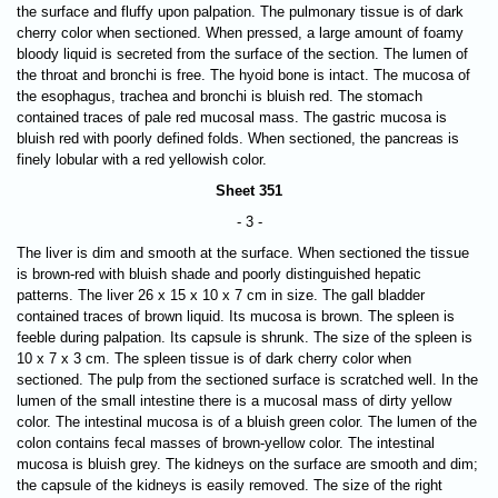
the surface and fluffy upon palpation. The pulmonary tissue is of dark
cherry color when sectioned. When pressed, a large amount of foamy
bloody liquid is secreted from the surface of the section. The lumen of
the throat and bronchi is free. The hyoid bone is intact. The mucosa of
the esophagus, trachea and bronchi is bluish red. The stomach
contained traces of pale red mucosal mass. The gastric mucosa is
bluish red with poorly defined folds. When sectioned, the pancreas is
finely lobular with a red yellowish color.
Sheet 351
- 3 -
The liver is dim and smooth at the surface. When sectioned the tissue
is brown-red with bluish shade and poorly distinguished hepatic
patterns. The liver 26 х 15 х 10 х 7 cm in size. The gall bladder
contained traces of brown liquid. Its mucosa is brown. The spleen is
feeble during palpation. Its capsule is shrunk. The size of the spleen is
10 х 7 х 3 cm. The spleen tissue is of dark cherry color when
sectioned. The pulp from the sectioned surface is scratched well. In the
lumen of the small intestine there is a mucosal mass of dirty yellow
color. The intestinal mucosa is of a bluish green color. The lumen of the
colon contains fecal masses of brown-yellow color. The intestinal
mucosa is bluish grey. The kidneys on the surface are smooth and dim;
the capsule of the kidneys is easily removed. The size of the right