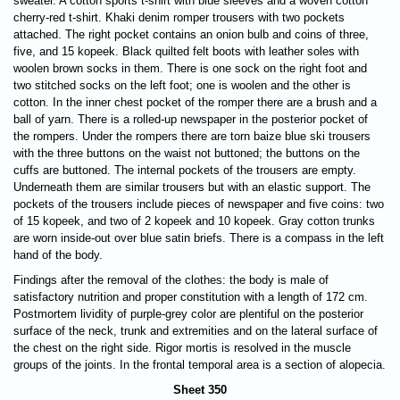
sweater. A cotton sports t-shirt with blue sleeves and a woven cotton
cherry-red t-shirt. Khaki denim romper trousers with two pockets
attached. The right pocket contains an onion bulb and coins of three,
five, and 15 kopeek. Black quilted felt boots with leather soles with
woolen brown socks in them. There is one sock on the right foot and
two stitched socks on the left foot; one is woolen and the other is
cotton. In the inner chest pocket of the romper there are a brush and a
ball of yarn. There is a rolled-up newspaper in the posterior pocket of
the rompers. Under the rompers there are torn baize blue ski trousers
with the three buttons on the waist not buttoned; the buttons on the
cuffs are buttoned. The internal pockets of the trousers are empty.
Underneath them are similar trousers but with an elastic support.
The
pockets of the trousers include pieces of newspaper and five coins: two
of 15 kopeek, and two of 2 kopeek and 10 kopeek. Gray cotton trunks
are worn inside-out over blue satin briefs. There is a compass in the left
hand of the body.
Findings after the removal of the clothes: the body is male of
satisfactory nutrition and proper constitution with a length of 172 cm.
Postmortem lividity of purple-grey color are plentiful on the posterior
surface of the neck, trunk and extremities and on the lateral surface of
the chest on the right side. Rigor mortis is resolved in the muscle
groups of the joints. In the frontal temporal area is a section of alopecia.
Sheet 350