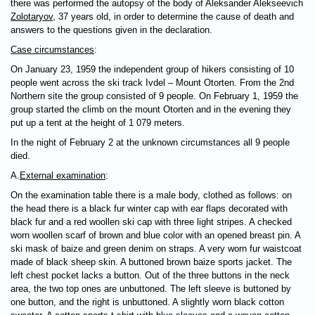
there was performed the autopsy of the body of Aleksander Alekseevich
Zolotaryov
, 37 years old, in order to determine the cause of death and
answers to the questions given in the declaration.
Case circumstances
:
On January 23, 1959 the independent group of hikers consisting of 10
people went across the ski track Ivdel – Mount Otorten. From the 2nd
Northern site the group consisted of 9 people. On February 1, 1959 the
group started the climb on the mount Otorten and in the evening they
put up a tent at the height of 1 079 meters.
In the night of February 2 at the unknown circumstances all 9 people
died.
А.
External examination
:
On the examination table there is a male body, clothed as follows: on
the head there is a black fur winter cap with ear flaps decorated with
black fur and a red woollen ski cap with three light stripes. A checked
worn woollen scarf of brown and blue color with an opened breast pin. A
ski mask of baize and green denim on straps. A very worn fur waistcoat
made of black sheep skin. A buttoned brown baize sports jacket. The
left chest pocket lacks a button. Out of the three buttons in the neck
area, the two top ones are unbuttoned. The left sleeve is buttoned by
one button, and the right is unbuttoned. A slightly worn black cotton