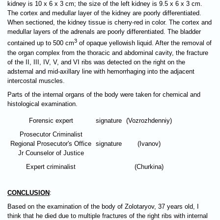
kidney is 10 х 6 х 3 cm; the size of the left kidney is 9.5 х 6 х 3 cm.
The cortex and medullar layer of the kidney are poorly differentiated.
When sectioned, the kidney tissue is cherry-red in color. The cortex and
medullar layers of the adrenals are poorly differentiated. The bladder
3
contained up to 500 cm
of opaque yellowish liquid. After the removal of
the organ complex from the thoracic and abdominal cavity, the fracture
of the II, III, IV, V, and VI ribs was detected on the right on the
adsternal and mid-axillary line with hemorrhaging into the adjacent
intercostal muscles.
Parts of the internal organs of the body were taken for chemical and
histological examination.
Forensic expert
signature
(Vozrozhdenniy)
Prosecutor Criminalist
Regional Prosecutor's Office
signature
(Ivanov)
Jr Counselor of Justice
Expert criminalist
(Churkina)
CONCLUSION
:
Based on the examination of the body of Zolotaryov, 37 years old, I
think that he died due to multiple fractures of the right ribs with internal