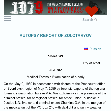
Search
AUTOPSY REPORT OF ZOLOTARYOV
Russian
Sheet 349
city of Ivdel
ACT №2
Medical-Forensic Examination of a body
On the May 9, 1959 in accordance with decree of the Prosecutor office
of Sverdlovsk region of May 7, 1959 by forensic experts of the regional
forensic investigation bureau V.A. Vozrozhdenniy in the presence of the
criminal prosecutor of regional prosecutor office junior Counselor in
Justice L.N. Ivanov and criminal expert Churkina G.A. in the morgue of
the medical unit of the PO Box 240 with daylight and sunny weather