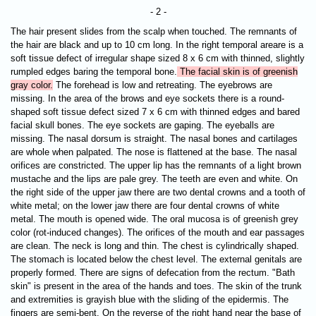
- 2 -
The hair present slides from the scalp when touched. The remnants of
the hair are black and up to 10 cm long. In the right temporal areare is a
soft tissue defect of irregular shape sized 8 x 6 cm with thinned, slightly
rumpled edges baring the temporal bone.
The facial skin is of greenish
gray color.
The forehead is low and retreating. The eyebrows are
missing. In the area of the brows and eye sockets there is a round-
shaped soft tissue defect sized 7 х 6 cm with thinned edges and bared
facial skull bones. The eye sockets are gaping. The
eyeballs are
missing. The nasal dorsum is straight. The nasal bones and cartilages
are whole when palpated. The nose is flattened at the base. The nasal
orifices are constricted. The upper lip has the remnants of a light brown
mustache and the lips are pale grey. The teeth are even and white. On
the right side of the upper jaw there are two dental crowns and a tooth of
white metal; on the lower jaw there are four dental crowns of white
metal. The mouth is opened wide. The oral mucosa is of greenish grey
color (rot-induced changes). The orifices of the mouth and ear passages
are clean. The neck is long and thin. The chest is cylindrically shaped.
The stomach is located below the chest level. The external genitals are
properly formed. There are signs of defecation from the rectum. "Bath
skin" is present in the area of the hands and toes. The skin of the trunk
and extremities is grayish blue with the sliding of the epidermis. The
fingers are semi-bent. On the reverse of the right hand near the base of