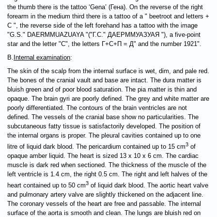
the thumb there is the tattoo ‘Gena’ (Гена). On the reverse of the right
forearm in the medium third there is a tattoo of a " beetroot and letters +
С ", the reverse side of the left forehand has a tattoo with the image
"G.S." DAERMMUAZUAYA "("Г.С." ДАЕРММУАЗУАЯ "), a five-point
star and the letter "С", the letters Г+С+П = Д" and the number 1921".
B.
Internal examination
:
The skin of the scalp from the internal surface is wet, dim, and pale red.
The bones of the cranial vault and base are intact. The dura matter is
bluish green and of poor blood saturation. The pia matter is thin and
opaque. The brain gyri are poorly defined. The grey and white matter are
poorly differentiated. The contours of the brain ventricles are not
defined. The vessels of the cranial base show no particularities. The
subcutaneous fatty tissue is satisfactorily developed. The position of
the internal organs is proper. The pleural cavities contained up to one
3
litre of liquid dark blood. The pericardium contained up to 15 cm
of
opaque amber liquid. The heart is sized 13 х 10 х 6 cm. The cardiac
muscle is dark red when sectioned. The thickness of the muscle of the
left ventricle is 1.4 cm, the right 0.5 cm. The right and left halves of the
3
heart contained up to 50 cm
of liquid dark blood. The aortic heart valve
and pulmonary artery valve are slightly thickened on the adjacent line.
The coronary vessels of the heart are free and passable. The internal
surface of the aorta is smooth and clean. The lungs are bluish red on