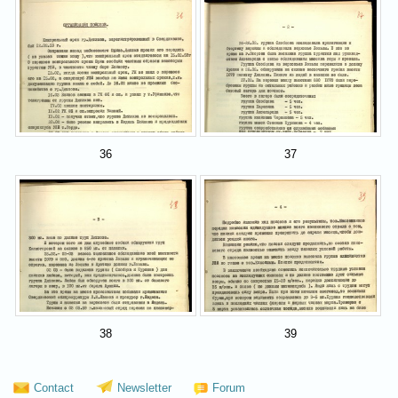
36
37
38
39
Contact
Newsletter
Forum