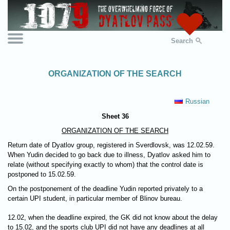
Search
ORGANIZATION OF THE SEARCH
Russian
Sheet 36
ORGANIZATION OF THE SEARCH
Return date of Dyatlov group, registered in Sverdlovsk, was 12.02.59.
When Yudin decided to go back due to illness, Dyatlov asked him to
relate (without specifying exactly to whom) that the control date is
postponed to 15.02.59.
On the postponement of the deadline Yudin reported privately to a
certain UPI student, in particular member of Blinov bureau.
12.02, when the deadline expired, the GK did not know about the delay
to 15.02, and the sports club UPI did not have any deadlines at all