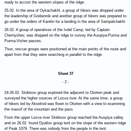
ready to accost the western slopes of the ridge.
25.02. In the area of Oykachakhl, a group of hikers was dropped under
the leadership of Grebennik and another group of hikers was prepared to
go under the orders of Karelin for a landing in the area of Sampalchakhl.
26.02. A group of operatives of the Ivdel Camp, led by Captain
Chernyshev, was dropped on the ridge to survey the Auspiya-Purma and
Purma-Visher passes.
Thus, rescue groups were positioned at the main points of the route and
apart from that they were searching in parallel to the ridge.
Sheet 37
- 2 -
24-26.02. Slobtsov group explored the adjacent to Otorten peak and
surveyed the higher sources of Lozva river. At the same time, a group
of hikers led by Akselrod was flown to Otorten with a view to examining
the massif of the mountain and the pass.
From the upper Lozva river Slobtsov group reached the Auspiya valley
and on 26.02. found Dyatlov group tent on the slope of the eastern ridge
of Peak 1079. There was nobody from the people in the tent.