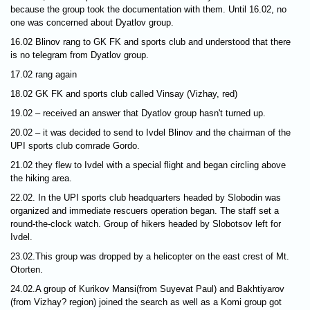
because the group took the documentation with them. Until 16.02, no
one was concerned about Dyatlov group.
16.02 Blinov rang to GK FK and sports club and understood that there
is no telegram from Dyatlov group.
17.02 rang again
18.02 GK FK and sports club called Vinsay (Vizhay, red)
19.02 – received an answer that Dyatlov group hasn't turned up.
20.02 – it was decided to send to Ivdel Blinov and the chairman of the
UPI sports club comrade Gordo.
21.02 they flew to Ivdel with a special flight and began circling above
the hiking area.
22.02. In the UPI sports club headquarters headed by Slobodin was
organized and immediate rescuers operation began. The staff set a
round-the-clock watch. Group of hikers headed by Slobotsov left for
Ivdel.
23.02.This group was dropped by a helicopter on the east crest of Mt.
Otorten.
24.02.A group of Kurikov Mansi(from Suyevat Paul) and Bakhtiyarov
(from Vizhay? region) joined the search as well as a Komi group got