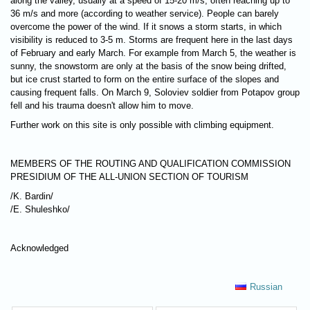
along the valley, usually at a speed of 15-20 m/s, often reaching up to
36 m/s and more (according to weather service). People can barely
overcome the power of the wind. If it snows a storm starts, in which
visibility is reduced to 3-5 m. Storms are frequent here in the last days
of February and early March. For example from March 5, the weather is
sunny, the snowstorm are only at the basis of the snow being drifted,
but ice crust started to form on the entire surface of the slopes and
causing frequent falls. On March 9, Soloviev soldier from Potapov group
fell and his trauma doesn't allow him to move.
Further work on this site is only possible with climbing equipment.
MEMBERS OF THE ROUTING AND QUALIFICATION COMMISSION
PRESIDIUM OF THE ALL-UNION SECTION OF TOURISM
/K. Bardin/
/Е. Shuleshko/
Acknowledged
Russian