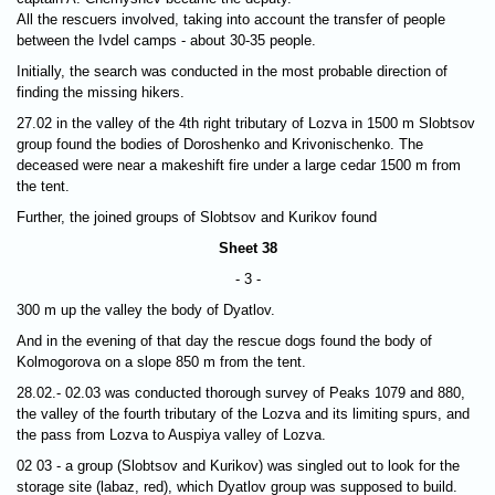
All the rescuers involved, taking into account the transfer of people
between the Ivdel camps - about 30-35 people.
Initially, the search was conducted in the most probable direction of
finding the missing hikers.
27.02 in the valley of the 4th right tributary of Lozva in 1500 m Slobtsov
group found the bodies of Doroshenko and Krivonischenko. The
deceased were near a makeshift fire under a large cedar 1500 m from
the tent.
Further, the joined groups of Slobtsov and Kurikov found
Sheet 38
- 3 -
300 m up the valley the body of Dyatlov.
And in the evening of that day the rescue dogs found the body of
Kolmogorova on a slope 850 m from the tent.
28.02.- 02.03 was conducted thorough survey of Peaks 1079 and 880,
the valley of the fourth tributary of the Lozva and its limiting spurs, and
the pass from Lozva to Auspiya valley of Lozva.
02 03 - a group (Slobtsov and Kurikov) was singled out to look for the
storage site (labaz, red), which Dyatlov group was supposed to build.