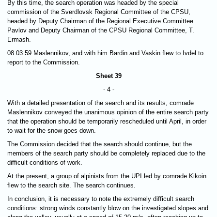
By this time, the search operation was headed by the special
commission of the Sverdlovsk Regional Committee of the CPSU,
headed by Deputy Chairman of the Regional Executive Committee
Pavlov and Deputy Chairman of the CPSU Regional Committee, T.
Ermash.
08.03.59 Maslennikov, and with him Bardin and Vaskin flew to Ivdel to
report to the Commission.
Sheet 39
- 4 -
With a detailed presentation of the search and its results, comrade
Maslennikov conveyed the unanimous opinion of the entire search party
that the operation should be temporarily rescheduled until April, in order
to wait for the snow goes down.
The Commission decided that the search should continue, but the
members of the search party should be completely replaced due to the
difficult conditions of work.
At the present, a group of alpinists from the UPI led by comrade Kikoin
flew to the search site. The search continues.
In conclusion, it is necessary to note the extremely difficult search
conditions: strong winds constantly blow on the investigated slopes and