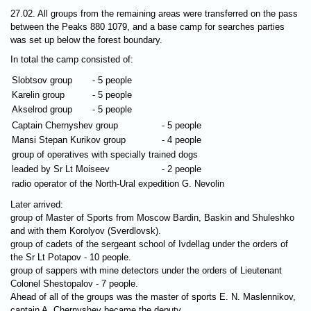
27.02. All groups from the remaining areas were transferred on the pass
between the Peaks 880 1079, and a base camp for searches parties
was set up below the forest boundary.
In total the camp consisted of:
Slobtsov group
- 5 people
Karelin group
- 5 people
Akselrod group
- 5 people
Captain Chernyshev group
- 5 people
Mansi Stepan Kurikov group
- 4 people
group of operatives with specially trained dogs
leaded by Sr Lt Moiseev
- 2 people
radio operator of the North-Ural expedition G. Nevolin
Later arrived:
group of Master of Sports from Moscow Bardin, Baskin and Shuleshko
and with them Korolyov (Sverdlovsk).
group of cadets of the sergeant school of Ivdellag under the orders of
the Sr Lt Potapov - 10 people.
group of sappers with mine detectors under the orders of Lieutenant
Colonel Shestopalov - 7 people.
Ahead of all of the groups was the master of sports E. N. Maslennikov,
captain A. Chernyshev became the deputy.