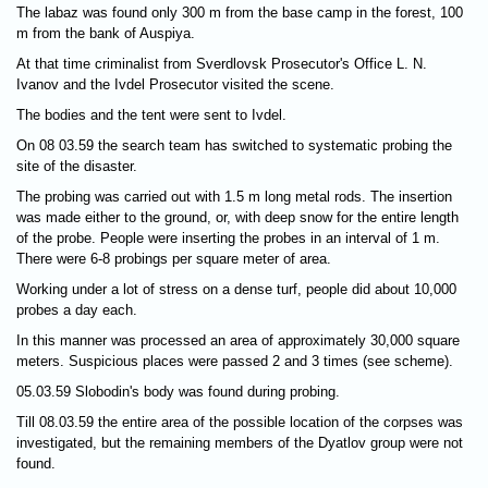
The labaz was found only 300 m from the base camp in the forest, 100
m from the bank of Auspiya.
At that time criminalist from Sverdlovsk Prosecutor's Office L. N.
Ivanov and the Ivdel Prosecutor visited the scene.
The bodies and the tent were sent to Ivdel.
On 08 03.59 the search team has switched to systematic probing the
site of the disaster.
The probing was carried out with 1.5 m long metal rods. The insertion
was made either to the ground, or, with deep snow for the entire length
of the probe. People were inserting the probes in an interval of 1 m.
There were 6-8 probings per square meter of area.
Working under a lot of stress on a dense turf, people did about 10,000
probes a day each.
In this manner was processed an area of approximately 30,000 square
meters. Suspicious places were passed 2 and 3 times (see scheme).
05.03.59 Slobodin's body was found during probing.
Till 08.03.59 the entire area of the possible location of the corpses was
investigated, but the remaining members of the Dyatlov group were not
found.