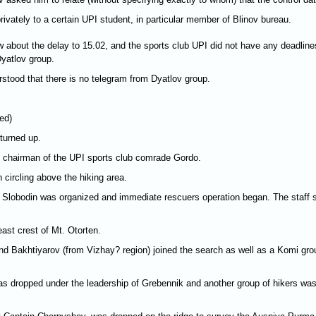
ivately to a certain UPI student, in particular member of Blinov bureau.
w about the delay to 15.02, and the sports club UPI did not have any deadline
yatlov group.
stood that there is no telegram from Dyatlov group.
ed)
turned up.
he chairman of the UPI sports club comrade Gordo.
n circling above the hiking area.
 Slobodin was organized and immediate rescuers operation began. The staff s
ast crest of Mt. Otorten.
d Bakhtiyarov (from Vizhay? region) joined the search as well as a Komi grou
as dropped under the leadership of Grebennik and another group of hikers was 