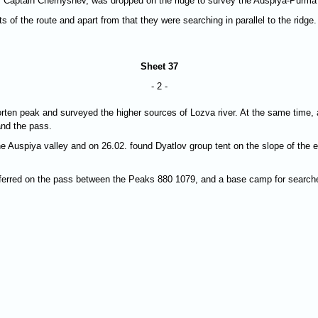
 by Captain Chernyshev, was dropped on the ridge to survey the Auspiya-Purm
 of the route and apart from that they were searching in parallel to the ridge.
Sheet 37
- 2 -
rten peak and surveyed the higher sources of Lozva river. At the same time, 
and the pass.
e Auspiya valley and on 26.02. found Dyatlov group tent on the slope of the
sferred on the pass between the Peaks 880 1079, and a base camp for searche