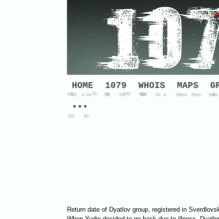
HOME
1079
WHOIS
MAPS
G
•••
Return date of Dyatlov group, registered in Sverdlovs
When Yudin decided to go back due to illness, Dyatlov