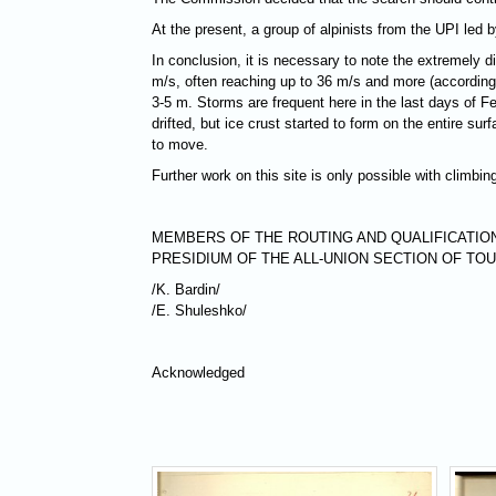
At the present, a group of alpinists from the UPI led
In conclusion, it is necessary to note the extremely d
m/s, often reaching up to 36 m/s and more (according t
3-5 m. Storms are frequent here in the last days of 
drifted, but ice crust started to form on the entire s
to move.
Further work on this site is only possible with climbi
MEMBERS OF THE ROUTING AND QUALIFICATIO
PRESIDIUM OF THE ALL-UNION SECTION OF TO
/K. Bardin/
/Е. Shuleshko/
Acknowledged