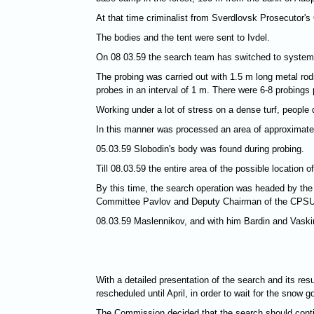
At that time criminalist from Sverdlovsk Prosecutor's 
The bodies and the tent were sent to Ivdel.
On 08 03.59 the search team has switched to systemati
The probing was carried out with 1.5 m long metal rods
probes in an interval of 1 m. There were 6-8 probings
Working under a lot of stress on a dense turf, people
In this manner was processed an area of approximat
05.03.59 Slobodin's body was found during probing.
Till 08.03.59 the entire area of the possible locatio
By this time, the search operation was headed by t
Committee Pavlov and Deputy Chairman of the CPSU
08.03.59 Maslennikov, and with him Bardin and Vaskin
With a detailed presentation of the search and its re
rescheduled until April, in order to wait for the snow 
The Commission decided that the search should contin