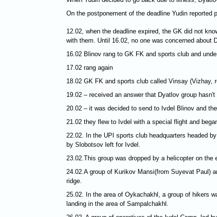
On the postponement of the deadline Yudin reported pr
12.02, when the deadline expired, the GK did not kno
with them. Until 16.02, no one was concerned about D
16.02 Blinov rang to GK FK and sports club and under
17.02 rang again
18.02 GK FK and sports club called Vinsay (Vizhay, r
19.02 – received an answer that Dyatlov group hasn't 
20.02 – it was decided to send to Ivdel Blinov and t
21.02 they flew to Ivdel with a special flight and bega
22.02. In the UPI sports club headquarters headed by
by Slobotsov left for Ivdel.
23.02.This group was dropped by a helicopter on the e
24.02.A group of Kurikov Mansi(from Suyevat Paul) an
ridge.
25.02. In the area of Oykachakhl, a group of hikers w
landing in the area of Sampalchakhl.