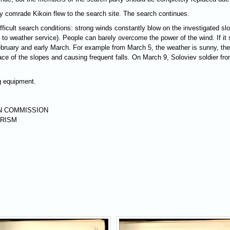
 by comrade Kikoin flew to the search site. The search continues.
ifficult search conditions: strong winds constantly blow on the investigated sl
o weather service). People can barely overcome the power of the wind. If it sn
February and early March. For example from March 5, the weather is sunny, th
urface of the slopes and causing frequent falls. On March 9, Soloviev soldier f
ng equipment.
N COMMISSION
URISM