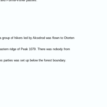
a and Purma-Visher passes.
a group of hikers led by Akselrod was flown to Otorten
 eastern ridge of Peak 1079. There was nobody from
s parties was set up below the forest boundary.