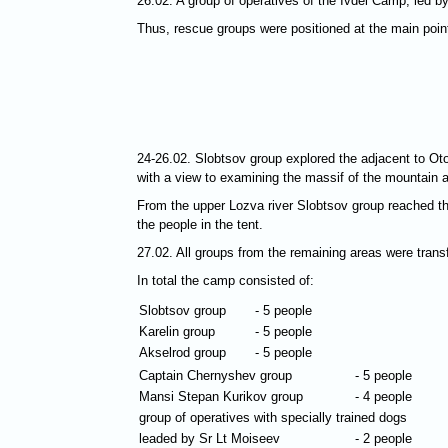
26.02. A group of operatives of the Ivdel Camp, led
Thus, rescue groups were positioned at the main points
24-26.02. Slobtsov group explored the adjacent to Oto
with a view to examining the massif of the mountain 
From the upper Lozva river Slobtsov group reached th
the people in the tent.
27.02. All groups from the remaining areas were tran
In total the camp consisted of:
Slobtsov group
- 5 people
Karelin group
- 5 people
Akselrod group
- 5 people
Captain Chernyshev group
- 5 people
Mansi Stepan Kurikov group
- 4 people
group of operatives with specially trained dogs
leaded by Sr Lt Moiseev
- 2 people