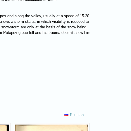
opes and along the valley, usually at a speed of 15-20
ows a storm starts, in which visibility is reduced to
e snowstorm are only at the basis of the snow being
rom Potapov group fell and his trauma doesn't allow him
Russian