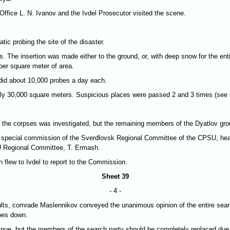
Office L. N. Ivanov and the Ivdel Prosecutor visited the scene.
c probing the site of the disaster.
. The insertion was made either to the ground, or, with deep snow for the enti
 per square meter of area.
 did about 10,000 probes a day each.
ely 30,000 square meters. Suspicious places were passed 2 and 3 times (see
n of the corpses was investigated, but the remaining members of the Dyatlov gr
he special commission of the Sverdlovsk Regional Committee of the CPSU, he
 Regional Committee, T. Ermash.
 flew to Ivdel to report to the Commission.
Sheet 39
- 4 -
sults, comrade Maslennikov conveyed the unanimous opinion of the entire searc
goes down.
ue, but the members of the search party should be completely replaced due to 