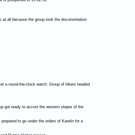
s at all because the group took the documentation
et a round-the-clock watch. Group of hikers headed
p got ready to accost the western slopes of the
prepared to go under the orders of Karelin for a