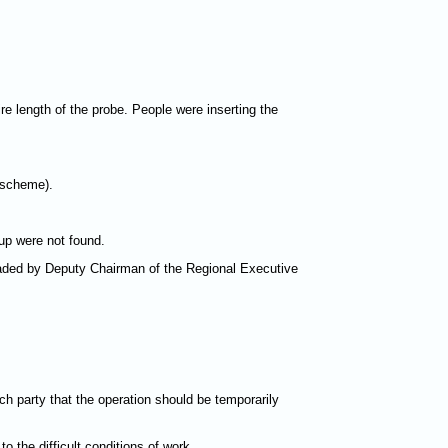
re length of the probe. People were inserting the
 scheme).
oup were not found.
aded by Deputy Chairman of the Regional Executive
h party that the operation should be temporarily
the difficult conditions of work.