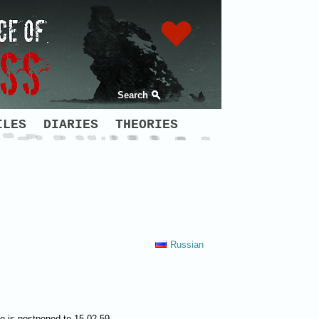
Search
ILES
DIARIES
THEORIES
Russian
te is postponed to 15.02.59.