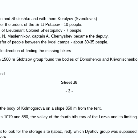
in and Shuleshko and with them Korolyov (Sverdlovsk).
er the orders of the Sr Lt Potapov - 10 people.
 of Lieutenant Colonel Shestopalov - 7 people.
 E. N. Maslennikov, captain A. Chernyshev became the deputy.
ansfer of people between the Ivdel camps - about 30-35 people.
e direction of finding the missing hikers.
va in 1500 m Slobtsov group found the bodies of Doroshenko and Krivonischenk
und
Sheet 38
- 3 -
 the body of Kolmogorova on a slope 850 m from the tent.
1079 and 880, the valley of the fourth tributary of the Lozva and its limitin
t to look for the storage site (labaz, red), which Dyatlov group was supposed
iya.