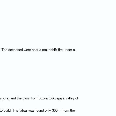
o. The deceased were near a makeshift fire under a
g spurs, and the pass from Lozva to Auspiya valley of
 to build. The labaz was found only 300 m from the