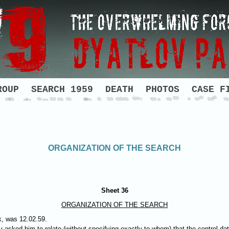
ROUP
SEARCH 1959
DEATH
PHOTOS
CASE F
ORGANIZATION OF THE SEARCH
Sheet 36
ORGANIZATION OF THE SEARCH
k, was 12.02.59.
 asked him to relate (without specifying exactly to whom) that the control da