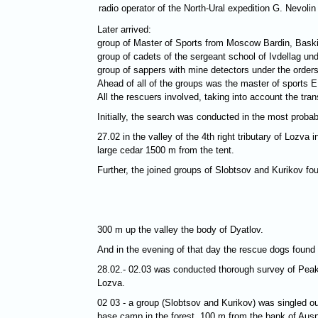
radio operator of the North-Ural expedition G. Nevolin
Later arrived:
group of Master of Sports from Moscow Bardin, Bask
group of cadets of the sergeant school of Ivdellag und
group of sappers with mine detectors under the orders
Ahead of all of the groups was the master of sports
All the rescuers involved, taking into account the tr
Initially, the search was conducted in the most probabl
27.02 in the valley of the 4th right tributary of Loz
large cedar 1500 m from the tent.
Further, the joined groups of Slobtsov and Kurikov fo
300 m up the valley the body of Dyatlov.
And in the evening of that day the rescue dogs found
28.02.- 02.03 was conducted thorough survey of Peaks 
Lozva.
02 03 - a group (Slobtsov and Kurikov) was singled ou
base camp in the forest, 100 m from the bank of Ausp