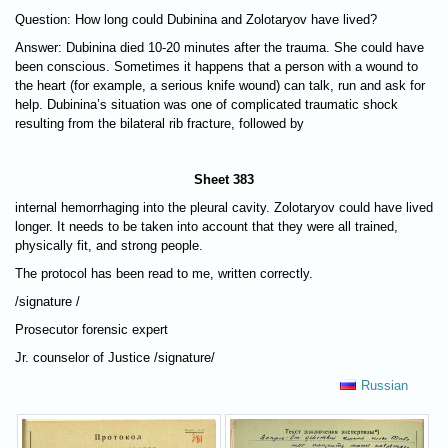
Question: How long could Dubinina and Zolotaryov have lived?
Answer: Dubinina died 10-20 minutes after the trauma. She could have
been conscious. Sometimes it happens that a person with a wound to
the heart (for example, a serious knife wound) can talk, run and ask for
help. Dubinina’s situation was one of complicated traumatic shock
resulting from the bilateral rib fracture, followed by
Sheet 383
internal hemorrhaging into the pleural cavity. Zolotaryov could have lived
longer. It needs to be taken into account that they were all trained,
physically fit, and strong people.
The protocol has been read to me, written correctly.
/signature /
Prosecutor forensic expert
Jr. counselor of Justice /signature/
Russian