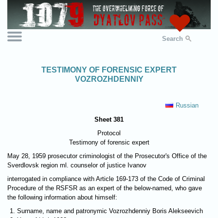
Search
TESTIMONY OF FORENSIC EXPERT
VOZROZHDENNIY
Russian
Sheet 381
Protocol
Testimony of forensic expert
May 28, 1959 prosecutor criminologist of the Prosecutor's Office of the
Sverdlovsk region ml. counselor of justice Ivanov
interrogated in compliance with Article 169-173 of the Code of Criminal
Procedure of the RSFSR as an expert of the below-named, who gave
the following information about himself:
Surname, name and patronymic Vozrozhdenniy Boris Alekseevich