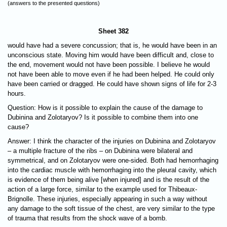
(answers to the presented questions)
Sheet 382
would have had a severe concussion; that is, he would have been in an
unconscious state. Moving him would have been difficult and, close to
the end, movement would not have been possible. I believe he would
not have been able to move even if he had been helped. He could only
have been carried or dragged. He could have shown signs of life for 2-3
hours.
Question: How is it possible to explain the cause of the damage to
Dubinina and Zolotaryov? Is it possible to combine them into one
cause?
Answer: I think the character of the injuries on Dubinina and Zolotaryov
– a multiple fracture of the ribs – on Dubinina were bilateral and
symmetrical, and on Zolotaryov were one-sided. Both had hemorrhaging
into the cardiac muscle with hemorrhaging into the pleural cavity, which
is evidence of them being alive [when injured] and is the result of the
action of a large force, similar to the example used for Thibeaux-
Brignolle. These injuries, especially appearing in such a way without
any damage to the soft tissue of the chest, are very similar to the type
of trauma that results from the shock wave of a bomb.