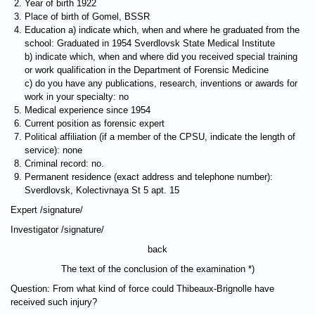
Year of birth 1922
Place of birth of Gomel, BSSR
Education a) indicate which, when and where he graduated from the
school: Graduated in 1954 Sverdlovsk State Medical Institute
b) indicate which, when and where did you received special training
or work qualification in the Department of Forensic Medicine
c) do you have any publications, research, inventions or awards for
work in your specialty: no
Medical experience since 1954
Current position as forensic expert
Political affiliation (if a member of the CPSU, indicate the length of
service): none
Criminal record: no.
Permanent residence (exact address and telephone number):
Sverdlovsk, Kolectivnaya St 5 apt. 15
Expert /signature/
Investigator /signature/
back
The text of the conclusion of the examination *)
Question: From what kind of force could Thibeaux-Brignolle have
received such injury?