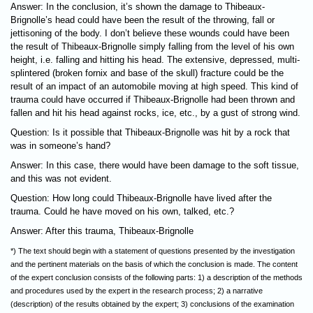
Answer: In the conclusion, it’s shown the damage to Thibeaux-
Brignolle’s head could have been the result of the throwing, fall or
jettisoning of the body. I don’t believe these wounds could have been
the result of Thibeaux-Brignolle simply falling from the level of his own
height, i.e. falling and hitting his head. The extensive, depressed, multi-
splintered (broken fornix and base of the skull) fracture could be the
result of an impact of an automobile moving at high speed. This kind of
trauma could have occurred if Thibeaux-Brignolle had been thrown and
fallen and hit his head against rocks, ice, etc., by a gust of strong wind.
Question: Is it possible that Thibeaux-Brignolle was hit by a rock that
was in someone’s hand?
Answer: In this case, there would have been damage to the soft tissue,
and this was not evident.
Question: How long could Thibeaux-Brignolle have lived after the
trauma. Could he have moved on his own, talked, etc.?
Answer: After this trauma, Thibeaux-Brignolle
*) The text should begin with a statement of questions presented by the investigation
and the pertinent materials on the basis of which the conclusion is made. The content
of the expert conclusion consists of the following parts: 1) a description of the methods
and procedures used by the expert in the research process; 2) a narrative
(description) of the results obtained by the expert; 3) conclusions of the examination