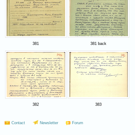
381
381 back
382
383
Contact
Newsletter
Forum