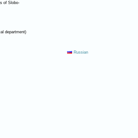
es of Slobo-
cal department)
Russian