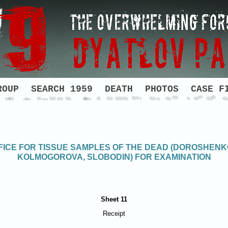
ROUP
SEARCH 1959
DEATH
PHOTOS
CASE F
ICE FOR TISSUE SAMPLES OF THE DEAD (DOROSHENK
KOLMOGOROVA, SLOBODIN) FOR EXAMINATION
Sheet 11
Receipt