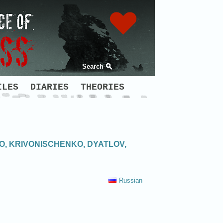
Search
ILES
DIARIES
THEORIES
O, KRIVONISCHENKO, DYATLOV,
Russian