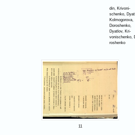
din, Krivoni-
schenko, Dyat
Kolmogorova,
Doroshenko,
Dyatlov, Kri-
vonischenko, 
roshenko
11