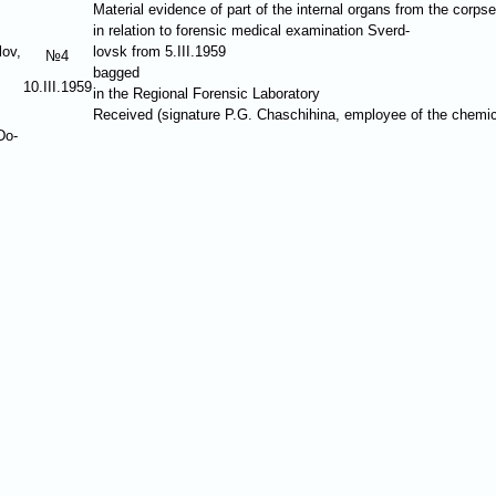
Material evidence of part of the internal organs from the corps
in relation to forensic medical examination Sverd-
lov,
lovsk from 5.III.1959
№4
bagged
10.III.1959
in the Regional Forensic Laboratory
Received (signature P.G. Chaschihina, employee of the chemi
Do-