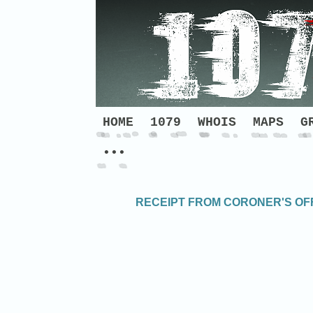
HOME
1079
WHOIS
MAPS
G
•••
RECEIPT FROM CORONER'S OFF