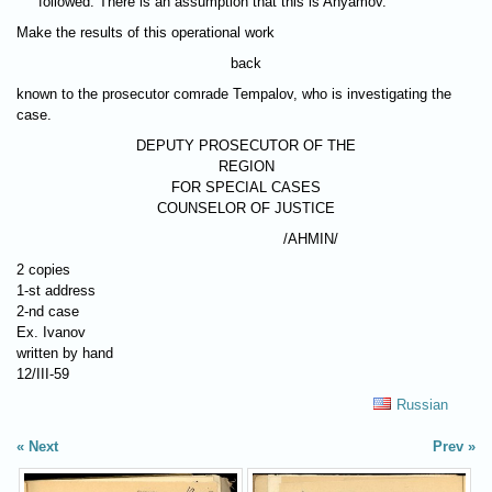
followed. There is an assumption that this is Anyamov.
Make the results of this operational work
back
known to the prosecutor comrade Tempalov, who is investigating the
case.
DEPUTY PROSECUTOR OF THE
REGION
FOR SPECIAL CASES
COUNSELOR OF JUSTICE
/AHMIN/
2 copies
1-st address
2-nd case
Ex. Ivanov
written by hand
12/III-59
Russian
Next
Prev