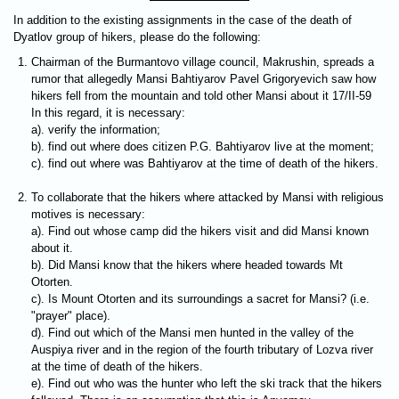
In addition to the existing assignments in the case of the death of
Dyatlov group of hikers, please do the following:
Chairman of the Burmantovо village council, Makrushin, spreads a
rumor that allegedly Mansi Bahtiyarov Pavel Grigoryevich saw how
hikers fell from the mountain and told other Mansi about it 17/II-59
In this regard, it is necessary:
a). verify the information;
b). find out where does citizen P.G. Bahtiyarov live at the moment;
c). find out where was Bahtiyarov at the time of death of the hikers.
To collaborate that the hikers where attacked by Mansi with religious
motives is necessary:
a). Find out whose camp did the hikers visit and did Mansi known
about it.
b). Did Mansi know that the hikers where headed towards Mt
Otorten.
c). Is Mount Otorten and its surroundings a sacret for Mansi? (i.e.
"prayer" place).
d). Find out which of the Mansi men hunted in the valley of the
Auspiya river and in the region of the fourth tributary of Lozva river
at the time of death of the hikers.
e). Find out who was the hunter who left the ski track that the hikers