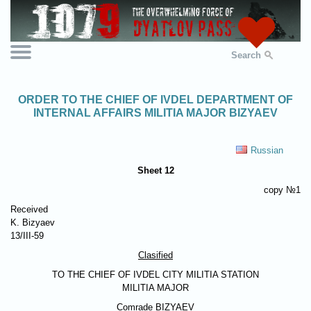
Search
ORDER TO THE CHIEF OF IVDEL DEPARTMENT OF
INTERNAL AFFAIRS MILITIA MAJOR BIZYAEV
Russian
Sheet 12
copy №1
Received
K. Bizyaev
13/III-59
Clasified
TO THE CHIEF OF IVDEL CITY MILITIA STATION
MILITIA MAJOR
Comrade
BIZYAEV