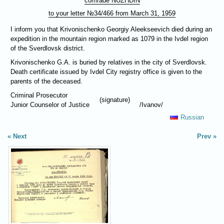
comrade
NUZHDIN
to your letter №34/466 from March 31, 1959
I inform you that Krivonischenko Georgiy Aleekseevich died during an
expedition in the mountain region marked as 1079 in the Ivdel region
of the Sverdlovsk district.
Krivonischenko G.A. is buried by relatives in the city of Sverdlovsk.
Death certificate issued by Ivdel City registry office is given to the
parents of the deceased.
Criminal Prosecutor
(signature)
Junior Counselor of Justice
/Ivanov/
Russian
Next
Prev