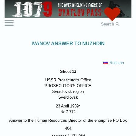
Search
IVANOV ANSWER TO NUZHDIN
Russian
Sheet 13
USSR Prosecutor's Office
PROSECUTOR'S OFFICE
Sverdlovsk region
Sverdlovsk
23 April 1959г
№ 7-772
Answer to the Human Resources Director of the enterprise PO Box
404