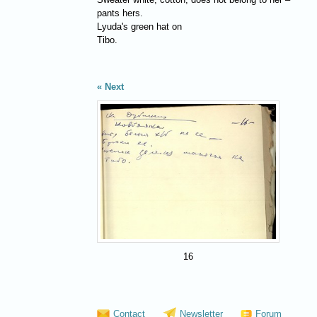
pants hers.
Lyuda's green hat on
Tibo.
Next
16
Contact
Newsletter
Forum