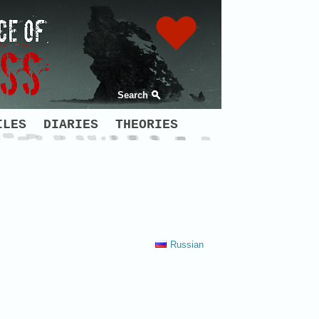
Search
ILES
DIARIES
THEORIES
Russian