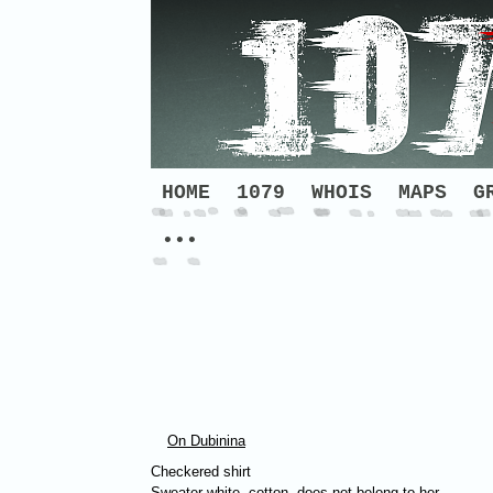
HOME
1079
WHOIS
MAPS
G
•••
On Dubinina
Checkered shirt
Sweater white, cotton, does not belong to her –