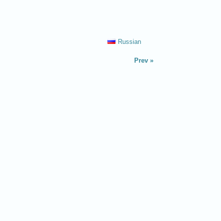
Russian
Prev