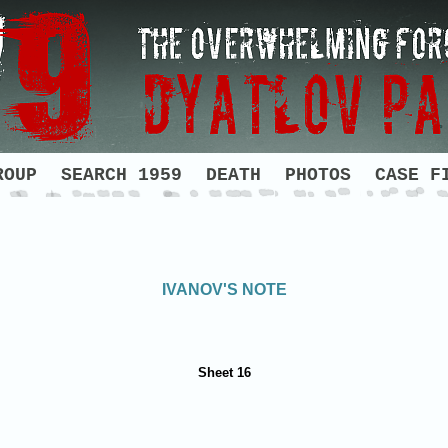
ROUP
SEARCH 1959
DEATH
PHOTOS
CASE F
IVANOV'S NOTE
Sheet 16