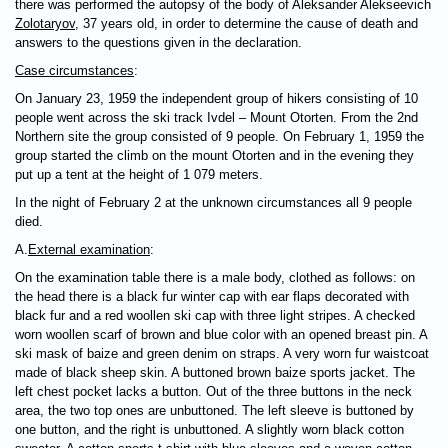
there was performed the autopsy of the body of Aleksander Alekseevich
Zolotaryov
, 37 years old, in order to determine the cause of death and
answers to the questions given in the declaration.
Case circumstances
:
On January 23, 1959 the independent group of hikers consisting of 10
people went across the ski track Ivdel – Mount Otorten. From the 2nd
Northern site the group consisted of 9 people. On February 1, 1959 the
group started the climb on the mount Otorten and in the evening they
put up a tent at the height of 1 079 meters.
In the night of February 2 at the unknown circumstances all 9 people
died.
А.
External examination
:
On the examination table there is a male body, clothed as follows: on
the head there is a black fur winter cap with ear flaps decorated with
black fur and a red woollen ski cap with three light stripes. A checked
worn woollen scarf of brown and blue color with an opened breast pin. A
ski mask of baize and green denim on straps. A very worn fur waistcoat
made of black sheep skin. A buttoned brown baize sports jacket. The
left chest pocket lacks a button. Out of the three buttons in the neck
area, the two top ones are unbuttoned. The left sleeve is buttoned by
one button, and the right is unbuttoned. A slightly worn black cotton