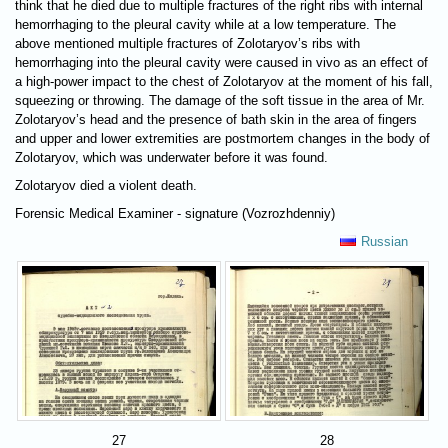
think that he died due to multiple fractures of the right ribs with internal
hemorrhaging to the pleural cavity while at a low temperature. The
above mentioned multiple fractures of Zolotaryov’s ribs with
hemorrhaging into the pleural cavity were caused in vivo as an effect of
a high-power impact to the chest of Zolotaryov at the moment of his fall,
squeezing or throwing. The damage of the soft tissue in the area of Mr.
Zolotaryov’s head and the presence of bath skin in the area of fingers
and upper and lower extremities are postmortem changes in the body of
Zolotaryov, which was underwater before it was found.
Zolotaryov died a violent death.
Forensic Medical Examiner - signature (Vozrozhdenniy)
Russian
27
28