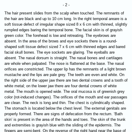
- 2 -
The hair present slides from the scalp when touched. The remnants of
the hair are black and up to 10 cm long. In the right temporal areare is a
soft tissue defect of irregular shape sized 8 x 6 cm with thinned, slightly
rumpled edges baring the temporal bone. The facial skin is of grayish
green color. The forehead is low and retreating. The eyebrows are
absent. In the area of the brows and eye sockets there is a round-
shaped soft tissue defect sized 7 х 6 cm with thinned edges and bared
facial skull bones. The eye sockets are glaring. The eyeballs are
absent. The nasal dorsum is straight. The nasal bones and cartilages
are whole when palpated. The nose is flattened at the base. The nasal
orifices are constricted. The upper lip has the remnants of a light brown
mustache and the lips are pale grey. The teeth are even and white. On
the right side of the upper jaw there are two dental crowns and a tooth of
white metal; on the lower jaw there are four dental crowns of white
metal. The mouth is opened wide. The oral mucosa is of greenish grey
color (rot-induced changes). The orifices of the mouth and ear passages
are clean. The neck is long and thin. The chest is cylindrically shaped.
The stomach is located below the chest level. The external genitals are
properly formed. There are signs of defecation from the rectum. ‘Bath
skin’ is present in the area of the hands and toes. The skin of the trunk
and extremities is grayish blue with the sliding of the epidermis. The
fingers are semi-bent. On the reverse of the right hand near the base of