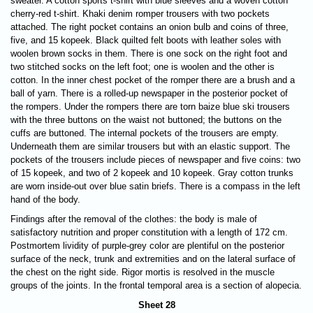
sweater. A cotton sports t-shirt with blue sleeves and a woven cotton
cherry-red t-shirt. Khaki denim romper trousers with two pockets
attached.
The right pocket contains an onion bulb and coins of three,
five, and 15 kopeek. Black quilted felt boots with leather soles with
woolen brown socks in them. There is one sock on the right foot and
two stitched socks on the left foot; one is woolen and the other is
cotton. In the inner chest pocket of the romper there are a brush and a
ball of yarn. There is a rolled-up newspaper in the posterior pocket of
the rompers. Under the rompers there are torn baize blue ski trousers
with the three buttons on the waist not buttoned; the buttons on the
cuffs are buttoned. The internal pockets of the trousers are empty.
Underneath them are similar trousers but with an elastic support. The
pockets of the trousers include pieces of newspaper and five coins: two
of 15 kopeek, and two of 2 kopeek and 10 kopeek. Gray cotton trunks
are worn inside-out over blue satin briefs. There is a compass in the left
hand of the body.
Findings after the removal of the clothes: the body is male of
satisfactory nutrition and proper constitution with a length of 172 cm.
Postmortem lividity of purple-grey color are plentiful on the posterior
surface of the neck, trunk and extremities and on the lateral surface of
the chest on the right side. Rigor mortis is resolved in the muscle
groups of the joints. In the frontal temporal area is a section of alopecia.
Sheet 28