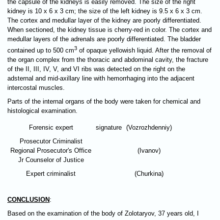
the capsule of the kidneys is easily removed. The size of the right
kidney is 10 х 6 х 3 cm; the size of the left kidney is 9.5 х 6 х 3 cm.
The cortex and medullar layer of the kidney are poorly differentiated.
When sectioned, the kidney tissue is cherry-red in color. The cortex and
medullar layers of the adrenals are poorly differentiated. The bladder
3
contained up to 500 cm
of opaque yellowish liquid. After the removal of
the organ complex from the thoracic and abdominal cavity, the fracture
of the II, III, IV, V, and VI ribs was detected on the right on the
adsternal and mid-axillary line with hemorrhaging into the adjacent
intercostal muscles.
Parts of the internal organs of the body were taken for chemical and
histological examination.
Forensic expert
signature
(Vozrozhdenniy)
Prosecutor Criminalist
Regional Prosecutor's Office
(Ivanov)
Jr Counselor of Justice
Expert criminalist
(Churkina)
CONCLUSION
:
Based on the examination of the body of Zolotaryov, 37 years old, I