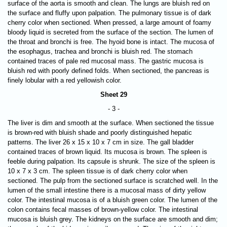
surface of the aorta is smooth and clean. The lungs are bluish red on
the surface and fluffy upon palpation. The pulmonary tissue is of dark
cherry color when sectioned. When pressed, a large amount of foamy
bloody liquid is secreted from the surface of the section. The lumen of
the throat and bronchi is free. The hyoid bone is intact. The mucosa of
the esophagus, trachea and bronchi is bluish red. The stomach
contained traces of pale red mucosal mass. The gastric mucosa is
bluish red with poorly defined folds. When sectioned, the pancreas is
finely lobular with a red yellowish color.
Sheet 29
- 3 -
The liver is dim and smooth at the surface. When sectioned the tissue
is brown-red with bluish shade and poorly distinguished hepatic
patterns. The liver 26 х 15 х 10 х 7 cm in size. The gall bladder
contained traces of brown liquid. Its mucosa is brown. The spleen is
feeble during palpation. Its capsule is shrunk. The size of the spleen is
10 х 7 х 3 cm. The spleen tissue is of dark cherry color when
sectioned. The pulp from the sectioned surface is scratched well. In the
lumen of the small intestine there is a mucosal mass of dirty yellow
color. The intestinal mucosa is of a bluish green color. The lumen of the
colon contains fecal masses of brown-yellow color. The intestinal
mucosa is bluish grey. The kidneys on the surface are smooth and dim;