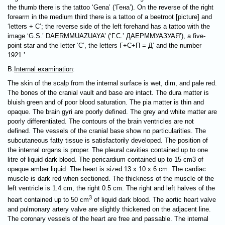
the thumb there is the tattoo ‘Gena’ (‘Гена’). On the reverse of the right
forearm in the medium third there is a tattoo of a beetroot [picture] and
‘letters + С’; the reverse side of the left forehand has a tattoo with the
image ‘G.S.’ DAERMMUAZUAYA’ (‘Г.С.’ ДАЕРММУАЗУАЯ’), a five-
point star and the letter ‘С’, the letters Г+С+П = Д’ and the number
1921.’
B.
Internal examination
:
The skin of the scalp from the internal surface is wet, dim, and pale red.
The bones of the cranial vault and base are intact. The dura matter is
bluish green and of poor blood saturation. The pia matter is thin and
opaque. The brain gyri are poorly defined. The grey and white matter are
poorly differentiated. The contours of the brain ventricles are not
defined. The vessels of the cranial base show no particularities. The
subcutaneous fatty tissue is satisfactorily developed. The position of
the internal organs is proper. The pleural cavities contained up to one
litre of liquid dark blood. The pericardium contained up to 15 cm3 of
opaque amber liquid. The heart is sized 13 х 10 х 6 cm. The cardiac
muscle is dark red when sectioned. The thickness of the muscle of the
left ventricle is 1.4 cm, the right 0.5 cm. The right and left halves of the
3
heart contained up to 50 cm
of liquid dark blood. The aortic heart valve
and pulmonary artery valve are slightly thickened on the adjacent line.
The coronary vessels of the heart are free and passable. The internal