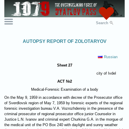
Search
AUTOPSY REPORT OF ZOLOTARYOV
Russian
Sheet 27
city of Ivdel
ACT №2
Medical-Forensic Examination of a body
On the May 9, 1959 in accordance with decree of the Prosecutor office
of Sverdlovsk region of May 7, 1959 by forensic experts of the regional
forensic investigation bureau V.A. Vozrozhdenniy in the presence of the
criminal prosecutor of regional prosecutor office junior Counselor in
Justice L.N. Ivanov and criminal expert Churkina G.A. in the morgue of
the medical unit of the PO Box 240 with daylight and sunny weather