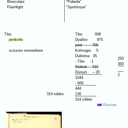
Binoculars
"Pobeda"
Flashlight
"Sportivnye"
Tibo
Tibo 008
penknife
Dyatlov 975
joint 700
scissors somewhere
Kolmogor. 5
Dubinina 35
250
- Tibo 1
300
Slobod. 310
Dorosh – 20
2
1044
- 600
444
314 rubles
130
314 rubles
Russian