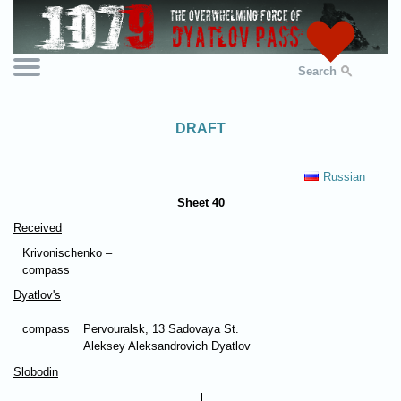
Search
DRAFT
Russian
Sheet 40
Received
Krivonischenko –
compass
Dyatlov's
compass
Pervouralsk, 13 Sadovaya St.
Aleksey Aleksandrovich Dyatlov
Slobodin