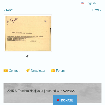
English
Next
Prev
44
Contact
Newsletter
Forum
Visia
2015 © Teodora Hadjiyska
|
created with
❤
DONATE