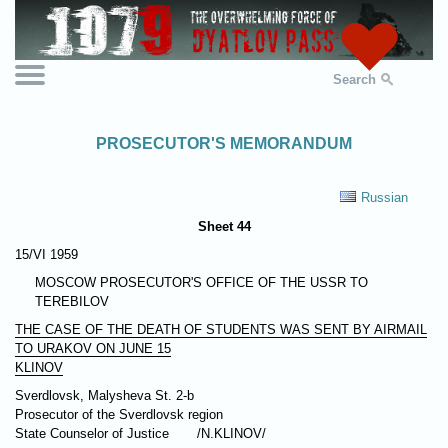
Search
PROSECUTOR'S MEMORANDUM
Russian
Sheet 44
15/VI 1959
MOSCOW PROSECUTOR'S OFFICE OF THE USSR TO
TEREBILOV
THE CASE OF THE DEATH OF STUDENTS WAS SENT BY AIRMAIL
TO URAKOV ON JUNE 15
KLINOV
Sverdlovsk, Malysheva St. 2-b
Prosecutor of the Sverdlovsk region
State Counselor of Justice
/N.KLINOV/