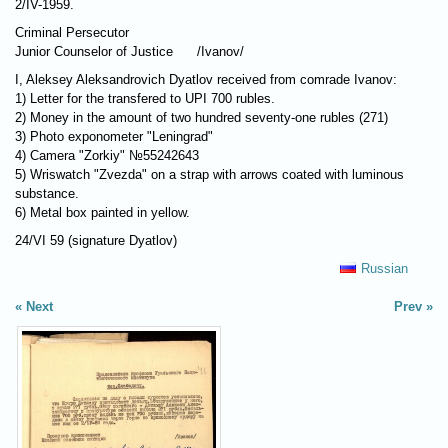
2/IV-1959.
Criminal Persecutor
Junior Counselor of Justice /Ivanov/
I, Aleksey Aleksandrovich Dyatlov received from comrade Ivanov:
1) Letter for the transfered to UPI 700 rubles.
2) Money in the amount of two hundred seventy-one rubles (271)
3) Photo exponometer "Leningrad"
4) Camera "Zorkiy" №55242643
5) Wriswatch "Zvezda" on a strap with arrows coated with luminous
substance.
6) Metal box painted in yellow.
24/VI 59 (signature Dyatlov)
Russian
Next
Prev