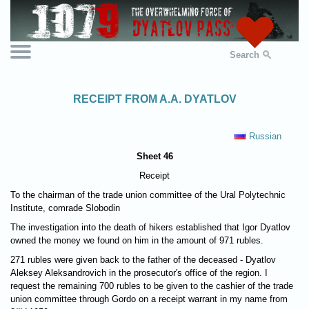
Search
RECEIPT FROM A.A. DYATLOV
Russian
Sheet 46
Receipt
To the chairman of the trade union committee of the Ural Polytechnic
Institute, comrade Slobodin
The investigation into the death of hikers established that Igor Dyatlov
owned the money we found on him in the amount of 971 rubles.
271 rubles were given back to the father of the deceased - Dyatlov
Aleksey Aleksandrovich in the prosecutor's office of the region. I
request the remaining 700 rubles to be given to the cashier of the trade
union committee through Gordo on a receipt warrant in my name from