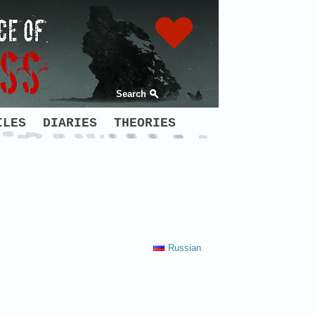
Search
ILES
DIARIES
THEORIES
Russian