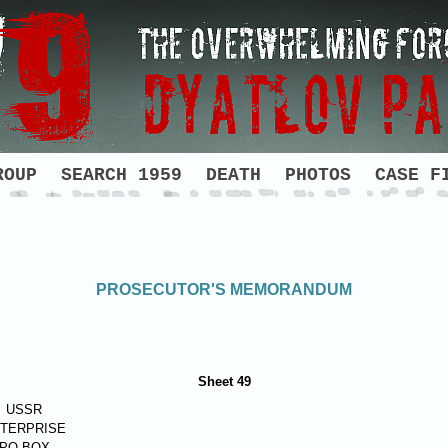
ROUP
SEARCH 1959
DEATH
PHOTOS
CASE F
PROSECUTOR'S MEMORANDUM
Sheet 49
USSR
TERPRISE
PO BOX