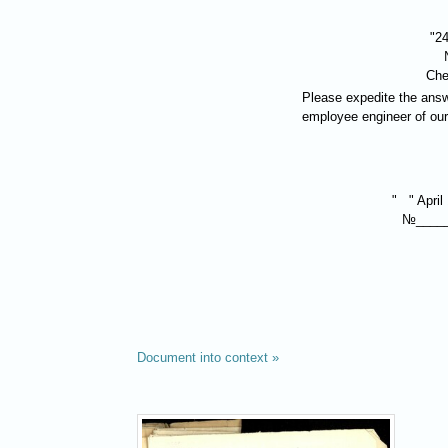
"24
Che
Please expedite the answ
employee engineer of our
" " April
№____
Document into context »