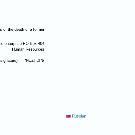
 of the death of a former
the enterprise PO Box 404
Human Resources
(signature) /
NUZHDIN
/
Russian