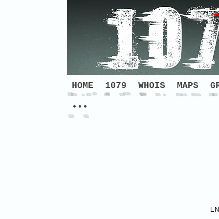
HOME
1079
WHOIS
MAPS
G
•••
EN