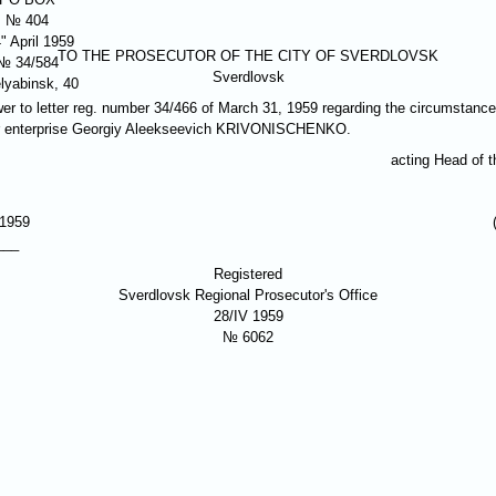
№ 404
" April 1959
TO THE PROSECUTOR OF THE CITY OF SVERDLOVSK
№ 34/584
Sverdlovsk
lyabinsk, 40
er to letter reg. number 34/466 of March 31, 1959 regarding the circumstances
 enterprise Georgiy Aleekseevich
KRIVONISCHENKO
.
acting Head of 
 1959
___
Registered
Sverdlovsk Regional Prosecutor's Office
28/IV 1959
№ 6062