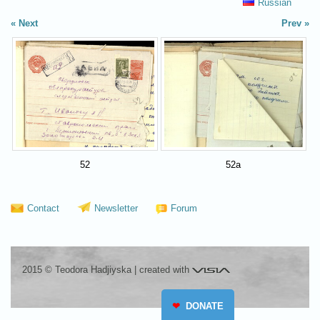
Russian
Next
Prev
52
52a
Contact
Newsletter
Forum
Visia
2015 © Teodora Hadjiyska
|
created with
❤
DONATE