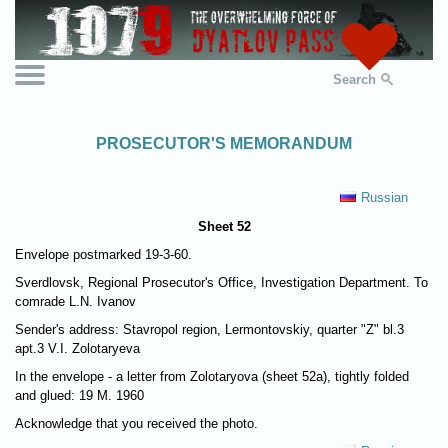
Search
PROSECUTOR'S MEMORANDUM
Russian
Sheet 52
Envelope postmarked 19-3-60.
Sverdlovsk, Regional Prosecutor's Office, Investigation Department. To
comrade L.N. Ivanov
Sender's address: Stavropol region, Lermontovskiy, quarter "Z" bl.3
apt.3 V.I. Zolotaryeva
In the envelope - a letter from Zolotaryova (sheet 52а), tightly folded
and glued: 19 M. 1960
Acknowledge that you received the photo.