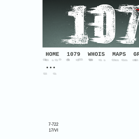
HOME
1079
WHOIS
MAPS
G
•••
7-722
17/VI