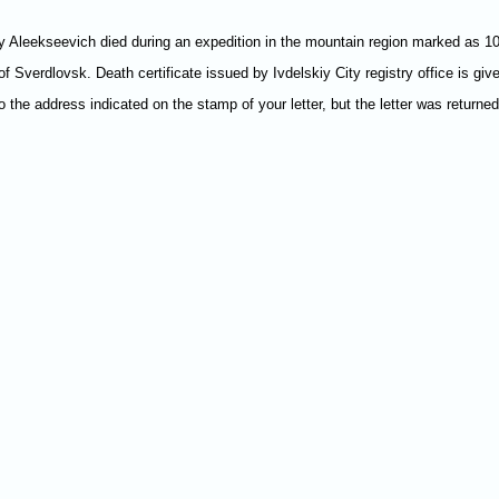
 Aleekseevich died during an expedition in the mountain region marked as 1079
of Sverdlovsk. Death certificate issued by Ivdelskiy City registry office is gi
 to the address indicated on the stamp of your letter, but the letter was returne