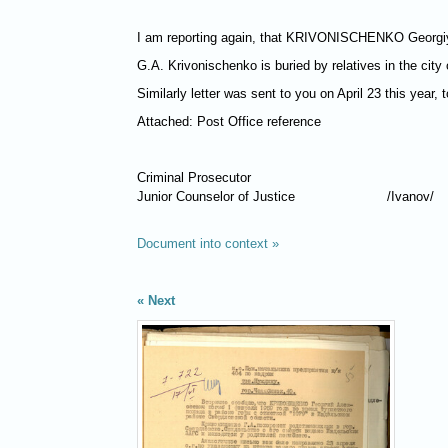
I am reporting again, that
KRIVONISCHENKO
Georgiy
G.A. Krivonischenko is buried by relatives in the city 
Similarly letter was sent to you on April 23 this year,
Attached: Post Office reference
Criminal Prosecutor
Junior Counselor of Justice
/Ivanov/
Document into context »
Next