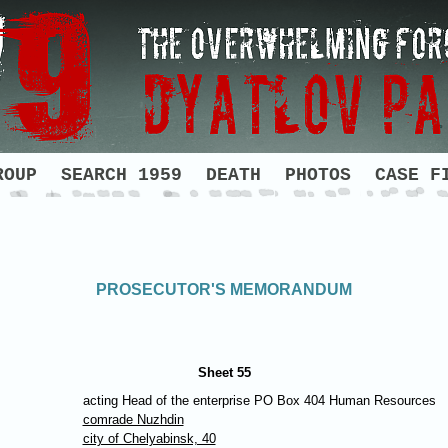
ROUP
SEARCH 1959
DEATH
PHOTOS
CASE F
PROSECUTOR'S MEMORANDUM
Sheet 55
acting Head of the enterprise PO Box 404 Human Resources
comrade Nuzhdin
city of Chelyabinsk, 40