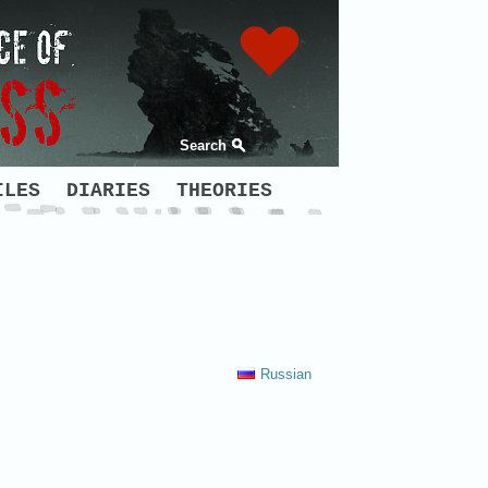
Search
ILES
DIARIES
THEORIES
Russian