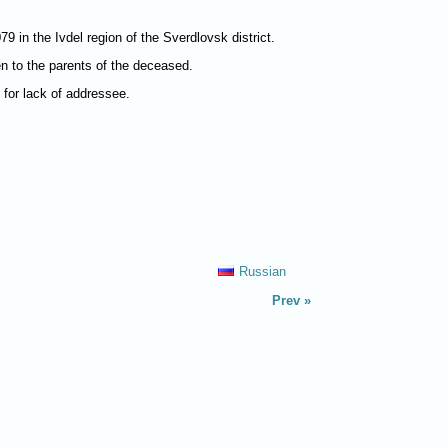
 in the Ivdel region of the Sverdlovsk district.
ven to the parents of the deceased.
d for lack of addressee.
Russian
Prev