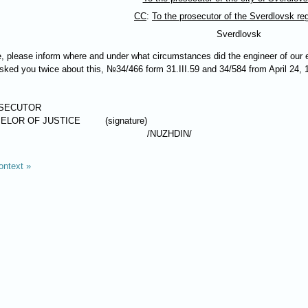
CC
:
To the prosecutor of the Sverdlovsk re
Sverdlovsk
me, please inform where and under what circumstances did the engineer of our
 asked you twice about this, №34/466 form 31.III.59 and 34/584 from April 24,
OSECUTOR
ELOR OF JUSTICE
(signature)
/
NUZHDIN
/
ontext »