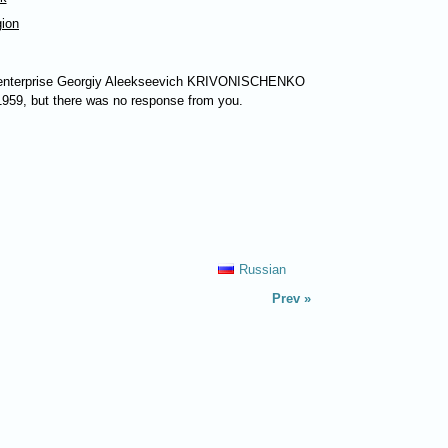
gion
 enterprise Georgiy Aleekseevich
KRIVONISCHENKO
 1959, but there was no response from you.
Russian
Prev