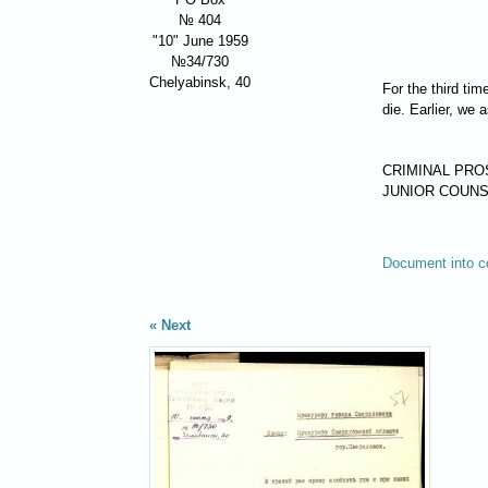
№ 404
"10" June 1959
№34/730
Chelyabinsk, 40
For the third ti
die. Earlier, we
CRIMINAL PR
JUNIOR COUNS
Document into c
Next