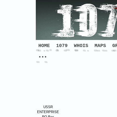
HOME
1079
WHOIS
MAPS
G
•••
USSR
ENTERPRISE
PO Box