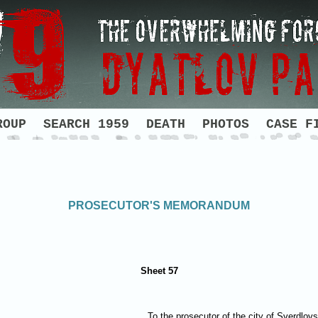
ROUP
SEARCH 1959
DEATH
PHOTOS
CASE F
PROSECUTOR'S MEMORANDUM
Sheet 57
To the prosecutor of the city of Sverdlov