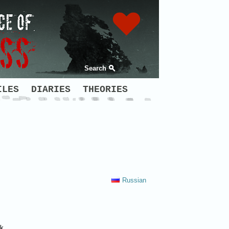
Search
ILES
DIARIES
THEORIES
Russian
sk