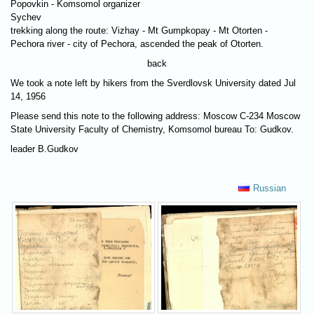
Popovkin - Komsomol organizer
Sychev
trekking along the route: Vizhay - Mt Gumpkopay - Mt Otorten -
Pechora river - city of Pechora, ascended the peak of Otorten.
back
We took a note left by hikers from the Sverdlovsk University dated Jul
14, 1956
Please send this note to the following address: Moscow C-234 Moscow
State University Faculty of Chemistry, Komsomol bureau To: Gudkov.
leader B.Gudkov
Russian