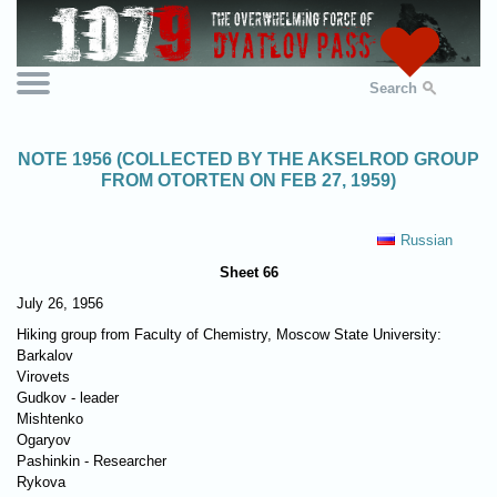
Search
NOTE 1956 (COLLECTED BY THE AKSELROD GROUP
FROM OTORTEN ON FEB 27, 1959)
Russian
Sheet 66
July 26, 1956
Hiking group from Faculty of Chemistry, Moscow State University:
Barkalov
Virovets
Gudkov - leader
Mishtenko
Ogaryov
Pashinkin - Researcher
Rykova