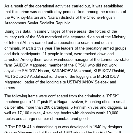
As a result of the operational activities carried out, it was established
that this crime was committed by persons from among the residents of
the Achkhoy-Martan and Nazran districts of the Chechen-Ingush
Autonomous Soviet Socialist Republic.
Using this data, in some villages of these areas, the forces of the
military unit of the 66th motorized rifle separate division of the Ministry
of Internal Affairs carried out an operation to search and detain
criminals. March 1 this year The leaders of the predatory armed groups
and their participants, 11 people in total, were tracked down and
arrested. Among them were: warehouse manager of the Lermontov state
farm SAIDOV Magomed, member of the CPSU; who did not work
anywhere SAIDOV Hasan, BARAHOEV Makhmud, KUSIKOV Rashid,
MUTSOLGOV Abdulmazhid: driver of the logging site MERZHOEV
Magomed, loader of the logging site USTARHANOV Selebek and
others.
The following items were confiscated from the criminals: a "PPSh"
machine gun, a "TT" pistol*, a Nagan revolver, 6 hunting rifles, a small-
caliber rifle, more than 200 cartridges, 5 Finnish knives and daggers, as
well as 17,100 rubles, 4 savings books with deposits worth 10,000
rubles and a large number of manufactured goods.
(* The PPSh-41 submachine gun was developed in 1940 by designer
Georgy Shpagin and at the end of 1940 adopted by the Red Army. It