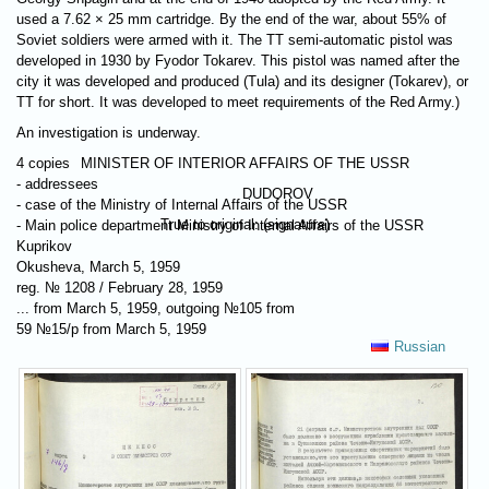
used a 7.62 × 25 mm cartridge. By the end of the war, about 55% of
Soviet soldiers were armed with it. The TT semi-automatic pistol was
developed in 1930 by Fyodor Tokarev. This pistol was named after the
city it was developed and produced (Tula) and its designer (Tokarev), or
TT for short. It was developed to meet requirements of the Red Army.)
An investigation is underway.
4 copies
MINISTER OF INTERIOR AFFAIRS OF THE USSR
- addressees
DUDOROV
- case of the Ministry of Internal Affairs of the USSR
Тrue to original: (signature)
- Main police department Ministry of Internal Affairs of the USSR
Kuprikov
Okusheva, March 5, 1959
reg. № 1208 / February 28, 1959
... from March 5, 1959, outgoing №105 from
59 №15/p from March 5, 1959
Russian