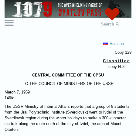
Search
Russian
Copy 129
Classifie
d
copy №3
CENTRAL COMMITTEE OF THE CPSU
TO THE COUNCIL OF MINISTERS OF THE USSR
March 7, 1959
146/d
The USSR Ministry of Internal Affairs reports that a group of 9 students
from the Ural Polytechnic Institute (Sverdlovsk) went to Ivdel of the
Sverdlovsk region during the winter holidays to make a 300-kilometer
ski trek along the route north of the city of Ivdel, the area of ​​Mount
Otorten.