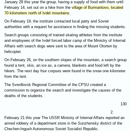
January 28 this year the group, having a supply of food with them until
February 14, set out on a hike from the
village of Burmantovo, located
70 kilometers north of Ivdel mountains
.
On February 19, the institute contacted local party and Soviet
authorities with a request for assistance in finding the missing students.
Search groups consisting of trained skating athletes from the institute
and employees of the Ivdel forced labor camp of the Ministry of Internal
Affairs with search dogs were sent to the area of Mount Otorten by
helicopter.
On February 26, on the southern slopes of the mountain, a search group
found a tent, skis, an ice ax, a camera, blankets and food left by the
hikers. The next day four corpses were found in the snow one kilometer
from the tent.
The Sverdlovsk Regional Committee of the CPSU created a
commission to organize the search and investigate the causes of the
deaths of the students.
130
2.
February 21 this year The USSR Ministry of Internal Affairs reported an
armed robbery of a department store in the Sunzhensky district of the
Chechen-Ingush Autonomous Soviet Socialist Republic.