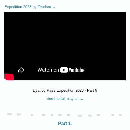
Expedition 2023 by Teodora →
Dyatlov Pass Expedition 2023 - Part 9
See the full playlist →
Part 1.