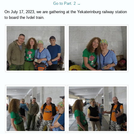
Go to Part. 2 →
On July 17, 2023, we are gathering at the Yekaterinburg railway station
to board the Ivdel train.