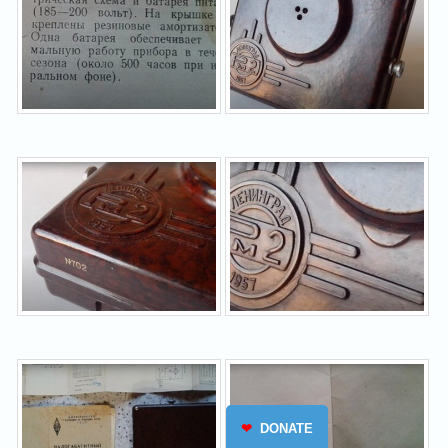
❤
DONATE