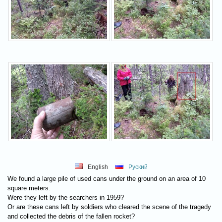
English
Руский
We found a large pile of used cans under the ground on an area of 10
square meters.
Were they left by the searchers in 1959?
Or are these cans left by soldiers who cleared the scene of the tragedy
and collected the debris of the fallen rocket?