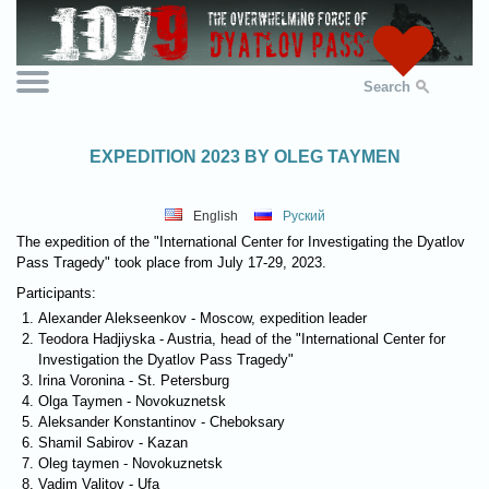
Search
EXPEDITION 2023 BY OLEG TAYMEN
English
Руский
The expedition of the "International Center for Investigating the Dyatlov
Pass Tragedy" took place from July 17-29, 2023.
Participants:
Alexander Alekseenkov - Moscow, expedition leader
Teodora Hadjiyska - Austria, head of the "International Center for
Investigation the Dyatlov Pass Tragedy"
Irina Voronina - St. Petersburg
Olga Taymen - Novokuznetsk
Aleksander Konstantinov - Cheboksary
Shamil Sabirov - Kazan
Oleg taymen - Novokuznetsk
Vadim Valitov - Ufa