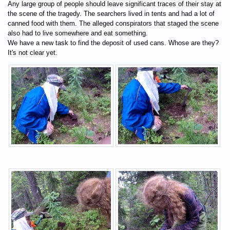
Any large group of people should leave significant traces of their stay at
the scene of the tragedy. The searchers lived in tents and had a lot of
canned food with them. The alleged conspirators that staged the scene
also had to live somewhere and eat something.
We have a new task to find the deposit of used cans. Whose are they?
It's not clear yet.