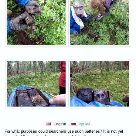
English
Руский
For what purposes could searchers use such batteries? It is not yet