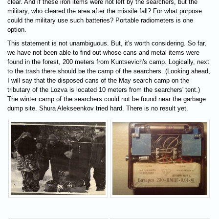
clear. And if these iron items were not left by the searchers, but the
military, who cleared the area after the missile fall? For what purpose
could the military use such batteries? Portable radiometers is one
option.
This statement is not unambiguous. But, it's worth considering. So far,
we have not been able to find out whose cans and metal items were
found in the forest, 200 meters from Kuntsevich's camp. Logically, next
to the trash there should be the camp of the searchers. (Looking ahead,
I will say that the disposed cans of the May search camp on the
tributary of the Lozva is located 10 meters from the searchers' tent.)
The winter camp of the searchers could not be found near the garbage
dump site. Shura Alekseenkov tried hard. There is no result yet.