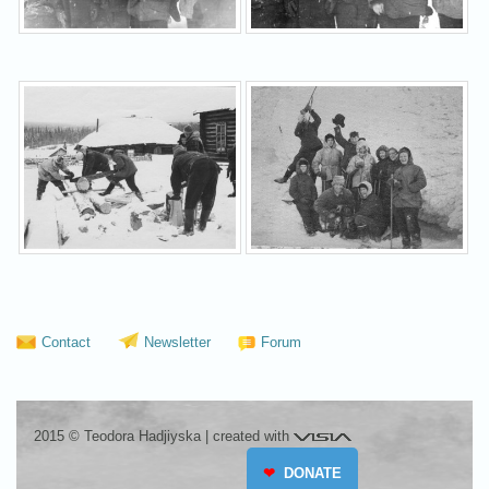
Contact
Newsletter
Forum
Visia
2015 © Teodora Hadjiyska
|
created with
❤
DONATE