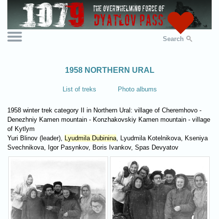
Search
1958 NORTHERN URAL
List of treks
Photo albums
1958 winter trek category II in Northern Ural: village of Cheremhovo -
Denezhniy Kamen mountain - Konzhakovskiy Kamen mountain - village
of Kytlym
Yuri Blinov (leader),
Lyudmila Dubinina
, Lyudmila Kotelnikova, Kseniya
Svechnikova, Igor Pasynkov, Boris Ivankov, Spas Devyatov