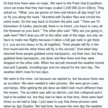
At that time there were no maps. We went to the Polar Ural Expedition
since we knew that they had maps scaled 1:100 000 (1cm=10km). They
asked us: "What, you are gonna sit here and retrace all day long? Let
us fly you along the route." Akselrod with Dyatlov flew and circled the
entire route. On the way back to Kоzhim the pilot said: "There are 70
kilometers of tundra, practically there is no forest, you have to carry all
the firewood on your back." The other pilot said: "Why are you going to
walk here? We’ll drop you off on the other side of the ridge, but only we
have to make two flights because it takes a full gas tank to get there
[i.e. you are too heavy to fly all together]. Three people will fly in the
first round and the other three will fly in the second." And when they
returned three people grabbed some backpacks, not their own, but they
grabbed three backpacks, sat down and flew there and they were
dropped on the other side. When the aircraft returned the weather turned
bad and 3 people, including Igor and me stayed for the next day. The
weather didn't clear for two days.
We went to the mine, not because we wanted to, but because there was
an accident. We were needed to take pictures. We were given coats
and lamps. After getting the job done we didn't look much different than
the miners. The accident was with an electric cart that collapsed and it
had to be pulled out, but they had no labor at that time, there were hard
times so we had to help. I just want to say that these pictures were
taken by Igor Dyatlov. We had time, because the next day the weather