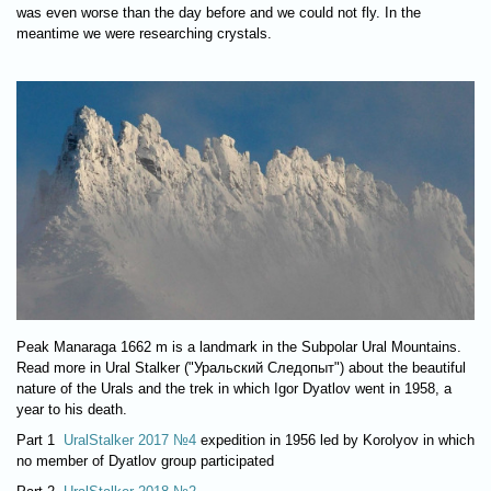
was even worse than the day before and we could not fly. In the
meantime we were researching crystals.
Peak Manaraga 1662 m is a landmark in the Subpolar Ural Mountains.
Read more in Ural Stalker ("Уральский Следопыт") about the beautiful
nature of the Urals and the trek in which Igor Dyatlov went in 1958, a
year to his death.
Part 1
UralStalker 2017 №4
expedition in 1956 led by Korolyov in which
no member of Dyatlov group participated