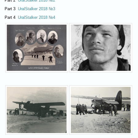
Part 2
UralStalker 2018 №2
Part 3
UralStalker 2018 №3
Part 4
UralStalker 2018 №4