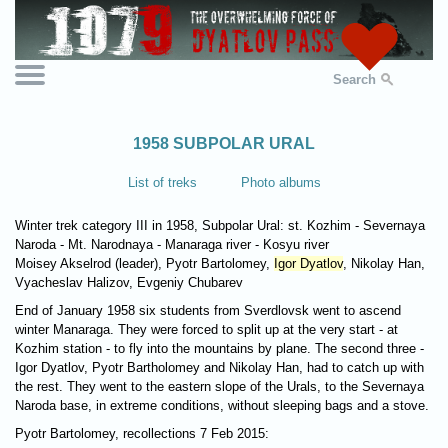
Search
1958 SUBPOLAR URAL
List of treks
Photo albums
Winter trek category III in 1958, Subpolar Ural: st. Kozhim - Severnaya
Naroda - Mt. Narodnaya - Manaraga river - Kosyu river
Moisey Akselrod (leader), Pyotr Bartolomey,
Igor Dyatlov
, Nikolay Han,
Vyacheslav Halizov, Evgeniy Chubarev
End of January 1958 six students from Sverdlovsk went to ascend
winter Manaraga. They were forced to split up at the very start - at
Kozhim station - to fly into the mountains by plane. The second three -
Igor Dyatlov, Pyotr Bartholomey and Nikolay Han, had to catch up with
the rest. They went to the eastern slope of the Urals, to the Severnaya
Naroda base, in extreme conditions, without sleeping bags and a stove.
Pyotr Bartolomey, recollections 7 Feb 2015: