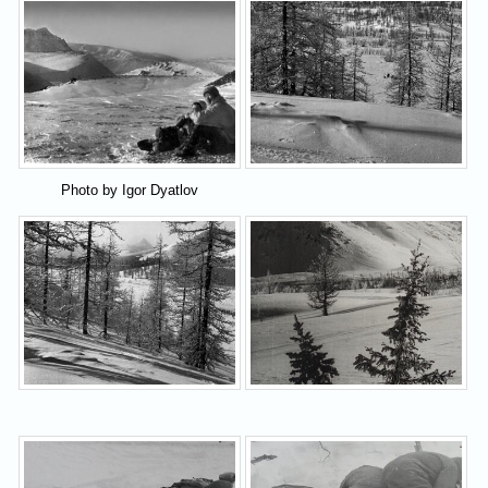
Photo by Igor Dyatlov