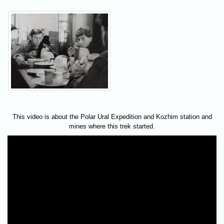
This video is about the Polar Ural Expedition and Kozhim station and
mines where this trek started.