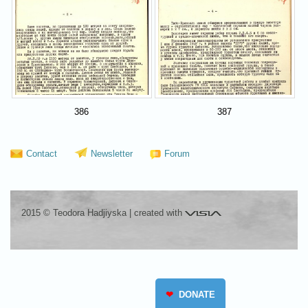
386
387
Contact
Newsletter
Forum
Visia
2015 © Teodora Hadjiyska
|
created with
❤
DONATE