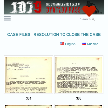
Search
CASE FILES - RESOLUTION TO CLOSE THE CASE
English
Russian
384
385