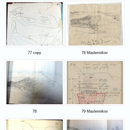
77 copy
78 Maslennikov
78
79 Maslennikov