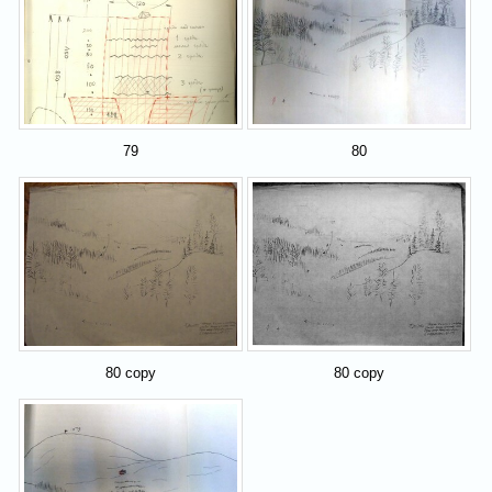
79
80
80 copy
80 copy