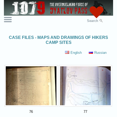
Search
CASE FILES - MAPS AND DRAWINGS OF HIKERS
CAMP SITES
English
Russian
76
77