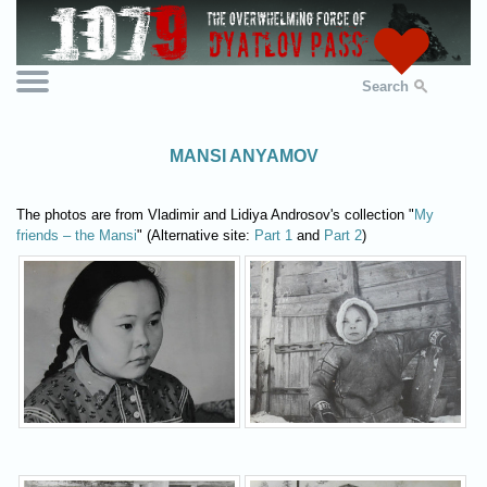
Search
MANSI ANYAMOV
The photos are from Vladimir and Lidiya Androsov's collection "
My
friends – the Mansi
" (Alternative site:
Part 1
and
Part 2
)