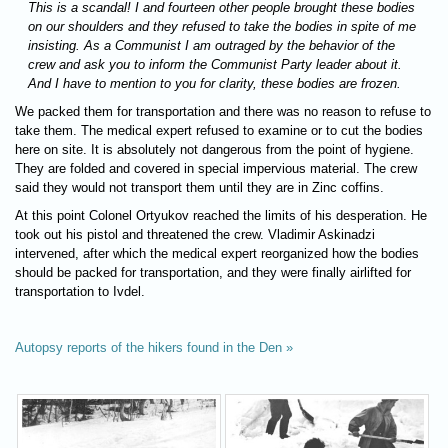
This is a scandal! I and fourteen other people brought these bodies
on our shoulders and they refused to take the bodies in spite of me
insisting. As a Communist I am outraged by the behavior of the
crew and ask you to inform the Communist Party leader about it.
And I have to mention to you for clarity, these bodies are frozen.
We packed them for transportation and there was no reason to refuse to
take them. The medical expert refused to examine or to cut the bodies
here on site. It is absolutely not dangerous from the point of hygiene.
They are folded and covered in special impervious material. The crew
said they would not transport them until they are in Zinc coffins.
At this point Colonel Ortyukov reached the limits of his desperation. He
took out his pistol and threatened the crew. Vladimir Askinadzi
intervened, after which the medical expert reorganized how the bodies
should be packed for transportation, and they were finally airlifted for
transportation to Ivdel.
Autopsy reports of the hikers found in the Den »