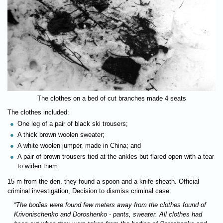
The clothes on a bed of cut branches made 4 seats
The clothes included:
One leg of a pair of black ski trousers;
A thick brown woolen sweater;
A white woolen jumper, made in China; and
A pair of brown trousers tied at the ankles but flared open with a tear
to widen them.
15 m from the den, they found a spoon and a knife sheath. Official
criminal investigation, Decision to dismiss criminal case:
“The bodies were found few meters away from the clothes found of
Krivonischenko and Doroshenko - pants, sweater. All clothes had