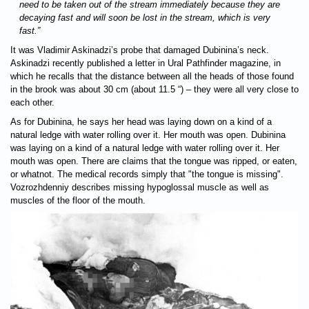
need to be taken out of the stream immediately because they are
decaying fast and will soon be lost in the stream, which is very
fast.”
It was Vladimir Askinadzi’s probe that damaged Dubinina’s neck.
Askinadzi recently published a letter in Ural Pathfinder magazine, in
which he recalls that the distance between all the heads of those found
in the brook was about 30 cm (about 11.5 “) – they were all very close to
each other.
As for Dubinina, he says her head was laying down on a kind of a
natural ledge with water rolling over it. Her mouth was open. Dubinina
was laying on a kind of a natural ledge with water rolling over it. Her
mouth was open. There are claims that the tongue was ripped, or eaten,
or whatnot. The medical records simply that "the tongue is missing".
Vozrozhdenniy describes missing hypoglossal muscle as well as
muscles of the floor of the mouth.