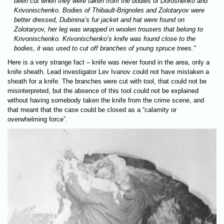
been cut when they were taken from the bodies of Doroshenko and
Krivonischenko. Bodies of Thibault-Brignoles and Zolotaryov were
better dressed, Dubinina’s fur jacket and hat were found on
Zolotaryov, her leg was wrapped in woolen trousers that belong to
Krivonischenko. Krivonischenko’s knife was found close to the
bodies, it was used to cut off branches of young spruce trees."
Here is a very strange fact – knife was never found in the area, only a
knife sheath. Lead investigator Lev Ivanov could not have mistaken a
sheath for a knife. The branches were cut with tool, that could not be
misinterpreted, but the absence of this tool could not be explained
without having somebody taken the knife from the crime scene, and
that meant that the case could be closed as a “calamity or
overwhelming force”.