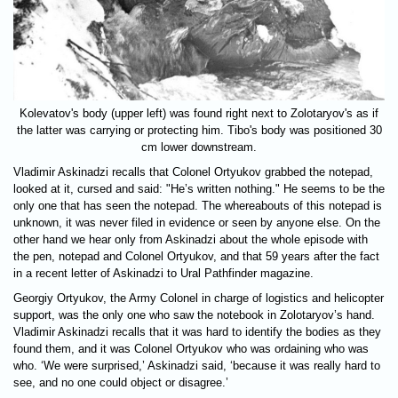
Kolevatov's body (upper left) was found right next to Zolotaryov's as if
the latter was carrying or protecting him. Tibo's body was positioned 30
cm lower downstream.
Vladimir Askinadzi recalls that Colonel Ortyukov grabbed the notepad,
looked at it, cursed and said: "He’s written nothing." He seems to be the
only one that has seen the notepad. The whereabouts of this notepad is
unknown, it was never filed in evidence or seen by anyone else. On the
other hand we hear only from Askinadzi about the whole episode with
the pen, notepad and Colonel Ortyukov, and that 59 years after the fact
in a recent letter of Askinadzi to Ural Pathfinder magazine.
Georgiy Ortyukov, the Army Colonel in charge of logistics and helicopter
support, was the only one who saw the notebook in Zolotaryov’s hand.
Vladimir Askinadzi recalls that it was hard to identify the bodies as they
found them, and it was Colonel Ortyukov who was ordaining who was
who. ‘We were surprised,’ Askinadzi said, ‘because it was really hard to
see, and no one could object or disagree.’