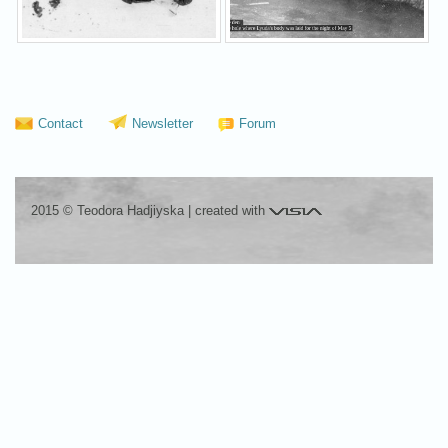
Contact
Newsletter
Forum
Visia
2015 © Teodora Hadjiyska
|
created with