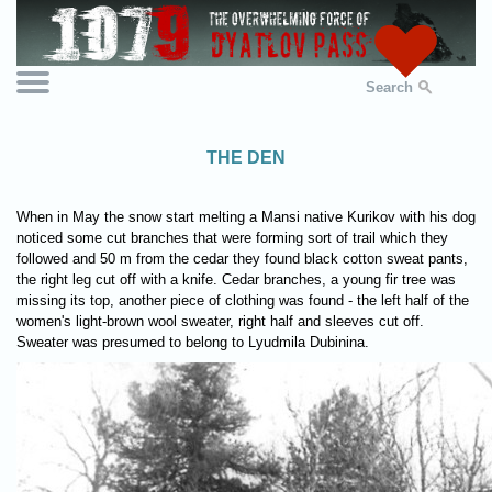
Search
THE DEN
When in May the snow start melting a Mansi native Kurikov with his dog
noticed some cut branches that were forming sort of trail which they
followed and 50 m from the cedar they found black cotton sweat pants,
the right leg cut off with a knife. Cedar branches, a young fir tree was
missing its top, another piece of clothing was found - the left half of the
women's light-brown wool sweater, right half and sleeves cut off.
Sweater was presumed to belong to Lyudmila Dubinina.