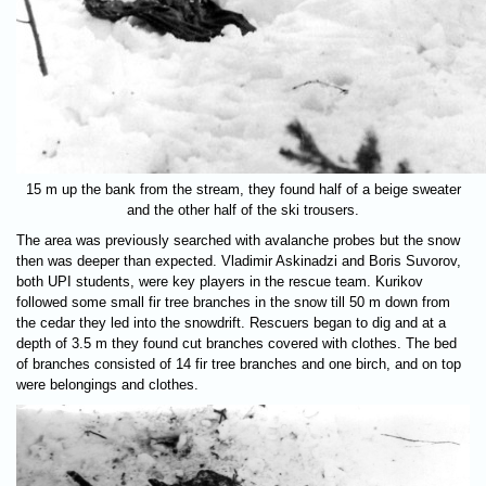
15 m up the bank from the stream, they found half of a beige sweater
and the other half of the ski trousers.
The area was previously searched with avalanche probes but the snow
then was deeper than expected. Vladimir Askinadzi and Boris Suvorov,
both UPI students, were key players in the rescue team. Kurikov
followed some small fir tree branches in the snow till 50 m down from
the cedar they led into the snowdrift. Rescuers began to dig and at a
depth of 3.5 m they found cut branches covered with clothes. The bed
of branches consisted of 14 fir tree branches and one birch, and on top
were belongings and clothes.