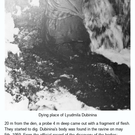
Dying place of Lyudmila Dubinina
20 m from the den, a probe 4 m deep came out with a fragment of flesh.
They started to dig. Dubinina's body was found in the ravine on may
5th, 1959. From the official record of the discovery of the bodies: