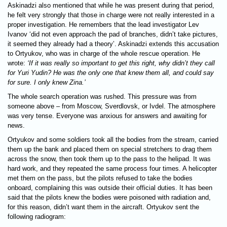
Askinadzi also mentioned that while he was present during that period,
he felt very strongly that those in charge were not really interested in a
proper investigation. He remembers that the lead investigator Lev
Ivanov ‘did not even approach the pad of branches, didn’t take pictures,
it seemed they already had a theory’. Askinadzi extends this accusation
to Ortyukov, who was in charge of the whole rescue operation. He
wrote:
‘If it was really so important to get this right, why didn’t they call
for Yuri Yudin? He was the only one that knew them all, and could say
for sure. I only knew Zina.’
The whole search operation was rushed. This pressure was from
someone above – from Moscow, Sverdlovsk, or Ivdel. The atmosphere
was very tense. Everyone was anxious for answers and awaiting for
news.
Ortyukov and some soldiers took all the bodies from the stream, carried
them up the bank and placed them on special stretchers to drag them
across the snow, then took them up to the pass to the helipad. It was
hard work, and they repeated the same process four times. A helicopter
met them on the pass, but the pilots refused to take the bodies
onboard, complaining this was outside their official duties. It has been
said that the pilots knew the bodies were poisoned with radiation and,
for this reason, didn’t want them in the aircraft. Ortyukov sent the
following radiogram: