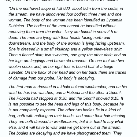
“On the northwest slope of Hill 880, about 50m from the cedar, in
the stream, we have discovered four bodies: three men and one
woman. The body of the woman has been identified as Lyudmila
Dubinina. The bodies of the men cannot be identified without
removing them from the water. They are buried in snow 2.5 m
deep. The men are lying with their heads facing north and
downstream, and the body of the woman is lying facing upstream.
She is dressed in a small skullcap and a yellow sleeveless shirt.
Then a flannel shirt; two sweaters, one gray the other dark; and on
her legs are leggings and brown ski trousers. On one foot are two
woolen socks and, on her right foot is bound half of a beige
sweater. On the back of her head and on her back there are traces
of damage from our probe. Her body is decaying.
The first man is dressed in a khaki-colored windbreaker, and on his
wrist he has two watches, one a Pobeda and the other a Sportif.
The Pobeda had stopped at 8:38, and the Sportif showed 8:15. It
is not possible to see the head and legs of this body, because he
is not completely exposed. The other two bodies lie in a kind of
hug, both with nothing on their heads, and some their hair missing.
They are both dressed in windbreakers, but it is hard to say what
else, and it will have to wait until we get them out of the stream.
The bodies are decaying and we have photographed them. They