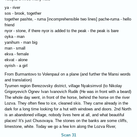
ya - river
sos - brook, together
together pashte, - ruma [incomprehensible two lines] pache-ruma - hello
friend
nyor - stone, if there nyor is added to the peak - the peak is bare
oyka - man
yanihum - man big
man - small
ekva - female
ekvat - alone
oyrish - a girl
From Burmantovo to Volenpaul on a plane (and further the Mansi words
and translation)
Tyumen region Berezovsky district, village Nyaksimvol (to Nikolay
Grigoryevich Ognev Ivan Ivanovich Rudik (He was in front with a beard)
The whole day went, in front of the horse, behind the horse on the river
Lozva. They often flew to ice, cleaned skis. They came already in the
dark for a long time looking for a hut with windows and doors. 2nd North
is an abandoned village, nobody lives here at all, and what beautiful
places! It's just Chusovaya. The stones on the banks are some cliffs,
limestone, white. Today we go a few km along the Lozva River,
Scan 31