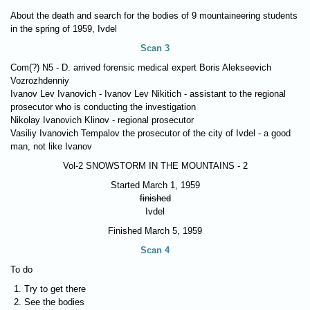
About the death and search for the bodies of 9 mountaineering students
in the spring of 1959, Ivdel
Scan 3
Com(?) N5 - D. arrived forensic medical expert Boris Alekseevich
Vozrozhdenniy
Ivanov Lev Ivanovich - Ivanov Lev Nikitich - assistant to the regional
prosecutor who is conducting the investigation
Nikolay Ivanovich Klinov - regional prosecutor
Vasiliy Ivanovich Tempalov the prosecutor of the city of Ivdel - a good
man, not like Ivanov
Vol-2
SNOWSTORM IN THE MOUNTAINS - 2
Started March 1, 1959
finished
Ivdel
Finished March 5, 1959
Scan 4
To do
Try to get there
See the bodies