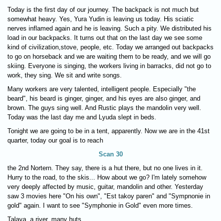
Today is the first day of our journey. The backpack is not much but
somewhat heavy. Yes, Yura Yudin is leaving us today. His sciatic
nerves inflamed again and he is leaving. Such a pity. We distributed his
load in our backpacks. It turns out that on the last day we see some
kind of civilization,stove, people, etc. Today we arranged out backpacks
to go on horseback and we are waiting them to be ready, and we will go
skiing. Everyone is singing, the workers living in barracks, did not go to
work, they sing. We sit and write songs.
Many workers are very talented, intelligent people. Especially "the
beard", his beard is ginger, ginger, and his eyes are also ginger, and
brown. The guys sing well. And Rustic plays the mandolin very well.
Today was the last day me and Lyuda slept in beds.
Tonight we are going to be in a tent, apparently. Now we are in the 41st
quarter, today our goal is to reach
Scan 30
the 2nd Nortern. They say, there is a hut there, but no one lives in it.
Hurry to the road, to the skis... How about we go? I'm lately somehow
very deeply affected by music, guitar, mandolin and other. Yesterday
saw 3 movies here "On his own", "Est takoy paren" and "Sympnonie in
gold" again. I want to see "Symphonie in Gold" even more times.
Talaya, a river, many huts