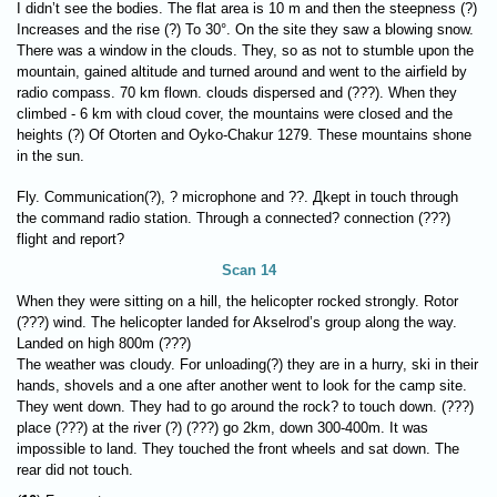
I didn’t see the bodies. The flat area is 10 m and then the steepness (?)
Increases and the rise (?) To 30°. On the site they saw a blowing snow.
There was a window in the clouds. They, so as not to stumble upon the
mountain, gained altitude and turned around and went to the airfield by
radio compass. 70 km flown. clouds dispersed and (???). When they
climbed - 6 km with cloud cover, the mountains were closed and the
heights (?) Of Otorten and Oyko-Chakur 1279. These mountains shone
in the sun.
Fly. Communication(?), ? microphone and ??. Дkept in touch through
the command radio station. Through a connected? connection (???)
flight and report?
Scan 14
When they were sitting on a hill, the helicopter rocked strongly. Rotor
(???) wind. The helicopter landed for Akselrod’s group along the way.
Landed on high 800m (???)
The weather was cloudy. For unloading(?) they are in a hurry, ski in their
hands, shovels and a one after another went to look for the camp site.
They went down. They had to go around the rock? to touch down. (???)
place (???) at the river (?) (???) go 2km, down 300-400m. It was
impossible to land. They touched the front wheels and sat down. The
rear did not touch.