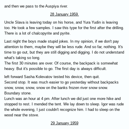
and then we pass to the Auspiya river.
28 January 1959.
Uncle Slava is leaving today on his horse, and Yura Yudin is leaving
too. He took a few samples. I saw this type for the first after the drilling.
There is a lot of chalcopyrite and pyrite.
Last night the boys made stupid jokes. In my opinion, if we don't pay
attention to them, maybe they will be less rude. And so far, nothing. It's
time to go out, but they are still digging and digging. I do not understand
what's taking so long.
The first 30 minutes are over. Of course, the backpack is somewhat
heavy. But it's possible to go. The first day is always difficult.
left forward Sasha Kolevatov tested his device, then quit.
Second stop. It was much easier to go yesterday without backpacks
snow, snow, snow, snow on the banks frozen river snow snow.
Boundary stone.
Lunch was an hour at 4 pm. After lunch we did just one more hike and
stopped to rest. I mended the tent. We lay down to sleep. Igor was rude
the whole evening, I just couldn't recognize him. I had to sleep on the
wood near the stove.
29 January 1959