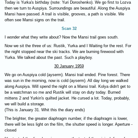
Today is Yurka's birthday (note: Yuri Doroshenko). We go first to Lozva
then we turn to Auspiya. Surroundings are beautiful. Along the Auspiya
Mansi have passed. A trail is visible, grooves, a path is visible. We
often see Mansi signs on the trail.
Scan 32
I wonder what they write about? Now the Mansi trail goes south.
Now we sit the three of us: Rustik, Yurka and I Waiting for the rest. For
the night stopped near the ski tracks. We are burning firewood with
Yurka. We talked about the past. Such a playboy.
30 January 1959
We go on Auspiya cold (ayserm). Mansi trail ended. Pine forest. There
was sun in the morning, now is cold (ayserm). All day long we walked
along Auspiya. Will spend the night on a Mansi trail. Kolya didn't get to
be a watchman so me and Rustik will stay on duty today. Burned
mittens 2 and Yurkin's quilted jacket. He cursed a lot. Today, probably,
we will build a storage.
(This is January 31. Whit this the diary ends)
The brighter, the greater diaphragm number, if the diaphragm is lower,
there will be less light on the film, the shutter speed is longer. Aperture -
closed