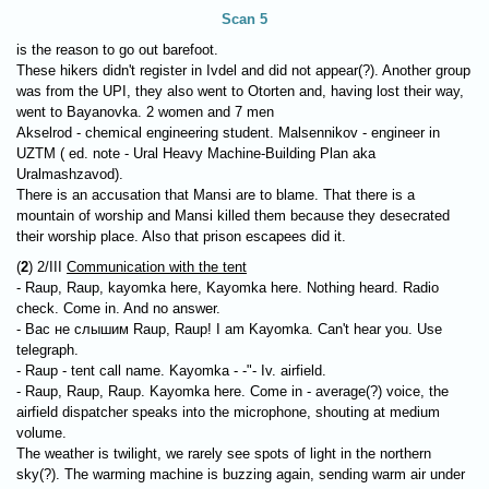
Scan 5
is the reason to go out barefoot.
These hikers didn't register in Ivdel and did not appear(?). Another group
was from the UPI, they also went to Otorten and, having lost their way,
went to Bayanovka. 2 women and 7 men
Akselrod - chemical engineering student. Malsennikov - engineer in
UZTM ( ed. note - Ural Heavy Machine-Building Plan aka
Uralmashzavod).
There is an accusation that Mansi are to blame. That there is a
mountain of worship and Mansi killed them because they desecrated
their worship place. Also that prison escapees did it.
(
2
) 2/III
Communication with the tent
- Raup, Raup, kayomka here, Kayomka here. Nothing heard. Radio
check. Come in. And no answer.
- Вас не слышим Raup, Raup! I am Kayomka. Can't hear you. Use
telegraph.
- Raup - tent call name. Kayomka - -"- Iv. airfield.
- Raup, Raup, Raup. Kayomka here. Come in - average(?) voice, the
airfield dispatcher speaks into the microphone, shouting at medium
volume.
The weather is twilight, we rarely see spots of light in the northern
sky(?). The warming machine is buzzing again, sending warm air under