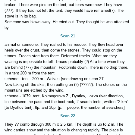
broken. There were pins on the tent, but tears were new. They have
(???). If they had not left the tent, they would have remained(?). The
stove is in its bag.
Someone was blown away. He cried out. They thought he was attacked
by
Scan 21
animal or someone. They rushed to his rescue. They flew head over
heels over the crust, then come the stones. They could stop on the
stones. Traces start from there. Deformed tracks. What are they
wearing is impossible to tell. Traces probably (?) At a time when they
are behind (???) the mountain. Footprints down. There is no drop there.
In a tent 200 m from the tent
scheme - tent - 200 m - Wolves [see drawing on scan 21]
Now taking off the skis, then putting on (?) (?????). The stones on the
mountains are etched by the wind.
scheme - 1079, tent, Kolmogorova Z., Dyatlov, Lozva river direction,
line between the pass and the boot rock, 2 search tents, written "2 km"
[to Dyatlov tent], 8p. and 30p. [p. = people, the number of searchers]
Scan 22
They ?? comb through 300 m x 2.5 km. The depth is up to 2 m. The
wind carries snow and the situation is changing rapidly. The place is