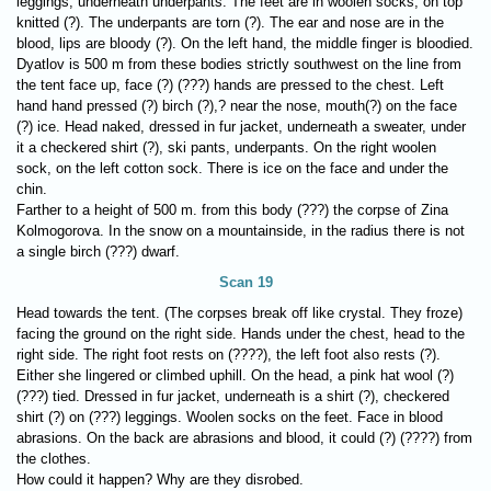
leggings, underneath underpants. The feet are in woolen socks, on top
knitted (?). The underpants are torn (?). The ear and nose are in the
blood, lips are bloody (?). On the left hand, the middle finger is bloodied.
Dyatlov is 500 m from these bodies strictly southwest on the line from
the tent face up, face (?) (???) hands are pressed to the chest. Left
hand hand pressed (?) birch (?),? near the nose, mouth(?) on the face
(?) ice. Head naked, dressed in fur jacket, underneath a sweater, under
it a checkered shirt (?), ski pants, underpants. On the right woolen
sock, on the left cotton sock. There is ice on the face and under the
chin.
Farther to a height of 500 m. from this body (???) the corpse of Zina
Kolmogorova. In the snow on a mountainside, in the radius there is not
a single birch (???) dwarf.
Scan 19
Head towards the tent. (The corpses break off like crystal. They froze)
facing the ground on the right side. Hands under the chest, head to the
right side. The right foot rests on (????), the left foot also rests (?).
Either she lingered or climbed uphill. On the head, a pink hat wool (?)
(???) tied. Dressed in fur jacket, underneath is a shirt (?), checkered
shirt (?) on (???) leggings. Woolen socks on the feet. Face in blood
abrasions. On the back are abrasions and blood, it could (?) (????) from
the clothes.
How could it happen? Why are they disrobed.