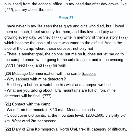
published] from the editorial office. In my head day after day grows, like
(???), a story about the nine.
Scan 27
I have never in my life seen these guys and girls who died, but I loved
them so much, I feel so sorry for them, and this love and pity are
growing every day. So they (????) write in memory of them a story (???)
which became the goals of those who came to the airfield. And in the
side of the camp, where these corpses, not only not
- There is another goal, the colonel put me on it, does not let me go to
the camp. Tomorrow I’m going to the airfield again, and in the evening
(???) I need (???) and (???) for work.
(
20
)
Message Communication with the camp
Sappers
- Why sappers with mine detectors?
- Suddenly a button, a watch on his wrist and a corpse we find.
- What are you talking about, Ural mountains are full of iron, mine
detectors will be find it(???)
(
21
)
Contact with the camp
- Wind 2, on the mountain 8-10 m/s. Mountain clouds.
- Cloud cover 6-8 points, at the mountain level. 1200-1500; visibility 5-7
km. West wind 2m per second
(
22
)
Diary of Zina Kolmogorova. North Ural, trek III category of difficulty,