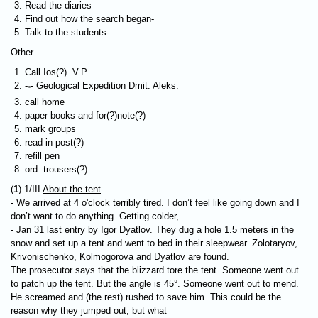
Read the diaries
Find out how the search began-
Talk to the students-
Other
Call Ios(?). V.P.
-
- Geological Expedition Dmit. Aleks.
"
call home
paper books and for(?)note(?)
mark groups
read in post(?)
refill pen
ord. trousers(?)
(
1
) 1/III
About the tent
- We arrived at 4 o'clock terribly tired. I don’t feel like going down and I
don’t want to do anything. Getting colder,
- Jan 31 last entry by Igor Dyatlov. They dug a hole 1.5 meters in the
snow and set up a tent and went to bed in their sleepwear. Zolotaryov,
Krivonischenko, Kolmogorova and Dyatlov are found.
The prosecutor says that the blizzard tore the tent. Someone went out
to patch up the tent. But the angle is 45°. Someone went out to mend.
He screamed and (the rest) rushed to save him. This could be the
reason why they jumped out, but what