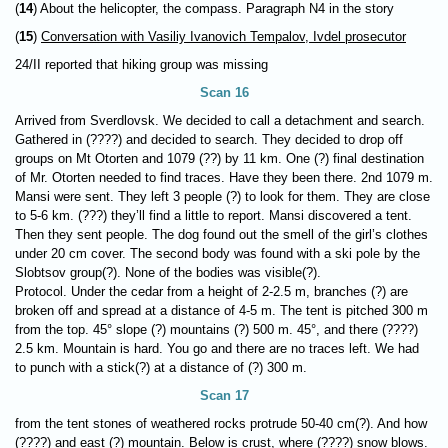
(
14
) About the helicopter, the compass. Paragraph N4 in the story
(
15
)
Conversation with Vasiliy Ivanovich Tempalov, Ivdel prosecutor
24/II reported that hiking group was missing
Scan 16
Arrived from Sverdlovsk. We decided to call a detachment and search.
Gathered in (????) and decided to search. They decided to drop off
groups on Mt Otorten and 1079 (??) by 11 km. One (?) final destination
of Mr. Otorten needed to find traces. Have they been there. 2nd 1079 m.
Mansi were sent. They left 3 people (?) to look for them. They are close
to 5-6 km. (???) they’ll find a little to report. Mansi discovered a tent.
Then they sent people. The dog found out the smell of the girl’s clothes
under 20 cm cover. The second body was found with a ski pole by the
Slobtsov group(?). None of the bodies was visible(?).
Protocol. Under the cedar from a height of 2-2.5 m, branches (?) are
broken off and spread at a distance of 4-5 m. The tent is pitched 300 m
from the top. 45° slope (?) mountains (?) 500 m. 45°, and there (????)
2.5 km. Mountain is hard. You go and there are no traces left. We had
to punch with a stick(?) at a distance of (?) 300 m.
Scan 17
from the tent stones of weathered rocks protrude 50-40 cm(?). And how
(????) and east (?) mountain. Below is crust, where (????) snow blows.