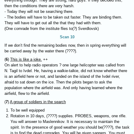
everything through. They are strong, hard guys. If they decided this,
then the conditions there are very harsh.
- Today they will not be searching there.
- The bodies will have to be taken out faster. They are binding them.
They will have to get out all the that they had with them.
(One comrade from the institute flies to(?) Sverdlovsk)
Scan 10
If we don’t find the remaining bodies now, then in spring everything will
be carried away by the water there (????).
(
6
)
This is like a joke.
++
On alert to help radio operators ? one large helicopter was called from
N. Tagil to Ivdel. He, having a walkie-talkie, did not know whether there
is an airfield here or not, and landed on the island of the Ivdel river,
afraid to sat down on the ice. Then the pilots began to ask the
population where the airfield was. And only having learned where the
airfield, flew to the airfield.
(
7
)
A group of soldiers in the search
To be well equipped
Rotation in 10 days, (????) supplies.
PROBES
, weapons, one rifle.
You will answer to Maslennikov. It is necessary to maintain the
spirit. In the presence of good weather you should be(????), the task
is to find the dead comrades. You will be given sappers. You must