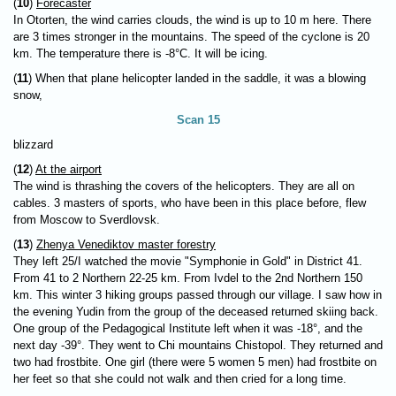
(
10
)
Forecaster
In Otorten, the wind carries clouds, the wind is up to 10 m here. There
are 3 times stronger in the mountains. The speed of the cyclone is 20
km. The temperature there is -8°C. It will be icing.
(
11
) When that plane helicopter landed in the saddle, it was a blowing
snow,
Scan 15
blizzard
(
12
)
At the airport
The wind is thrashing the covers of the helicopters. They are all on
cables. 3 masters of sports, who have been in this place before, flew
from Moscow to Sverdlovsk.
(
13
)
Zhenya Venediktov master forestry
They left 25/I watched the movie "Symphonie in Gold" in District 41.
From 41 to 2 Northern 22-25 km. From Ivdel to the 2nd Northern 150
km. This winter 3 hiking groups passed through our village. I saw how in
the evening Yudin from the group of the deceased returned skiing back.
One group of the Pedagogical Institute left when it was -18°, and the
next day -39°. They went to Chi mountains Chistopol. They returned and
two had frostbite. One girl (there were 5 women 5 men) had frostbite on
her feet so that she could not walk and then cried for a long time.