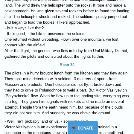
land. The wind threw the helicopter onto the rocks. It rose and made a
new approach. He was given several rockets before to found the landing
site. The helicopter shook and rocked. The soldiers quickly jumped out
and began to load the bodies. Hikers approached.
- Is it always like that?
- If it's good, - the hikers answered the soldiers.
One returned without unloading. Flown over one mountain, we lost
contact with the airfield.
After the flight, the general, who flew in today from Ural Military District,
gathered the pilots and consulted about the flights further.
Scan 34
The pilots in a hurry brought lunch from the kitchen and they flew again.
They took mine detectors with soldiers, 3 masters of sports from
Moscow and products. One helicopter did not fly. It broke down and
they had to drive to Polunochnoe to weld a part. But Victor Vasilyevich
[Potyazhenko] flew. When he flew up to the landing site, everything was
in a fog. They gave him signals with rockets and he made an several
attempt. People from the earth heard him, but because of the clouds
they did not see him. And suddenly he was above the ground.
- Well, he’ll probably land on us, - someone said.
Victor Vasilyevich is an experienced military pilot. He trained in a
❤
DONATE
helicopter in the mountains, flew at night, loves to fly his aircraft and