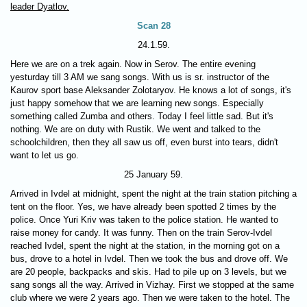
leader Dyatlov.
Scan 28
24.1.59.
Here we are on a trek again. Now in Serov. The entire evening
yesturday till 3 AM we sang songs. With us is sr. instructor of the
Kaurov sport base Aleksander Zolotaryov. He knows a lot of songs, it's
just happy somehow that we are learning new songs. Especially
something called Zumba and others. Today I feel little sad. But it's
nothing. We are on duty with Rustik. We went and talked to the
schoolchildren, then they all saw us off, even burst into tears, didn't
want to let us go.
25 January 59.
Arrived in Ivdel at midnight, spent the night at the train station pitching a
tent on the floor. Yes, we have already been spotted 2 times by the
police. Once Yuri Kriv was taken to the police station. He wanted to
raise money for candy. It was funny. Then on the train Serov-Ivdel
reached Ivdel, spent the night at the station, in the morning got on a
bus, drove to a hotel in Ivdel. Then we took the bus and drove off. We
are 20 people, backpacks and skis. Had to pile up on 3 levels, but we
sang songs all the way. Arrived in Vizhay. First we stopped at the same
club where we were 2 years ago. Then we were taken to the hotel. The