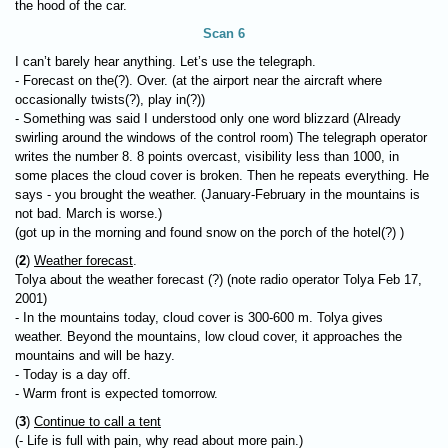
the hood of the car.
Scan 6
I can’t barely hear anything. Let’s use the telegraph.
- Forecast on the(?). Over. (at the airport near the aircraft where
occasionally twists(?), play in(?))
- Something was said I understood only one word blizzard (Already
swirling around the windows of the control room) The telegraph operator
writes the number 8. 8 points overcast, visibility less than 1000, in
some places the cloud cover is broken. Then he repeats everything. He
says - you brought the weather. (January-February in the mountains is
not bad. March is worse.)
(got up in the morning and found snow on the porch of the hotel(?) )
(
2
)
Weather forecast
.
Tolya about the weather forecast (?) (note radio operator Tolya Feb 17,
2001)
- In the mountains today, cloud cover is 300-600 m. Tolya gives
weather. Beyond the mountains, low cloud cover, it approaches the
mountains and will be hazy.
- Today is a day off.
- Warm front is expected tomorrow.
(
3
)
Continue to call a tent
(- Life is full with pain, why read about more pain.)