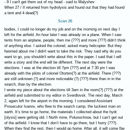
- 9 I can't get them out of my head - said to Malyshev
When 27 / II returned from hydrolysis and found out that they had found
a tent and 4 dead(?)
Scan 26
bodies, I could no longer do my job and on the morning on next day I
left for the airfield. An hour later I was already on a plane. When I saw
tents from an airplane, people, then me (???) and more (???) didn’t think
of anything else. I asked the colonel, asked many helicopter. But they
fworried about me I didn't want to take the risk. They said why do you
want to go, you shouldn't write about this in the paper. I said that I will
write a story and the end will be different. The next day were the
elections. I was at the election till 7pm (???) and at 7:30 pm I was
already with the pilots of colonel Otorten(?) at the airfield. There (???)
are still unknown (?) and more noticeable (?) (???) there than in in the
search, than by the election.
I wrote my piece about the elections till 3am in the room(?) (???) at the
airfield and submitted to my editor in Sverdlovsk. The next day, March
2, again left for the airport in the morning. I considered Assistant
Prosecutor Ivanov, who flew to the search camp, the luckiest man on
earth. It’s time to go home, the materials I collected about the hydr.
[olysis] were getting old. I North mine, Polunochnoe, but I can’t get out
of the airfield. I know that I don’t have to go there, but I hurry (???).
When they find the rest, then I would go home. After all, it will come [be