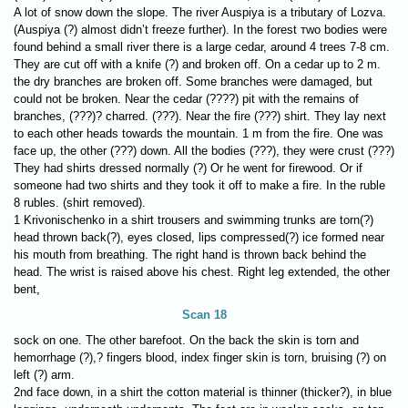
A lot of snow down the slope. The river Auspiya is a tributary of Lozva.
(Auspiya (?) almost didn’t freeze further). In the forest тwo bodies were
found behind a small river there is a large cedar, around 4 trees 7-8 cm.
They are cut off with a knife (?) and broken off. On a cedar up to 2 m.
the dry branches are broken off. Some branches were damaged, but
could not be broken. Near the cedar (????) pit with the remains of
branches, (???)? charred. (???). Near the fire (???) shirt. They lay next
to each other heads towards the mountain. 1 m from the fire. One was
face up, the other (???) down. All the bodies (???), they were crust (???)
They had shirts dressed normally (?) Or he went for firewood. Or if
someone had two shirts and they took it off to make a fire. In the ruble
8 rubles. (shirt removed).
1 Krivonischenko in a shirt trousers and swimming trunks are torn(?)
head thrown back(?), eyes closed, lips compressed(?) ice formed near
his mouth from breathing. The right hand is thrown back behind the
head. The wrist is raised above his chest. Right leg extended, the other
bent,
Scan 18
sock on one. The other barefoot. On the back the skin is torn and
hemorrhage (?),? fingers blood, index finger skin is torn, bruising (?) on
left (?) arm.
2nd face down, in a shirt the cotton material is thinner (thicker?), in blue