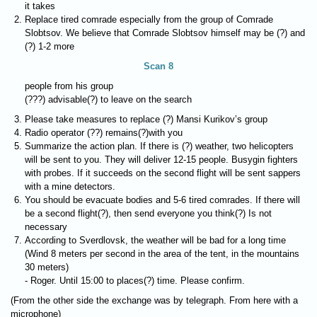
it takes
Replace tired comrade especially from the group of Comrade
Slobtsov. We believe that Comrade Slobtsov himself may be (?) and
(?) 1-2 more
Scan 8
people from his group
(???) advisable(?) to leave on the search
Please take measures to replace (?) Mansi Kurikov’s group
Radio operator (??) remains(?)with you
Summarize the action plan. If there is (?) weather, two helicopters
will be sent to you. They will deliver 12-15 people. Busygin fighters
with probes. If it succeeds on the second flight will be sent sappers
with a mine detectors.
You should be evacuate bodies and 5-6 tired comrades. If there will
be a second flight(?), then send everyone you think(?) Is not
necessary
According to Sverdlovsk, the weather will be bad for a long time
(Wind 8 meters per second in the area of the tent, in the mountains
30 meters)
- Roger. Until 15:00 to places(?) time. Please confirm.
(From the other side the exchange was by telegraph. From here with a
microphone)