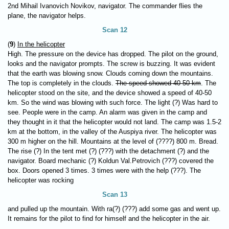
2nd Mihail Ivanovich Novikov, navigator. The commander flies the
plane, the navigator helps.
Scan 12
(
9
)
In the helicopter
High. The pressure on the device has dropped. The pilot on the ground,
looks and the navigator prompts. The screw is buzzing. It was evident
that the earth was blowing snow. Clouds coming down the mountains.
The top is completely in the clouds.
The speed showed 40-50 km
. The
helicopter stood on the site, and the device showed a speed of 40-50
km. So the wind was blowing with such force. The light (?) Was hard to
see. People were in the camp. An alarm was given in the camp and
they thought in it that the helicopter would not land. The camp was 1.5-2
km at the bottom, in the valley of the Auspiya river. The helicopter was
300 m higher on the hill. Mountains at the level of (????) 800 m. Bread.
The rise (?) In the tent met (?) (???) with the detachment (?) and the
navigator. Board mechanic (?) Koldun Val.Petrovich (???) covered the
box. Doors opened 3 times. 3 times were with the help (???). The
helicopter was rocking
Scan 13
and pulled up the mountain. With ra(?) (???) add some gas and went up.
It remains for the pilot to find for himself and the helicopter in the air.