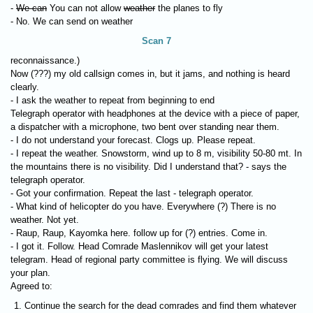
-
We can
You can not allow
weather
the planes to fly
- No. We can send on weather
Scan 7
reconnaissance.)
Now (???) my old callsign comes in, but it jams, and nothing is heard
clearly.
- I ask the weather to repeat from beginning to end
Telegraph operator with headphones at the device with a piece of paper,
a dispatcher with a microphone, two bent over standing near them.
- I do not understand your forecast. Clogs up. Please repeat.
- I repeat the weather. Snowstorm, wind up to 8 m, visibility 50-80 mt. In
the mountains there is no visibility. Did I understand that? - says the
telegraph operator.
- Got your confirmation. Repeat the last - telegraph operator.
- What kind of helicopter do you have. Everywhere (?) There is no
weather. Not yet.
- Raup, Raup, Kayomka here. follow up for (?) entries. Come in.
- I got it. Follow. Head Comrade Maslennikov will get your latest
telegram. Head of regional party committee is flying. We will discuss
your plan.
Agreed to:
Continue the search for the dead comrades and find them whatever