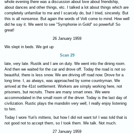
whole evening there was a discussion about love about friendship,
about dances and other things, etc. I talked a lot about things which are
completely unfamiliar to me and I scarcely do, but I tried, sincerely. But
this is all nonsense. But again the words of Volt come to mind. How well
did he say it. We went to see "Symphonie in Gold" so powerful! So
great!
26 January 1959
We slept in beds. We got up
Scan 29
late, very late. Rustik and I are on duty. We went into the dining room.
And then we waited for the car and drove off. Today the road is not so
beautiful, there is less snow. We are driving off road now. Drove for a
long time. I, as always, was approached by some countryman. We
arrived at the 41st settlement. Workers are simply working here, not
prisoners, but recruits. There are many smart ones. We were
accommodated in the small room of the driver. Today is the last day of
civilization. Rustic plays the mandolin very well, I really enjoy listening
to him.
Today I wore Yuri's mittens, but how I did not want to! I was told that is
not good not to accept them, so I took them. We talk. Not much.
27 January 1959