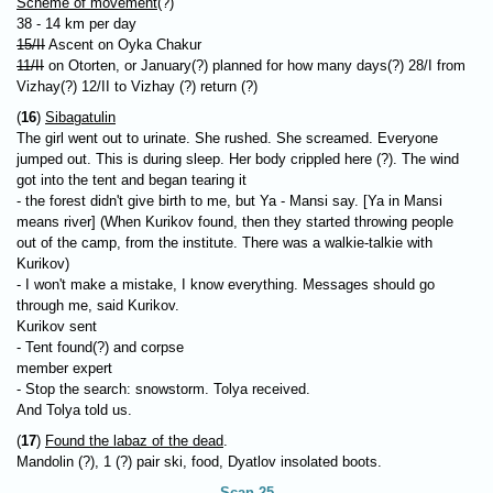
Scheme of movement
(?)
38 - 14 km per day
15/II
Ascent on Oyka Chakur
11/II
on Otorten, or January(?) planned for how many days(?) 28/I from
Vizhay(?) 12/II to Vizhay (?) return (?)
(
16
)
Sibagatulin
The girl went out to urinate. She rushed. She screamed. Everyone
jumped out. This is during sleep. Her body crippled here (?). The wind
got into the tent and began tearing it
- the forest didn't give birth to me, but Ya - Mansi say. [Ya in Mansi
means river] (When Kurikov found, then they started throwing people
out of the camp, from the institute. There was a walkie-talkie with
Kurikov)
- I won't make a mistake, I know everything. Messages should go
through me, said Kurikov.
Kurikov sent
- Tent found(?) and corpse
member expert
- Stop the search: snowstorm. Tolya received.
And Tolya told us.
(
17
)
Found the labaz of the dead
.
Mandolin (?), 1 (?) pair ski, food, Dyatlov insolated boots.
Scan 25