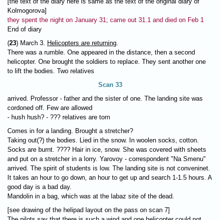
[the text of the diary here is same as the text of the original diary of
Kolmogorova]
they spent the night on January 31; came out 31.1 and died on Feb 1
End of diary
(
23
) March 3.
Helicopters are returning
.
There was a rumble. One appeared in the distance, then a second
helicopter. One brought the soldiers to replace. They sent another one
to lift the bodies. Two relatives
Scan 33
arrived. Professor - father and the sister of one. The landing site was
cordoned off. Few are allowed
- hush hush? - ??? relatives are torn
Comes in for a landing. Brought a stretcher?
Taking out(?) the bodies. Lied in the snow. In woolen socks, cotton.
Socks are burnt. ???? Hair in ice, snow. She was covered with sheets
and put on a stretcher in a lorry. Yarovoy - correspondent "Na Smenu"
arrived. The spirit of students is low. The landing site is not conveninet.
It takes an hour to go down, an hour to get up and search 1-1.5 hours. A
good day is a bad day.
Mandolin in a bag, which was at the labaz site of the dead.
[see drawing of the helipad layout on the pass on scan 7]
The pilots say that there is such a wind and one helicopter could not