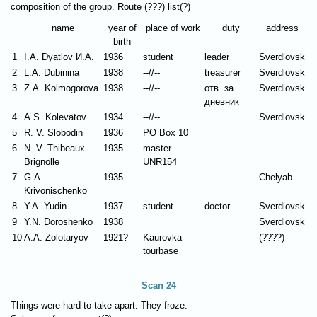
composition of the group. Route (???) list(?)
name
year of
place of work
duty
address
birth
1
I.A. Dyatlov И.А.
1936
student
leader
Sverdlovsk
2
L.A. Dubinina
1938
--//--
treasurer
Sverdlovsk
3
Z.A. Kolmogorova
1938
--//--
отв. за
Sverdlovsk
дневник
4
A.S. Kolevatov
1934
--//--
Sverdlovsk
5
R. V. Slobodin
1936
PO Box 10
6
N. V. Thibeaux-
1935
master
Brignolle
UNR154
7
G.A.
1935
Chelyab
Krivonischenko
8
Y.A. Yudin
1937
student
doctor
Sverdlovsk
9
Y.N. Doroshenko
1938
Sverdlovsk
10
A.A. Zolotaryov
1921?
Kaurovka
(????)
tourbase
Scan 24
Things were hard to take apart. They froze.