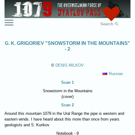
Search
G. K. GRIGORIEV "SNOWSTORM IN THE MOUNTAINS"
- 2
©
DENIS MILKOV
Russian
Scan 1
Snowstorm in the Mountains
(cover)
Scan 2
Around this mountain 1079 in the Ural Range the pipe is western and
eastern winds. I have heard about this more than once from years.
geologists and S. Kurikov
Notebook - 9