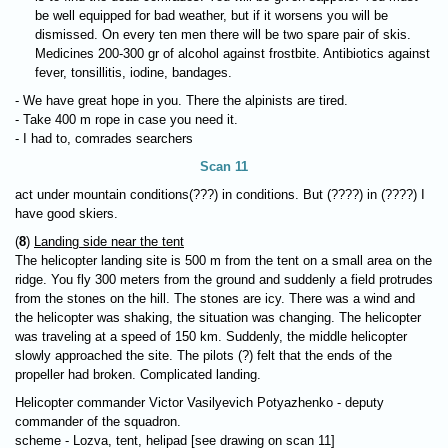
be well equipped for bad weather, but if it worsens you will be
dismissed. On every ten men there will be two spare pair of skis.
Medicines 200-300 gr of alcohol against frostbite. Antibiotics against
fever, tonsillitis, iodine, bandages.
- We have great hope in you. There the alpinists are tired.
- Take 400 m rope in case you need it.
- I had to, comrades searchers
Scan 11
act under mountain conditions(???) in conditions. But (????) in (????) I
have good skiers.
(
8
)
Landing side near the tent
The helicopter landing site is 500 m from the tent on a small area on the
ridge. You fly 300 meters from the ground and suddenly a field protrudes
from the stones on the hill. The stones are icy. There was a wind and
the helicopter was shaking, the situation was changing. The helicopter
was traveling at a speed of 150 km. Suddenly, the middle helicopter
slowly approached the site. The pilots (?) felt that the ends of the
propeller had broken. Complicated landing.
Helicopter commander Victor Vasilyevich Potyazhenko - deputy
commander of the squadron.
scheme - Lozva, tent, helipad [see drawing on scan 11]