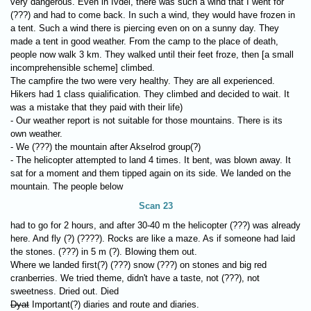
very dangerous. Even in Ivdel, there was such a wind that I went for
(???) and had to come back. In such a wind, they would have frozen in
a tent. Such a wind there is piercing even on on a sunny day. They
made a tent in good weather. From the camp to the place of death,
people now walk 3 km. They walked until their feet froze, then [a small
incomprehensible scheme] climbed.
The campfire the two were very healthy. They are all experienced.
Hikers had 1 class quialification. They climbed and decided to wait. It
was a mistake that they paid with their life)
- Our weather report is not suitable for those mountains. There is its
own weather.
- We (???) the mountain after Akselrod group(?)
- The helicopter attempted to land 4 times. It bent, was blown away. It
sat for a moment and them tipped again on its side. We landed on the
mountain. The people below
Scan 23
had to go for 2 hours, and after 30-40 m the helicopter (???) was already
here. And fly (?) (????). Rocks are like a maze. As if someone had laid
the stones. (???) in 5 m (?). Blowing them out.
Where we landed first(?) (???) snow (???) on stones and big red
cranberries. We tried theme, didn't have a taste, not (???), not
sweetness. Dried out. Died
Dyat
Important(?) diaries and route and diaries.