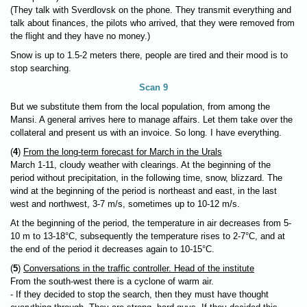
(They talk with Sverdlovsk on the phone. They transmit everything and
talk about finances, the pilots who arrived, that they were removed from
the flight and they have no money.)
Snow is up to 1.5-2 meters there, people are tired and their mood is to
stop searching.
Scan 9
But we substitute them from the local population, from among the
Mansi. A general arrives here to manage affairs. Let them take over the
collateral and present us with an invoice. So long. I have everything.
(
4
)
From the long-term forecast for March in the Urals
March 1-11, cloudy weather with clearings. At the beginning of the
period without precipitation, in the following time, snow, blizzard. The
wind at the beginning of the period is northeast and east, in the last
west and northwest, 3-7 m/s, sometimes up to 10-12 m/s.
At the beginning of the period, the temperature in air decreases from 5-
10 m to 13-18°C, subsequently the temperature rises to 2-7°C, and at
the end of the period it decreases again to 10-15°C.
(
5
)
Conversations in the traffic controller. Head of the institute
From the south-west there is a cyclone of warm air.
- If they decided to stop the search, then they must have thought