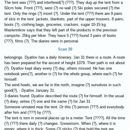
The tent was (???) and interfered(?) (???). They dug up the tent from a
50cm hole. Front (???), west (?) no wall (?) Ski poles secured (?) the
tent. Only the rings (?) insert (?). Under the tent (???) there are 9 pairs
of skis in the tent. jackets, blankets, part of the upper trousers, 8 pairs,
boots (?), clothing bags, groceries, crackers, sugar 10-15 kg.
Maslennikov says that they left part of the products in the previous
campsite. 25kg per hiker. They have 5 (???) found 3 pairs of boots
(???), films (?). The diaries were in personal.
Scan 20
belongings. Dyatlov has a daily itinerary. Jan 31 there is a route. A route
has been prepared for the ascent of height 1079. Their path is not about
(?). Dyatlov kept diary every (?) day, others missed. He has one
notebook pers(?), another is (?) for the whole group, where each (?) for
himself.
The wind howls, we are far in the north, imagine (?) ourselves in such
good(?), - Dyatlov January 31.
3 diaries found. Dyatlov described the route (?) for himself. In the usual
(?) diary, writes (?) one and the same (?) for Jan 31.
Someone urinated near the tent. Or this (?) person (???) and everybody
after him and (???) by (???).
The tent is torn in several places up to a meter. Tent (????). All the time
(?) (???) there daily (?) changes. Snowstorm. When (?), where it is
empty, where it is thick. Some (?) sticks (?) that hold the tent are