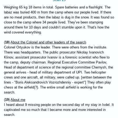
Weighing 65 kg 18 items in total. Spare batteries and a flashlight. The
labaz was buried 400 m from the camp where our people lived. If there
are no meat products, then the labaz is dug in the snow. It was found so
close to the camp where 34 people lived. They’ve been stamping
around there for 10 days and couldn’t stumble upon it. That's how the
wind covered everything.
(
18
)
About the Colonel and other leaders of the search
Colonel Ortyukov is the leader. There were others from the institute.
There was headquarters. The public prosecutor Nikolay Ivanovich
Klinov, assistant prosecutor Ivanov is a forensic scientist who flew to
the camp, deputy chairman. Regional Executive Committee Pavlov,
Head of department of science of the regional committee Chernysh, the
general arrives - head of military department of UPI. Two helicopter
crews and one aircraft, all military, were called up. [written between the
lines - "Boris Aleksandrovich Vozrozhdenniy - expert"] They often play
chess at the airfield(?). The entire small airfield is working for the
search.
(
19
)
About me
I heard about 9 missing people on the second day of my stay in Ivdel. It
captivated me so much that I became more and more interested in
search.