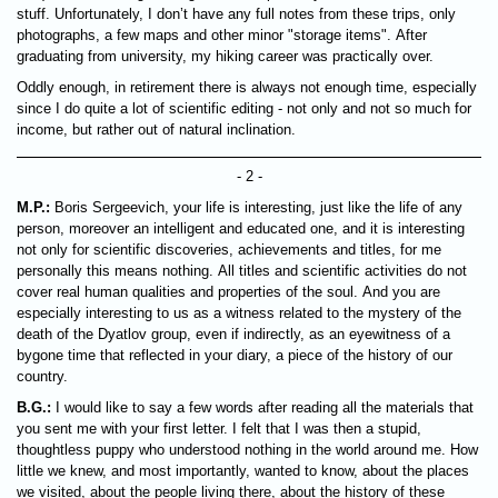
stuff. Unfortunately, I don’t have any full notes from these trips, only
photographs, a few maps and other minor "storage items". After
graduating from university, my hiking career was practically over.
Oddly enough, in retirement there is always not enough time, especially
since I do quite a lot of scientific editing - not only and not so much for
income, but rather out of natural inclination.
- 2 -
M.P.:
Boris Sergeevich, your life is interesting, just like the life of any
person, moreover an intelligent and educated one, and it is interesting
not only for scientific discoveries, achievements and titles, for me
personally this means nothing. All titles and scientific activities do not
cover real human qualities and properties of the soul. And you are
especially interesting to us as a witness related to the mystery of the
death of the Dyatlov group, even if indirectly, as an eyewitness of a
bygone time that reflected in your diary, a piece of the history of our
country.
B.G.:
I would like to say a few words after reading all the materials that
you sent me with your first letter. I felt that I was then a stupid,
thoughtless puppy who understood nothing in the world around me. How
little we knew, and most importantly, wanted to know, about the places
we visited, about the people living there, about the history of these