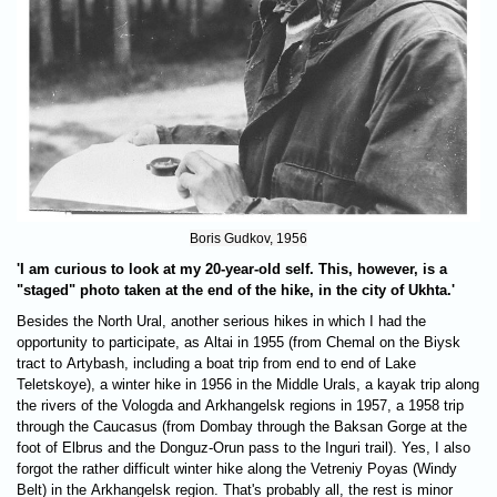
Boris Gudkov, 1956
'I am curious to look at my 20-year-old self. This, however, is a
"staged" photo taken at the end of the hike, in the city of Ukhta.'
Besides the North Ural, another serious hikes in which I had the
opportunity to participate, as Altai in 1955 (from Chemal on the Biysk
tract to Artybash, including a boat trip from end to end of Lake
Teletskoye), a winter hike in 1956 in the Middle Urals, a kayak trip along
the rivers of the Vologda and Arkhangelsk regions in 1957, a 1958 trip
through the Caucasus (from Dombay through the Baksan Gorge at the
foot of Elbrus and the Donguz-Orun pass to the Inguri trail). Yes, I also
forgot the rather difficult winter hike along the Vetreniy Poyas (Windy
Belt) in the Arkhangelsk region. That's probably all, the rest is minor