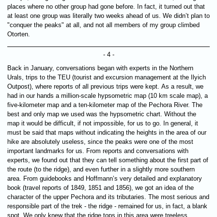
places where no other group had gone before. In fact, it turned out that
at least one group was literally two weeks ahead of us. We didn’t plan to
"conquer the peaks" at all, and not all members of my group climbed
Otorten.
- 4 -
Back in January, conversations began with experts in the Northern
Urals, trips to the TEU (tourist and excursion management at the Ilyich
Outpost), where reports of all previous trips were kept. As a result, we
had in our hands a million-scale hypsometric map (10 km scale map), a
five-kilometer map and a ten-kilometer map of the Pechora River. The
best and only map we used was the hypsometric chart. Without the
map it would be difficult, if not impossible, for us to go. In general, it
must be said that maps without indicating the heights in the area of ​​our
hike are absolutely useless, since the peaks were one of the most
important landmarks for us. From reports and conversations with
experts, we found out that they can tell something about the first part of
the route (to the ridge), and even further in a slightly more southern
area. From guidebooks and Hoffmann’s very detailed and explanatory
book (travel reports of 1849, 1851 and 1856), we got an idea of ​​the
character of the upper Pechora and its tributaries. The most serious and
responsible part of the trek - the ridge - remained for us, in fact, a blank
spot. We only knew that the ridge tops in this area were treeless.