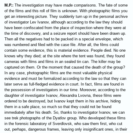
M.P.:
The investigation may have made comparisons. The fate of some
of the films and this roll of film is unknown. With photographic films you
get an interesting picture. They suddenly turn up in the personal archive
of investigator Lev Ivanov, although according to the law they should
have been confiscated from the place of inspection where they were at
the time of discovery, and a seizure report should have been drawn up.
Then all the negatives had to be packed in a special envelope, which
was numbered and filed with the case file. After all, the films could
contain some evidence, this is material evidence. People died. No one
knows why they died; at the site where the tent was found, they found
cameras with films and films in an sealed tin can. The killer may be
captured on them. Or the moment that caused the death of the group?
In any case, photographic films are the most valuable physical
evidence and must be formalized according to the law so that they can
later serve as full-fledged evidence in court. In fact, films are found in
the possession of investigators in our time. Moreover, according to the
daughter of investigator Ivanov, Alexandra Lvovna, these films were
ordered to be destroyed, but Ivanov kept them in his archive, hiding
them in a safe place, so much so that they could not be found
immediately after his death. So, thanks to investigator Ivanov, we can
see trek photographs of the Dyatlov group. Who developed these films
in the forensic laboratory of Sverdlovsk, who saw them first, who cut
out, perhaps, dangerous frames, leaving only insignificant ones, in their