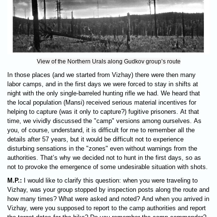
View of the Northern Urals along Gudkov group’s route
In those places (and we started from Vizhay) there were then many
labor camps, and in the first days we were forced to stay in shifts at
night with the only single-barreled hunting rifle we had. We heard that
the local population (Mansi) received serious material incentives for
helping to capture (was it only to capture?) fugitive prisoners. At that
time, we vividly discussed the "camp" versions among ourselves. As
you, of course, understand, it is difficult for me to remember all the
details after 57 years, but it would be difficult not to experience
disturbing sensations in the "zones" even without warnings from the
authorities. That’s why we decided not to hunt in the first days, so as
not to provoke the emergence of some undesirable situation with shots.
M.P.:
I would like to clarify this question: when you were traveling to
Vizhay, was your group stopped by inspection posts along the route and
how many times? What were asked and noted? And when you arrived in
Vizhay, were you supposed to report to the camp authorities and report