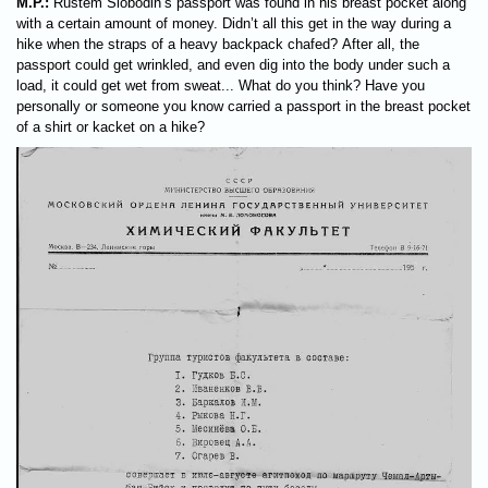
M.P.:
Rustem Slobodin’s passport was found in his breast pocket along
with a certain amount of money. Didn’t all this get in the way during a
hike when the straps of a heavy backpack chafed? After all, the
passport could get wrinkled, and even dig into the body under such a
load, it could get wet from sweat... What do you think? Have you
personally or someone you know carried a passport in the breast pocket
of a shirt or kacket on a hike?