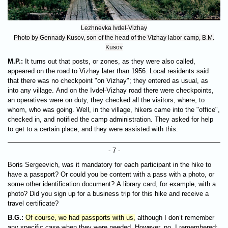
Lezhnevka Ivdel-Vizhay
Photo by Gennady Kusov, son of the head of the Vizhay labor camp, B.M.
Kusov
M.P.:
It turns out that posts, or zones, as they were also called,
appeared on the road to Vizhay later than 1956. Local residents said
that there was no checkpoint "on Vizhay"; they entered as usual, as
into any village. And on the Ivdel-Vizhay road there were checkpoints,
an operatives were on duty, they checked all the visitors, where, to
whom, who was going. Well, in the village, hikers came into the "office",
checked in, and notified the camp administration. They asked for help
to get to a certain place, and they were assisted with this.
- 7 -
Boris Sergeevich, was it mandatory for each participant in the hike to
have a passport? Or could you be content with a pass with a photo, or
some other identification document? A library card, for example, with a
photo? Did you sign up for a business trip for this hike and receive a
travel certificate?
B.G.:
Of course, we had passports with us,
although I don’t remember
any specific case when they were needed. However, no, I remembered: