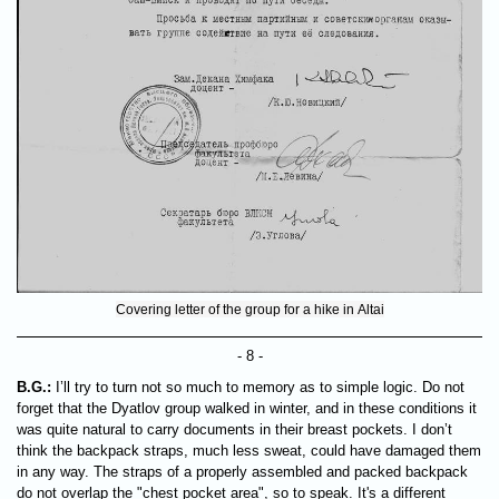
Covering letter of the group for a hike in Altai
- 8 -
B.G.:
I’ll try to turn not so much to memory as to simple logic. Do not
forget that the Dyatlov group walked in winter, and in these conditions it
was quite natural to carry documents in their breast pockets. I don’t
think the backpack straps, much less sweat, could have damaged them
in any way. The straps of a properly assembled and packed backpack
do not overlap the "chest pocket area", so to speak. It's a different