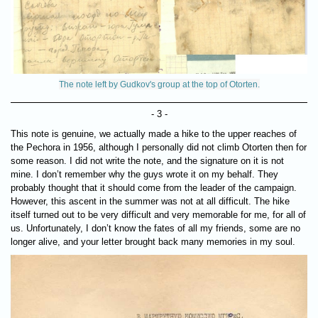
The note left by Gudkov's group at the top of Otorten.
- 3 -
This note is genuine, we actually made a hike to the upper reaches of
the Pechora in 1956, although I personally did not climb Otorten then for
some reason. I did not write the note, and the signature on it is not
mine. I don’t remember why the guys wrote it on my behalf. They
probably thought that it should come from the leader of the campaign.
However, this ascent in the summer was not at all difficult. The hike
itself turned out to be very difficult and very memorable for me, for all of
us. Unfortunately, I don’t know the fates of all my friends, some are no
longer alive, and your letter brought back many memories in my soul.