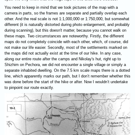
You need to keep in mind that we took pictures of the map with a
camera in parts, so the frames are separate and partially overlap each
other. And the real scale is not 1:1,000,000 or 1:750,000, but somewhat
different (it is naturally distorted during photo enlargement, and probably
during scanning), but this doesn't matter, because you cannot walk on
these maps. Two circumstances are noteworthy. Firstly, the different
maps do not completely coincide with each other, which, of course, did
not make our life easier. Secondly, most of the settlements marked on
the maps did not actually exist at the time of our hike. In any case,
along our entire route after the camps and Nikolay's hut, right up to
Shizhim on Pechora, we did not encounter a single village or simply a
separate inhabited dwelling. On the 7.5 km scale maps there is a dotted
line, which apparently marks our path, but I don’t remember whether this
was done before the start of the hike or after. Now I wouldn’t undertake
to pinpoint our route exactly.