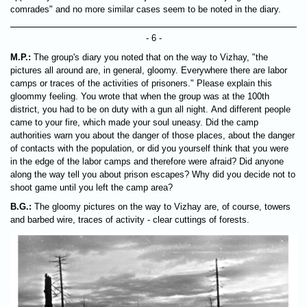
comrades" and no more similar cases seem to be noted in the diary.
- 6 -
M.P.:
The group's diary you noted that on the way to Vizhay, "the
pictures all around are, in general, gloomy. Everywhere there are labor
camps or traces of the activities of prisoners." Please explain this
gloommy feeling. You wrote that when the group was at the 100th
district, you had to be on duty with a gun all night. And different people
came to your fire, which made your soul uneasy. Did the camp
authorities warn you about the danger of those places, about the danger
of contacts with the population, or did you yourself think that you were
in the edge of the labor camps and therefore were afraid? Did anyone
along the way tell you about prison escapes? Why did you decide not to
shoot game until you left the camp area?
B.G.:
The gloomy pictures on the way to Vizhay are, of course, towers
and barbed wire, traces of activity - clear cuttings of forests.