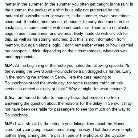
matter in the summer. In the summer you often get caught in the rain; in
the summer, the pocket of a shirt is usually not protected by the
material of a windbreaker or sweater; in the summer, sweat sometimes
pours out. It makes more sense, of course, to carry documents in the
backpack, in some kind of waterproof container. There were no plastic
bags in use in our times, and we most likely made do with oilcloth for
this, as well as for storing matches. But this is not information from
memory, but again simple logic. I don’t remember where or how I carried
my passport. I think, depending on the circumstances, whatever was
more appropriate.
M.P.:
At the beginning of the route you noted the following episode: "In
the evening the Sverdlovsk-Polunochnoe train dragged us further. Early
in the morning we arrived in Serov. Here the cars heading to
Polunochnoe stood the whole day: for some reasons traffic on this
section is carried out only at night." Why at night, for what reasons?
B.G.:
I am forced to refer to memory flaws that prevent me from
answering the question about the reasons for the delay in Serov. It may
not have been desirable for passengers to see too much on the way to
Polunochnoe.
M.P.:
I was struck by the entry in your hiking diary about the Mansi
sites that your group encountered along the way. That there were empty
bottles lying among the fire pits. In one of the photos of the Dyatlov