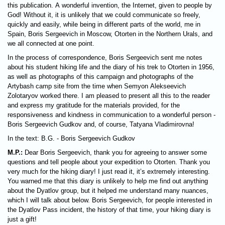
this publication. A wonderful invention, the Internet, given to people by
God! Without it, it is unlikely that we could communicate so freely,
quickly and easily, while being in different parts of the world, me in
Spain, Boris Sergeevich in Moscow, Otorten in the Northern Urals, and
we all connected at one point.
In the process of correspondence, Boris Sergeevich sent me notes
about his student hiking life and the diary of his trek to Otorten in 1956,
as well as photographs of this campaign and photographs of the
Artybash camp site from the time when Semyon Alekseevich
Zolotaryov worked there. I am pleased to present all this to the reader
and express my gratitude for the materials provided, for the
responsiveness and kindness in communication to a wonderful person -
Boris Sergeevich Gudkov and, of course, Tatyana Vladimirovna!
In the text: B.G. - Boris Sergeevich Gudkov
M.P.:
Dear Boris Sergeevich, thank you for agreeing to answer some
questions and tell people about your expedition to Otorten. Thank you
very much for the hiking diary! I just read it, it’s extremely interesting.
You warned me that this diary is unlikely to help me find out anything
about the Dyatlov group, but it helped me understand many nuances,
which I will talk about below. Boris Sergeevich, for people interested in
the Dyatlov Pass incident, the history of that time, your hiking diary is
just a gift!