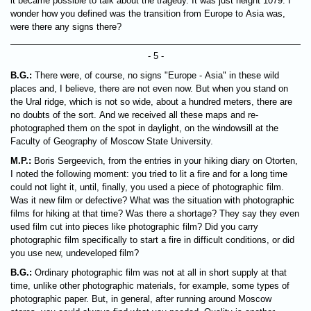
it became possible to talk about the tragedy. It was just height 1079. I
wonder how you defined was the transition from Europe to Asia was,
were there any signs there?
- 5 -
B.G.:
There were, of course, no signs "Europe - Asia" in these wild
places and, I believe, there are not even now. But when you stand on
the Ural ridge, which is not so wide, about a hundred meters, there are
no doubts of the sort. And we received all these maps and re-
photographed them on the spot in daylight, on the windowsill at the
Faculty of Geography of Moscow State University.
M.P.:
Boris Sergeevich, from the entries in your hiking diary on Otorten,
I noted the following moment: you tried to lit a fire and for a long time
could not light it, until, finally, you used a piece of photographic film.
Was it new film or defective? What was the situation with photographic
films for hiking at that time? Was there a shortage? They say they even
used film cut into pieces like photographic film? Did you carry
photographic film specifically to start a fire in difficult conditions, or did
you use new, undeveloped film?
B.G.:
Ordinary photographic film was not at all in short supply at that
time, unlike other photographic materials, for example, some types of
photographic paper. But, in general, after running around Moscow