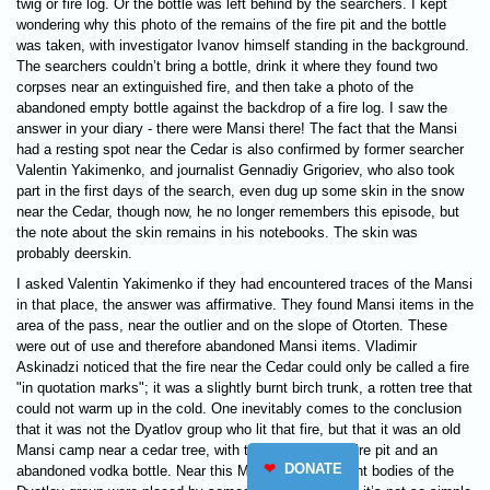
twig or fire log. Or the bottle was left behind by the searchers. I kept
wondering why this photo of the remains of the fire pit and the bottle
was taken, with investigator Ivanov himself standing in the background.
The searchers couldn’t bring a bottle, drink it where they found two
corpses near an extinguished fire, and then take a photo of the
abandoned empty bottle against the backdrop of a fire log. I saw the
answer in your diary - there were Mansi there! The fact that the Mansi
had a resting spot near the Cedar is also confirmed by former searcher
Valentin Yakimenko, and journalist Gennadiy Grigoriev, who also took
part in the first days of the search, even dug up some skin in the snow
near the Cedar, though now, he no longer remembers this episode, but
the note about the skin remains in his notebooks. The skin was
probably deerskin.
I asked Valentin Yakimenko if they had encountered traces of the Mansi
in that place, the answer was affirmative. They found Mansi items in the
area of ​​the pass, near the outlier and on the slope of Otorten. These
were out of use and therefore abandoned Mansi items. Vladimir
Askinadzi noticed that the fire near the Cedar could only be called a fire
"in quotation marks"; it was a slightly burnt birch trunk, a rotten tree that
could not warm up in the cold. One inevitably comes to the conclusion
that it was not the Dyatlov group who lit that fire, but that it was an old
Mansi camp near a cedar tree, with the remains of a fire pit and an
❤
DONATE
abandoned vodka bottle. Near this Mansi site, the burnt bodies of the