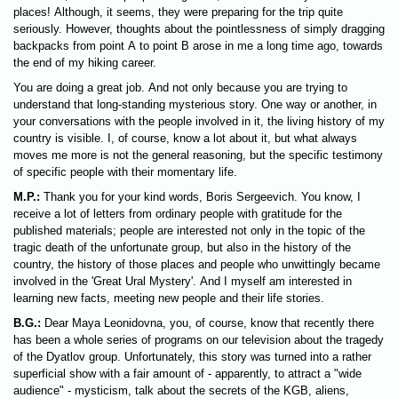
places! Although, it seems, they were preparing for the trip quite
seriously. However, thoughts about the pointlessness of simply dragging
backpacks from point A to point B arose in me a long time ago, towards
the end of my hiking career.
You are doing a great job. And not only because you are trying to
understand that long-standing mysterious story. One way or another, in
your conversations with the people involved in it, the living history of my
country is visible. I, of course, know a lot about it, but what always
moves me more is not the general reasoning, but the specific testimony
of specific people with their momentary life.
M.P.:
Thank you for your kind words, Boris Sergeevich. You know, I
receive a lot of letters from ordinary people with gratitude for the
published materials; people are interested not only in the topic of the
tragic death of the unfortunate group, but also in the history of the
country, the history of those places and people who unwittingly became
involved in the 'Great Ural Mystery'. And I myself am interested in
learning new facts, meeting new people and their life stories.
B.G.:
Dear Maya Leonidovna, you, of course, know that recently there
has been a whole series of programs on our television about the tragedy
of the Dyatlov group. Unfortunately, this story was turned into a rather
superficial show with a fair amount of - apparently, to attract a "wide
audience" - mysticism, talk about the secrets of the KGB, aliens,