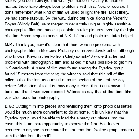
stores, you could always find what you needed. Quality is another
matter; there have always been problems with this. Now, of course, I
don’t remember what kind of film we used to light the fire. Most likely,
we had some surplus. By the way, during our hike along the Vetreniy
Poyas (Windy Belt) we managed to get a truly unique, highly sensitive
photographic film that made it possible to take pictures even by the light
of a fire. Some acquaintances at NIKFI (film and photo institute) helped.
M.P.:
Thank you, now it’s clear that there were no problems with
photographic film in Moscow. Probably not in Sverdovsk either, although
who knows, Krivonischenko from Chelyabinsk-40 wrote that he had
problems with photographic film and asked if it was possible to get film
in Sverdlovsk. A piece of film was found among the Dyatlov group,
found 15 meters from the tent; the witness said that this roll of film
rolled out of the tent as a result of an inspection of the tent the day
before. What kind of roll it is, how many meters it is, is unknown. It
turns out that it was overexposed. Witnesses say that at that time film
was also used for photography.
B.G.:
Cutting film into pieces and rewinding them onto photo cassettes
would be much more convenient to do at home. It is unlikely that the
Dyatlov group would be able to load the already cut pieces into the
case; this is an extra opportunity to expose the film. Has it ever
occurred to anyone to compare the film from the Dyatlov group cameras
with the film from the roll?