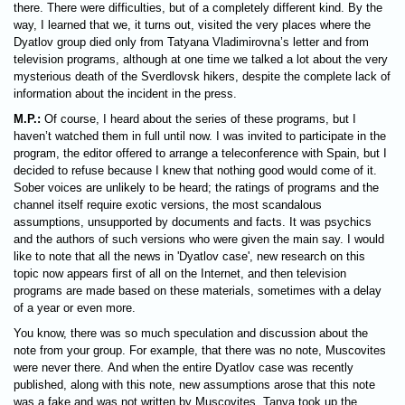
there. There were difficulties, but of a completely different kind. By the
way, I learned that we, it turns out, visited the very places where the
Dyatlov group died only from Tatyana Vladimirovna’s letter and from
television programs, although at one time we talked a lot about the very
mysterious death of the Sverdlovsk hikers, despite the complete lack of
information about the incident in the press.
M.P.:
Of course, I heard about the series of these programs, but I
haven’t watched them in full until now. I was invited to participate in the
program, the editor offered to arrange a teleconference with Spain, but I
decided to refuse because I knew that nothing good would come of it.
Sober voices are unlikely to be heard; the ratings of programs and the
channel itself require exotic versions, the most scandalous
assumptions, unsupported by documents and facts. It was psychics
and the authors of such versions who were given the main say. I would
like to note that all the news in 'Dyatlov case', new research on this
topic now appears first of all on the Internet, and then television
programs are made based on these materials, sometimes with a delay
of a year or even more.
You know, there was so much speculation and discussion about the
note from your group. For example, that there was no note, Muscovites
were never there. And when the entire Dyatlov case was recently
published, along with this note, new assumptions arose that this note
was a fake and was not written by Muscovites. Tanya took up the