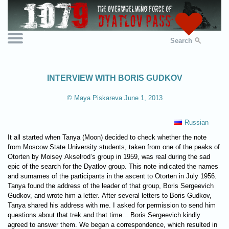
Search
INTERVIEW WITH BORIS GUDKOV
© Maya Piskareva June 1, 2013
Russian
It all started when Tanya (Moon) decided to check whether the note
from Moscow State University students, taken from one of the peaks of
Otorten by Moisey Akselrod’s group in 1959, was real during the sad
epic of the search for the Dyatlov group. This note indicated the names
and surnames of the participants in the ascent to Otorten in July 1956.
Tanya found the address of the leader of that group, Boris Sergeevich
Gudkov, and wrote him a letter. After several letters to Boris Gudkov,
Tanya shared his address with me. I asked for permission to send him
questions about that trek and that time... Boris Sergeevich kindly
agreed to answer them. We began a correspondence, which resulted in