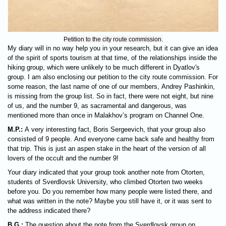
Petition to the city route commission.
My diary will in no way help you in your research, but it can give an idea
of ​​the spirit of sports tourism at that time, of the relationships inside the
hiking group, which were unlikely to be much different in Dyatlov's
group. I am also enclosing our petition to the city route commission. For
some reason, the last name of one of our members, Andrey Pashinkin,
is missing from the group list. So in fact, there were not eight, but nine
of us, and the number 9, as sacramental and dangerous, was
mentioned more than once in Malakhov’s program on Channel One.
M.P.:
A very interesting fact, Boris Sergeevich, that your group also
consisted of 9 people. And everyone came back safe and healthy from
that trip. This is just an aspen stake in the heart of the version of all
lovers of the occult and the number 9!
Your diary indicated that your group took another note from Otorten,
students of Sverdlovsk University, who climbed Otorten two weeks
before you. Do you remember how many people were listed there, and
what was written in the note? Maybe you still have it, or it was sent to
the address indicated there?
B.G.:
The question about the note from the Sverdlovsk group on