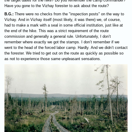
the target dates for the hike? Do you remember the camp commander?
Have you gone to the Vizhay forester to ask about the route?
B.G.:
There were no checks from the "inspection posts" on the way to
Vizhay. And in Vizhay itself (most likely, it was there) we, of course,
had to make a mark with a seal in some official institution, just like at
the end of the hike. This was a strict requirement of the route
commission and generally a general rule. Unfortunately, I don’t
remember where exactly we got the stamps. I don’t remember if we
went to the head of the forced labor camp. Hardly. And we didn’t contact
the forester. We tried to get out on the route as quickly as possible so
as not to experience those same unpleasant sensations.