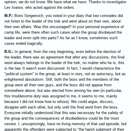
opinion, we do not know. We have what we have. Thanks to investigator
Lev Ivanov, who acted against the orders.
M.P.:
Boris Sergeevich, you noted in your diary that two comrades did
not listen to the leader of the trek and went about on their own, about
their own affairs. Was this encouraged? In your personal experience of
camp life, were there often such cases when the group disobeyed the
leader and even split into parts? As far as I know, sometimes such
cases ended tragically.
B.G.:
In general, from the very beginning, even before the election of
the leader, there was an agreement that after any discussions, the final
word always belongs to the leader of the trek, no matter who he is, this
is the law. It wasn't even discussed. In fact, I would characterize the
"political system" in the group, at least in ours, not as autocracy, but as
enlightened absolutism. Still, both the boss and the members of the
group were all their own guys, and the boss did not appear from
somewhere above, but was elected from among his own (in particular,
this troublesome duty was assigned to me, it seems to me, mainly
because I did not know how to refuse). We could argue, discuss,
disagree with each other, but only until the final word from the boss.
Everyone initially understood that this was necessary for the safety of
the group and the consequences of disobedience could be the most
severe. I, unsurprisingly, have no living memory of that sad episode, but
apparently the offenders were subjected to "the harsh judgment of their