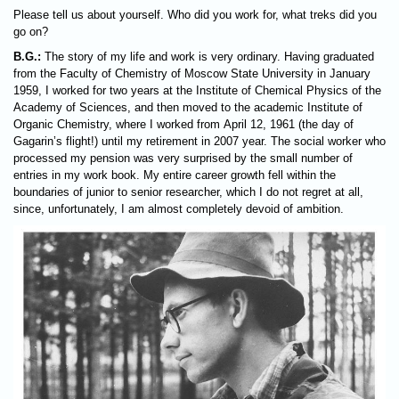
Please tell us about yourself. Who did you work for, what treks did you
go on?
B.G.:
The story of my life and work is very ordinary. Having graduated
from the Faculty of Chemistry of Moscow State University in January
1959, I worked for two years at the Institute of Chemical Physics of the
Academy of Sciences, and then moved to the academic Institute of
Organic Chemistry, where I worked from April 12, 1961 (the day of
Gagarin’s flight!) until my retirement in 2007 year. The social worker who
processed my pension was very surprised by the small number of
entries in my work book. My entire career growth fell within the
boundaries of junior to senior researcher, which I do not regret at all,
since, unfortunately, I am almost completely devoid of ambition.