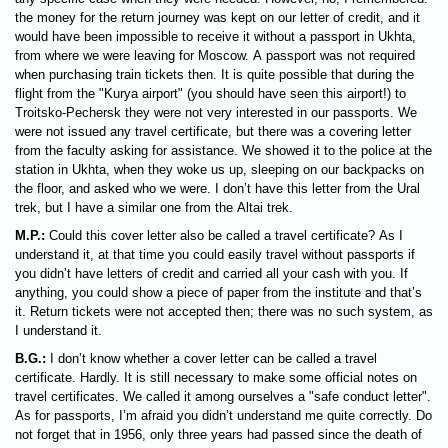
the money for the return journey was kept on our letter of credit, and it
would have been impossible to receive it without a passport in Ukhta,
from where we were leaving for Moscow. A passport was not required
when purchasing train tickets then. It is quite possible that during the
flight from the "Kurya airport" (you should have seen this airport!) to
Troitsko-Pechersk they were not very interested in our passports. We
were not issued any travel certificate, but there was a covering letter
from the faculty asking for assistance. We showed it to the police at the
station in Ukhta, when they woke us up, sleeping on our backpacks on
the floor, and asked who we were. I don’t have this letter from the Ural
trek, but I have a similar one from the Altai trek.
M.P.:
Could this cover letter also be called a travel certificate? As I
understand it, at that time you could easily travel without passports if
you didn’t have letters of credit and carried all your cash with you. If
anything, you could show a piece of paper from the institute and that’s
it. Return tickets were not accepted then; there was no such system, as
I understand it.
B.G.:
I don’t know whether a cover letter can be called a travel
certificate. Hardly. It is still necessary to make some official notes on
travel certificates. We called it among ourselves a "safe conduct letter".
As for passports, I’m afraid you didn’t understand me quite correctly. Do
not forget that in 1956, only three years had passed since the death of