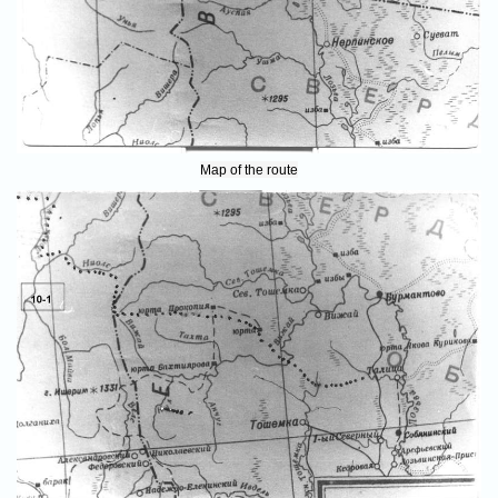
Map of the route