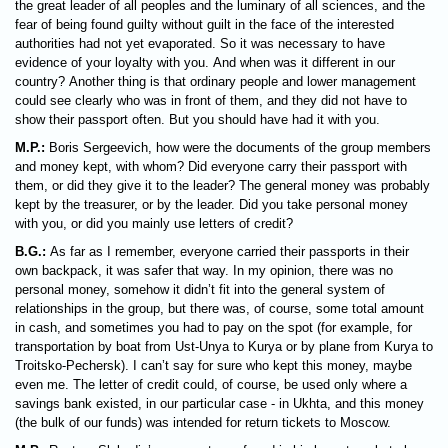
the great leader of all peoples and the luminary of all sciences, and the
fear of being found guilty without guilt in the face of the interested
authorities had not yet evaporated. So it was necessary to have
evidence of your loyalty with you. And when was it different in our
country? Another thing is that ordinary people and lower management
could see clearly who was in front of them, and they did not have to
show their passport often. But you should have had it with you.
M.P.:
Boris Sergeevich, how were the documents of the group members
and money kept, with whom? Did everyone carry their passport with
them, or did they give it to the leader? The general money was probably
kept by the treasurer, or by the leader. Did you take personal money
with you, or did you mainly use letters of credit?
B.G.:
As far as I remember, everyone carried their passports in their
own backpack, it was safer that way. In my opinion, there was no
personal money, somehow it didn’t fit into the general system of
relationships in the group, but there was, of course, some total amount
in cash, and sometimes you had to pay on the spot (for example, for
transportation by boat from Ust-Unya to Kurya or by plane from Kurya to
Troitsko-Pechersk). I can’t say for sure who kept this money, maybe
even me. The letter of credit could, of course, be used only where a
savings bank existed, in our particular case - in Ukhta, and this money
(the bulk of our funds) was intended for return tickets to Moscow.