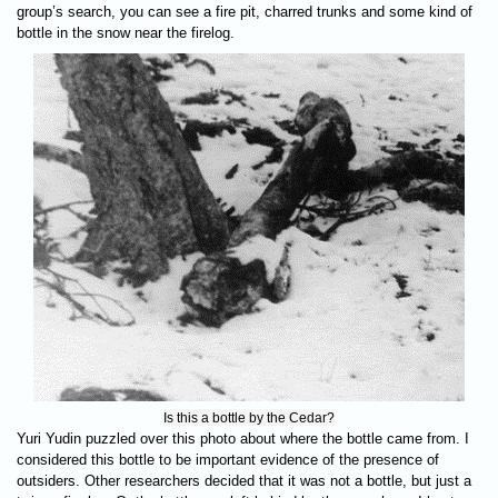
group’s search, you can see a fire pit, charred trunks and some kind of
bottle in the snow near the firelog.
Is this a bottle by the Cedar?
Yuri Yudin puzzled over this photo about where the bottle came from. I
considered this bottle to be important evidence of the presence of
outsiders. Other researchers decided that it was not a bottle, but just a