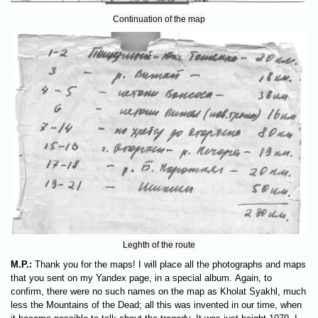
Continuation of the map
Leghth of the route
M.P.:
Thank you for the maps! I will place all the photographs and maps
that you sent on my Yandex page, in a special album. Again, to
confirm, there were no such names on the map as Kholat Syakhl, much
less the Mountains of the Dead; all this was invented in our time, when