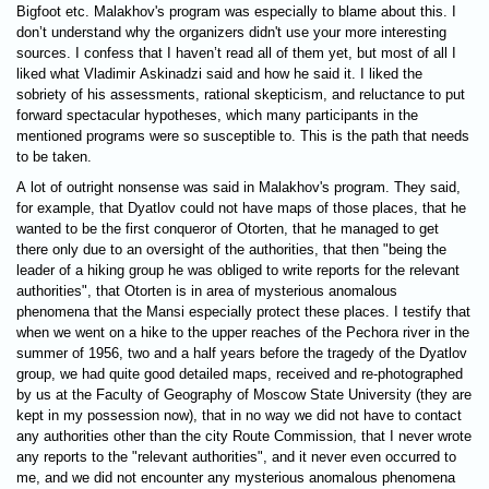
Bigfoot etc. Malakhov's program was especially to blame about this. I
don’t understand why the organizers didn't use your more interesting
sources. I confess that I haven’t read all of them yet, but most of all I
liked what Vladimir Askinadzi said and how he said it. I liked the
sobriety of his assessments, rational skepticism, and reluctance to put
forward spectacular hypotheses, which many participants in the
mentioned programs were so susceptible to. This is the path that needs
to be taken.
A lot of outright nonsense was said in Malakhov's program. They said,
for example, that Dyatlov could not have maps of those places, that he
wanted to be the first conqueror of Otorten, that he managed to get
there only due to an oversight of the authorities, that then "being the
leader of a hiking group he was obliged to write reports for the relevant
authorities", that Otorten is in area of ​​mysterious anomalous
phenomena that the Mansi especially protect these places. I testify that
when we went on a hike to the upper reaches of the Pechora river in the
summer of 1956, two and a half years before the tragedy of the Dyatlov
group, we had quite good detailed maps, received and re-photographed
by us at the Faculty of Geography of Moscow State University (they are
kept in my possession now), that in no way we did not have to contact
any authorities other than the city Route Commission, that I never wrote
any reports to the "relevant authorities", and it never even occurred to
me, and we did not encounter any mysterious anomalous phenomena