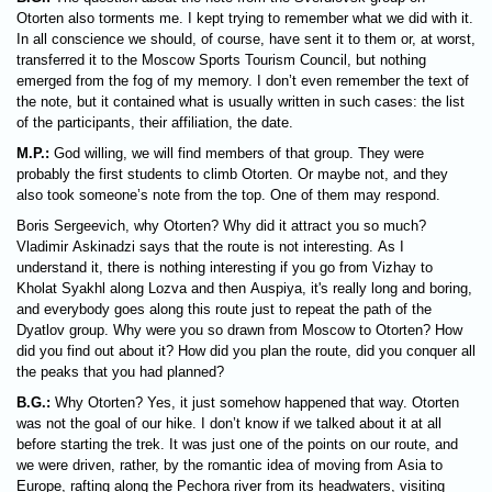
Otorten also torments me. I kept trying to remember what we did with it.
In all conscience we should, of course, have sent it to them or, at worst,
transferred it to the Moscow Sports Tourism Council, but nothing
emerged from the fog of my memory. I don’t even remember the text of
the note, but it contained what is usually written in such cases: the list
of the participants, their affiliation, the date.
M.P.:
God willing, we will find members of that group. They were
probably the first students to climb Otorten. Or maybe not, and they
also took someone’s note from the top. One of them may respond.
Boris Sergeevich, why Otorten? Why did it attract you so much?
Vladimir Askinadzi says that the route is not interesting. As I
understand it, there is nothing interesting if you go from Vizhay to
Kholat Syakhl along Lozva and then Auspiya, it's really long and boring,
and everybody goes along this route just to repeat the path of the
Dyatlov group. Why were you so drawn from Moscow to Otorten? How
did you find out about it? How did you plan the route, did you conquer all
the peaks that you had planned?
B.G.:
Why Otorten? Yes, it just somehow happened that way. Otorten
was not the goal of our hike. I don’t know if we talked about it at all
before starting the trek. It was just one of the points on our route, and
we were driven, rather, by the romantic idea of ​​moving from Asia to
Europe, rafting along the Pechora river from its headwaters, visiting