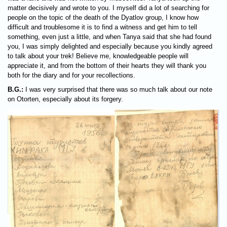
matter decisively and wrote to you. I myself did a lot of searching for
people on the topic of the death of the Dyatlov group, I know how
difficult and troublesome it is to find a witness and get him to tell
something, even just a little, and when Tanya said that she had found
you, I was simply delighted and especially because you kindly agreed
to talk about your trek! Believe me, knowledgeable people will
appreciate it, and from the bottom of their hearts they will thank you
both for the diary and for your recollections.
B.G.:
I was very surprised that there was so much talk about our note
on Otorten, especially about its forgery.