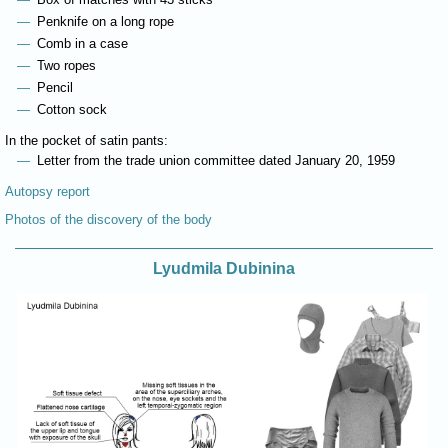
Penknife on a long rope
Comb in a case
Two ropes
Pencil
Cotton sock
In the pocket of satin pants:
Letter from the trade union committee dated January 20, 1959
Autopsy report
Photos of the discovery of the body
Lyudmila Dubinina