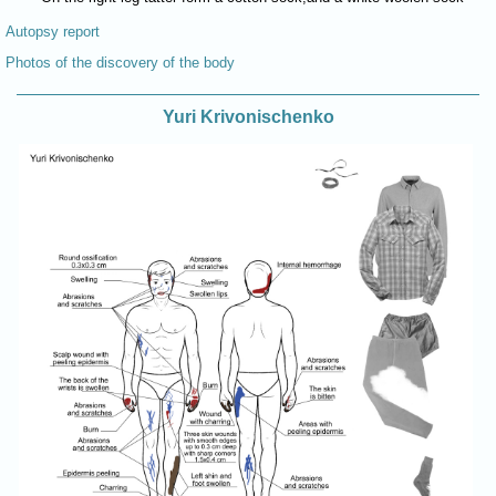
Autopsy report
Photos of the discovery of the body
Yuri Krivonischenko