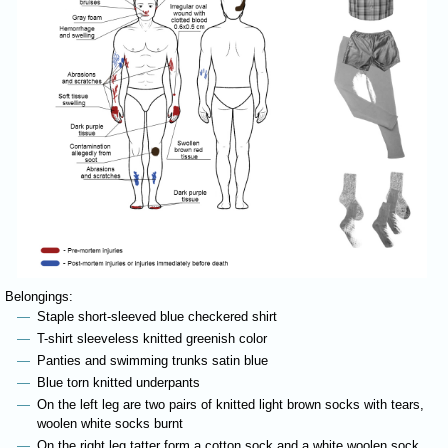
Belongings:
Staple short-sleeved blue checkered shirt
T-shirt sleeveless knitted greenish color
Panties and swimming trunks satin blue
Blue torn knitted underpants
On the left leg are two pairs of knitted light brown socks with tears,
woolen white socks burnt
On the right leg tatter form a cotton sock,and a white woolen sock