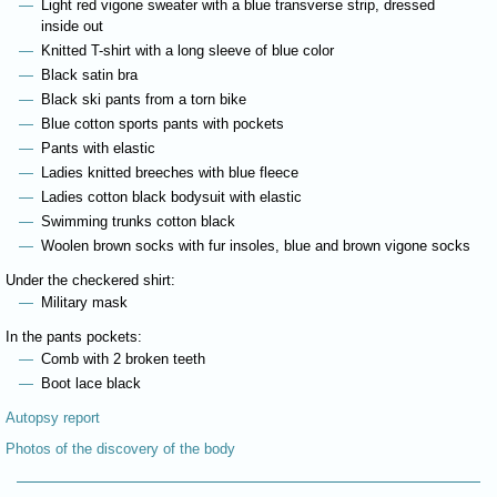
Light red vigone sweater with a blue transverse strip, dressed
inside out
Knitted T-shirt with a long sleeve of blue color
Black satin bra
Black ski pants from a torn bike
Blue cotton sports pants with pockets
Pants with elastic
Ladies knitted breeches with blue fleece
Ladies cotton black bodysuit with elastic
Swimming trunks cotton black
Woolen brown socks with fur insoles, blue and brown vigone socks
Under the checkered shirt:
Military mask
In the pants pockets:
Comb with 2 broken teeth
Boot lace black
Autopsy report
Photos of the discovery of the body