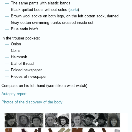
The same pants with elastic bands
Black quilted boots without soles (
burki
)
Brown wool socks on both legs, on the left cotton sock, darned
Gray cotton swimming trunks dressed inside out
Blue satin briefs
In the trouser pockets:
Onion
Coins
Hairbrush
Ball of thread
Folded newspaper
Pieces of newspaper
Compass on his left hand (worn like a wrist watch)
Autopsy report
Photos of the discovery of the body