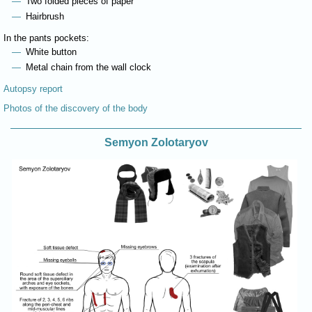
Two folded pieces of paper
Hairbrush
In the pants pockets:
White button
Metal chain from the wall clock
Autopsy report
Photos of the discovery of the body
Semyon Zolotaryov