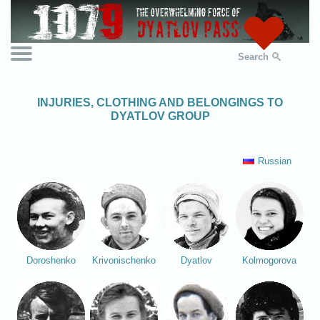
Search
INJURIES, CLOTHING AND BELONGINGS TO
DYATLOV GROUP
Russian
Doroshenko
Krivonischenko
Dyatlov
Kolmogorova