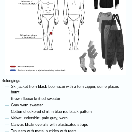
Belongings:
Ski jacket from black boomazei with a torn zipper, some places
burnt
Brown fleece knitted sweater
Gray worn sweater
Cotton checkered shirt in blue-red-black pattern
Velvet undershirt, pale gray, worn
Canvas khaki overalls with elasticated straps
Trousers with metal buckles with tears