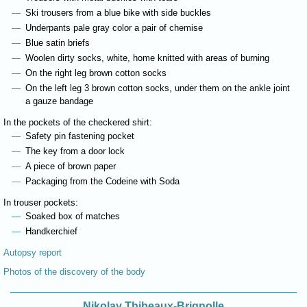
Ski trousers from a blue bike with side buckles
Underpants pale gray color a pair of chemise
Blue satin briefs
Woolen dirty socks, white, home knitted with areas of burning
On the right leg brown cotton socks
On the left leg 3 brown cotton socks, under them on the ankle joint
a gauze bandage
In the pockets of the checkered shirt:
Safety pin fastening pocket
The key from a door lock
A piece of brown paper
Packaging from the Codeine with Soda
In trouser pockets:
Soaked box of matches
Handkerchief
Autopsy report
Photos of the discovery of the body
Nikolay Thibeaux-Brignolle