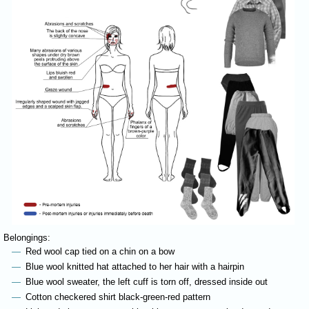
Belongings:
Red wool cap tied on a chin on a bow
Blue wool knitted hat attached to her hair with a hairpin
Blue wool sweater, the left cuff is torn off, dressed inside out
Cotton checkered shirt black-green-red pattern