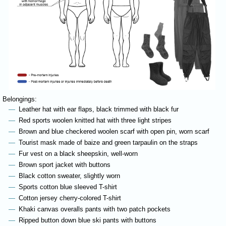
Belongings:
Leather hat with ear flaps, black trimmed with black fur
Red sports woolen knitted hat with three light stripes
Brown and blue checkered woolen scarf with open pin, worn scarf
Tourist mask made of baize and green tarpaulin on the straps
Fur vest on a black sheepskin, well-worn
Brown sport jacket with buttons
Black cotton sweater, slightly worn
Sports cotton blue sleeved T-shirt
Cotton jersey cherry-colored T-shirt
Khaki canvas overalls pants with two patch pockets
Ripped button down blue ski pants with buttons