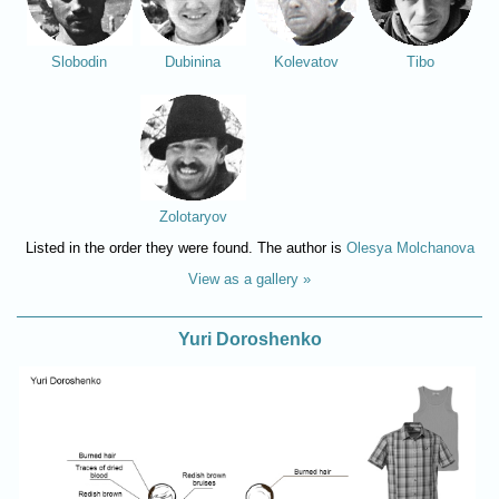
Slobodin
Dubinina
Kolevatov
Tibo
Zolotaryov
Listed in the order they were found. The author is
Olesya Molchanova
View as a gallery »
Yuri Doroshenko