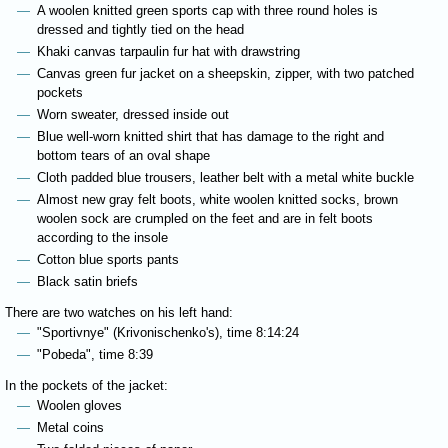
A woolen knitted green sports cap with three round holes is
dressed and tightly tied on the head
Khaki canvas tarpaulin fur hat with drawstring
Canvas green fur jacket on a sheepskin, zipper, with two patched
pockets
Worn sweater, dressed inside out
Blue well-worn knitted shirt that has damage to the right and
bottom tears of an oval shape
Cloth padded blue trousers, leather belt with a metal white buckle
Almost new gray felt boots, white woolen knitted socks, brown
woolen sock are crumpled on the feet and are in felt boots
according to the insole
Cotton blue sports pants
Black satin briefs
There are two watches on his left hand:
"Sportivnye" (Krivonischenko's), time 8:14:24
"Pobeda", time 8:39
In the pockets of the jacket:
Woolen gloves
Metal coins