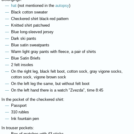
hat
(not mentioned in the
autopsy
)
Black cotton sweater
Checkered shirt black-red pattern
Knitted shirt patchwed
Blue long-sleeved jersey
Dark ski pants
Blue satin sweatpants
Warm light gray pants with fleece, a pair of shirts
Blue Satin Briefs
2 felt insoles
On the right leg, black felt boot, cotton sock, gray vigone socks,
cotton sock, vigone brown sock
On the left leg the same, but without felt boot
On the left hand there is a watch "Zvezda", time 8:45
In the pocket of the checkered shirt:
Passport
310 rubles
Ink fountain pen
In trouser pockets:
Box of matches with 43 sticks