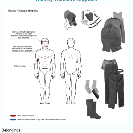
Belongings: