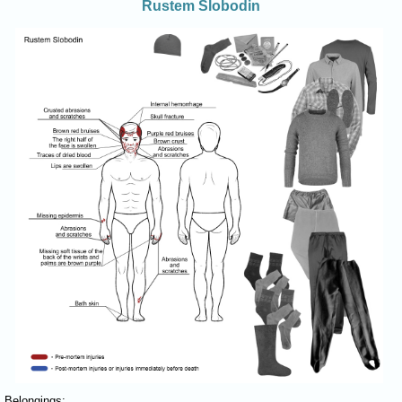
Rustem Slobodin
Belongings: