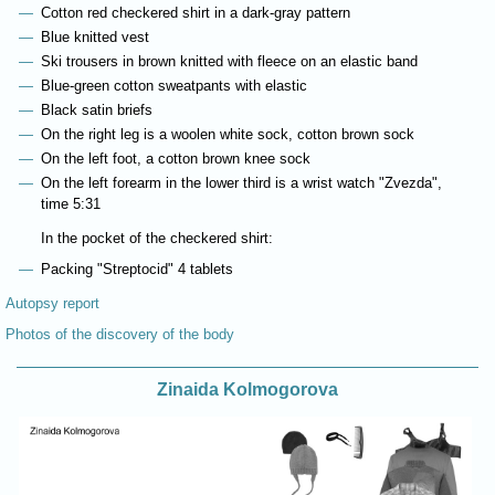
Cotton red checkered shirt in a dark-gray pattern
Blue knitted vest
Ski trousers in brown knitted with fleece on an elastic band
Blue-green cotton sweatpants with elastic
Black satin briefs
On the right leg is a woolen white sock, cotton brown sock
On the left foot, a cotton brown knee sock
On the left forearm in the lower third is a wrist watch "Zvezda",
time 5:31
In the pocket of the checkered shirt:
Packing "Streptocid" 4 tablets
Autopsy report
Photos of the discovery of the body
Zinaida Kolmogorova