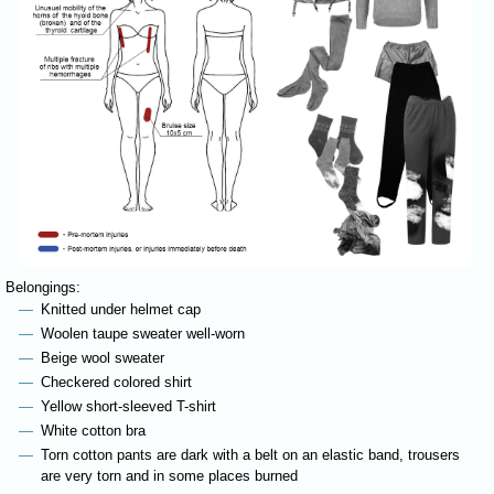
Belongings:
Knitted under helmet cap
Woolen taupe sweater well-worn
Beige wool sweater
Checkered colored shirt
Yellow short-sleeved T-shirt
White cotton bra
Torn cotton pants are dark with a belt on an elastic band, trousers
are very torn and in some places burned