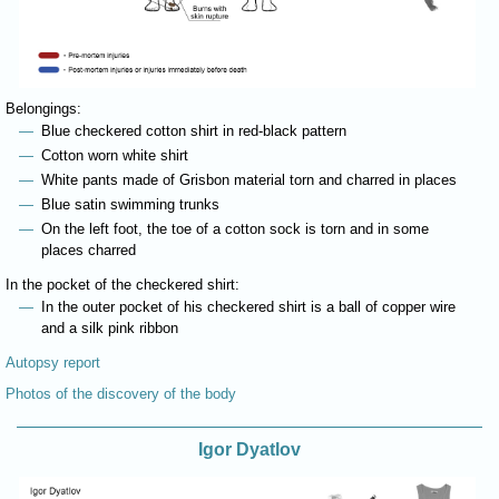
Belongings:
Blue checkered cotton shirt in red-black pattern
Cotton worn white shirt
White pants made of Grisbon material torn and charred in places
Blue satin swimming trunks
On the left foot, the toe of a cotton sock is torn and in some
places charred
In the pocket of the checkered shirt:
In the outer pocket of his checkered shirt is a ball of copper wire
and a silk pink ribbon
Autopsy report
Photos of the discovery of the body
Igor Dyatlov