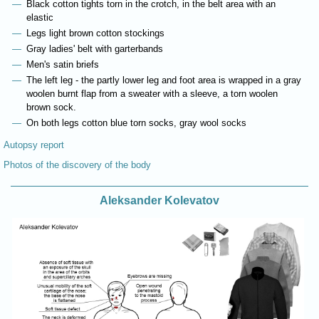
Black cotton tights torn in the crotch, in the belt area with an
elastic
Legs light brown cotton stockings
Gray ladies' belt with garterbands
Men's satin briefs
The left leg - the partly lower leg and foot area is wrapped in a gray
woolen burnt flap from a sweater with a sleeve, a torn woolen
brown sock.
On both legs cotton blue torn socks, gray wool socks
Autopsy report
Photos of the discovery of the body
Aleksander Kolevatov