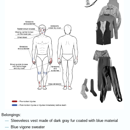
Belongings:
Sleeveless vest made of dark gray fur coated with blue material
Blue vigone sweater