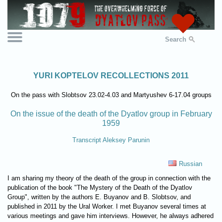
Search
YURI KOPTELOV RECOLLECTIONS 2011
On the pass with Slobtsov 23.02-4.03 and Martyushev 6-17.04 groups
On the issue of the death of the Dyatlov group in February
1959
Transcript Aleksey Parunin
Russian
I am sharing my theory of the death of the group in connection with the
publication of the book "The Mystery of the Death of the Dyatlov
Group", written by the authors E. Buyanov and B. Slobtsov, and
published in 2011 by the Ural Worker. I met Buyanov several times at
various meetings and gave him interviews. However, he always adhered