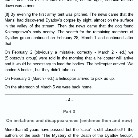
down was a river.
[8] By evening the first army tent was pitched. The news came that the
Mansi had discovered Dyatlov’s corpse by sight, almost on the surface
in the valley of the stream. Then the news came that the dog found
Kolmogorova’s body nearby. The search for the remaining members of
Dyatlov group continued on February 28, March 1 and continued after
that.
On February 2 (obviously a mistake, correctly - March 2 - ed.) we
(Slobtsov's group) were told in the morning that a helicopter will arrive
and it would be necessary to load the bodies. The helicopter arrived. We
loaded 5 bodies, but they didn’t take us.
On February 3 (March - ed.) a helicopter arrived to pick us up.
On the afternoon of March 5 we were back home.
- 4 -
Part 3
On imitations and disappearances (evidence then and now)
More than 50 years have passed, but the "case" is still classified! If the
authors of the book "The Mystery of the Death of the Dyatlov Group",