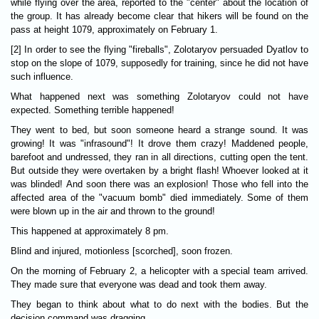
while flying over the area, reported to the "center" about the location of
the group. It has already become clear that hikers will be found on the
pass at height 1079, approximately on February 1.
[2] In order to see the flying "fireballs", Zolotaryov persuaded Dyatlov to
stop on the slope of 1079, supposedly for training, since he did not have
such influence.
What happened next was something Zolotaryov could not have
expected. Something terrible happened!
They went to bed, but soon someone heard a strange sound. It was
growing! It was "infrasound"! It drove them crazy! Maddened people,
barefoot and undressed, they ran in all directions, cutting open the tent.
But outside they were overtaken by a bright flash! Whoever looked at it
was blinded! And soon there was an explosion! Those who fell into the
affected area of the "vacuum bomb" died immediately. Some of them
were blown up in the air and thrown to the ground!
This happened at approximately 8 pm.
Blind and injured, motionless [scorched], soon frozen.
On the morning of February 2, a helicopter with a special team arrived.
They made sure that everyone was dead and took them away.
They began to think about what to do next with the bodies. But the
decision command was dragging.