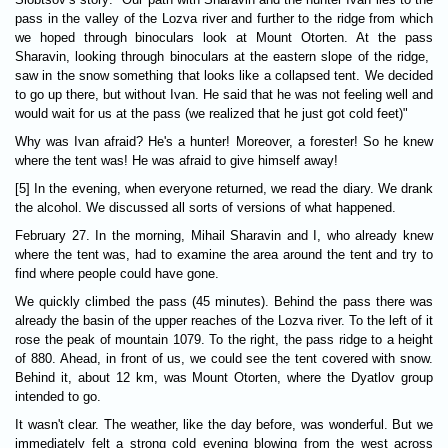
pass in the valley of the Lozva river and further to the ridge from which
we hoped through binoculars look at Mount Otorten. At the pass
Sharavin, looking through binoculars at the eastern slope of the ridge,
saw in the snow something that looks like a collapsed tent. We decided
to go up there, but without Ivan. He said that he was not feeling well and
would wait for us at the pass (we realized that he just got cold feet)"
Why was Ivan afraid? He's a hunter! Moreover, a forester! So he knew
where the tent was! He was afraid to give himself away!
[5] In the evening, when everyone returned, we read the diary. We drank
the alcohol. We discussed all sorts of versions of what happened.
February 27. In the morning, Mihail Sharavin and I, who already knew
where the tent was, had to examine the area around the tent and try to
find where people could have gone.
We quickly climbed the pass (45 minutes). Behind the pass there was
already the basin of the upper reaches of the Lozva river. To the left of it
rose the peak of mountain 1079. To the right, the pass ridge to a height
of 880. Ahead, in front of us, we could see the tent covered with snow.
Behind it, about 12 km, was Mount Otorten, where the Dyatlov group
intended to go.
It wasn't clear. The weather, like the day before, was wonderful. But we
immediately felt a strong cold evening blowing from the west across