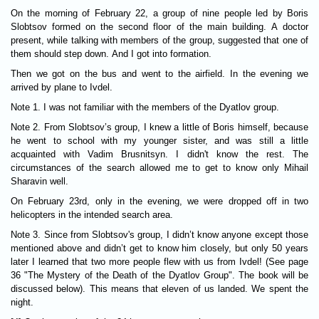
On the morning of February 22, a group of nine people led by Boris
Slobtsov formed on the second floor of the main building. A doctor
present, while talking with members of the group, suggested that one of
them should step down. And I got into formation.
Then we got on the bus and went to the airfield. In the evening we
arrived by plane to Ivdel.
Note 1. I was not familiar with the members of the Dyatlov group.
Note 2. From Slobtsov’s group, I knew a little of Boris himself, because
he went to school with my younger sister, and was still a little
acquainted with Vadim Brusnitsyn. I didn't know the rest. The
circumstances of the search allowed me to get to know only Mihail
Sharavin well.
On February 23rd, only in the evening, we were dropped off in two
helicopters in the intended search area.
Note 3. Since from Slobtsov's group, I didn’t know anyone except those
mentioned above and didn’t get to know him closely, but only 50 years
later I learned that two more people flew with us from Ivdel! (See page
36 "The Mystery of the Death of the Dyatlov Group". The book will be
discussed below). This means that eleven of us landed. We spent the
night.