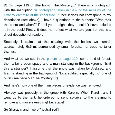
B) On page 119 of [the book] "The Mystery..." there is a photograph
with the inscription
"A photograph taken in 1959 of the remains of the
Dyatlov campfire at the cedar tree."
Since it does not correspond to my
description (see above), I have a questions to the authors: "Who took
the photo and when?" I’ll tell you straight, they shouldn’t have included
it in the book! Firstly, it does not reflect what we told you, i.e. this is a
direct deception of readers!
Secondly, I claim that the clearing with the bodies was small,
approximately 6x6 m, surrounded by small forests, i.e. trees no taller
than us.
And what do we see in the
picture on page 119
, some kind of forest,
then a fairly open space and a man standing in the background! Isn't
this a stranger? I assume that the photo was taken by Aleksey, and
Ivan is standing in the background! Not a soldier, especially not one of
ours! (see page 50 "The Mystery...")
And here’s how one of the main pieces of evidence was removed!
Aleksey was probably in the group with Karelin. When Karelin and I
went up to the tent, he ordered to send soldiers to the clearing to
remove and move everything! I.e. stage!
So Sharavin and I were "neutralized"!