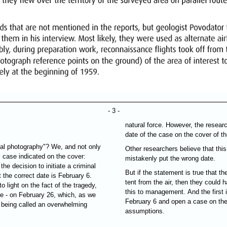
- 3 -
natural force. However, the researc
date of the case on the cover of the
al photography"? We, and not only
Other researchers believe that thi
al case indicated on the cover:
mistakenly put the wrong date.
the decision to initiate a criminal
But if the statement is true that th
the correct date is February 6.
tent from the air, then they could 
 light on the fact of the tragedy,
this to management. And the first i
se - on February 26, which, as we
February 6 and open a case on the
s being called an overwhelming
assumptions.