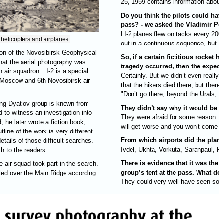
25, 1959 contains information abo
Do you think the pilots could h
pass? - we asked the Vladimir P
LI-2 planes flew on tacks every 20
 helicopters and airplanes.
out in a continuous sequence, but s
ion of the Novosibirsk Geophysical
So, if a certain fictitious rocket
that the aerial photography was
tragedy occurred, then the expe
h air squadron. LI-2 is a special
Certainly. But we didn’t even really
rd Moscow and 6th Novosibirsk air
that the hikers died there, but the
"Don’t go there, beyond the Urals, 
sing Dyatlov group is known from
They didn’t say why it would be
 to witness an investigation into
They were afraid for some reason. 
 he later wrote a fiction book,
will get worse and you won’t come 
tline of the work is very different
From which airports did the plan
etails of those difficult searches.
Ivdel, Ukhta, Vorkuta, Saranpaul, 
th to the readers.
There is evidence that it was the
 air squad took part in the search.
group’s tent at the pass. What d
rolled over the Main Ridge according
They could very well have seen some