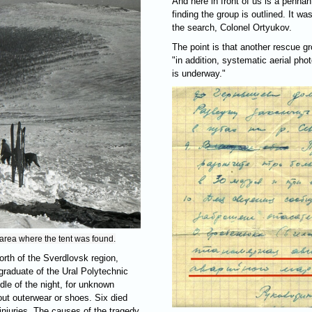
And here in front of us is a pennan
finding the group is outlined. It w
the search, Colonel Ortyukov.
The point is that another rescue g
"in addition, systematic aerial pho
is underway."
 area where the tent was found.
north of the Sverdlovsk region,
graduate of the Ural Polytechnic
ddle of the night, for unknown
hout outerwear or shoes. Six died
injuries. The causes of the tragedy