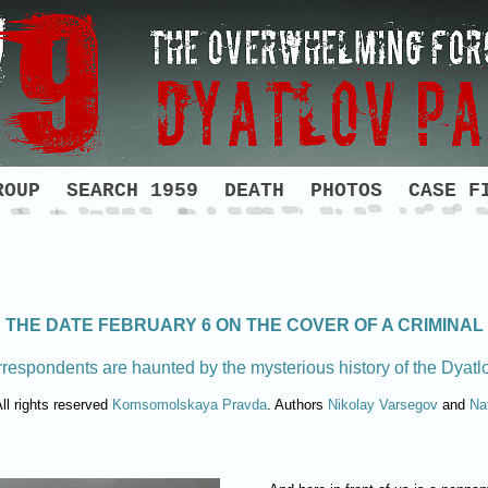
ROUP
SEARCH 1959
DEATH
PHOTOS
CASE F
S THE DATE FEBRUARY 6 ON THE COVER OF A CRIMINAL
rrespondents are haunted by the mysterious history of the Dyatl
ll rights reserved
Komsomolskaya Pravda
. Authors
Nikolay Varsegov
and
Na