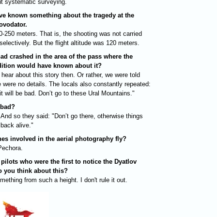
ut systematic surveying.
ave known something about the tragedy at the
ovodator.
0-250 meters. That is, the shooting was not carried
electively. But the flight altitude was 120 meters.
 had crashed in the area of ​​the pass where the
dition would have known about it?
 hear about this story then. Or rather, we were told
re were no details. The locals also constantly repeated:
it will be bad. Don’t go to these Ural Mountains."
 bad?
And so they said: "Don’t go there, otherwise things
back alive."
es involved in the aerial photography fly?
Pechora.
 pilots who were the first to notice the Dyatlov
o you think about this?
thing from such a height. I don't rule it out.