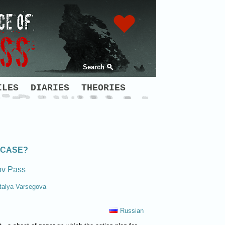
Search
ILES
DIARIES
THEORIES
 CASE?
ov Pass
talya Varsegova
Russian