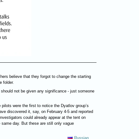
hers believe that they forgot to change the starting
 folder.
s should not be given any significance - just someone
e pilots were the first to notice the Dyatlov group’s
have discovered it, say, on February 4-5 and reported
nvestigators could already appear at the tent on
 same day. But these are still only vague
Russian