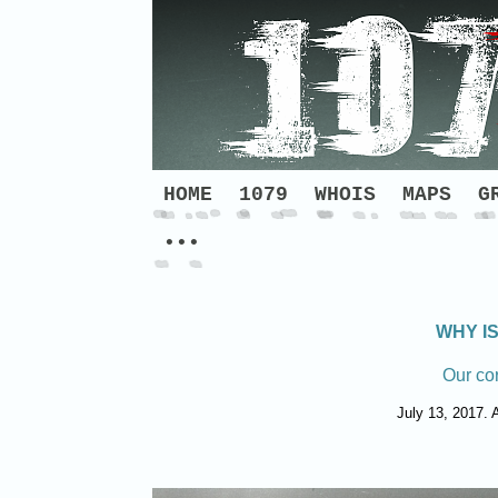
HOME
1079
WHOIS
MAPS
G
•••
WHY I
Our co
July 13, 2017. A