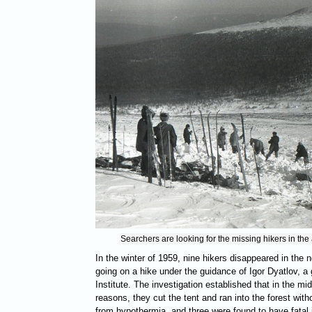
Searchers are looking for the missing hikers in the
In the winter of 1959, nine hikers disappeared in the 
going on a hike under the guidance of Igor Dyatlov, a 
Institute. The investigation established that in the mi
reasons, they cut the tent and ran into the forest wit
from hypothermia, and three were found to have fatal 