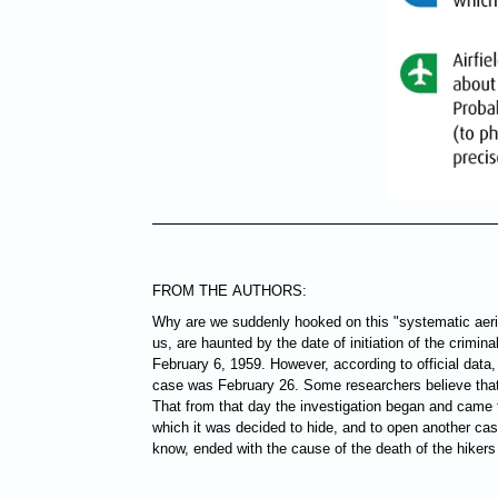
FROM THE AUTHORS:
Why are we suddenly hooked on this "systematic aeri
us, are haunted by the date of initiation of the crimin
February 6, 1959. However, according to official data, 
case was February 26. Some researchers believe that 
That from that day the investigation began and came to
which it was decided to hide, and to open another ca
know, ended with the cause of the death of the hiker