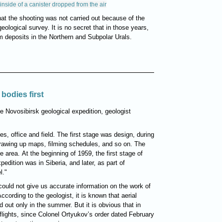
inside of a canister dropped from the air
at the shooting was not carried out because of the
eological survey. It is no secret that in those years,
um deposits in the Northern and Subpolar Urals.
bodies first
e Novosibirsk geological expedition, geologist
es, office and field. The first stage was design, during
rawing up maps, filming schedules, and so on. The
e area. At the beginning of 1959, the first stage of
dition was in Siberia, and later, as part of
l."
could not give us accurate information on the work of
According to the geologist, it is known that aerial
 out only in the summer. But it is obvious that in
 flights, since Colonel Ortyukov’s order dated February