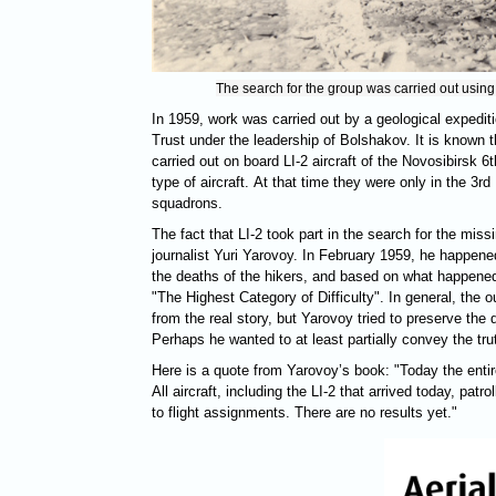
The search for the group was carried out using
In 1959, work was carried out by a geological expedit
Trust under the leadership of Bolshakov. It is known 
carried out on board LI-2 aircraft of the Novosibirsk 6t
type of aircraft. At that time they were only in the 3
squadrons.
The fact that LI-2 took part in the search for the mis
journalist Yuri Yarovoy. In February 1959, he happened
the deaths of the hikers, and based on what happened,
"The Highest Category of Difficulty". In general, the ou
from the real story, but Yarovoy tried to preserve the d
Perhaps he wanted to at least partially convey the tru
Here is a quote from Yarovoy’s book: "Today the entire
All aircraft, including the LI-2 that arrived today, pat
to flight assignments. There are no results yet."