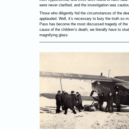
were never clarified, and the investigation was cautiou
Those who diligently hid the circumstances of the dea
applauded. Well, it’s necessary to bury the truth so m
Pass has become the most discussed tragedy of the 2
cause of the children’s death, we literally have to st
magnifying glass.