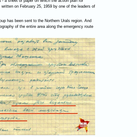
t - a sheet of paper on which the action plan for
as written on February 25, 1959 by one of the leaders of
roup has been sent to the Northern Urals region. And
tography of the entire area along the emergency route