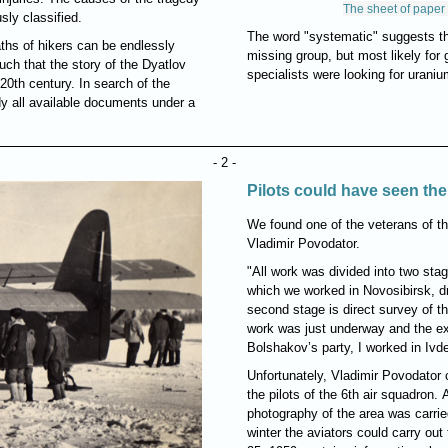
The sheet of paper 
sly classified.
The word "systematic" suggests th
ths of hikers can be endlessly
missing group, but most likely for g
uch that the story of the Dyatlov
specialists were looking for urani
0th century. In search of the
udy all available documents under a
- 2 -
Pilots could have seen the 
We found one of the veterans of th
Vladimir Povodator.
"All work was divided into two stag
which we worked in Novosibirsk, d
second stage is direct survey of th
work was just underway and the expe
Bolshakov’s party, I worked in Ivde
Unfortunately, Vladimir Povodator 
the pilots of the 6th air squadron. 
photography of the area was carried
winter the aviators could carry out